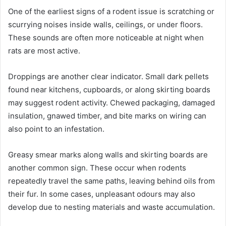
One of the earliest signs of a rodent issue is scratching or
scurrying noises inside walls, ceilings, or under floors.
These sounds are often more noticeable at night when
rats are most active.
Droppings are another clear indicator. Small dark pellets
found near kitchens, cupboards, or along skirting boards
may suggest rodent activity. Chewed packaging, damaged
insulation, gnawed timber, and bite marks on wiring can
also point to an infestation.
Greasy smear marks along walls and skirting boards are
another common sign. These occur when rodents
repeatedly travel the same paths, leaving behind oils from
their fur. In some cases, unpleasant odours may also
develop due to nesting materials and waste accumulation.