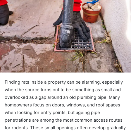
Finding rats inside a property can be alarming, especially
when the source turns out to be something as small and
overlooked as a gap around an old plumbing pipe. Many
homeowners focus on doors, windows, and roof spaces
when looking for entry points, but ageing pipe
penetrations are among the most common access routes
for rodents. These small openings often develop gradually