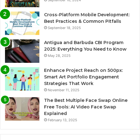
September 16, 2024
Cross-Platform Mobile Development:
Best Practices & Common Pitfalls
September 18, 2025
Antigua and Barbuda CBI Program
2025: Everything You Need to Know
May 28, 2025
Enhance Project Reach on 500px:
Smart Art Portfolio Engagement
Strategies That Work
November 11, 2025
The Best Multiple Face Swap Online
Free Tools: AI Video Face Swap
Explained
February 13, 2025