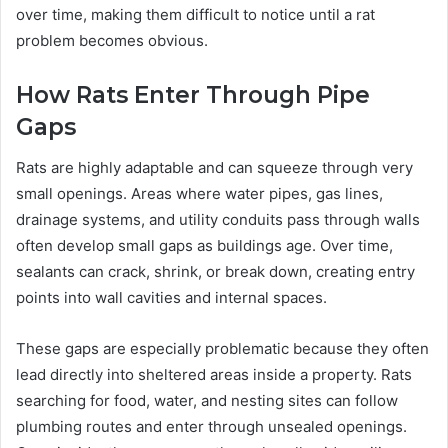
over time, making them difficult to notice until a rat
problem becomes obvious.
How Rats Enter Through Pipe
Gaps
Rats are highly adaptable and can squeeze through very
small openings. Areas where water pipes, gas lines,
drainage systems, and utility conduits pass through walls
often develop small gaps as buildings age. Over time,
sealants can crack, shrink, or break down, creating entry
points into wall cavities and internal spaces.
These gaps are especially problematic because they often
lead directly into sheltered areas inside a property. Rats
searching for food, water, and nesting sites can follow
plumbing routes and enter through unsealed openings.