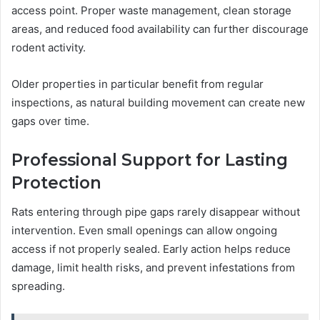
access point. Proper waste management, clean storage
areas, and reduced food availability can further discourage
rodent activity.
Older properties in particular benefit from regular
inspections, as natural building movement can create new
gaps over time.
Professional Support for Lasting
Protection
Rats entering through pipe gaps rarely disappear without
intervention. Even small openings can allow ongoing
access if not properly sealed. Early action helps reduce
damage, limit health risks, and prevent infestations from
spreading.