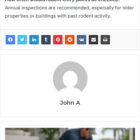
Annual inspections are recommended, especially for older
properties or buildings with past rodent activity.
John A