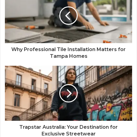
Why Professional Tile Installation Matters for
Tampa Homes
Trapstar Australia: Your Destination for
Exclusive Streetwear