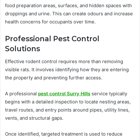
food preparation areas, surfaces, and hidden spaces with
droppings and urine. This can create odours and increase
health concerns for occupants over time.
Professional Pest Control
Solutions
Effective rodent control requires more than removing
visible rats. It involves identifying how they are entering
the property and preventing further access.
A professional
pest control Surry Hills
service typically
begins with a detailed inspection to locate nesting areas,
travel routes, and entry points around pipes, utility lines,
vents, and structural gaps.
Once identified, targeted treatment is used to reduce