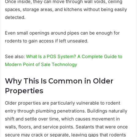
Once inside, they can move through wall voids, ceiling
spaces, storage areas, and kitchens without being easily
detected.
Even small openings around pipes can be enough for
rodents to gain access if left unsealed.
See also:
What Is a POS System? A Complete Guide to
Modern Point of Sale Technology
Why This Is Common in Older
Properties
Older properties are particularly vulnerable to rodent
entry through plumbing penetrations. Buildings naturally
shift and settle over time, which causes movement in
walls, floors, and service points. Sealants that were once
secure may crack or separate, leaving gaps that rodents