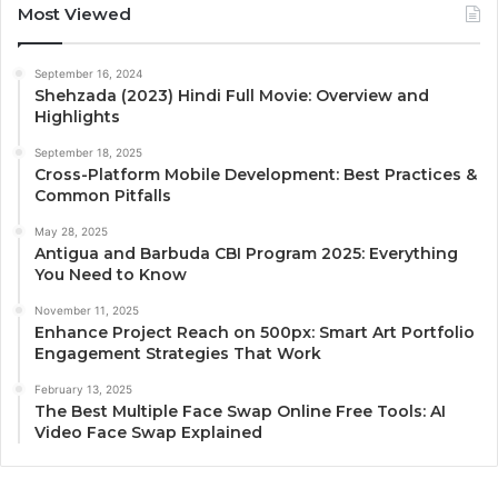
Most Viewed
September 16, 2024
Shehzada (2023) Hindi Full Movie: Overview and
Highlights
September 18, 2025
Cross-Platform Mobile Development: Best Practices &
Common Pitfalls
May 28, 2025
Antigua and Barbuda CBI Program 2025: Everything
You Need to Know
November 11, 2025
Enhance Project Reach on 500px: Smart Art Portfolio
Engagement Strategies That Work
February 13, 2025
The Best Multiple Face Swap Online Free Tools: AI
Video Face Swap Explained