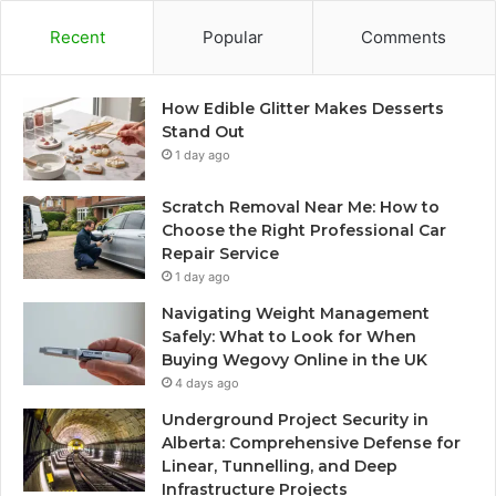
Recent
Popular
Comments
How Edible Glitter Makes Desserts
Stand Out
1 day ago
Scratch Removal Near Me: How to
Choose the Right Professional Car
Repair Service
1 day ago
Navigating Weight Management
Safely: What to Look for When
Buying Wegovy Online in the UK
4 days ago
Underground Project Security in
Alberta: Comprehensive Defense for
Linear, Tunnelling, and Deep
Infrastructure Projects