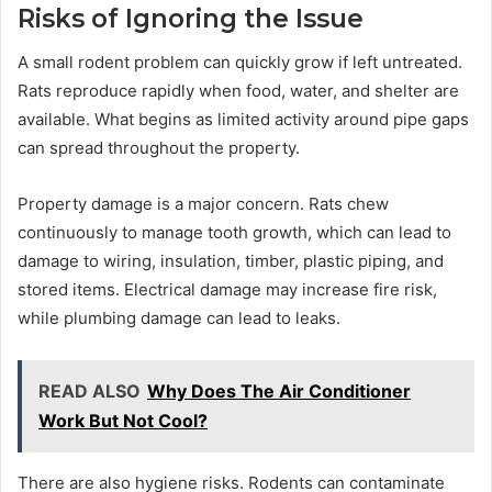
Risks of Ignoring the Issue
A small rodent problem can quickly grow if left untreated.
Rats reproduce rapidly when food, water, and shelter are
available. What begins as limited activity around pipe gaps
can spread throughout the property.
Property damage is a major concern. Rats chew
continuously to manage tooth growth, which can lead to
damage to wiring, insulation, timber, plastic piping, and
stored items. Electrical damage may increase fire risk,
while plumbing damage can lead to leaks.
READ ALSO
Why Does The Air Conditioner
Work But Not Cool?
There are also hygiene risks. Rodents can contaminate