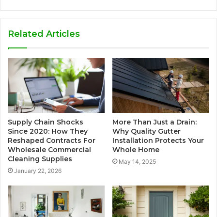
Related Articles
Supply Chain Shocks
More Than Just a Drain:
Since 2020: How They
Why Quality Gutter
Reshaped Contracts For
Installation Protects Your
Wholesale Commercial
Whole Home
Cleaning Supplies
May 14, 2025
January 22, 2026