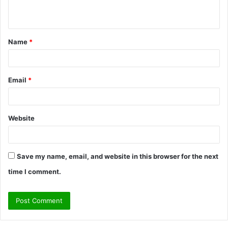
n
t
Name
*
*
Email
*
Website
Save my name, email, and website in this browser for the next
time I comment.