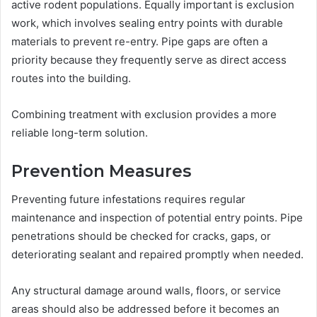
active rodent populations. Equally important is exclusion
work, which involves sealing entry points with durable
materials to prevent re-entry. Pipe gaps are often a
priority because they frequently serve as direct access
routes into the building.
Combining treatment with exclusion provides a more
reliable long-term solution.
Prevention Measures
Preventing future infestations requires regular
maintenance and inspection of potential entry points. Pipe
penetrations should be checked for cracks, gaps, or
deteriorating sealant and repaired promptly when needed.
Any structural damage around walls, floors, or service
areas should also be addressed before it becomes an