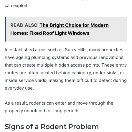
can exploit.
READ ALSO
The Bright Choice for Modern
Homes: Fixed Roof Light Windows
In established areas such as Surry Hills, many properties
have ageing plumbing systems and previous renovations
that can create multiple hidden access points. These entry
routes are often located behind cabinetry, under sinks, or
inside service voids, making them difficult to detect during
everyday use.
As a result, rodents can enter and move through the
property unnoticed for long periods.
Signs of a Rodent Problem