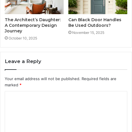
The Architect’s Daughter:
Can Black Door Handles
A Contemporary Design
Be Used Outdoors?
Journey
November 15, 2025
October 10, 2025
Leave a Reply
Your email address will not be published.
Required fields are
marked
*
C
o
m
m
e