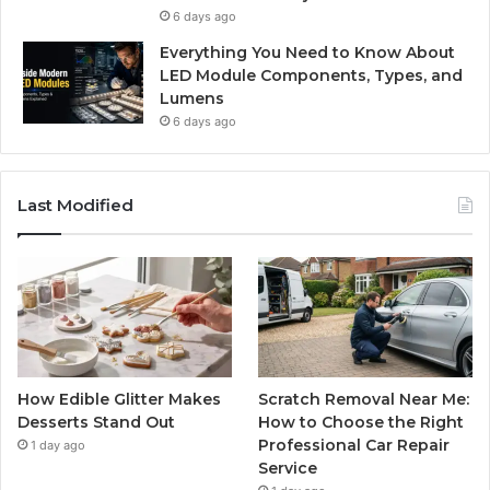
6 days ago
Everything You Need to Know About
LED Module Components, Types, and
Lumens
6 days ago
Last Modified
How Edible Glitter Makes
Scratch Removal Near Me:
Desserts Stand Out
How to Choose the Right
Professional Car Repair
1 day ago
Service