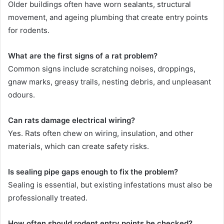
Older buildings often have worn sealants, structural
movement, and ageing plumbing that create entry points
for rodents.
What are the first signs of a rat problem?
Common signs include scratching noises, droppings,
gnaw marks, greasy trails, nesting debris, and unpleasant
odours.
Can rats damage electrical wiring?
Yes. Rats often chew on wiring, insulation, and other
materials, which can create safety risks.
Is sealing pipe gaps enough to fix the problem?
Sealing is essential, but existing infestations must also be
professionally treated.
How often should rodent entry points be checked?