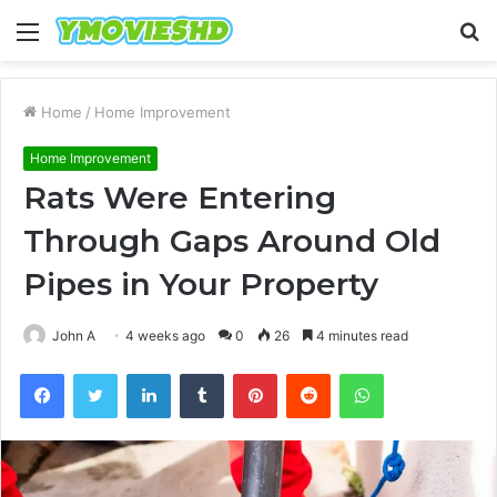
Menu
S
fo
Home
/
Home Improvement
Home Improvement
Rats Were Entering
Through Gaps Around Old
Pipes in Your Property
John A
4 weeks ago
0
26
4 minutes read
Facebook
Twitter
LinkedIn
Tumblr
Pinterest
Reddit
WhatsApp