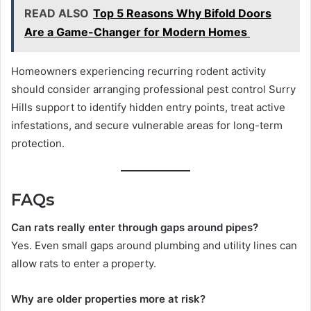
READ ALSO
Top 5 Reasons Why Bifold Doors
Are a Game-Changer for Modern Homes
Homeowners experiencing recurring rodent activity
should consider arranging professional pest control Surry
Hills support to identify hidden entry points, treat active
infestations, and secure vulnerable areas for long-term
protection.
FAQs
Can rats really enter through gaps around pipes?
Yes. Even small gaps around plumbing and utility lines can
allow rats to enter a property.
Why are older properties more at risk?