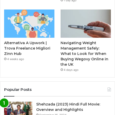
1 day ago
Alternativa A Upwork |
Navigating Weight
Trova Freelance Migliori
Management Safely:
Zinn Hub
What to Look for When
Buying Wegovy Online in
4 weeks ago
the UK
4 days ago
Popular Posts
Shehzada (2023) Hindi Full Movie:
Overview and Highlights