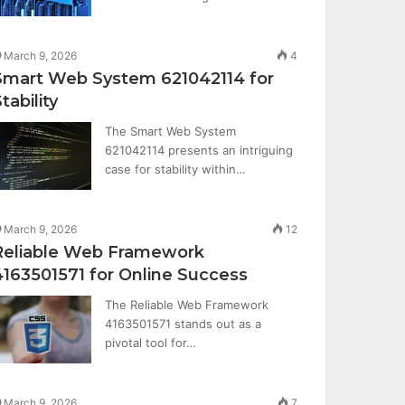
March 9, 2026
4
Smart Web System 621042114 for
tability
The Smart Web System
621042114 presents an intriguing
case for stability within…
March 9, 2026
12
Reliable Web Framework
4163501571 for Online Success
The Reliable Web Framework
4163501571 stands out as a
pivotal tool for…
March 9, 2026
7