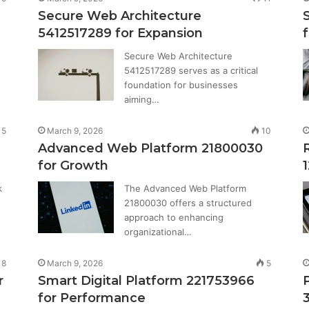
Secure Web Architecture
5412517289 for Expansion
Secure Web Architecture
5412517289 serves as a critical
foundation for businesses
aiming…
5
March 9, 2026
10
Advanced Web Platform 21800030
for Growth
k
The Advanced Web Platform
21800030 offers a structured
approach to enhancing
organizational…
8
March 9, 2026
5
r
Smart Digital Platform 221753966
for Performance