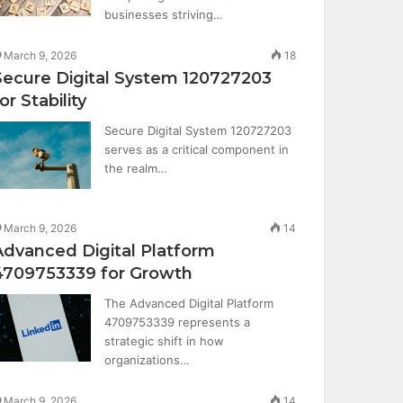
businesses striving…
March 9, 2026
18
Secure Digital System 120727203
or Stability
Secure Digital System 120727203
serves as a critical component in
the realm…
March 9, 2026
14
Advanced Digital Platform
4709753339 for Growth
The Advanced Digital Platform
4709753339 represents a
strategic shift in how
organizations…
March 9, 2026
14