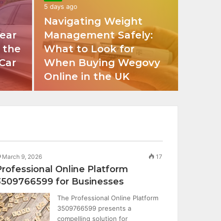
5 days ago
Navigating Weight
ear
Management Safely:
 the
What to Look for
 Car
When Buying Wegovy
Online in the UK
March 9, 2026
17
Professional Online Platform
3509766599 for Businesses
The Professional Online Platform
3509766599 presents a
compelling solution for