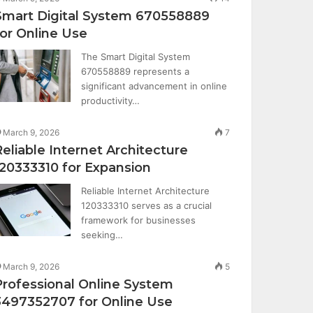
Smart Digital System 670558889
for Online Use
The Smart Digital System
670558889 represents a
significant advancement in online
productivity…
March 9, 2026
7
Reliable Internet Architecture
120333310 for Expansion
Reliable Internet Architecture
120333310 serves as a crucial
framework for businesses
seeking…
March 9, 2026
5
Professional Online System
3497352707 for Online Use