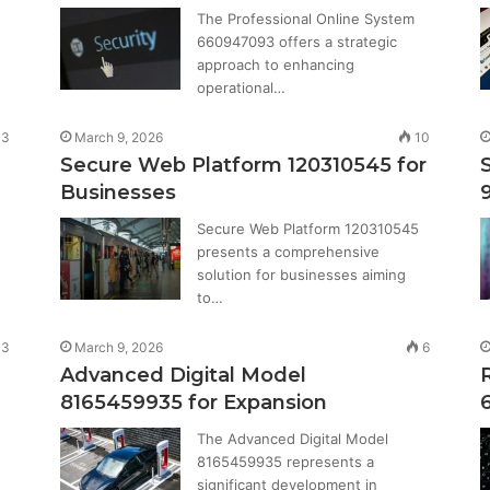
The Professional Online System
660947093 offers a strategic
approach to enhancing
operational…
3
March 9, 2026
10
Secure Web Platform 120310545 for
Businesses
Secure Web Platform 120310545
presents a comprehensive
solution for businesses aiming
to…
3
March 9, 2026
6
Advanced Digital Model
8165459935 for Expansion
The Advanced Digital Model
8165459935 represents a
significant development in