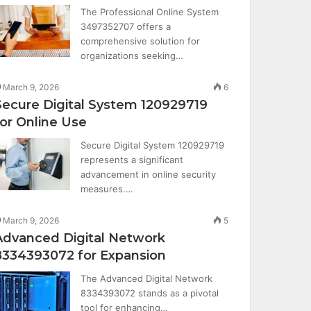
The Professional Online System
3497352707 offers a
comprehensive solution for
organizations seeking…
March 9, 2026
6
Secure Digital System 120929719
for Online Use
Secure Digital System 120929719
represents a significant
advancement in online security
measures.…
March 9, 2026
5
Advanced Digital Network
8334393072 for Expansion
The Advanced Digital Network
8334393072 stands as a pivotal
tool for enhancing…