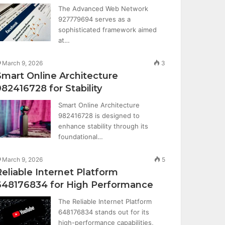
The Advanced Web Network
927779694 serves as a
sophisticated framework aimed
at…
March 9, 2026
3
Smart Online Architecture
982416728 for Stability
Smart Online Architecture
982416728 is designed to
enhance stability through its
foundational…
March 9, 2026
5
Reliable Internet Platform
648176834 for High Performance
The Reliable Internet Platform
648176834 stands out for its
high-performance capabilities,