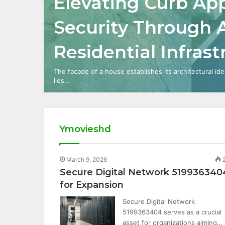
Elevating Curb Ap
Security Through
Residential Infras
The facade of a house establishes its architectural ide
lies…
Ymovieshd
March 9, 2026
Secure Digital Network 519936340
for Expansion
Secure Digital Network
5199363404 serves as a crucial
asset for organizations aiming…