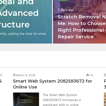
peal and
 Advanced
2 days ago
Scratch Removal N
tructure
Me: How to Choose
Right Professional
ntity, setting the tone for what
Repair Service
25
March 9, 2026
14
4
Smart Web System 2082583672 for
Online Use
The Smart Web System
2082583672 introduces a
significant shift in online