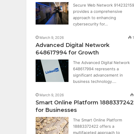
Secure Web Network 91423215
provides a comprehensive
approach to enhancing
cybersecurity for…
March 9, 2026
Advanced Digital Network
648617994 for Growth
The Advanced Digital Network
648617994 represents a
significant advancement in
business technology.…
March 9, 2026
Smart Online Platform 1888337242
for Businesses
The Smart Online Platform
18883372422 offers a
multifaceted approach to