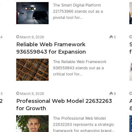
9
The Smart Digital Platform
221753966 stands out as a
pivotal tool for…
14
March 9, 2026
5
Reliable Web Framework
936559843 for Expansion
The Reliable Web Framework
936559843 stands out as a
critical tool for…
5
March 9, 2026
6
2
Professional Web Model 22632263
for Growth
The Professional Web Model
22632263 represents a strategic
framework for enhancing brand…