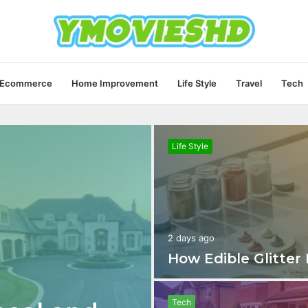
Ecommerce
Home Improvement
Life Style
Travel
Tech
Life Style
2 days ago
How Edible Glitter
Tech