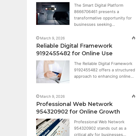
The Smart Digital Platform
8666706461 presents a
transformative opportunity for
businesses seeking…
March 9, 2026
Reliable Digital Framework
9192455482 for Online Use
The Reliable Digital Framework
9192455482 offers a structured
approach to enhancing online…
March 9, 2026
Professional Web Network
954320902 for Online Growth
Professional Web Network
954320902 stands out as a
critical ally for businesses…