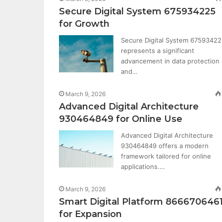
Secure Digital System 675934225
for Growth
Secure Digital System 6759342
represents a significant
advancement in data protection
and…
March 9, 2026
Advanced Digital Architecture
930464849 for Online Use
Advanced Digital Architecture
930464849 offers a modern
framework tailored for online
applications.…
March 9, 2026
Smart Digital Platform 866670646
for Expansion