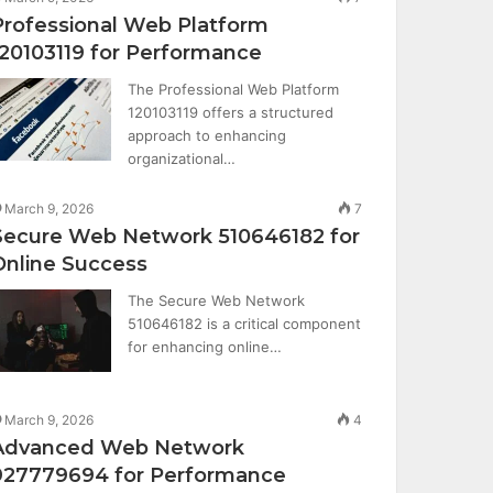
Professional Web Platform
120103119 for Performance
The Professional Web Platform
120103119 offers a structured
approach to enhancing
organizational…
March 9, 2026
7
Secure Web Network 510646182 for
Online Success
The Secure Web Network
510646182 is a critical component
for enhancing online…
March 9, 2026
4
Advanced Web Network
927779694 for Performance