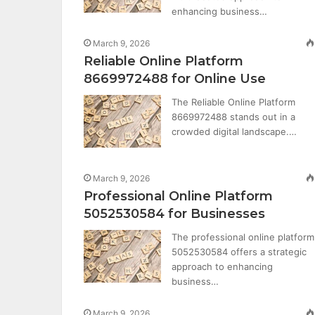
enhancing business…
March 9, 2026
Reliable Online Platform
8669972488 for Online Use
The Reliable Online Platform
8669972488 stands out in a
crowded digital landscape.…
March 9, 2026
Professional Online Platform
5052530584 for Businesses
The professional online platform
5052530584 offers a strategic
approach to enhancing
business…
March 9, 2026