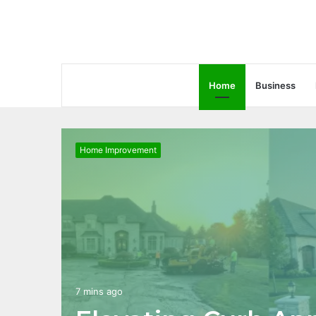
Home
Business
Home Improvement
7 mins ago