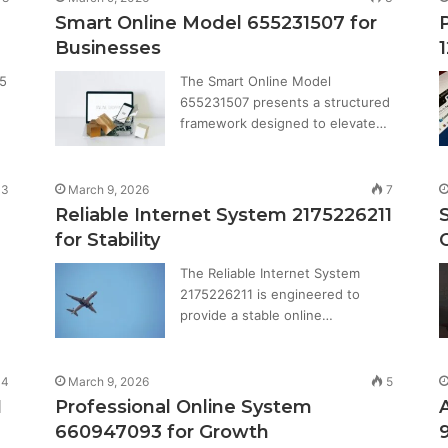
Smart Online Model 655231507 for
Businesses
25
The Smart Online Model
655231507 presents a structured
framework designed to elevate…
3
March 9, 2026
7
Reliable Internet System 2175226211
for Stability
The Reliable Internet System
2175226211 is engineered to
provide a stable online…
4
March 9, 2026
5
1
Professional Online System
660947093 for Growth