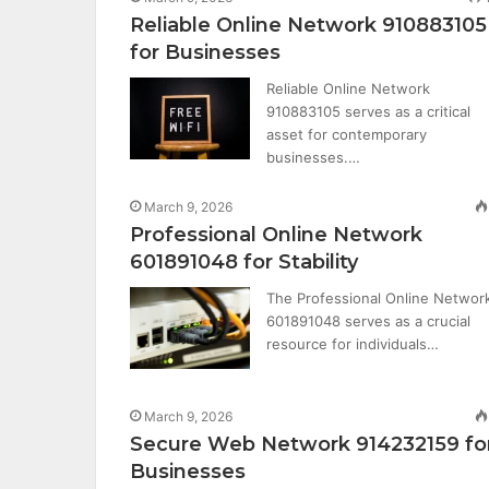
Reliable Online Network 910883105
for Businesses
Reliable Online Network
910883105 serves as a critical
asset for contemporary
businesses.…
March 9, 2026
Professional Online Network
601891048 for Stability
The Professional Online Networ
601891048 serves as a crucial
resource for individuals…
March 9, 2026
Secure Web Network 914232159 fo
Businesses