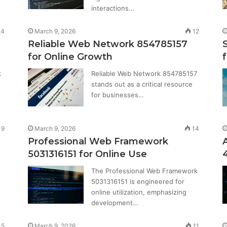
interactions…
14
March 9, 2026
12
Reliable Web Network 854785157
for Online Growth
f
k
Reliable Web Network 854785157
stands out as a critical resource
for businesses…
9
March 9, 2026
14
Professional Web Framework
5031316151 for Online Use
The Professional Web Framework
5031316151 is engineered for
online utilization, emphasizing
development…
15
March 9, 2026
11