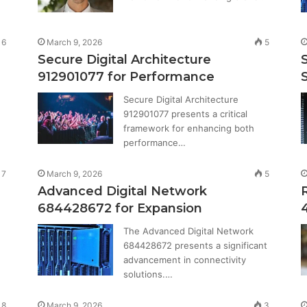
6
March 9, 2026
5
Secure Digital Architecture
912901077 for Performance
S
Secure Digital Architecture
912901077 presents a critical
framework for enhancing both
performance…
7
March 9, 2026
5
Advanced Digital Network
684428672 for Expansion
The Advanced Digital Network
684428672 presents a significant
advancement in connectivity
solutions.…
8
March 9, 2026
3