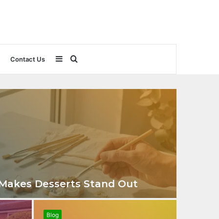
Sidebar
Search
Contact Us
for
 Makes Desserts Stand Out
Blog