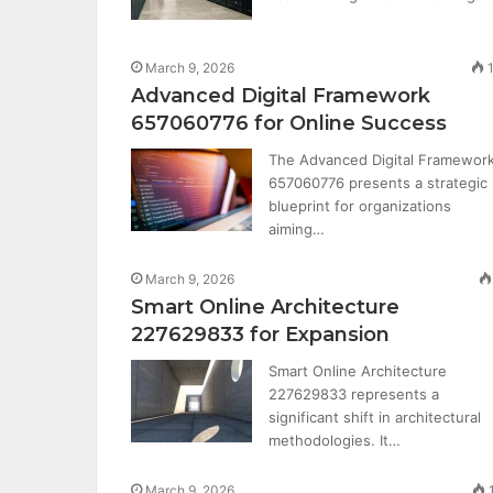
March 9, 2026
Advanced Digital Framework
657060776 for Online Success
The Advanced Digital Framewor
657060776 presents a strategic
blueprint for organizations
aiming…
March 9, 2026
Smart Online Architecture
227629833 for Expansion
Smart Online Architecture
227629833 represents a
significant shift in architectural
methodologies. It…
March 9, 2026