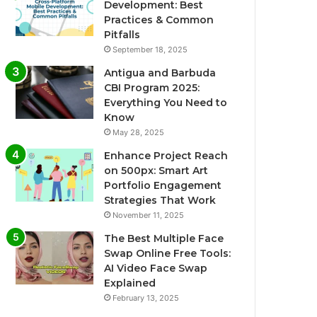
Development: Best
Practices & Common
Pitfalls
September 18, 2025
Antigua and Barbuda
CBI Program 2025:
Everything You Need to
Know
May 28, 2025
Enhance Project Reach
on 500px: Smart Art
Portfolio Engagement
Strategies That Work
November 11, 2025
The Best Multiple Face
Swap Online Free Tools:
AI Video Face Swap
Explained
February 13, 2025