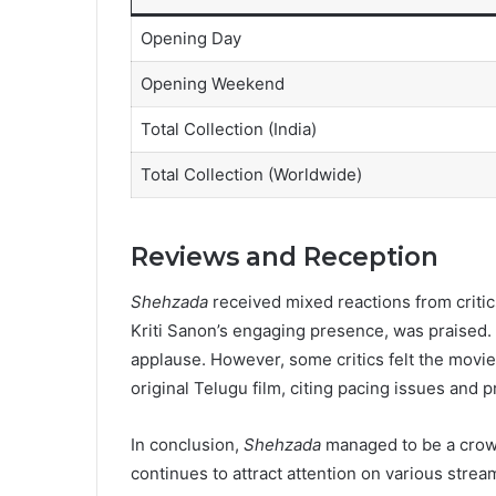
Opening Day
Opening Weekend
Total Collection (India)
Total Collection (Worldwide)
Reviews and Reception
Shehzada
received mixed reactions from critic
Kriti Sanon’s engaging presence, was praised
applause. However, some critics felt the movie 
original Telugu film, citing pacing issues and pr
In conclusion,
Shehzada
managed to be a crowd-
continues to attract attention on various strea