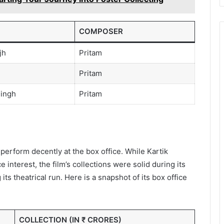
COMPOSER
jh
Pritam
Pritam
ingh
Pritam
erform decently at the box office. While Kartik
interest, the film’s collections were solid during its
s theatrical run. Here is a snapshot of its box office
COLLECTION (IN ₹ CRORES)