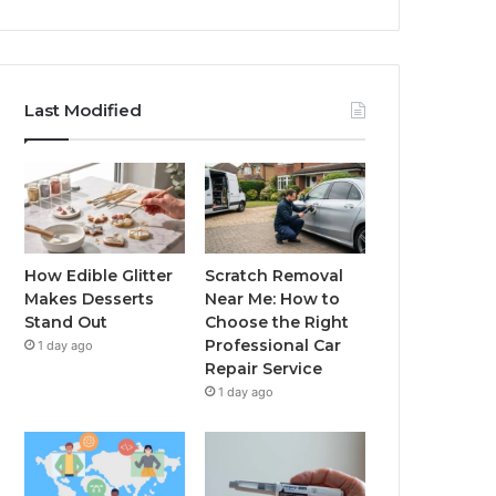
Last Modified
How Edible Glitter
Scratch Removal
Makes Desserts
Near Me: How to
Stand Out
Choose the Right
Professional Car
1 day ago
Repair Service
1 day ago