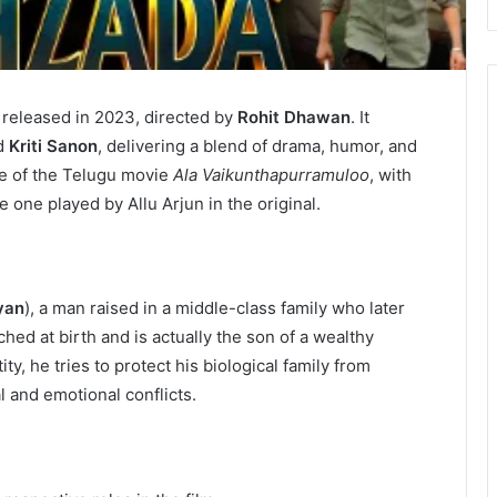
 released in 2023, directed by
Rohit Dhawan
. It
d
Kriti Sanon
, delivering a blend of drama, humor, and
ake of the Telugu movie
Ala Vaikunthapurramuloo
, with
e one played by Allu Arjun in the original.
yan
), a man raised in a middle-class family who later
hed at birth and is actually the son of a wealthy
y, he tries to protect his biological family from
 and emotional conflicts.