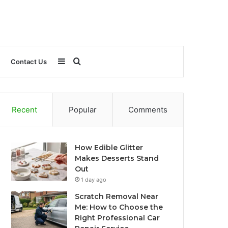
Sidebar
Search
Contact Us
for
Recent
Popular
Comments
How Edible Glitter
Makes Desserts Stand
Out
1 day ago
Scratch Removal Near
Me: How to Choose the
Right Professional Car