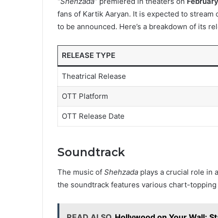
“Shehzada”
premiered in theaters on
February
fans of Kartik Aaryan. It is expected to stream
to be announced. Here’s a breakdown of its rel
RELEASE TYPE
Theatrical Release
OTT Platform
OTT Release Date
Soundtrack
The music of
Shehzada
plays a crucial role in
the soundtrack features various chart-topping 
READ ALSO
Hollywood on Your Wall: St