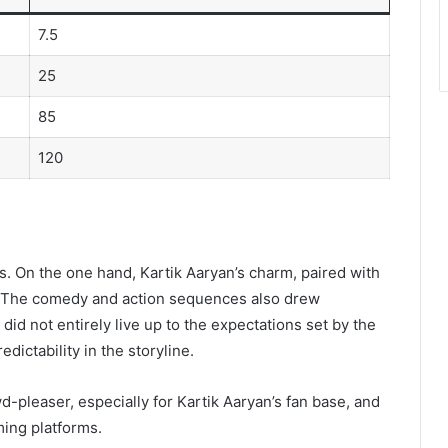
7.5
25
85
120
s. On the one hand, Kartik Aaryan’s charm, paired with
. The comedy and action sequences also drew
did not entirely live up to the expectations set by the
edictability in the storyline.
pleaser, especially for Kartik Aaryan’s fan base, and
ming platforms.