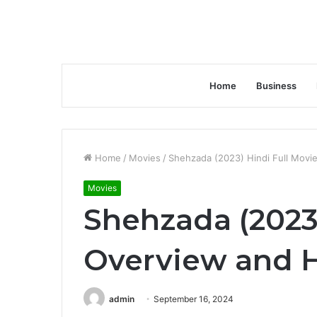
Home
Business
Home
/
Movies
/
Shehzada (2023) Hindi Full Movie
Movies
Shehzada (2023)
Overview and H
admin
September 16, 2024