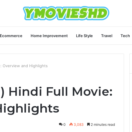
Ecommerce
Home Improvement
Life Style
Travel
Tech
: Overview and Highlights
 Hindi Full Movie:
ighlights
0
3,083
2 minutes read