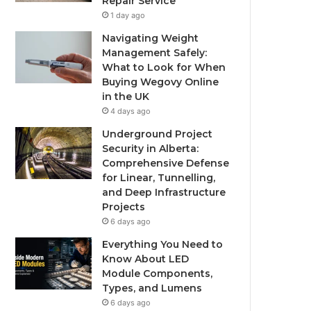
Repair Service
1 day ago
Navigating Weight
Management Safely:
What to Look for When
Buying Wegovy Online
in the UK
4 days ago
Underground Project
Security in Alberta:
Comprehensive Defense
for Linear, Tunnelling,
and Deep Infrastructure
Projects
6 days ago
Everything You Need to
Know About LED
Module Components,
Types, and Lumens
6 days ago