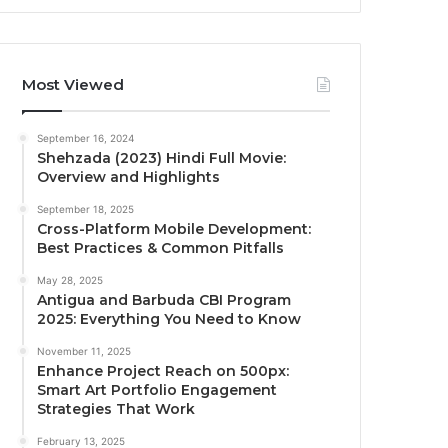
Most Viewed
September 16, 2024
Shehzada (2023) Hindi Full Movie:
Overview and Highlights
September 18, 2025
Cross-Platform Mobile Development:
Best Practices & Common Pitfalls
May 28, 2025
Antigua and Barbuda CBI Program
2025: Everything You Need to Know
November 11, 2025
Enhance Project Reach on 500px:
Smart Art Portfolio Engagement
Strategies That Work
February 13, 2025