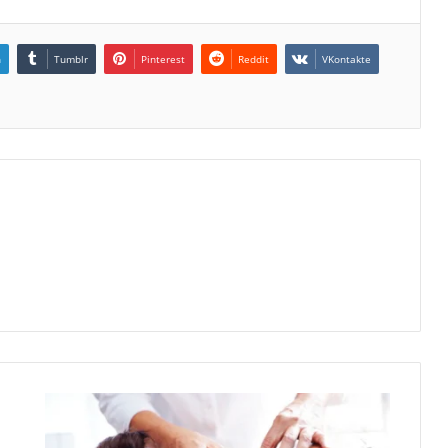
n
Tumblr
Pinterest
Reddit
VKontakte