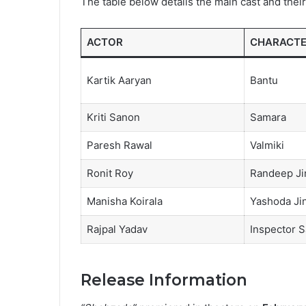
The table below details the main cast and their 
ACTOR
CHARACT
Kartik Aaryan
Bantu
Kriti Sanon
Samara
Paresh Rawal
Valmiki
Ronit Roy
Randeep Ji
Manisha Koirala
Yashoda Ji
Rajpal Yadav
Inspector S
Release Information