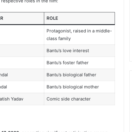
respective roles in the film:
ER
ROLE
Protagonist, raised in a middle-
class family
Bantu’s love interest
Bantu’s foster father
ndal
Bantu’s biological father
ndal
Bantu’s biological mother
atish Yadav
Comic side character