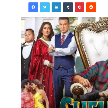
Facebook
Twitter
LinkedIn
Tumblr
Pinterest
Reddit