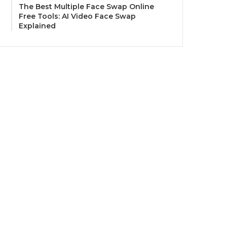
The Best Multiple Face Swap Online
Free Tools: AI Video Face Swap
Explained