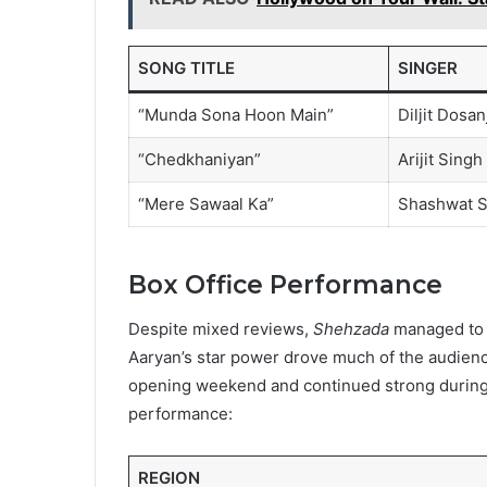
SONG TITLE
SINGER
“Munda Sona Hoon Main”
Diljit Dosan
“Chedkhaniyan”
Arijit Singh
“Mere Sawaal Ka”
Shashwat S
Box Office Performance
Despite mixed reviews,
Shehzada
managed to p
Aaryan’s star power drove much of the audience 
opening weekend and continued strong during it
performance:
REGION