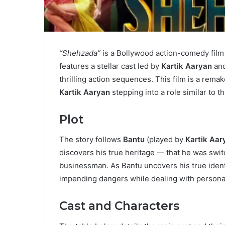
“Shehzada”
is a Bollywood action-comedy film
features a stellar cast led by
Kartik Aaryan
an
thrilling action sequences. This film is a rem
Kartik Aaryan
stepping into a role similar to th
Plot
The story follows
Bantu
(played by
Kartik Aar
discovers his true heritage — that he was switc
businessman. As Bantu uncovers his true identit
impending dangers while dealing with personal
Cast and Characters