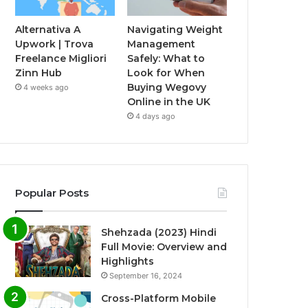
Alternativa A
Navigating Weight
Upwork | Trova
Management
Freelance Migliori
Safely: What to
Zinn Hub
Look for When
Buying Wegovy
4 weeks ago
Online in the UK
4 days ago
Popular Posts
Shehzada (2023) Hindi
Full Movie: Overview and
Highlights
September 16, 2024
Cross-Platform Mobile