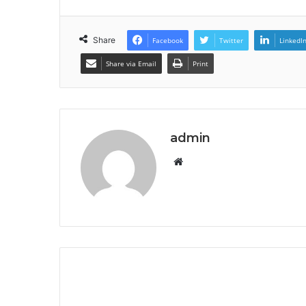
Share
Facebook
Twitter
LinkedI
Share via Email
Print
admin
Website