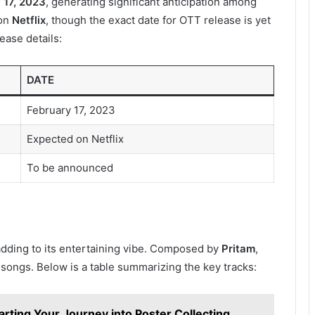
 17, 2023
, generating significant anticipation among
 on
Netflix
, though the exact date for OTT release is yet
ease details:
DATE
February 17, 2023
Expected on Netflix
To be announced
 adding to its entertaining vibe. Composed by
Pritam
,
songs. Below is a table summarizing the key tracks:
arting Your Journey into Poster Collecting