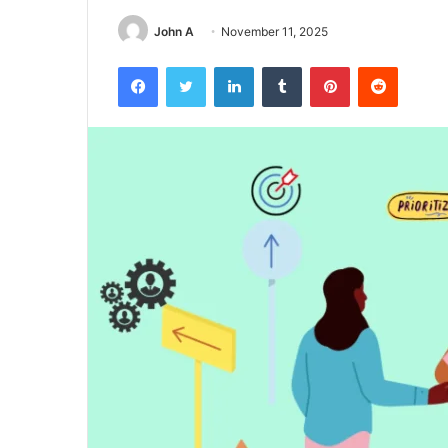
John A
November 11, 2025
Facebook
Twitter
LinkedIn
Tumblr
Pinterest
Reddit