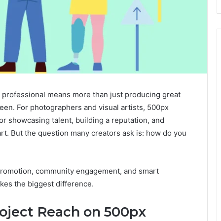
ive professional means more than just producing great
een. For photographers and visual artists, 500px
r showcasing talent, building a reputation, and
art. But the question many creators ask is: how do you
c promotion, community engagement, and smart
es the biggest difference.
oject Reach on 500px