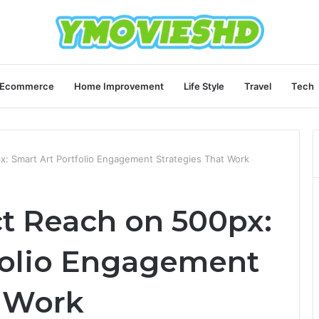
Ecommerce
Home Improvement
Life Style
Travel
Tech
: Smart Art Portfolio Engagement Strategies That Work
t Reach on 500px:
folio Engagement
t Work