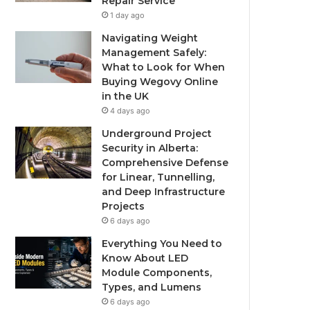
Repair Service
1 day ago
Navigating Weight
Management Safely:
What to Look for When
Buying Wegovy Online
in the UK
4 days ago
Underground Project
Security in Alberta:
Comprehensive Defense
for Linear, Tunnelling,
and Deep Infrastructure
Projects
6 days ago
Everything You Need to
Know About LED
Module Components,
Types, and Lumens
6 days ago