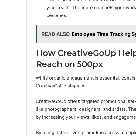
your reach. The more channels your work
becomes.
READ ALSO
Employee Time Tracking S
How CreativeGoUp Help
Reach on 500px
While organic engagement is essential, consist
CreativeGoUp steps in.
CreativeGoUp offers targeted promotional servi
like photographers, designers, and artists. T
by increasing your views, likes, and engagemen
By using data-driven promotion across multipl