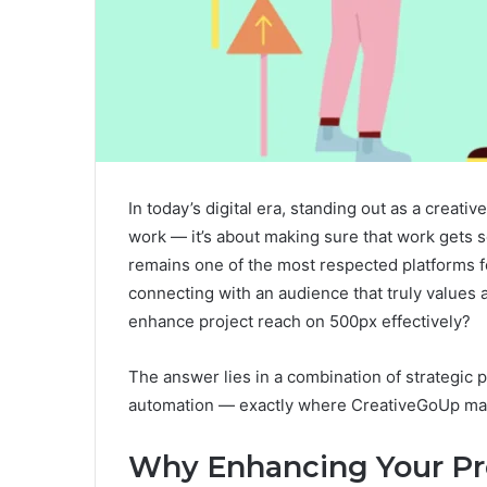
In today’s digital era, standing out as a creat
work — it’s about making sure that work gets s
remains one of the most respected platforms fo
connecting with an audience that truly values 
enhance project reach on 500px effectively?
The answer lies in a combination of strategi
automation — exactly where CreativeGoUp mak
Why Enhancing Your Pr