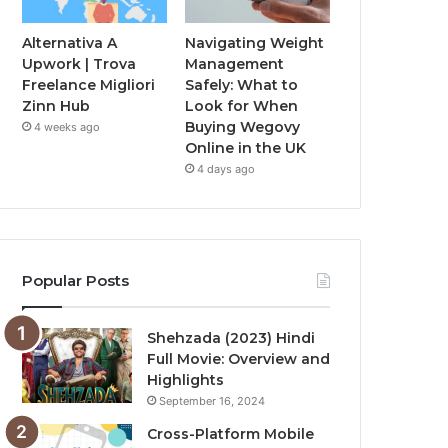
Alternativa A
Navigating Weight
Upwork | Trova
Management
Freelance Migliori
Safely: What to
Zinn Hub
Look for When
Buying Wegovy
4 weeks ago
Online in the UK
4 days ago
Popular Posts
Shehzada (2023) Hindi
Full Movie: Overview and
Highlights
September 16, 2024
Cross-Platform Mobile