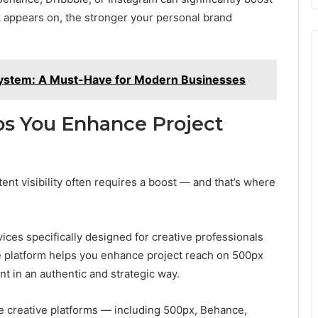
 appears on, the stronger your personal brand
ystem: A Must-Have for Modern Businesses
s You Enhance Project
ent visibility often requires a boost — and that’s where
ces specifically designed for creative professionals
he platform helps you enhance project reach on 500px
t in an authentic and strategic way.
e creative platforms — including 500px, Behance,