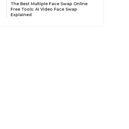
The Best Multiple Face Swap Online
Free Tools: AI Video Face Swap
Explained