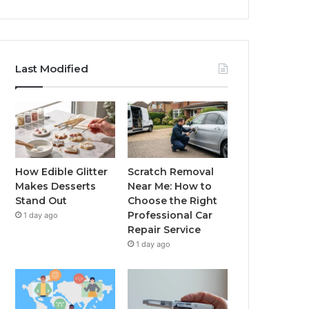
Last Modified
How Edible Glitter
Scratch Removal
Makes Desserts
Near Me: How to
Stand Out
Choose the Right
Professional Car
1 day ago
Repair Service
1 day ago