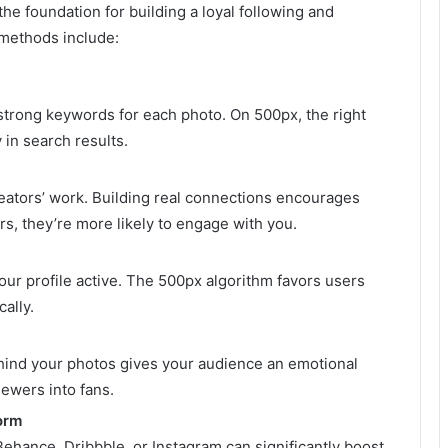
the foundation for building a loyal following and
 methods include:
d strong keywords for each photo. On 500px, the right
 in search results.
eators’ work. Building real connections encourages
s, they’re more likely to engage with you.
our profile active. The 500px algorithm favors users
ally.
hind your photos gives your audience an emotional
iewers into fans.
orm
ehance, Dribbble, or Instagram can significantly boost