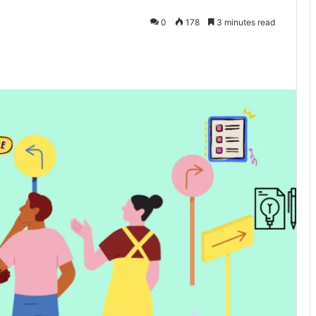
0
178
3 minutes read