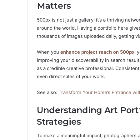
Matters
500px is not just a gallery; it’s a thriving net
around the world. Having a portfolio here give
thousands of images uploaded daily, getting vis
When you
enhance project reach on 500px
, 
improving your discoverability in search results
as a credible creative professional. Consistent
even direct sales of your work.
See also:
Transform Your Home’s Entrance wi
Understanding Art Por
Strategies
To make a meaningful impact, photographers an