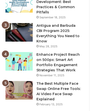
Development: Best
Practices & Common
Pitfalls
September 18, 2025
Antigua and Barbuda
CBI Program 2025:
Everything You Need to
Know
May 28, 2025
Enhance Project Reach
on 500px: Smart Art
Portfolio Engagement
Strategies That Work
November 11, 2025
The Best Multiple Face
Swap Online Free Tools:
AI Video Face Swap
Explained
February 13, 2025