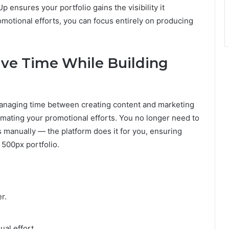
ensures your portfolio gains the visibility it
motional efforts, you can focus entirely on producing
ve Time While Building
 managing time between creating content and marketing
tomating your promotional efforts. You no longer need to
 manually — the platform does it for you, ensuring
 500px portfolio.
r.
ual effort.