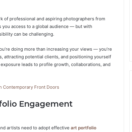
work of professional and aspiring photographers from
s you access to a global audience — but with
ibility can be challenging.
you’re doing more than increasing your views — you’re
, attracting potential clients, and positioning yourself
 exposure leads to profile growth, collaborations, and
th Contemporary Front Doors
tfolio Engagement
d artists need to adopt effective
art portfolio