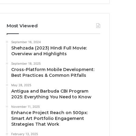
Most Viewed
September 16, 2024
Shehzada (2023) Hindi Full Movie:
Overview and Highlights
September 18, 2025
Cross-Platform Mobile Development:
Best Practices & Common Pitfalls
May 28, 2025
Antigua and Barbuda CBI Program
2025: Everything You Need to Know
November 11, 2025
Enhance Project Reach on 500px:
Smart Art Portfolio Engagement
Strategies That Work
February 13, 2025