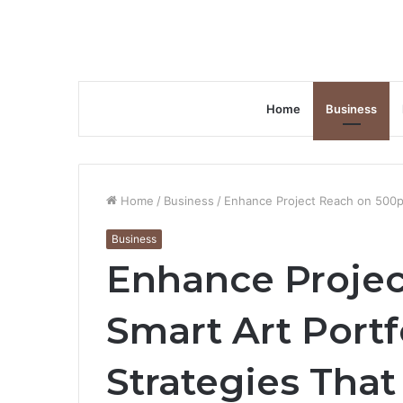
Home
Business
Home
/
Business
/
Enhance Project Reach on 500px
Business
Enhance Projec
Smart Art Port
Strategies Tha