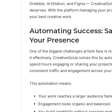
Dribbble, ArtStation, and Figma — CreativeGoUp 
deserves. With the platform managing your pro
your best creative work.
Automating Success: Sa
Your Presence
One of the biggest challenges artists face is
it effectively. CreativeGoUp solves this by au
spend hours engaging or sharing your projects
consistent traffic and engagement across your
This automation means:
Your work reaches a larger audience faste
Engagement looks organic and balanced.
You build credibility without constant man