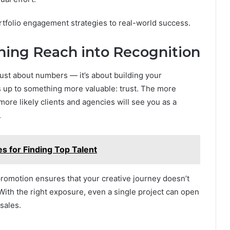
ortfolio engagement strategies to real-world success.
rning Reach into Recognition
ust about numbers — it’s about building your
s up to something more valuable: trust. The more
more likely clients and agencies will see you as a
.
s for Finding Top Talent
promotion ensures that your creative journey doesn’t
With the right exposure, even a single project can open
sales.