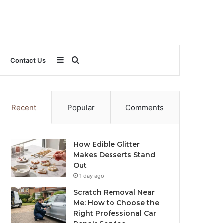
Sidebar
Search
Contact Us
for
Recent
Popular
Comments
How Edible Glitter
Makes Desserts Stand
Out
1 day ago
Scratch Removal Near
Me: How to Choose the
Right Professional Car