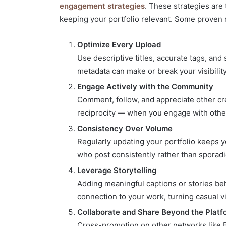
engagement strategies
. These strategies are 
keeping your portfolio relevant. Some proven
Optimize Every Upload
Use descriptive titles, accurate tags, an
metadata can make or break your visibility
Engage Actively with the Community
Comment, follow, and appreciate other cr
reciprocity — when you engage with other
Consistency Over Volume
Regularly updating your portfolio keeps y
who post consistently rather than sporadic
Leverage Storytelling
Adding meaningful captions or stories be
connection to your work, turning casual v
Collaborate and Share Beyond the Platf
Cross-promotion on other networks like B