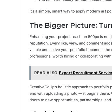
It’s a simple, smart way to apply modern art p
The Bigger Picture: Tu
Enhancing your project reach on 500px is not j
reputation. Every like, view, and comment add
visible and active your portfolio becomes, the 
professional worth hiring or collaborating with
READ ALSO
Expert Recruitment Service
CreativeGoUp’s holistic approach to portfolio 
end with uploading a photo — it begins there. 
doors to new opportunities, partnerships, and 