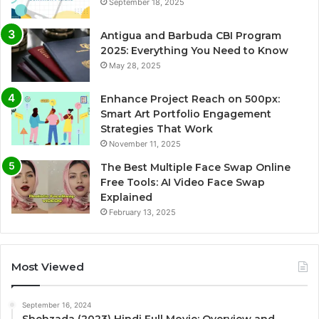
September 18, 2025
Antigua and Barbuda CBI Program
2025: Everything You Need to Know
May 28, 2025
Enhance Project Reach on 500px:
Smart Art Portfolio Engagement
Strategies That Work
November 11, 2025
The Best Multiple Face Swap Online
Free Tools: AI Video Face Swap
Explained
February 13, 2025
Most Viewed
September 16, 2024
Shehzada (2023) Hindi Full Movie: Overview and