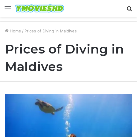
Menu
S
fo
Home
/
Prices of Diving in Maldives
Prices of Diving in
Maldives