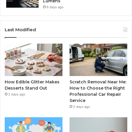
Lumens
6 days ago
Last Modified
How Edible Glitter Makes
Scratch Removal Near Me:
Desserts Stand Out
How to Choose the Right
Professional Car Repair
2 days ago
Service
2 days ago