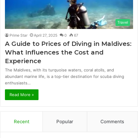
Travel
Prime Star
April 27, 2025
0
67
A Guide to Prices of Diving in Maldives:
What Influences the Cost and
Experience
The Maldives, with its turquoise waters, coral atolls, and
abundant marine life, is a top-tier destination for scuba diving
enthusiasts…
Read More »
Recent
Popular
Comments