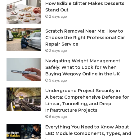
How Edible Glitter Makes Desserts
Stand Out
2 days ago
Scratch Removal Near Me: How to
Choose the Right Professional Car
Repair Service
2 days ago
Navigating Weight Management
Safely: What to Look for When
Buying Wegovy Online in the UK
5 days ago
Underground Project Security in
Alberta: Comprehensive Defense for
Linear, Tunnelling, and Deep
Infrastructure Projects
6 days ago
Everything You Need to Know About
LED Module Components, Types, and