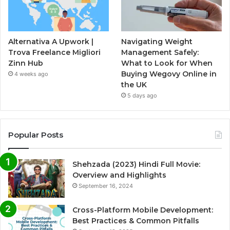
Alternativa A Upwork |
Navigating Weight
Trova Freelance Migliori
Management Safely:
Zinn Hub
What to Look for When
Buying Wegovy Online in
4 weeks ago
the UK
5 days ago
Popular Posts
Shehzada (2023) Hindi Full Movie:
Overview and Highlights
September 16, 2024
Cross-Platform Mobile Development:
Best Practices & Common Pitfalls