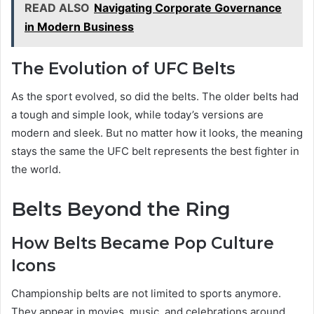
READ ALSO
Navigating Corporate Governance
in Modern Business
The Evolution of UFC Belts
As the sport evolved, so did the belts. The older belts had
a tough and simple look, while today’s versions are
modern and sleek. But no matter how it looks, the meaning
stays the same the UFC belt represents the best fighter in
the world.
Belts Beyond the Ring
How Belts Became Pop Culture
Icons
Championship belts are not limited to sports anymore.
They appear in movies, music, and celebrations around