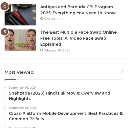
Antigua and Barbuda CBI Program
2025: Everything You Need to Know
May 28, 2025
The Best Multiple Face Swap Online
Free Tools: AI Video Face Swap
Explained
February 13, 2025
Most Viewed
September 16, 2024
Shehzada (2023) Hindi Full Movie: Overview and
Highlights
September 18, 2025
Cross-Platform Mobile Development: Best Practices &
Common Pitfalls
November 11, 2025