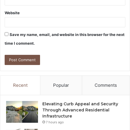
Website
Save my name, email, and website in this browser for the next
time I comment.
Recent
Popular
Comments
Elevating Curb Appeal and Security
Through Advanced Residential
Infrastructure
7 hours ago