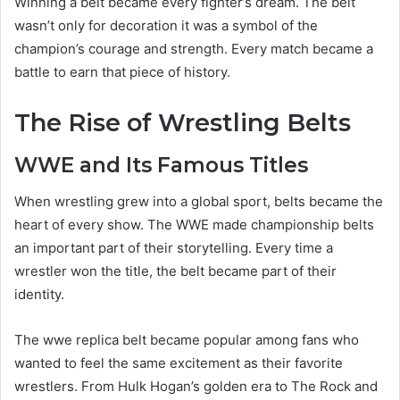
Winning a belt became every fighter’s dream. The belt
wasn’t only for decoration it was a symbol of the
champion’s courage and strength. Every match became a
battle to earn that piece of history.
The Rise of Wrestling Belts
WWE and Its Famous Titles
When wrestling grew into a global sport, belts became the
heart of every show. The WWE made championship belts
an important part of their storytelling. Every time a
wrestler won the title, the belt became part of their
identity.
The wwe replica belt became popular among fans who
wanted to feel the same excitement as their favorite
wrestlers. From Hulk Hogan’s golden era to The Rock and