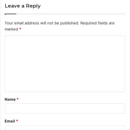
Leave a Reply
Your email address will not be published.
Required fields are
marked
*
C
o
m
m
e
n
t
Name
*
*
Email
*