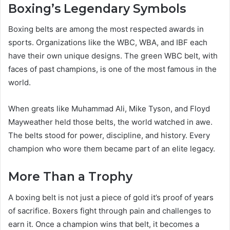
Boxing’s Legendary Symbols
Boxing belts are among the most respected awards in
sports. Organizations like the WBC, WBA, and IBF each
have their own unique designs. The green WBC belt, with
faces of past champions, is one of the most famous in the
world.
When greats like Muhammad Ali, Mike Tyson, and Floyd
Mayweather held those belts, the world watched in awe.
The belts stood for power, discipline, and history. Every
champion who wore them became part of an elite legacy.
More Than a Trophy
A boxing belt is not just a piece of gold it’s proof of years
of sacrifice. Boxers fight through pain and challenges to
earn it. Once a champion wins that belt, it becomes a