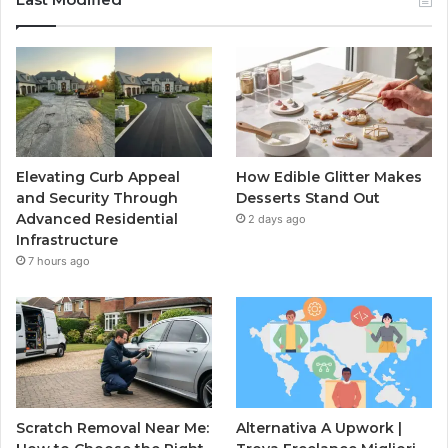
Elevating Curb Appeal
How Edible Glitter Makes
and Security Through
Desserts Stand Out
Advanced Residential
2 days ago
Infrastructure
7 hours ago
Scratch Removal Near Me:
Alternativa A Upwork |