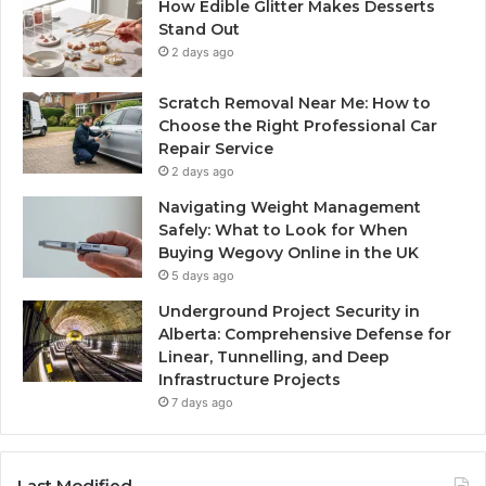
How Edible Glitter Makes Desserts
Stand Out
2 days ago
Scratch Removal Near Me: How to
Choose the Right Professional Car
Repair Service
2 days ago
Navigating Weight Management
Safely: What to Look for When
Buying Wegovy Online in the UK
5 days ago
Underground Project Security in
Alberta: Comprehensive Defense for
Linear, Tunnelling, and Deep
Infrastructure Projects
7 days ago
Last Modified