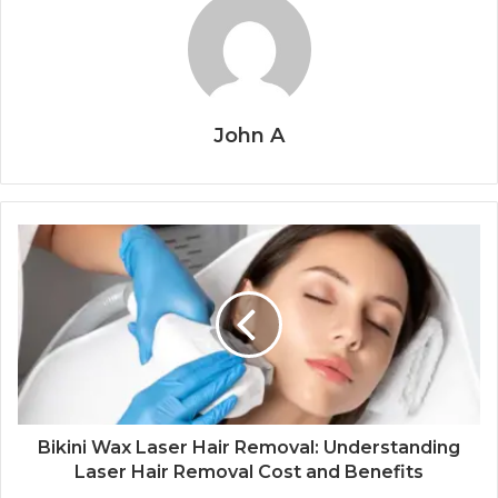
John A
Bikini Wax Laser Hair Removal: Understanding
Laser Hair Removal Cost and Benefits