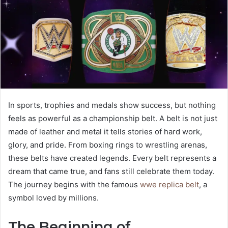
In sports, trophies and medals show success, but nothing
feels as powerful as a championship belt. A belt is not just
made of leather and metal it tells stories of hard work,
glory, and pride. From boxing rings to wrestling arenas,
these belts have created legends. Every belt represents a
dream that came true, and fans still celebrate them today.
The journey begins with the famous
wwe replica belt
, a
symbol loved by millions.
The Beginning of