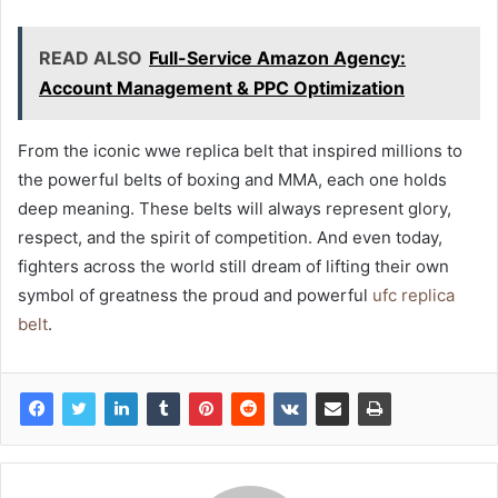
READ ALSO
Full-Service Amazon Agency:
Account Management & PPC Optimization
From the iconic wwe replica belt that inspired millions to
the powerful belts of boxing and MMA, each one holds
deep meaning. These belts will always represent glory,
respect, and the spirit of competition. And even today,
fighters across the world still dream of lifting their own
symbol of greatness the proud and powerful
ufc replica
belt
.