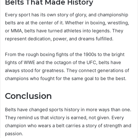
Belts That Made History
Every sport has its own story of glory, and championship
belts are at the center of it. Whether in boxing, wrestling,
or MMA, belts have turned athletes into legends. They
represent dedication, power, and dreams fulfilled.
From the rough boxing fights of the 1900s to the bright
lights of WWE and the octagon of the UFC, belts have
always stood for greatness. They connect generations of
champions who fought for the same goal to be the best.
Conclusion
Belts have changed sports history in more ways than one.
They remind us that victory is earned, not given. Every
champion who wears a belt carries a story of strength and
passion.