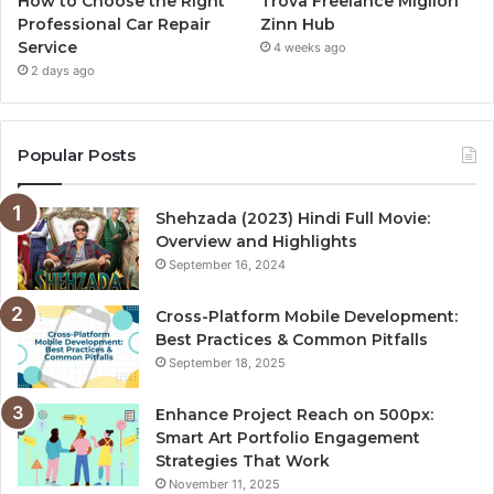
How to Choose the Right
Trova Freelance Migliori
Professional Car Repair
Zinn Hub
Service
4 weeks ago
2 days ago
Popular Posts
Shehzada (2023) Hindi Full Movie:
Overview and Highlights
September 16, 2024
Cross-Platform Mobile Development:
Best Practices & Common Pitfalls
September 18, 2025
Enhance Project Reach on 500px:
Smart Art Portfolio Engagement
Strategies That Work
November 11, 2025