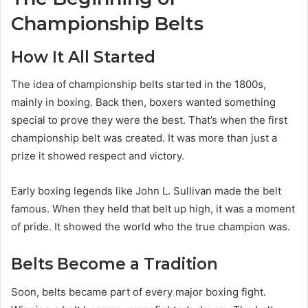
Championship Belts
How It All Started
The idea of championship belts started in the 1800s,
mainly in boxing. Back then, boxers wanted something
special to prove they were the best. That’s when the first
championship belt was created. It was more than just a
prize it showed respect and victory.
Early boxing legends like John L. Sullivan made the belt
famous. When they held that belt up high, it was a moment
of pride. It showed the world who the true champion was.
Belts Become a Tradition
Soon, belts became part of every major boxing fight.