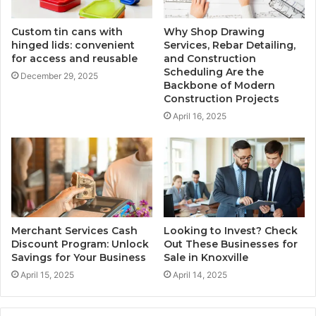
Custom tin cans with
Why Shop Drawing
hinged lids: convenient
Services, Rebar Detailing,
for access and reusable
and Construction
Scheduling Are the
December 29, 2025
Backbone of Modern
Construction Projects
April 16, 2025
Merchant Services Cash
Looking to Invest? Check
Discount Program: Unlock
Out These Businesses for
Savings for Your Business
Sale in Knoxville
April 15, 2025
April 14, 2025