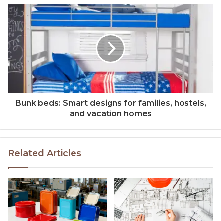
Bunk beds: Smart designs for families, hostels,
and vacation homes
Related Articles