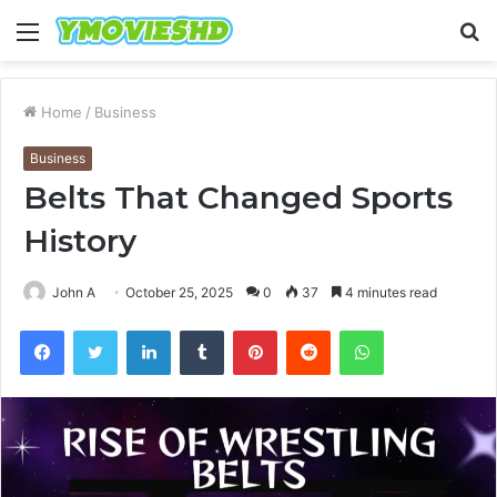
Menu
S
fo
Home
/
Business
Business
Belts That Changed Sports
History
John A
October 25, 2025
0
37
4 minutes read
Facebook
Twitter
LinkedIn
Tumblr
Pinterest
Reddit
WhatsApp