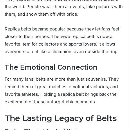
the world. People wear them at events, take pictures with
them, and show them off with pride.
Replica belts became popular because they let fans feel
closer to their heroes. The wwe replica belt is now a
favorite item for collectors and sports lovers. It allows
everyone to feel like a champion, even outside the ring.
The Emotional Connection
For many fans, belts are more than just souvenirs. They
remind them of great matches, emotional victories, and
favorite athletes. Holding a replica belt brings back the
excitement of those unforgettable moments.
The Lasting Legacy of Belts