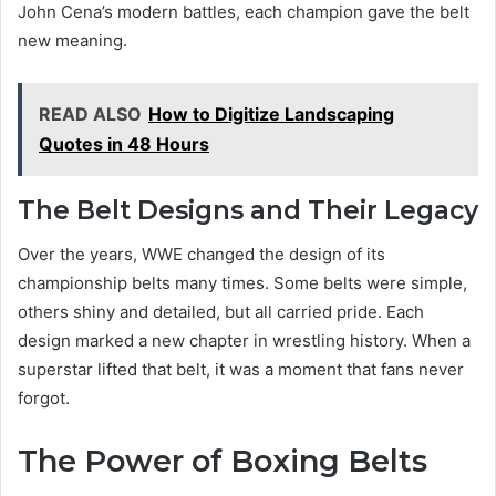
John Cena’s modern battles, each champion gave the belt
new meaning.
READ ALSO
How to Digitize Landscaping
Quotes in 48 Hours
The Belt Designs and Their Legacy
Over the years, WWE changed the design of its
championship belts many times. Some belts were simple,
others shiny and detailed, but all carried pride. Each
design marked a new chapter in wrestling history. When a
superstar lifted that belt, it was a moment that fans never
forgot.
The Power of Boxing Belts