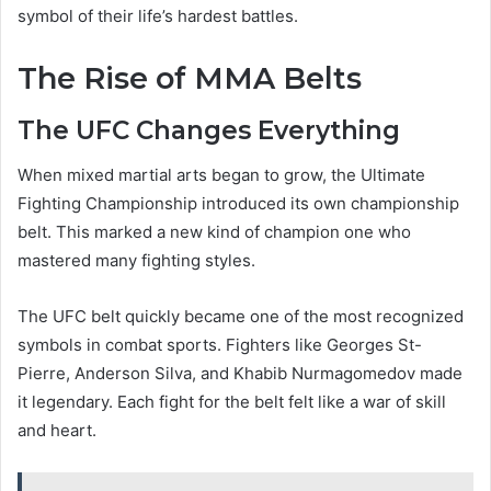
symbol of their life’s hardest battles.
The Rise of MMA Belts
The UFC Changes Everything
When mixed martial arts began to grow, the Ultimate
Fighting Championship introduced its own championship
belt. This marked a new kind of champion one who
mastered many fighting styles.
The UFC belt quickly became one of the most recognized
symbols in combat sports. Fighters like Georges St-
Pierre, Anderson Silva, and Khabib Nurmagomedov made
it legendary. Each fight for the belt felt like a war of skill
and heart.