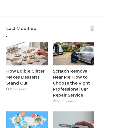
Last Modified
How Edible Glitter
Scratch Removal
Makes Desserts
Near Me: How to
Stand Out
Choose the Right
Professional Car
11 hours ago
Repair Service
12 hours ago