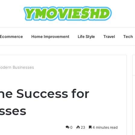
Ecommerce
Home Improvement
Life Style
Travel
Tech
Modern Businesses
ne Success for
sses
0
23
4 minutes read