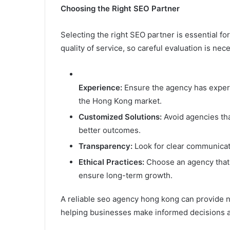
Choosing the Right SEO Partner
Selecting the right SEO partner is essential fo
quality of service, so careful evaluation is nec
Experience:
Ensure the agency has experi
the Hong Kong market.
Customized
Solutions:
Avoid agencies tha
better outcomes.
Transparency:
Look for clear communicati
Ethical
Practices:
Choose an agency that 
ensure long-term growth.
A reliable seo agency hong kong can provide no
helping businesses make informed decisions a