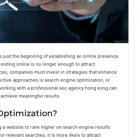
 is just the beginning of establishing an online presence.
xisting online is no longer enough to attract
ces, companies must invest in strategies that enhance
ective approaches is search engine optimization, or
working with a professional seo agency hong kong can
achieve meaningful results.
Optimization?
g a website to rank higher on search engine results
relevant searches, it is more likely to attract