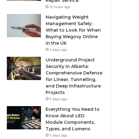
Repair Service
12 hours ago
Navigating Weight
Management Safely:
What to Look for When
Buying Wegovy Online
in the UK
3 days ago
Underground Project
Security in Alberta:
Comprehensive Defense
for Linear, Tunnelling,
and Deep Infrastructure
Projects
5 days ago
Everything You Need to
Know About LED
Module Components,
Types, and Lumens
5 days ago