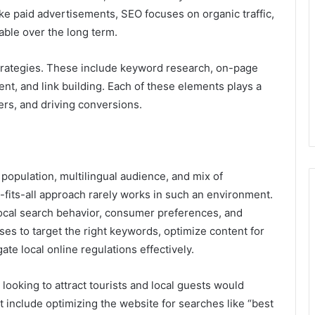
ike paid advertisements, SEO focuses on organic traffic,
able over the long term.
 strategies. These include keyword research, on-page
nt, and link building. Each of these elements plays a
sers, and driving conversions.
population, multilingual audience, and mix of
e-fits-all approach rarely works in such an environment.
ocal search behavior, consumer preferences, and
es to target the right keywords, optimize content for
te local online regulations effectively.
 looking to attract tourists and local guests would
t include optimizing the website for searches like “best