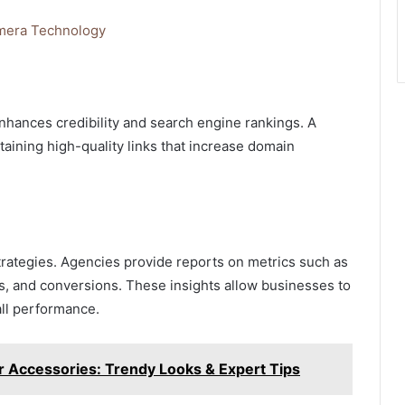
amera Technology
nhances credibility and search engine rankings. A
taining high-quality links that increase domain
 strategies. Agencies provide reports on metrics such as
es, and conversions. These insights allow businesses to
ll performance.
r Accessories: Trendy Looks & Expert Tips