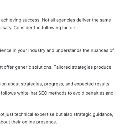
r achieving success. Not all agencies deliver the same
essary. Consider the following factors:
ence in your industry and understands the nuances of
t offer generic solutions. Tailored strategies produce
on about strategies, progress, and expected results.
follows white-hat SEO methods to avoid penalties and
t just technical expertise but also strategic guidance,
bout their online presence.