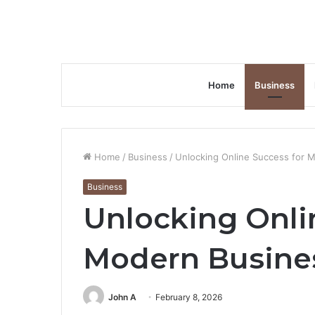
Home
Business
Home
/
Business
/
Unlocking Online Success for 
Business
Unlocking Onli
Modern Busine
John A
February 8, 2026