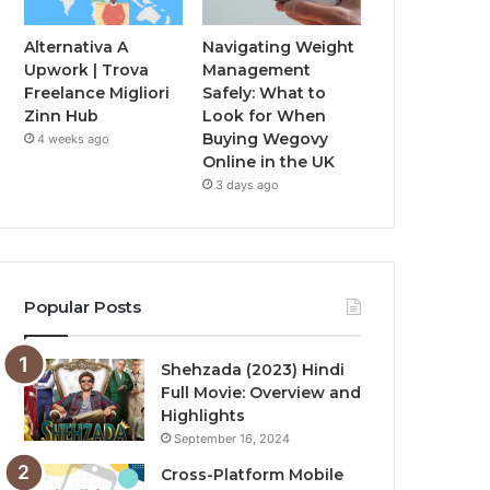
Alternativa A
Navigating Weight
Upwork | Trova
Management
Freelance Migliori
Safely: What to
Zinn Hub
Look for When
Buying Wegovy
4 weeks ago
Online in the UK
3 days ago
Popular Posts
Shehzada (2023) Hindi
Full Movie: Overview and
Highlights
September 16, 2024
Cross-Platform Mobile