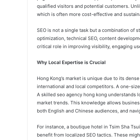
qualified visitors and potential customers. Unl
which is often more cost-effective and sustain
SEO is not a single task but a combination of
optimization, technical SEO, content developme
critical role in improving visibility, engaging u
Why Local Expertise is Crucial
Hong Kong’s market is unique due to its dense 
international and local competitors. A one-siz
A skilled seo agency hong kong understands l
market trends. This knowledge allows business
both English and Chinese audiences, and naviga
For instance, a boutique hotel in Tsim Sha Tsui
benefit from localized SEO tactics. These migh