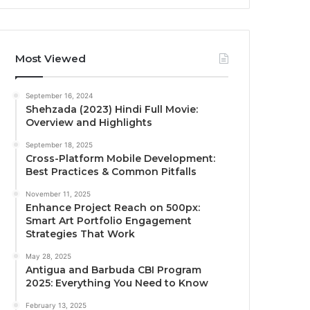
Most Viewed
September 16, 2024
Shehzada (2023) Hindi Full Movie:
Overview and Highlights
September 18, 2025
Cross-Platform Mobile Development:
Best Practices & Common Pitfalls
November 11, 2025
Enhance Project Reach on 500px:
Smart Art Portfolio Engagement
Strategies That Work
May 28, 2025
Antigua and Barbuda CBI Program
2025: Everything You Need to Know
February 13, 2025