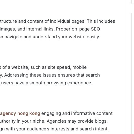
ructure and content of individual pages. This includes
, images, and internal links. Proper on-page SEO
n navigate and understand your website easily.
of a website, such as site speed, mobile
ty. Addressing these issues ensures that search
hat users have a smooth browsing experience.
 agency hong kong
engaging and informative content
 authority in your niche. Agencies may provide blogs,
ign with your audience’s interests and search intent.