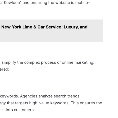
ar Kowloon” and ensuring the website is mobile-
f New York Limo & Car Service: Luxury, and
 simplify the complex process of online marketing.
ered:
t keywords. Agencies analyze search trends,
tegy that targets high-value keywords. This ensures the
vert into customers.