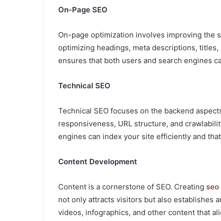
On-Page SEO
On-page optimization involves improving the st
optimizing headings, meta descriptions, titles
ensures that both users and search engines ca
Technical SEO
Technical SEO focuses on the backend aspects 
responsiveness, URL structure, and crawlabili
engines can index your site efficiently and t
Content Development
Content is a cornerstone of SEO. Creating
seo
not only attracts visitors but also establishes
videos, infographics, and other content that al