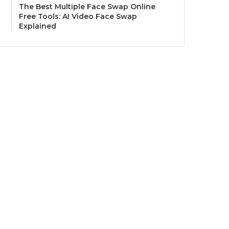
The Best Multiple Face Swap Online
Free Tools: AI Video Face Swap
Explained