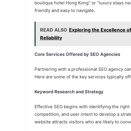
boutique hotel Hong Kong” or “luxury stays ne
friendly and easy to navigate.
READ ALSO
Exploring the Excellence o
Reliability
Core Services Offered by SEO Agencies
Partnering with a professional SEO agency can
Here are some of the key services typically off
Keyword Research and Strategy
Effective SEO begins with identifying the righ
competition, and user intent to develop a stra
website attracts visitors who are likely to con