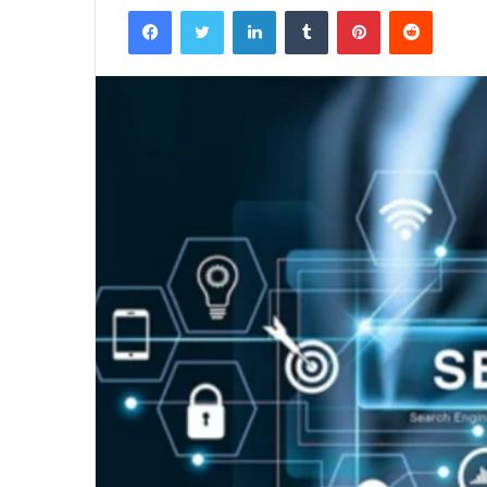
Facebook
Twitter
LinkedIn
Tumblr
Pinterest
Reddit