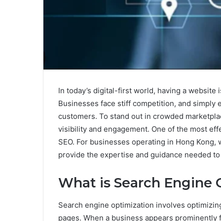
In today’s digital-first world, having a website
Businesses face stiff competition, and simply e
customers. To stand out in crowded marketpla
visibility and engagement. One of the most eff
SEO. For businesses operating in Hong Kong, 
provide the expertise and guidance needed to 
What is Search Engine 
Search engine optimization involves optimizin
pages. When a business appears prominently for 