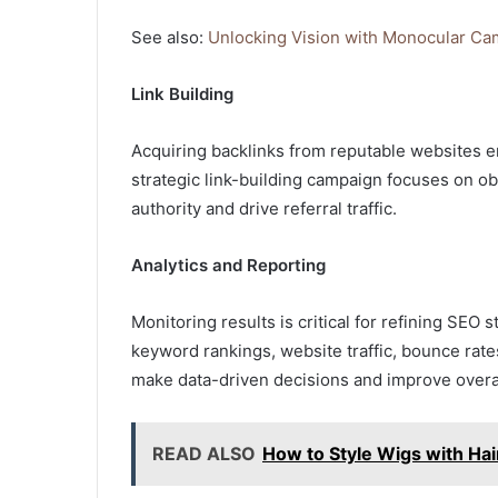
See also:
Unlocking Vision with Monocular C
Link Building
Acquiring backlinks from reputable websites e
strategic link-building campaign focuses on ob
authority and drive referral traffic.
Analytics and Reporting
Monitoring results is critical for refining SEO
keyword rankings, website traffic, bounce rat
make data-driven decisions and improve overa
READ ALSO
How to Style Wigs with Hai