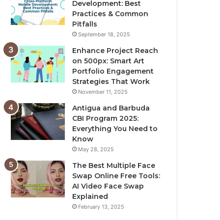
Development: Best
Practices & Common
Pitfalls
September 18, 2025
Enhance Project Reach
on 500px: Smart Art
Portfolio Engagement
Strategies That Work
November 11, 2025
Antigua and Barbuda
CBI Program 2025:
Everything You Need to
Know
May 28, 2025
The Best Multiple Face
Swap Online Free Tools:
AI Video Face Swap
Explained
February 13, 2025