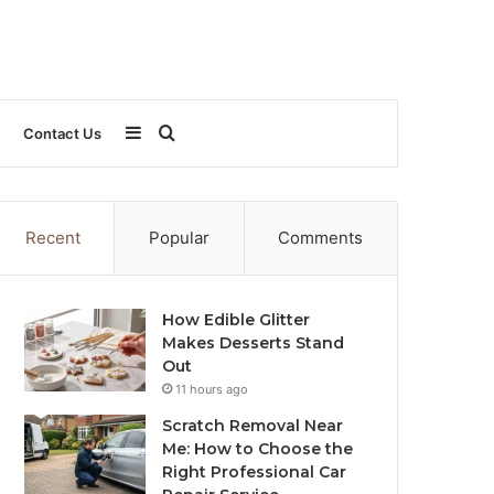
Sidebar
Search
Contact Us
for
Recent
Popular
Comments
How Edible Glitter
Makes Desserts Stand
Out
11 hours ago
Scratch Removal Near
Me: How to Choose the
Right Professional Car