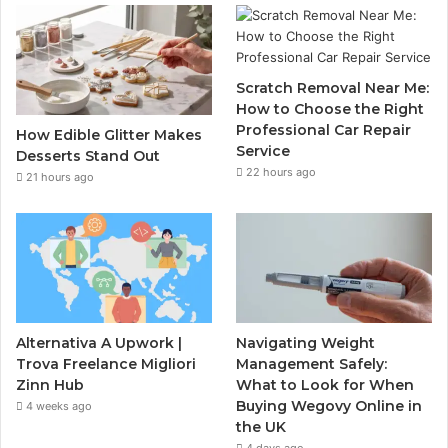
Scratch Removal Near Me:
How to Choose the Right
Professional Car Repair
How Edible Glitter Makes
Service
Desserts Stand Out
22 hours ago
21 hours ago
Alternativa A Upwork |
Navigating Weight
Trova Freelance Migliori
Management Safely:
Zinn Hub
What to Look for When
Buying Wegovy Online in
4 weeks ago
the UK