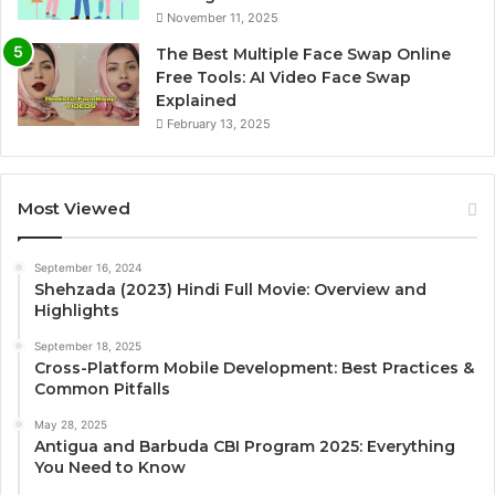
November 11, 2025
The Best Multiple Face Swap Online
Free Tools: AI Video Face Swap
Explained
February 13, 2025
Most Viewed
September 16, 2024
Shehzada (2023) Hindi Full Movie: Overview and
Highlights
September 18, 2025
Cross-Platform Mobile Development: Best Practices &
Common Pitfalls
May 28, 2025
Antigua and Barbuda CBI Program 2025: Everything
You Need to Know