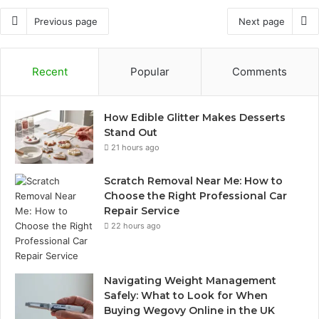
Previous page
Next page
Recent
Popular
Comments
How Edible Glitter Makes Desserts
Stand Out
21 hours ago
Scratch Removal Near Me: How to
Choose the Right Professional Car
Repair Service
22 hours ago
Navigating Weight Management
Safely: What to Look for When
Buying Wegovy Online in the UK