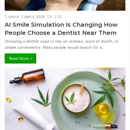
John A
April 4, 2026
0
15
AI Smile Simulation Is Changing How
People Choose a Dentist Near Them
Choosing a dentist used to rely on reviews, word of mouth, or
simple convenience. Many people would search for a…
Read More »