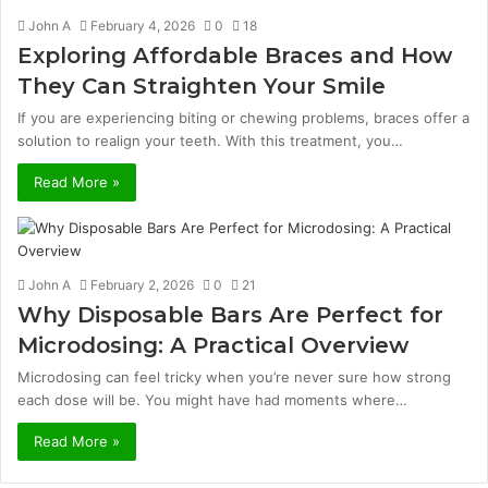
John A
February 4, 2026
0
18
Exploring Affordable Braces and How
They Can Straighten Your Smile
If you are experiencing biting or chewing problems, braces offer a
solution to realign your teeth. With this treatment, you…
Read More »
John A
February 2, 2026
0
21
Why Disposable Bars Are Perfect for
Microdosing: A Practical Overview
Microdosing can feel tricky when you’re never sure how strong
each dose will be. You might have had moments where…
Read More »