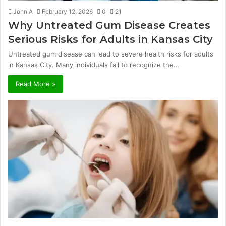
John A
February 12, 2026
0
21
Why Untreated Gum Disease Creates
Serious Risks for Adults in Kansas City
Untreated gum disease can lead to severe health risks for adults
in Kansas City. Many individuals fail to recognize the…
Read More »