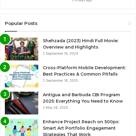
4 days ago
Popular Posts
Shehzada (2023) Hindi Full Movie:
Overview and Highlights
September 16, 2024
Cross-Platform Mobile Development:
Best Practices & Common Pitfalls
September 18, 2025
Antigua and Barbuda CBI Program
2025: Everything You Need to Know
May 28, 2025
Enhance Project Reach on 500px:
Smart Art Portfolio Engagement
Strategies That Work