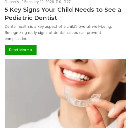
John A
February 12, 2026
0
27
5 Key Signs Your Child Needs to See a
Pediatric Dentist
Dental health is a key aspect of a child’s overall well-being.
Recognizing early signs of dental issues can prevent
complications…
Read More »