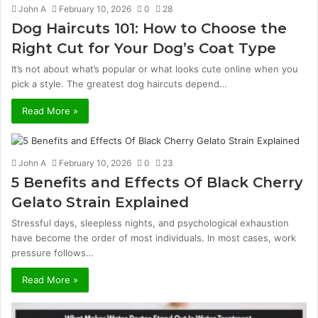
John A
February 10, 2026
0
28
Dog Haircuts 101: How to Choose the
Right Cut for Your Dog’s Coat Type
It’s not about what’s popular or what looks cute online when you
pick a style. The greatest dog haircuts depend…
Read More »
John A
February 10, 2026
0
23
5 Benefits and Effects Of Black Cherry
Gelato Strain Explained
Stressful days, sleepless nights, and psychological exhaustion
have become the order of most individuals. In most cases, work
pressure follows…
Read More »