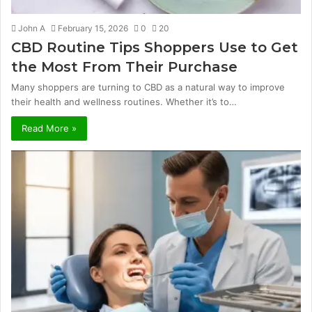
John A
February 15, 2026
0
20
CBD Routine Tips Shoppers Use to Get
the Most From Their Purchase
Many shoppers are turning to CBD as a natural way to improve
their health and wellness routines. Whether it’s to…
Read More »