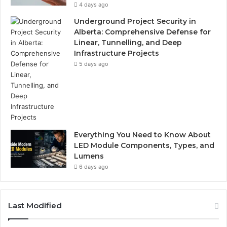
4 days ago
Underground Project Security in
Alberta: Comprehensive Defense for
Linear, Tunnelling, and Deep
Infrastructure Projects
5 days ago
Everything You Need to Know About
LED Module Components, Types, and
Lumens
6 days ago
Last Modified