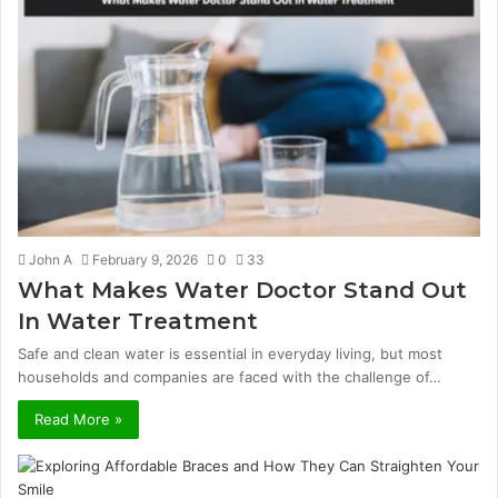
John A
February 9, 2026
0
33
What Makes Water Doctor Stand Out
In Water Treatment
Safe and clean water is essential in everyday living, but most
households and companies are faced with the challenge of…
Read More »