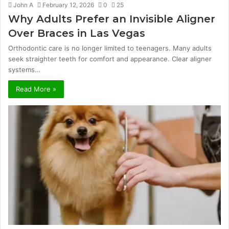
John A
February 12, 2026
0
25
Why Adults Prefer an Invisible Aligner
Over Braces in Las Vegas
Orthodontic care is no longer limited to teenagers. Many adults
seek straighter teeth for comfort and appearance. Clear aligner
systems…
Read More »