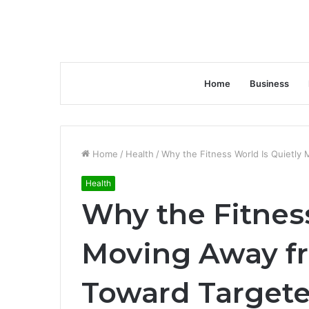
Home
Business
Home
/
Health
/
Why the Fitness World Is Quietly
Health
Why the Fitness
Moving Away fr
Toward Targete