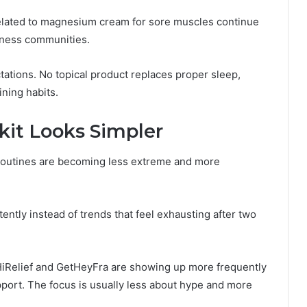
elated to magnesium cream for sore muscles continue
tness communities.
ations. No topical product replaces proper sleep,
ining habits.
it Looks Simpler
 routines are becoming less extreme and more
ently instead of trends that feel exhausting after two
 HiRelief and GetHeyFra are showing up more frequently
pport. The focus is usually less about hype and more