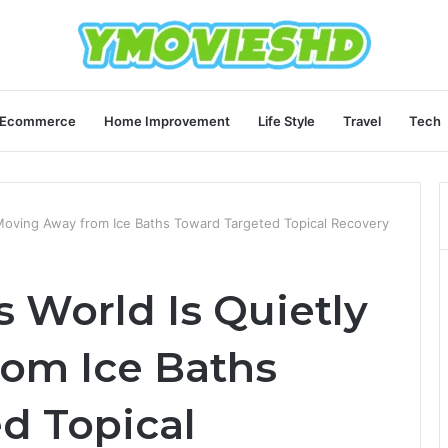
Ecommerce
Home Improvement
Life Style
Travel
Tech
 Moving Away from Ice Baths Toward Targeted Topical Recovery
 World Is Quietly
om Ice Baths
d Topical