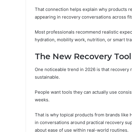
That connection helps explain why products r
appearing in recovery conversations across fi
Most professionals recommend realistic expect
hydration, mobility work, nutrition, or smart tra
The New Recovery Toolk
One noticeable trend in 2026 is that recovery
sustainable.
People want tools they can actually use consist
weeks.
That is why topical products from brands like
in conversations around practical recovery su
about ease of use within real-world routines.