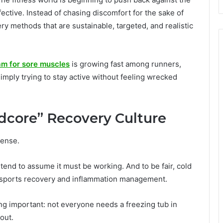
fective. Instead of chasing discomfort for the sake of
ry methods that are sustainable, targeted, and realistic
m for sore muscles
is growing fast among runners,
imply trying to stay active without feeling wrecked
dcore” Recovery Culture
tense.
end to assume it must be working. And to be fair, cold
n sports recovery and inflammation management.
ng important: not everyone needs a freezing tub in
out.