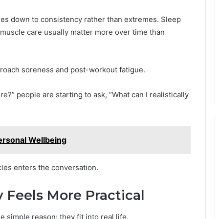
mes down to consistency rather than extremes. Sleep
nd muscle care usually matter more over time than
proach soreness and post-workout fatigue.
e?” people are starting to ask, “What can I realistically
ersonal Wellbeing
es enters the conversation.
Feels More Practical
simple reason: they fit into real life.