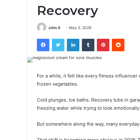
Recovery
John A
May 3, 2026
Facebook
Twitter
LinkedIn
Tumblr
Pinterest
Reddit
For a while, it felt like every fitness influence
frozen vegetables.
Cold plunges. Ice baths. Recovery tubs in gar
freezing water while trying to look emotionally 
But somewhere along the way, many everyday a
That shift is becoming more obvious in 2026. T