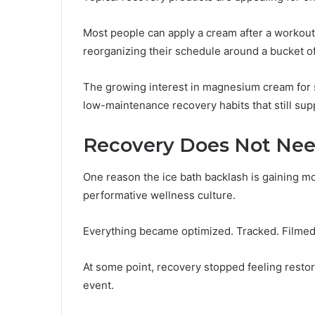
Most people can apply a cream after a workout
reorganizing their schedule around a bucket of
The growing interest in magnesium cream for s
low-maintenance recovery habits that still sup
Recovery Does Not Nee
One reason the ice bath backlash is gaining 
performative wellness culture.
Everything became optimized. Tracked. Filmed
At some point, recovery stopped feeling restor
event.