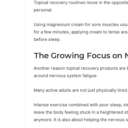
Topical recovery routines move in the opposite
personal.
Using magnesium cream for sore muscles usual
for a few minutes, applying cream to tense are
before sleep.
The Growing Focus on 
Another reason topical recovery products are
around nervous system fatigue.
Many active adults are not just physically tire
Intense exercise combined with poor sleep, st
leave the body feeling stuck in a heightened s
anymore. It is also about helping the nervous