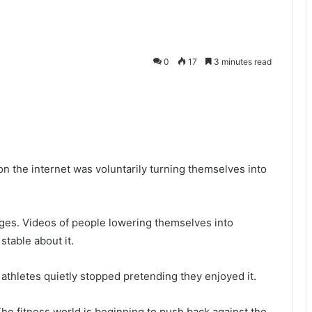
0
17
3 minutes read
r on the internet was voluntarily turning themselves into
ages. Videos of people lowering themselves into
stable about it.
thletes quietly stopped pretending they enjoyed it.
he fitness world is beginning to push back against the