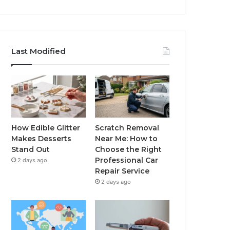
Last Modified
How Edible Glitter
Scratch Removal
Makes Desserts
Near Me: How to
Stand Out
Choose the Right
Professional Car
2 days ago
Repair Service
2 days ago