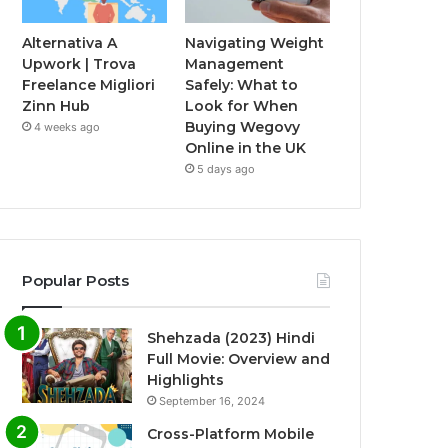
Alternativa A
Navigating Weight
Upwork | Trova
Management
Freelance Migliori
Safely: What to
Zinn Hub
Look for When
Buying Wegovy
4 weeks ago
Online in the UK
5 days ago
Popular Posts
Shehzada (2023) Hindi
Full Movie: Overview and
Highlights
September 16, 2024
Cross-Platform Mobile