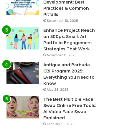
Development: Best
Practices & Common
Pitfalls
September 18, 2025
Enhance Project Reach
on 500px: Smart Art
Portfolio Engagement
Strategies That Work
November 11, 2025
Antigua and Barbuda
CBI Program 2025:
Everything You Need to
Know
May 28, 2025
The Best Multiple Face
Swap Online Free Tools:
AI Video Face Swap
Explained
February 13, 2025