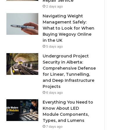
Repair Service
2 days ago
Navigating Weight
Management Safely:
What to Look for When
Buying Wegovy Online
in the UK
5 days ago
Underground Project
Security in Alberta:
Comprehensive Defense
for Linear, Tunnelling,
and Deep Infrastructure
Projects
6 days ago
Everything You Need to
Know About LED
Module Components,
Types, and Lumens
7 days ago