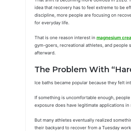
idea that recovery has to feel extreme to be ef
discipline, more people are focusing on recove
for everyday life.
That is one reason interest in
magnesium crea
gym-goers, recreational athletes, and people s
afterward.
The Problem With “Har
Ice baths became popular because they felt in
If something is uncomfortable enough, people t
exposure does have legitimate applications i
But many athletes eventually realized somethi
their backyard to recover from a Tuesday work