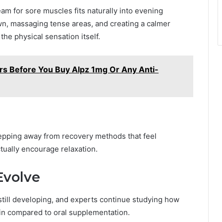
 for sore muscles fits naturally into evening
n, massaging tense areas, and creating a calmer
the physical sensation itself.
s Before You Buy Alpz 1mg Or Any Anti-
stepping away from recovery methods that feel
tually encourage relaxation.
Evolve
till developing, and experts continue studying how
in compared to oral supplementation.