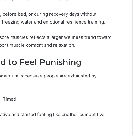
, before bed, or during recovery days without
 freezing water and emotional resilience training.
ore muscles reflects a larger wellness trend toward
port muscle comfort and relaxation.
d to Feel Punishing
momentum is because people are exhausted by
. Timed.
ative and started feeling like another competitive