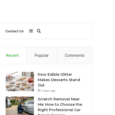
Sidebar
Search
Contact Us
for
Recent
Popular
Comments
How Edible Glitter
Makes Desserts Stand
Out
2 days ago
Scratch Removal Near
Me: How to Choose the
Right Professional Car