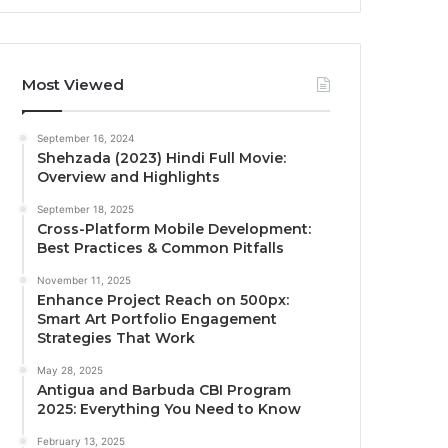
Most Viewed
September 16, 2024
Shehzada (2023) Hindi Full Movie:
Overview and Highlights
September 18, 2025
Cross-Platform Mobile Development:
Best Practices & Common Pitfalls
November 11, 2025
Enhance Project Reach on 500px:
Smart Art Portfolio Engagement
Strategies That Work
May 28, 2025
Antigua and Barbuda CBI Program
2025: Everything You Need to Know
February 13, 2025