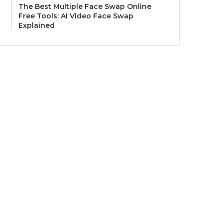
The Best Multiple Face Swap Online
Free Tools: AI Video Face Swap
Explained