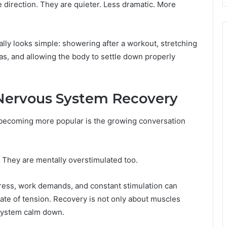
 direction. They are quieter. Less dramatic. More
ly looks simple: showering after a workout, stretching
as, and allowing the body to settle down properly
Nervous System Recovery
 becoming more popular is the growing conversation
d. They are mentally overstimulated too.
ress, work demands, and constant stimulation can
tate of tension. Recovery is not only about muscles
 system calm down.