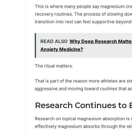
This is where many people say magnesium cream
recovery routines. The process of slowing dow
transition into rest can feel supportive beyond 
READ ALSO
Why Deep Research Matter
Anxiety Medicine?
The ritual matters.
That is part of the reason more athletes are 
aggressive and moving toward routines that ac
Research Continues to 
Research on topical magnesium absorption is s
effectively magnesium absorbs through the sk