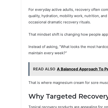
For everyday active adults, recovery often co
quality, hydration, mobility work, nutrition, a
occasional dramatic recovery rituals.
That mindset shift is changing how people ap
Instead of asking, “What looks the most hardcor
maintain every week?”
READ ALSO
A Balanced Approach To P
That is where magnesium cream for sore muscl
Why Targeted Recovery 
Topical recovery products are appealing for one 