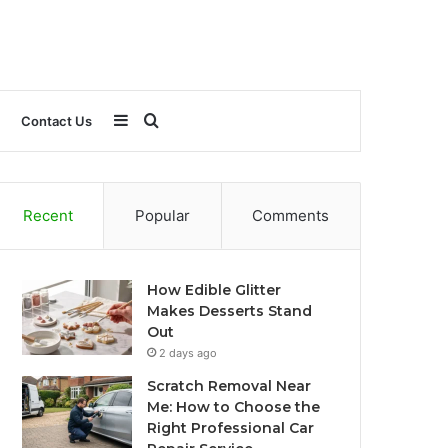
Sidebar
Search
Contact Us
for
Recent
Popular
Comments
How Edible Glitter
Makes Desserts Stand
Out
2 days ago
Scratch Removal Near
Me: How to Choose the
Right Professional Car