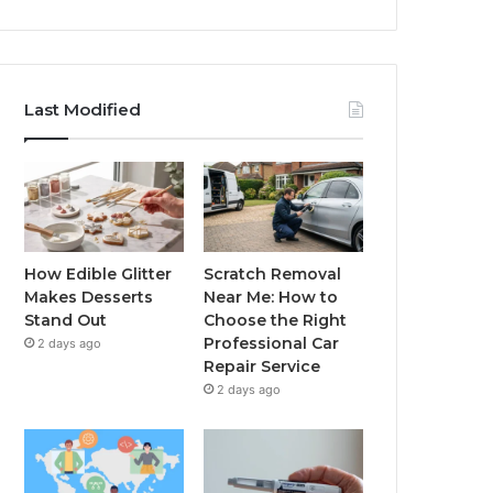
Last Modified
How Edible Glitter
Scratch Removal
Makes Desserts
Near Me: How to
Stand Out
Choose the Right
Professional Car
2 days ago
Repair Service
2 days ago