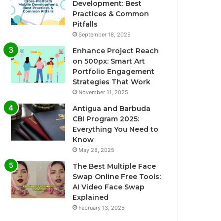
Development: Best
Practices & Common
Pitfalls
September 18, 2025
Enhance Project Reach
on 500px: Smart Art
Portfolio Engagement
Strategies That Work
November 11, 2025
Antigua and Barbuda
CBI Program 2025:
Everything You Need to
Know
May 28, 2025
The Best Multiple Face
Swap Online Free Tools:
AI Video Face Swap
Explained
February 13, 2025