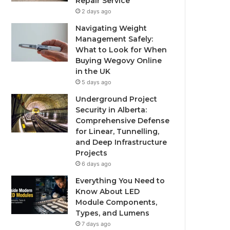
Repair Service
2 days ago
Navigating Weight
Management Safely:
What to Look for When
Buying Wegovy Online
in the UK
5 days ago
Underground Project
Security in Alberta:
Comprehensive Defense
for Linear, Tunnelling,
and Deep Infrastructure
Projects
6 days ago
Everything You Need to
Know About LED
Module Components,
Types, and Lumens
7 days ago