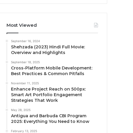
Most Viewed
September 16, 2024
Shehzada (2023) Hindi Full Movie:
Overview and Highlights
September 18, 2025
Cross-Platform Mobile Development:
Best Practices & Common Pitfalls
November 11, 2025
Enhance Project Reach on 500px:
Smart Art Portfolio Engagement
Strategies That Work
May 28, 2025
Antigua and Barbuda CBI Program
2025: Everything You Need to Know
February 13, 2025