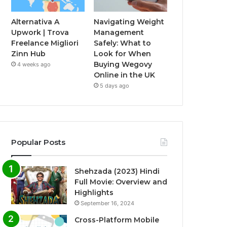
Alternativa A
Navigating Weight
Upwork | Trova
Management
Freelance Migliori
Safely: What to
Zinn Hub
Look for When
Buying Wegovy
4 weeks ago
Online in the UK
5 days ago
Popular Posts
Shehzada (2023) Hindi
Full Movie: Overview and
Highlights
September 16, 2024
Cross-Platform Mobile