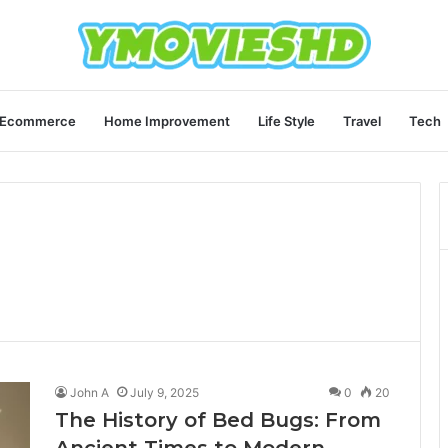
Ecommerce
Home Improvement
Life Style
Travel
Tech
John A
July 9, 2025
0
20
The History of Bed Bugs: From