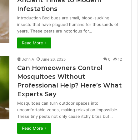
Ancient Times to Modern
Infestations
Introduction Bed bugs are small, blood-sucking
insects that have plagued humans for thousands of
years. These pests are notorious for…
Read More »
John A
June 26, 2025
0
12
Can Homeowners Control
Mosquitoes Without
Professional Help? Here’s What
Experts Say
Mosquitoes can turn outdoor spaces into
uncomfortable zones, making relaxation impossible.
These tiny pests not only cause itchy bites but…
Read More »