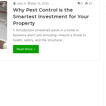
John A
May 12, 2025
0
30
Why Pest Control is the
Smartest Investment for Your
Property
1. Introduction Unwanted pests in a home or
business aren’t just annoying—they’re a threat to
health, safety, and the structural…
Read More »