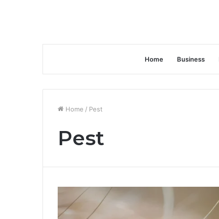
Home
Business
Home
/
Pest
Pest