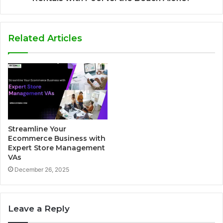
Related Articles
Streamline Your
Ecommerce Business with
Expert Store Management
VAs
December 26, 2025
Leave a Reply