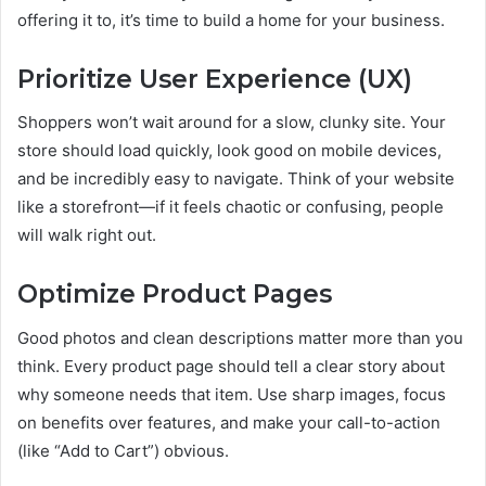
offering it to, it’s time to build a home for your business.
Prioritize User Experience (UX)
Shoppers won’t wait around for a slow, clunky site. Your
store should load quickly, look good on mobile devices,
and be incredibly easy to navigate. Think of your website
like a storefront—if it feels chaotic or confusing, people
will walk right out.
Optimize Product Pages
Good photos and clean descriptions matter more than you
think. Every product page should tell a clear story about
why someone needs that item. Use sharp images, focus
on benefits over features, and make your call-to-action
(like “Add to Cart”) obvious.