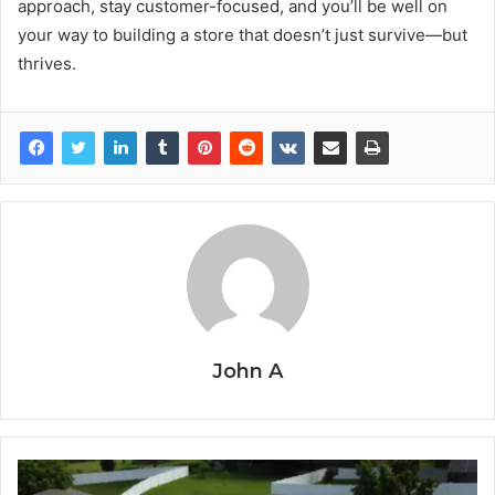
approach, stay customer-focused, and you’ll be well on
your way to building a store that doesn’t just survive—but
thrives.
John A