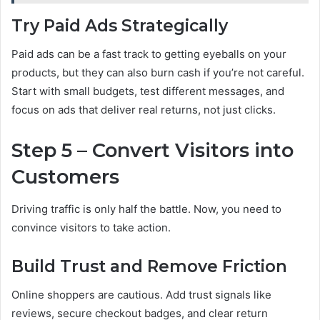
Try Paid Ads Strategically
Paid ads can be a fast track to getting eyeballs on your
products, but they can also burn cash if you’re not careful.
Start with small budgets, test different messages, and
focus on ads that deliver real returns, not just clicks.
Step 5 – Convert Visitors into
Customers
Driving traffic is only half the battle. Now, you need to
convince visitors to take action.
Build Trust and Remove Friction
Online shoppers are cautious. Add trust signals like
reviews, secure checkout badges, and clear return