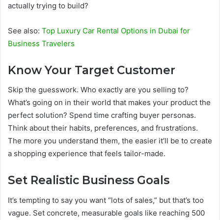
actually trying to build?
See also:
Top Luxury Car Rental Options in Dubai for
Business Travelers
Know Your Target Customer
Skip the guesswork. Who exactly are you selling to?
What’s going on in their world that makes your product the
perfect solution? Spend time crafting buyer personas.
Think about their habits, preferences, and frustrations.
The more you understand them, the easier it’ll be to create
a shopping experience that feels tailor-made.
Set Realistic Business Goals
It’s tempting to say you want “lots of sales,” but that’s too
vague. Set concrete, measurable goals like reaching 500