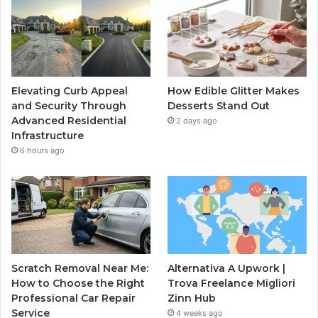
Elevating Curb Appeal
How Edible Glitter Makes
and Security Through
Desserts Stand Out
Advanced Residential
2 days ago
Infrastructure
6 hours ago
Scratch Removal Near Me:
Alternativa A Upwork |
How to Choose the Right
Trova Freelance Migliori
Professional Car Repair
Zinn Hub
Service
4 weeks ago