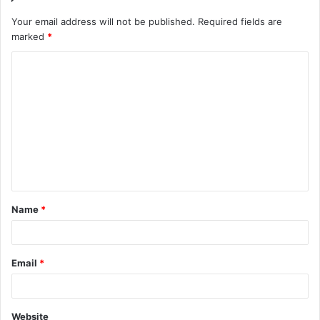
Your email address will not be published.
Required fields are
marked
*
C
o
m
m
e
n
t
Name
*
*
Email
*
Website