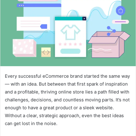
Every successful eCommerce brand started the same way
— with an idea. But between that first spark of inspiration
and a profitable, thriving online store lies a path filled with
challenges, decisions, and countless moving parts. It’s not
enough to have a great product or a sleek website.
Without a clear, strategic approach, even the best ideas
can get lost in the noise.