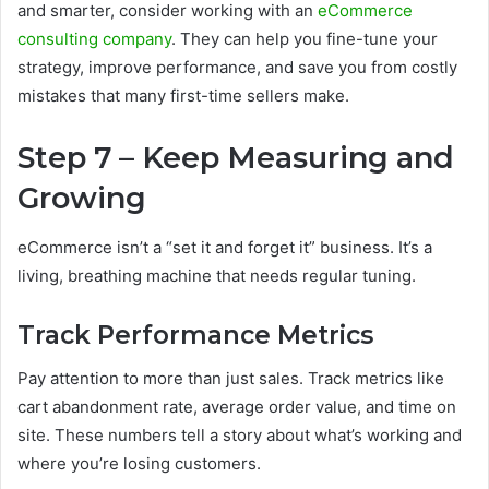
and smarter, consider working with an
eCommerce
consulting company
. They can help you fine-tune your
strategy, improve performance, and save you from costly
mistakes that many first-time sellers make.
Step 7 – Keep Measuring and
Growing
eCommerce isn’t a “set it and forget it” business. It’s a
living, breathing machine that needs regular tuning.
Track Performance Metrics
Pay attention to more than just sales. Track metrics like
cart abandonment rate, average order value, and time on
site. These numbers tell a story about what’s working and
where you’re losing customers.