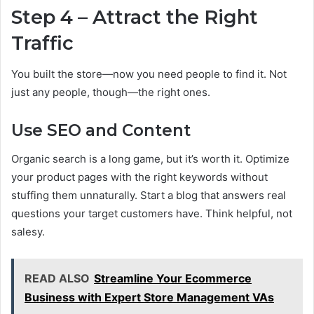
Step 4 – Attract the Right
Traffic
You built the store—now you need people to find it. Not
just any people, though—the right ones.
Use SEO and Content
Organic search is a long game, but it’s worth it. Optimize
your product pages with the right keywords without
stuffing them unnaturally. Start a blog that answers real
questions your target customers have. Think helpful, not
salesy.
READ ALSO
Streamline Your Ecommerce
Business with Expert Store Management VAs