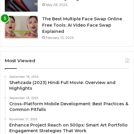
May 28, 2025
The Best Multiple Face Swap Online
Free Tools: AI Video Face Swap
Explained
February 13, 2025
Most Viewed
September 16, 2024
Shehzada (2023) Hindi Full Movie: Overview and
Highlights
September 18, 2025
Cross-Platform Mobile Development: Best Practices &
Common Pitfalls
November 11, 2025
Enhance Project Reach on 500px: Smart Art Portfolio
Engagement Strategies That Work