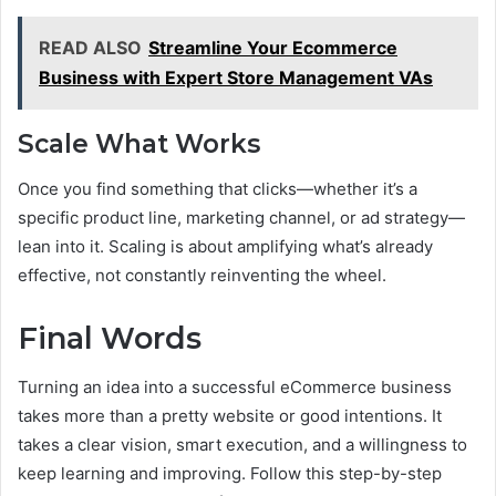
READ ALSO
Streamline Your Ecommerce
Business with Expert Store Management VAs
Scale What Works
Once you find something that clicks—whether it’s a
specific product line, marketing channel, or ad strategy—
lean into it. Scaling is about amplifying what’s already
effective, not constantly reinventing the wheel.
Final Words
Turning an idea into a successful eCommerce business
takes more than a pretty website or good intentions. It
takes a clear vision, smart execution, and a willingness to
keep learning and improving. Follow this step-by-step