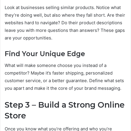
Look at businesses selling similar products. Notice what
they’re doing well, but also where they fall short. Are their
websites hard to navigate? Do their product descriptions
leave you with more questions than answers? These gaps
are your opportunities.
Find Your Unique Edge
What will make someone choose you instead of a
competitor? Maybe it’s faster shipping, personalized
customer service, or a better guarantee. Define what sets
you apart and make it the core of your brand messaging.
Step 3 – Build a Strong Online
Store
Once you know what you’re offering and who you’re