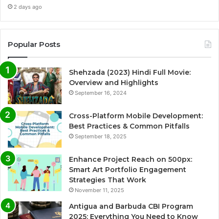
2 days ago
Popular Posts
Shehzada (2023) Hindi Full Movie:
Overview and Highlights
September 16, 2024
Cross-Platform Mobile Development:
Best Practices & Common Pitfalls
September 18, 2025
Enhance Project Reach on 500px:
Smart Art Portfolio Engagement
Strategies That Work
November 11, 2025
Antigua and Barbuda CBI Program
2025: Everything You Need to Know