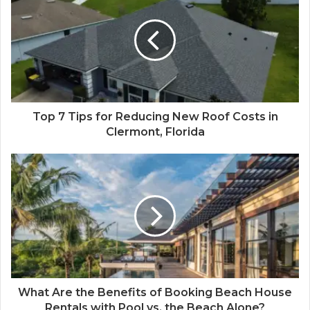
Top 7 Tips for Reducing New Roof Costs in
Clermont, Florida
What Are the Benefits of Booking Beach House
Rentals with Pool vs. the Beach Alone?