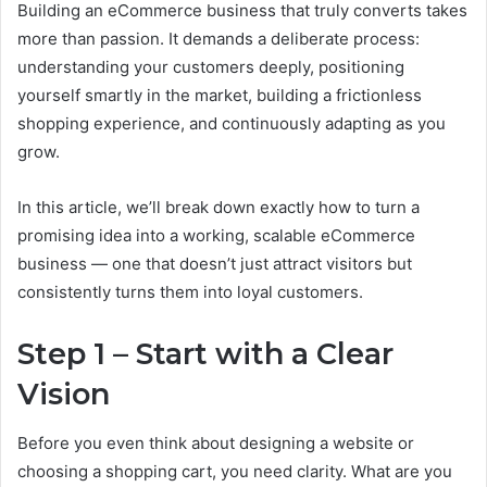
Building an eCommerce business that truly converts takes
more than passion. It demands a deliberate process:
understanding your customers deeply, positioning
yourself smartly in the market, building a frictionless
shopping experience, and continuously adapting as you
grow.
In this article, we’ll break down exactly how to turn a
promising idea into a working, scalable eCommerce
business — one that doesn’t just attract visitors but
consistently turns them into loyal customers.
Step 1 – Start with a Clear
Vision
Before you even think about designing a website or
choosing a shopping cart, you need clarity. What are you