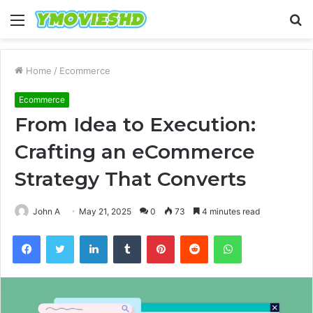
Menu
S
fo
Home
/
Ecommerce
Ecommerce
From Idea to Execution:
Crafting an eCommerce
Strategy That Converts
John A
May 21, 2025
0
73
4 minutes read
Facebook
Twitter
LinkedIn
Tumblr
Pinterest
Reddit
WhatsApp