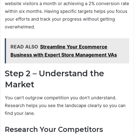
website visitors a month or achieving a 2% conversion rate
within six months. Having specific targets helps you focus
your efforts and track your progress without getting
overwhelmed.
READ ALSO
Streamline Your Ecommerce
Business with Expert Store Management VAs
Step 2 – Understand the
Market
You can’t outgrow competition you don’t understand.
Research helps you see the landscape clearly so you can
find your lane.
Research Your Competitors