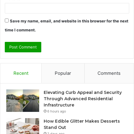
Save my name, email, and website in this browser for the next
time I comment.
Recent
Popular
Comments
Elevating Curb Appeal and Security
Through Advanced Residential
Infrastructure
6 hours ago
How Edible Glitter Makes Desserts
Stand Out
2 days ago