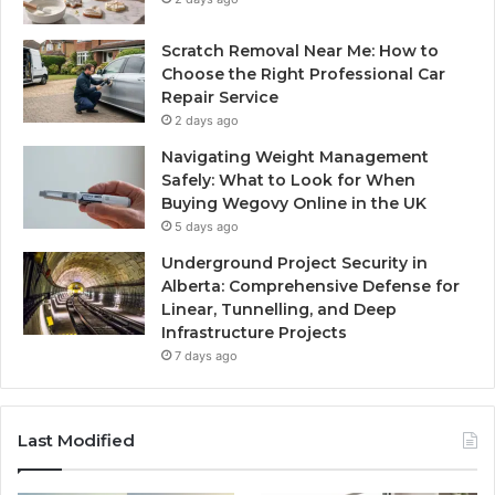
Scratch Removal Near Me: How to
Choose the Right Professional Car
Repair Service
2 days ago
Navigating Weight Management
Safely: What to Look for When
Buying Wegovy Online in the UK
5 days ago
Underground Project Security in
Alberta: Comprehensive Defense for
Linear, Tunnelling, and Deep
Infrastructure Projects
7 days ago
Last Modified