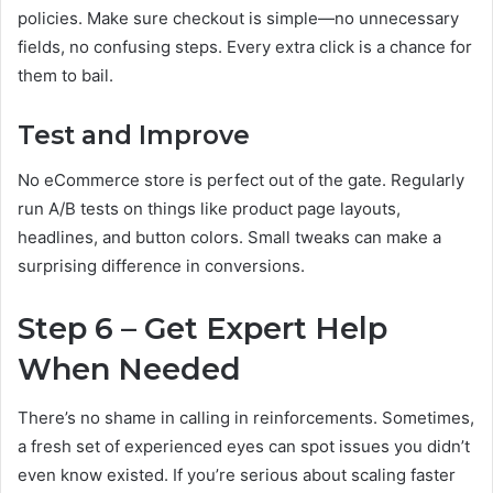
policies. Make sure checkout is simple—no unnecessary
fields, no confusing steps. Every extra click is a chance for
them to bail.
Test and Improve
No eCommerce store is perfect out of the gate. Regularly
run A/B tests on things like product page layouts,
headlines, and button colors. Small tweaks can make a
surprising difference in conversions.
Step 6 – Get Expert Help
When Needed
There’s no shame in calling in reinforcements. Sometimes,
a fresh set of experienced eyes can spot issues you didn’t
even know existed. If you’re serious about scaling faster