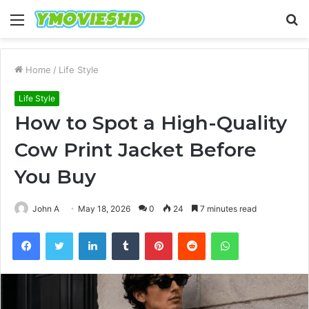
Menu
S
fo
Home
/
Life Style
Life Style
How to Spot a High-Quality
Cow Print Jacket Before
You Buy
John A
May 18, 2026
0
24
7 minutes read
Facebook
Twitter
LinkedIn
Tumblr
Pinterest
Reddit
WhatsApp