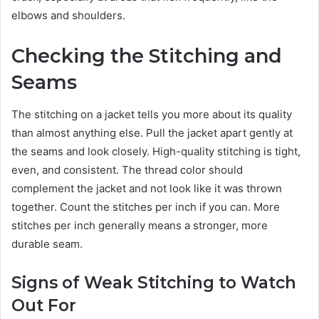
elbows and shoulders.
Checking the Stitching and
Seams
The stitching on a jacket tells you more about its quality
than almost anything else. Pull the jacket apart gently at
the seams and look closely. High-quality stitching is tight,
even, and consistent. The thread color should
complement the jacket and not look like it was thrown
together. Count the stitches per inch if you can. More
stitches per inch generally means a stronger, more
durable seam.
Signs of Weak Stitching to Watch
Out For