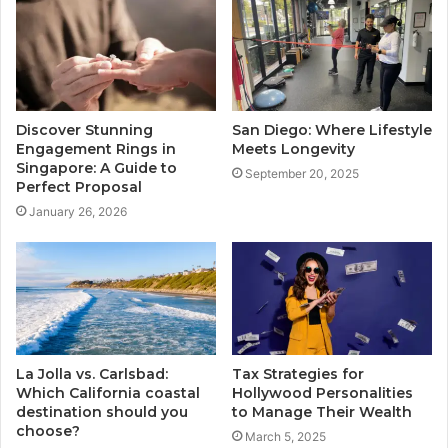
Discover Stunning
San Diego: Where Lifestyle
Engagement Rings in
Meets Longevity
Singapore: A Guide to
September 20, 2025
Perfect Proposal
January 26, 2026
La Jolla vs. Carlsbad:
Tax Strategies for
Which California coastal
Hollywood Personalities
destination should you
to Manage Their Wealth
choose?
March 5, 2025