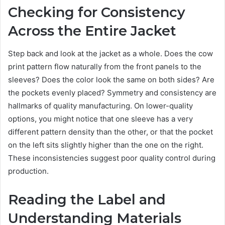
Checking for Consistency
Across the Entire Jacket
Step back and look at the jacket as a whole. Does the cow
print pattern flow naturally from the front panels to the
sleeves? Does the color look the same on both sides? Are
the pockets evenly placed? Symmetry and consistency are
hallmarks of quality manufacturing. On lower-quality
options, you might notice that one sleeve has a very
different pattern density than the other, or that the pocket
on the left sits slightly higher than the one on the right.
These inconsistencies suggest poor quality control during
production.
Reading the Label and
Understanding Materials