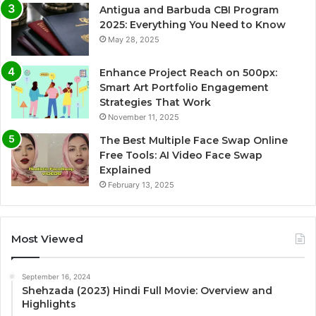
Antigua and Barbuda CBI Program
2025: Everything You Need to Know
May 28, 2025
Enhance Project Reach on 500px:
Smart Art Portfolio Engagement
Strategies That Work
November 11, 2025
The Best Multiple Face Swap Online
Free Tools: AI Video Face Swap
Explained
February 13, 2025
Most Viewed
September 16, 2024
Shehzada (2023) Hindi Full Movie: Overview and
Highlights