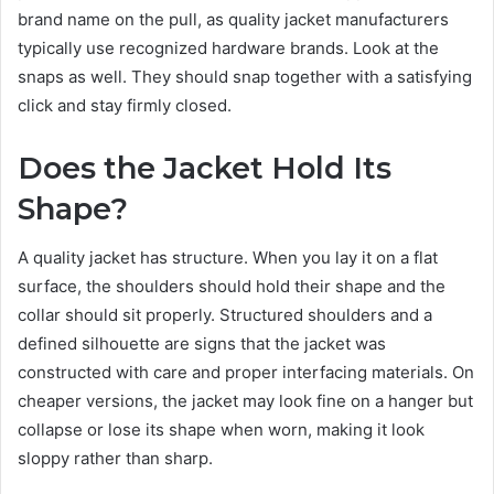
brand name on the pull, as quality jacket manufacturers
typically use recognized hardware brands. Look at the
snaps as well. They should snap together with a satisfying
click and stay firmly closed.
Does the Jacket Hold Its
Shape?
A quality jacket has structure. When you lay it on a flat
surface, the shoulders should hold their shape and the
collar should sit properly. Structured shoulders and a
defined silhouette are signs that the jacket was
constructed with care and proper interfacing materials. On
cheaper versions, the jacket may look fine on a hanger but
collapse or lose its shape when worn, making it look
sloppy rather than sharp.