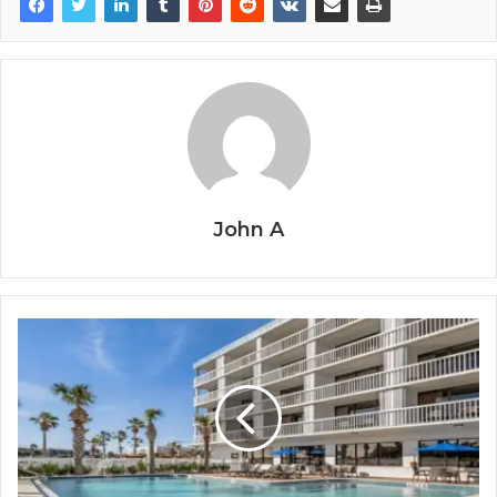
John A