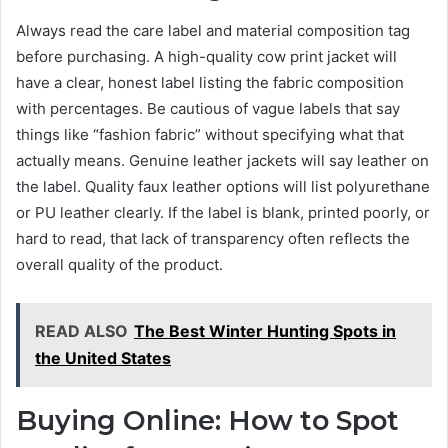
Always read the care label and material composition tag
before purchasing. A high-quality cow print jacket will
have a clear, honest label listing the fabric composition
with percentages. Be cautious of vague labels that say
things like “fashion fabric” without specifying what that
actually means. Genuine leather jackets will say leather on
the label. Quality faux leather options will list polyurethane
or PU leather clearly. If the label is blank, printed poorly, or
hard to read, that lack of transparency often reflects the
overall quality of the product.
READ ALSO
The Best Winter Hunting Spots in
the United States
Buying Online: How to Spot