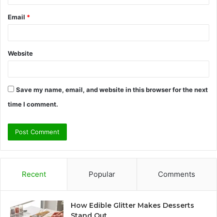
Email
*
Website
Save my name, email, and website in this browser for the next
time I comment.
Recent
Popular
Comments
How Edible Glitter Makes Desserts
Stand Out