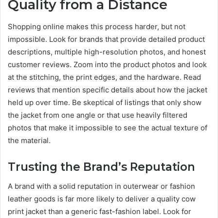
Quality from a Distance
Shopping online makes this process harder, but not
impossible. Look for brands that provide detailed product
descriptions, multiple high-resolution photos, and honest
customer reviews. Zoom into the product photos and look
at the stitching, the print edges, and the hardware. Read
reviews that mention specific details about how the jacket
held up over time. Be skeptical of listings that only show
the jacket from one angle or that use heavily filtered
photos that make it impossible to see the actual texture of
the material.
Trusting the Brand’s Reputation
A brand with a solid reputation in outerwear or fashion
leather goods is far more likely to deliver a quality cow
print jacket than a generic fast-fashion label. Look for