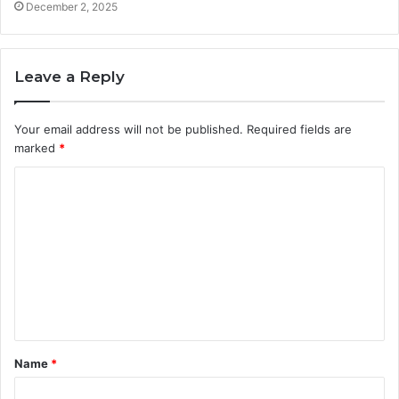
December 2, 2025
Leave a Reply
Your email address will not be published.
Required fields are
marked
*
C
o
m
m
e
n
t
Name
*
*