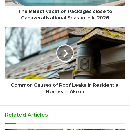
The 8 Best Vacation Packages close to
Canaveral National Seashore in 2026
Common Causes of Roof Leaks in Residential
Homes in Akron
Related Articles