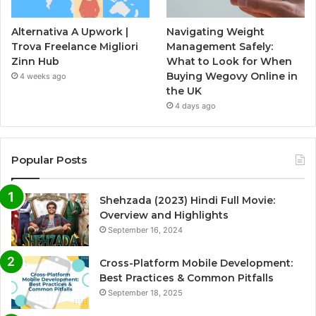
Alternativa A Upwork |
Navigating Weight
Trova Freelance Migliori
Management Safely:
Zinn Hub
What to Look for When
Buying Wegovy Online in
4 weeks ago
the UK
4 days ago
Popular Posts
Shehzada (2023) Hindi Full Movie:
Overview and Highlights
September 16, 2024
Cross-Platform Mobile Development:
Best Practices & Common Pitfalls
September 18, 2025