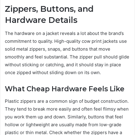
Zippers, Buttons, and
Hardware Details
The hardware on a jacket reveals a lot about the brand’s
commitment to quality. High-quality cow print jackets use
solid metal zippers, snaps, and buttons that move
smoothly and feel substantial. The zipper pull should glide
without sticking or catching, and it should stay in place
once zipped without sliding down on its own.
What Cheap Hardware Feels Like
Plastic zippers are a common sign of budget construction.
They tend to break more easily and often feel flimsy when
you work them up and down. Similarly, buttons that feel
hollow or lightweight are usually made from low-grade
plastic or thin metal. Check whether the zippers have a