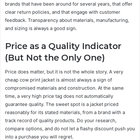
brands that have been around for several years, that offer
clear return policies, and that engage with customer
feedback. Transparency about materials, manufacturing,
and sizing is always a good sign.
Price as a Quality Indicator
(But Not the Only One)
Price does matter, but it is not the whole story. A very
cheap cow print jacket is almost always a sign of
compromised materials and construction. At the same
time, a very high price tag does not automatically
guarantee quality. The sweet spot is a jacket priced
reasonably for its stated materials, from a brand with a
track record of quality products. Do your research,
compare options, and do not let a flashy discount push you
into a purchase you will regret.