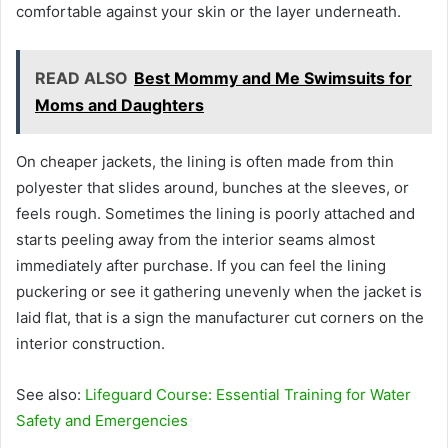
comfortable against your skin or the layer underneath.
READ ALSO
Best Mommy and Me Swimsuits for
Moms and Daughters
On cheaper jackets, the lining is often made from thin
polyester that slides around, bunches at the sleeves, or
feels rough. Sometimes the lining is poorly attached and
starts peeling away from the interior seams almost
immediately after purchase. If you can feel the lining
puckering or see it gathering unevenly when the jacket is
laid flat, that is a sign the manufacturer cut corners on the
interior construction.
See also:
Lifeguard Course: Essential Training for Water
Safety and Emergencies