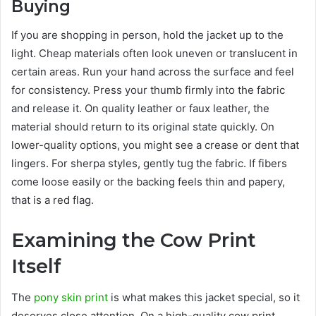
Buying
If you are shopping in person, hold the jacket up to the
light. Cheap materials often look uneven or translucent in
certain areas. Run your hand across the surface and feel
for consistency. Press your thumb firmly into the fabric
and release it. On quality leather or faux leather, the
material should return to its original state quickly. On
lower-quality options, you might see a crease or dent that
lingers. For sherpa styles, gently tug the fabric. If fibers
come loose easily or the backing feels thin and papery,
that is a red flag.
Examining the Cow Print
Itself
The
pony skin print
is what makes this jacket special, so it
deserves close attention. On a high-quality cow print