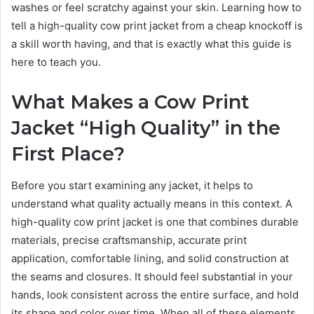
washes or feel scratchy against your skin. Learning how to
tell a high-quality cow print jacket from a cheap knockoff is
a skill worth having, and that is exactly what this guide is
here to teach you.
What Makes a Cow Print
Jacket “High Quality” in the
First Place?
Before you start examining any jacket, it helps to
understand what quality actually means in this context. A
high-quality cow print jacket is one that combines durable
materials, precise craftsmanship, accurate print
application, comfortable lining, and solid construction at
the seams and closures. It should feel substantial in your
hands, look consistent across the entire surface, and hold
its shape and color over time. When all of these elements