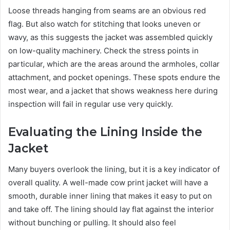
Loose threads hanging from seams are an obvious red
flag. But also watch for stitching that looks uneven or
wavy, as this suggests the jacket was assembled quickly
on low-quality machinery. Check the stress points in
particular, which are the areas around the armholes, collar
attachment, and pocket openings. These spots endure the
most wear, and a jacket that shows weakness here during
inspection will fail in regular use very quickly.
Evaluating the Lining Inside the
Jacket
Many buyers overlook the lining, but it is a key indicator of
overall quality. A well-made cow print jacket will have a
smooth, durable inner lining that makes it easy to put on
and take off. The lining should lay flat against the interior
without bunching or pulling. It should also feel