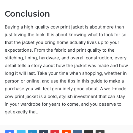
Conclusion
Buying a high-quality cow print jacket is about more than
just loving the look. It is about knowing what to look for so
that the jacket you bring home actually lives up to your
expectations. From the fabric and print quality to the
stitching, lining, hardware, and overall construction, every
detail tells a story about how the jacket was made and how
long it will last. Take your time when shopping, whether in
person or online, and use the tips in this guide to make a
purchase you will feel genuinely good about. A well-made
cow print jacket is a bold, stylish investment that can stay
in your wardrobe for years to come, and you deserve to
get exactly that.