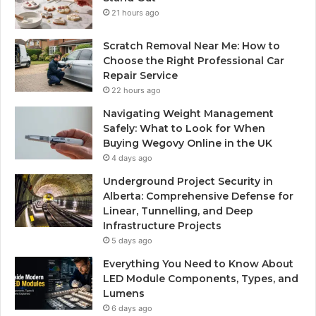
21 hours ago
Scratch Removal Near Me: How to
Choose the Right Professional Car
Repair Service
22 hours ago
Navigating Weight Management
Safely: What to Look for When
Buying Wegovy Online in the UK
4 days ago
Underground Project Security in
Alberta: Comprehensive Defense for
Linear, Tunnelling, and Deep
Infrastructure Projects
5 days ago
Everything You Need to Know About
LED Module Components, Types, and
Lumens
6 days ago