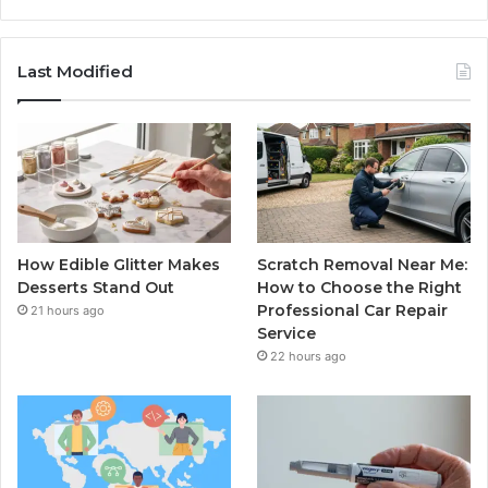
Last Modified
How Edible Glitter Makes
Scratch Removal Near Me:
Desserts Stand Out
How to Choose the Right
Professional Car Repair
21 hours ago
Service
22 hours ago