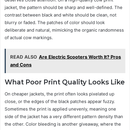
jacket, the pattern should be sharp and well-defined. The
contrast between black and white should be clean, not
blurry or faded. The patches of color should look
deliberate and natural, mimicking the organic randomness
of actual cow markings.
READ ALSO
Are Electric Scooters Worth It? Pros
and Cons
What Poor Print Quality Looks Like
On cheaper jackets, the print often looks pixelated up
close, or the edges of the black patches appear fuzzy.
Sometimes the print is applied unevenly, meaning one
side of the jacket has a very different pattern density than
the other. Color bleeding is another giveaway, where the