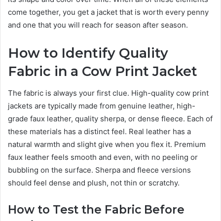
come together, you get a jacket that is worth every penny
and one that you will reach for season after season.
How to Identify Quality
Fabric in a Cow Print Jacket
The fabric is always your first clue. High-quality cow print
jackets are typically made from genuine leather, high-
grade faux leather, quality sherpa, or dense fleece. Each of
these materials has a distinct feel. Real leather has a
natural warmth and slight give when you flex it. Premium
faux leather feels smooth and even, with no peeling or
bubbling on the surface. Sherpa and fleece versions
should feel dense and plush, not thin or scratchy.
How to Test the Fabric Before