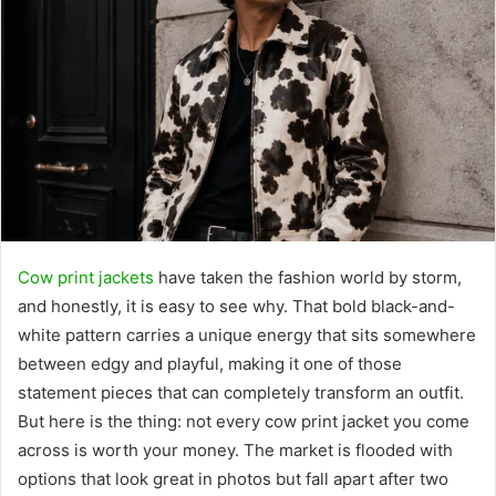
Cow print jackets
have taken the fashion world by storm,
and honestly, it is easy to see why. That bold black-and-
white pattern carries a unique energy that sits somewhere
between edgy and playful, making it one of those
statement pieces that can completely transform an outfit.
But here is the thing: not every cow print jacket you come
across is worth your money. The market is flooded with
options that look great in photos but fall apart after two