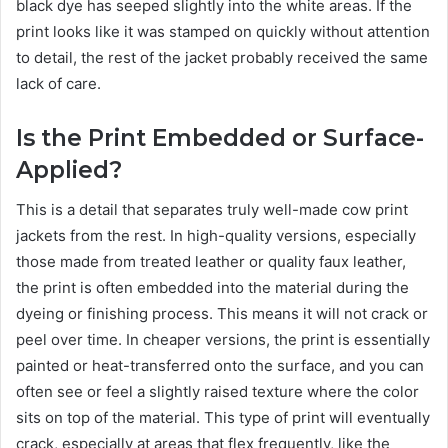
black dye has seeped slightly into the white areas. If the
print looks like it was stamped on quickly without attention
to detail, the rest of the jacket probably received the same
lack of care.
Is the Print Embedded or Surface-
Applied?
This is a detail that separates truly well-made cow print
jackets from the rest. In high-quality versions, especially
those made from treated leather or quality faux leather,
the print is often embedded into the material during the
dyeing or finishing process. This means it will not crack or
peel over time. In cheaper versions, the print is essentially
painted or heat-transferred onto the surface, and you can
often see or feel a slightly raised texture where the color
sits on top of the material. This type of print will eventually
crack, especially at areas that flex frequently, like the