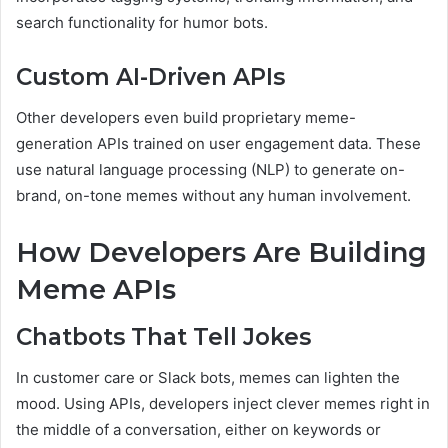
search functionality for humor bots.
Custom AI-Driven APIs
Other developers even build proprietary meme-
generation APIs trained on user engagement data. These
use natural language processing (NLP) to generate on-
brand, on-tone memes without any human involvement.
How Developers Are Building
Meme APIs
Chatbots That Tell Jokes
In customer care or Slack bots, memes can lighten the
mood. Using APIs, developers inject clever memes right in
the middle of a conversation, either on keywords or