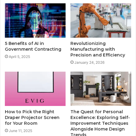
5 Benefits of AI in
Revolutionizing
Government Contracting
Manufacturing with
Precision and Efficiency
April 5, 2025
January 24, 2026
How to Pick the Right
The Quest for Personal
Draper Projector Screen
Excellence: Exploring Self-
for Your Room
Improvement Techniques
Alongside Home Design
June 11, 2025
Trends