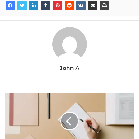
John A