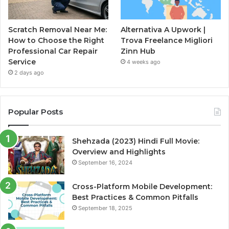
Scratch Removal Near Me:
Alternativa A Upwork |
How to Choose the Right
Trova Freelance Migliori
Professional Car Repair
Zinn Hub
Service
4 weeks ago
2 days ago
Popular Posts
Shehzada (2023) Hindi Full Movie:
Overview and Highlights
September 16, 2024
Cross-Platform Mobile Development:
Best Practices & Common Pitfalls
September 18, 2025