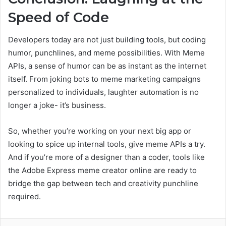
Speed of Code
Developers today are not just building tools, but coding
humor, punchlines, and meme possibilities. With Meme
APIs, a sense of humor can be as instant as the internet
itself. From joking bots to meme marketing campaigns
personalized to individuals, laughter automation is no
longer a joke- it’s business.
So, whether you’re working on your next big app or
looking to spice up internal tools, give meme APIs a try.
And if you’re more of a designer than a coder, tools like
the Adobe Express meme creator online are ready to
bridge the gap between tech and creativity punchline
required.