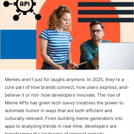
Memes aren’t just for laughs anymore. In 2025, they’re a
core part of how brands connect, how users express, and-
believe it or not- how developers innovate. The rise of
Meme APIs has given tech-savvy creatives the power to
automate humor in ways that are both efficient and
culturally relevant. From building meme generators into
apps to analyzing trends in real-time, developers are
transforming the landscape of internet comedy.