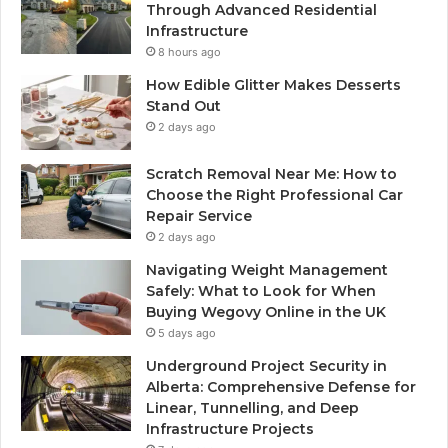
Through Advanced Residential
Infrastructure
8 hours ago
How Edible Glitter Makes Desserts
Stand Out
2 days ago
Scratch Removal Near Me: How to
Choose the Right Professional Car
Repair Service
2 days ago
Navigating Weight Management
Safely: What to Look for When
Buying Wegovy Online in the UK
5 days ago
Underground Project Security in
Alberta: Comprehensive Defense for
Linear, Tunnelling, and Deep
Infrastructure Projects