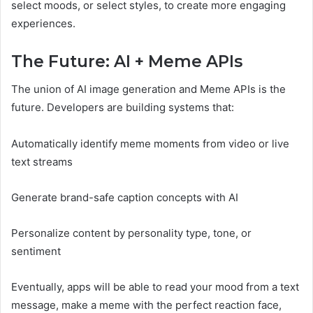
select moods, or select styles, to create more engaging
experiences.
The Future: AI + Meme APIs
The union of AI image generation and Meme APIs is the
future. Developers are building systems that:
Automatically identify meme moments from video or live
text streams
Generate brand-safe caption concepts with AI
Personalize content by personality type, tone, or
sentiment
Eventually, apps will be able to read your mood from a text
message, make a meme with the perfect reaction face,