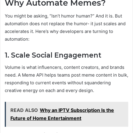
Why Automate Memes?
You might be asking, “Isn’t humor human?” And it is. But
automation does not replace the humor- it just scales and
accelerates it. Here’s why developers are turning to
automation:
1. Scale Social Engagement
Volume is what influencers, content creators, and brands
need. A Meme API helps teams post meme content in bulk,
responding to current events without squandering
creative energy on each and every design.
READ ALSO
Why an IPTV Subscription Is the
Future of Home Entertainment