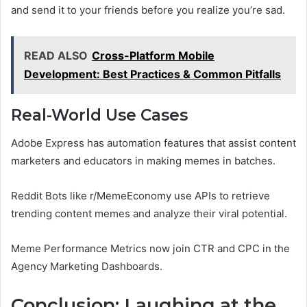
and send it to your friends before you realize you’re sad.
READ ALSO
Cross-Platform Mobile
Development: Best Practices & Common Pitfalls
Real-World Use Cases
Adobe Express has automation features that assist content
marketers and educators in making memes in batches.
Reddit Bots like r/MemeEconomy use APIs to retrieve
trending content memes and analyze their viral potential.
Meme Performance Metrics now join CTR and CPC in the
Agency Marketing Dashboards.
Conclusion: Laughing at the