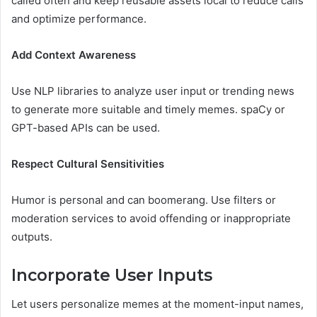
called often and keep reusable assets local to reduce calls
and optimize performance.
Add Context Awareness
Use NLP libraries to analyze user input or trending news
to generate more suitable and timely memes. spaCy or
GPT-based APIs can be used.
Respect Cultural Sensitivities
Humor is personal and can boomerang. Use filters or
moderation services to avoid offending or inappropriate
outputs.
Incorporate User Inputs
Let users personalize memes at the moment-input names,