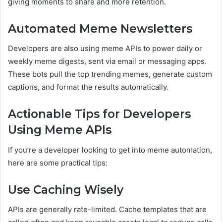
giving moments to share and more retention.
Automated Meme Newsletters
Developers are also using meme APIs to power daily or
weekly meme digests, sent via email or messaging apps.
These bots pull the top trending memes, generate custom
captions, and format the results automatically.
Actionable Tips for Developers
Using Meme APIs
If you’re a developer looking to get into meme automation,
here are some practical tips:
Use Caching Wisely
APIs are generally rate-limited. Cache templates that are