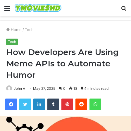
Menu
S
fo
Home
/
Tech
Tech
How Developers Are Using
Meme APIs to Automate
Humor
John A
May 27, 2025
0
18
4 minutes read
Facebook
Twitter
LinkedIn
Tumblr
Pinterest
Reddit
WhatsApp