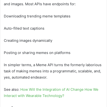
and images. Most APIs have endpoints for:
Downloading trending meme templates
Auto-filled text captions
Creating images dynamically
Posting or sharing memes on platforms
In simpler terms, a Meme API turns the formerly laborious
task of making memes into a programmatic, scalable, and,
yes, automated endeavor.
See also:
How Will the Integration of AI Change How We
Interact with Wearable Technology?