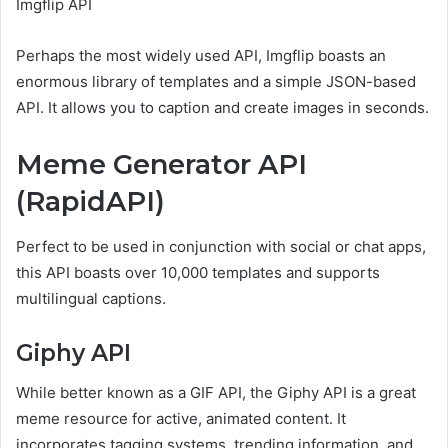
Imgflip API
Perhaps the most widely used API, Imgflip boasts an
enormous library of templates and a simple JSON-based
API. It allows you to caption and create images in seconds.
Meme Generator API
(RapidAPI)
Perfect to be used in conjunction with social or chat apps,
this API boasts over 10,000 templates and supports
multilingual captions.
Giphy API
While better known as a GIF API, the Giphy API is a great
meme resource for active, animated content. It
incorporates tagging systems, trending information, and