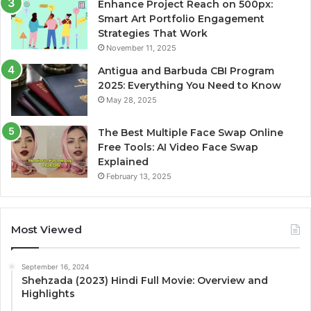
Enhance Project Reach on 500px:
Smart Art Portfolio Engagement
Strategies That Work
November 11, 2025
Antigua and Barbuda CBI Program
2025: Everything You Need to Know
May 28, 2025
The Best Multiple Face Swap Online
Free Tools: AI Video Face Swap
Explained
February 13, 2025
Most Viewed
September 16, 2024
Shehzada (2023) Hindi Full Movie: Overview and
Highlights