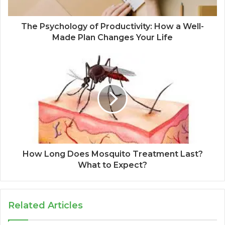
The Psychology of Productivity: How a Well-
Made Plan Changes Your Life
How Long Does Mosquito Treatment Last?
What to Expect?
Related Articles