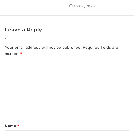
April 4, 2025
Leave a Reply
Your email address will not be published.
Required fields are
marked
*
C
o
m
m
e
n
t
Name
*
*