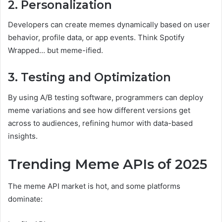
2. Personalization
Developers can create memes dynamically based on user
behavior, profile data, or app events. Think Spotify
Wrapped… but meme-ified.
3. Testing and Optimization
By using A/B testing software, programmers can deploy
meme variations and see how different versions get
across to audiences, refining humor with data-based
insights.
Trending Meme APIs of 2025
The meme API market is hot, and some platforms
dominate: