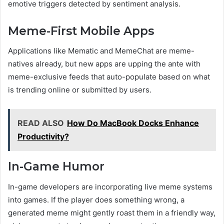
emotive triggers detected by sentiment analysis.
Meme-First Mobile Apps
Applications like Mematic and MemeChat are meme-
natives already, but new apps are upping the ante with
meme-exclusive feeds that auto-populate based on what
is trending online or submitted by users.
READ ALSO
How Do MacBook Docks Enhance
Productivity?
In-Game Humor
In-game developers are incorporating live meme systems
into games. If the player does something wrong, a
generated meme might gently roast them in a friendly way,