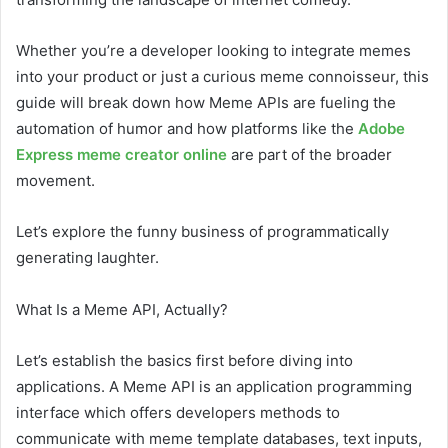
Whether you’re a developer looking to integrate memes
into your product or just a curious meme connoisseur, this
guide will break down how Meme APIs are fueling the
automation of humor and how platforms like the
Adobe
Express meme creator online
are part of the broader
movement.
Let’s explore the funny business of programmatically
generating laughter.
What Is a Meme API, Actually?
Let’s establish the basics first before diving into
applications. A Meme API is an application programming
interface which offers developers methods to
communicate with meme template databases, text inputs,