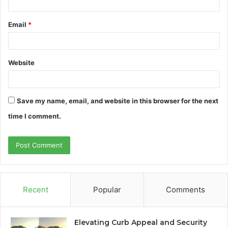
Email
*
Website
Save my name, email, and website in this browser for the next
time I comment.
Recent
Popular
Comments
Elevating Curb Appeal and Security