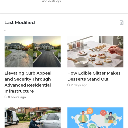
7 days ago
Last Modified
Elevating Curb Appeal
How Edible Glitter Makes
and Security Through
Desserts Stand Out
Advanced Residential
2 days ago
Infrastructure
8 hours ago