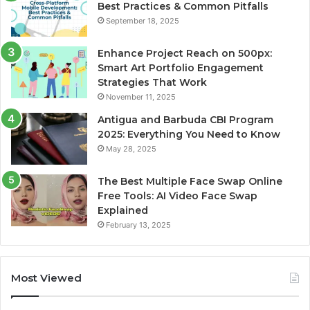
Best Practices & Common Pitfalls
September 18, 2025
Enhance Project Reach on 500px:
Smart Art Portfolio Engagement
Strategies That Work
November 11, 2025
Antigua and Barbuda CBI Program
2025: Everything You Need to Know
May 28, 2025
The Best Multiple Face Swap Online
Free Tools: AI Video Face Swap
Explained
February 13, 2025
Most Viewed