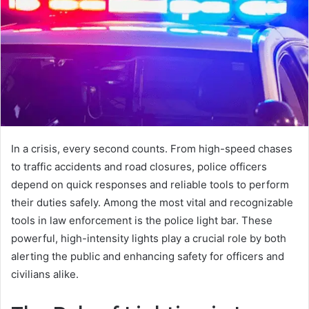
In a crisis, every second counts. From high-speed chases
to traffic accidents and road closures, police officers
depend on quick responses and reliable tools to perform
their duties safely. Among the most vital and recognizable
tools in law enforcement is the police light bar. These
powerful, high-intensity lights play a crucial role by both
alerting the public and enhancing safety for officers and
civilians alike.