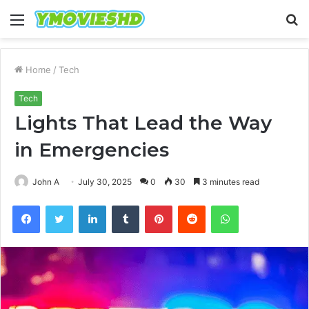
Menu
S
fo
Home
/
Tech
Tech
Lights That Lead the Way
in Emergencies
John A
July 30, 2025
0
30
3 minutes read
Facebook
Twitter
LinkedIn
Tumblr
Pinterest
Reddit
WhatsApp