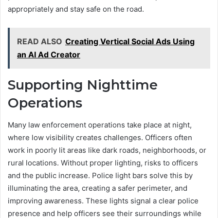
appropriately and stay safe on the road.
READ ALSO
Creating Vertical Social Ads Using
an AI Ad Creator
Supporting Nighttime
Operations
Many law enforcement operations take place at night,
where low visibility creates challenges. Officers often
work in poorly lit areas like dark roads, neighborhoods, or
rural locations. Without proper lighting, risks to officers
and the public increase. Police light bars solve this by
illuminating the area, creating a safer perimeter, and
improving awareness. These lights signal a clear police
presence and help officers see their surroundings while