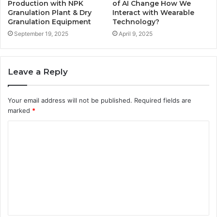
Production with NPK
of AI Change How We
Granulation Plant & Dry
Interact with Wearable
Granulation Equipment
Technology?
September 19, 2025
April 9, 2025
Leave a Reply
Your email address will not be published.
Required fields are
marked
*
C
o
m
m
e
n
t