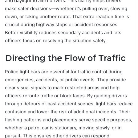
and daylight to alert drivers. This clarity helps drivers
make safer decisions—whether it’s pulling over, slowing
down, or taking another route. That extra reaction time is
crucial during highway stops or accident responses.
Better visibility reduces secondary accidents and lets
officers focus on resolving the situation safely.
Directing the Flow of Traffic
Police light bars are essential for traffic control during
emergencies, accidents, or public events. They provide
clear visual signals to mark restricted areas and help
officers reroute traffic or block lanes. By guiding drivers
through detours or past accident scenes, light bars reduce
confusion and lower the risk of additional incidents. Their
flashing patterns and placements serve specific purposes,
whether a patrol car is stationary, moving slowly, or in
pursuit. This ensures other drivers can respond