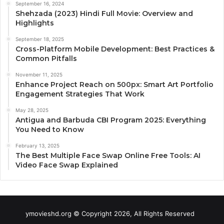
September 16, 2024
Shehzada (2023) Hindi Full Movie: Overview and
Highlights
September 18, 2025
Cross-Platform Mobile Development: Best Practices &
Common Pitfalls
November 11, 2025
Enhance Project Reach on 500px: Smart Art Portfolio
Engagement Strategies That Work
May 28, 2025
Antigua and Barbuda CBI Program 2025: Everything
You Need to Know
February 13, 2025
The Best Multiple Face Swap Online Free Tools: AI
Video Face Swap Explained
ymovieshd.org © Copyright 2026, All Rights Reserved