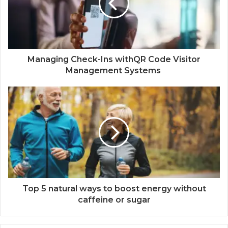
Managing Check-Ins withQR Code Visitor
Management Systems
Top 5 natural ways to boost energy without
caffeine or sugar