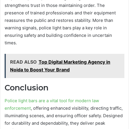
strengthens trust in those maintaining order. The
presence of trained professionals and their equipment
reassures the public and restores stability. More than
warning signals, police light bars play a key role in
ensuring safety and building confidence in uncertain
times.
READ ALSO
Top Digital Marketing Agency in
Noida to Boost Your Brand
Conclusion
Police light bars are a vital tool for modern law
enforcement
, offering enhanced visibility, directing traffic,
illuminating scenes, and ensuring officer safety. Designed
for durability and dependability, they deliver peak