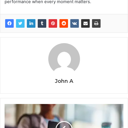
performance when every moment matters.
John A