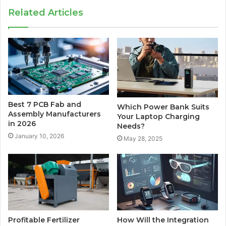
Related Articles
Best 7 PCB Fab and
Which Power Bank Suits
Assembly Manufacturers
Your Laptop Charging
in 2026
Needs?
January 10, 2026
May 28, 2025
Profitable Fertilizer
How Will the Integration