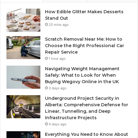
How Edible Glitter Makes Desserts
Stand Out
20 mins ago
Scratch Removal Near Me: How to
Choose the Right Professional Car
Repair Service
1 hour ago
Navigating Weight Management
Safely: What to Look for When
Buying Wegovy Online in the UK
3 days ago
Underground Project Security in
Alberta: Comprehensive Defense for
Linear, Tunnelling, and Deep
Infrastructure Projects
4 days ago
Everything You Need to Know About