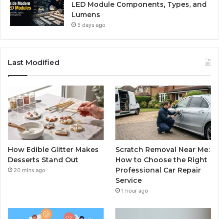
LED Module Components, Types, and
Lumens
5 days ago
Last Modified
How Edible Glitter Makes
Scratch Removal Near Me:
Desserts Stand Out
How to Choose the Right
Professional Car Repair
20 mins ago
Service
1 hour ago