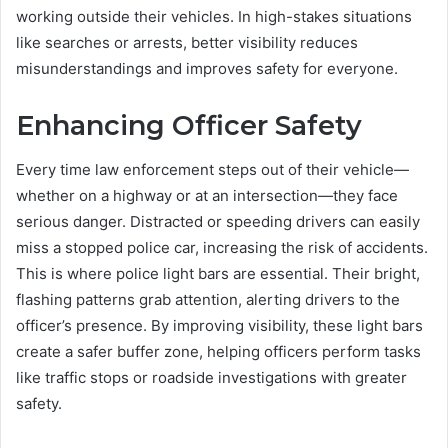
working outside their vehicles. In high-stakes situations
like searches or arrests, better visibility reduces
misunderstandings and improves safety for everyone.
Enhancing Officer Safety
Every time law enforcement steps out of their vehicle—
whether on a highway or at an intersection—they face
serious danger. Distracted or speeding drivers can easily
miss a stopped police car, increasing the risk of accidents.
This is where police light bars are essential. Their bright,
flashing patterns grab attention, alerting drivers to the
officer’s presence. By improving visibility, these light bars
create a safer buffer zone, helping officers perform tasks
like traffic stops or roadside investigations with greater
safety.