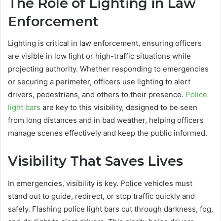
The Role of Lighting in Law
Enforcement
Lighting is critical in law enforcement, ensuring officers
are visible in low light or high-traffic situations while
projecting authority. Whether responding to emergencies
or securing a perimeter, officers use lighting to alert
drivers, pedestrians, and others to their presence.
Police
light bars
are key to this visibility, designed to be seen
from long distances and in bad weather, helping officers
manage scenes effectively and keep the public informed.
Visibility That Saves Lives
In emergencies, visibility is key. Police vehicles must
stand out to guide, redirect, or stop traffic quickly and
safely. Flashing police light bars cut through darkness, fog,