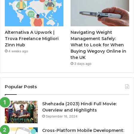
Alternativa A Upwork |
Navigating Weight
Trova Freelance Migliori
Management Safely:
Zinn Hub
What to Look for When
Buying Wegovy Online in
4 weeks ago
the UK
3 days ago
Popular Posts
Shehzada (2023) Hindi Full Movie:
Overview and Highlights
September 16, 2024
Cross-Platform Mobile Development: