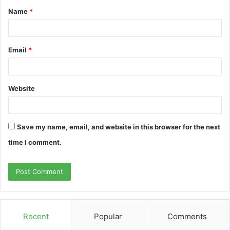
Name
*
*
Email
*
Website
Save my name, email, and website in this browser for the next
time I comment.
Recent
Popular
Comments