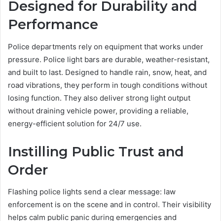
Designed for Durability and
Performance
Police departments rely on equipment that works under
pressure. Police light bars are durable, weather-resistant,
and built to last. Designed to handle rain, snow, heat, and
road vibrations, they perform in tough conditions without
losing function. They also deliver strong light output
without draining vehicle power, providing a reliable,
energy-efficient solution for 24/7 use.
Instilling Public Trust and
Order
Flashing police lights send a clear message: law
enforcement is on the scene and in control. Their visibility
helps calm public panic during emergencies and