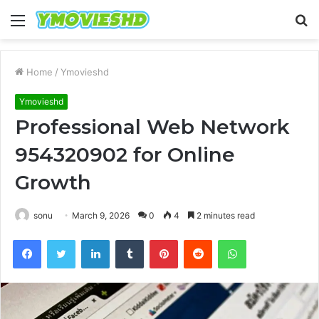
Menu
S
fo
Home
/
Ymovieshd
Ymovieshd
Professional Web Network
954320902 for Online
Growth
sonu
March 9, 2026
0
4
2 minutes read
Facebook
Twitter
LinkedIn
Tumblr
Pinterest
Reddit
WhatsApp