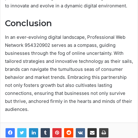
to innovate and evolve in a dynamic digital environment.
Conclusion
In an ever-evolving digital landscape, Professional Web
Network 954320902 serves as a compass, guiding
businesses through the fog of online uncertainty. With
tailored strategies and innovative technology as their sails,
brands can navigate the tumultuous seas of consumer
behavior and market trends. Embracing this partnership
not only fosters growth but also cultivates lasting
connections, ensuring that businesses not only survive
but thrive, anchored firmly in the hearts and minds of their
audiences.