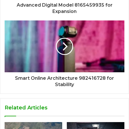
Advanced Digital Model 8165459935 for
Expansion
Smart Online Architecture 982416728 for
Stability
Related Articles