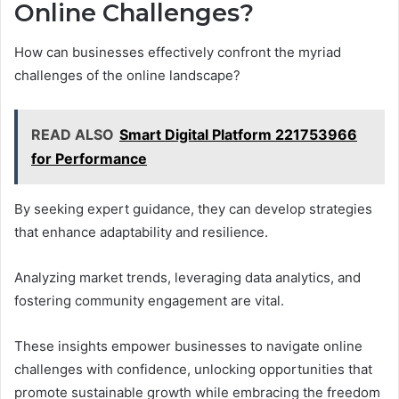
Online Challenges?
How can businesses effectively confront the myriad
challenges of the online landscape?
READ ALSO
Smart Digital Platform 221753966
for Performance
By seeking expert guidance, they can develop strategies
that enhance adaptability and resilience.
Analyzing market trends, leveraging data analytics, and
fostering community engagement are vital.
These insights empower businesses to navigate online
challenges with confidence, unlocking opportunities that
promote sustainable growth while embracing the freedom