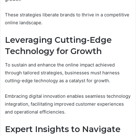
These strategies liberate brands to thrive in a competitive
online landscape.
Leveraging Cutting-Edge
Technology for Growth
To sustain and enhance the online impact achieved
through tailored strategies, businesses must harness
cutting-edge technology as a catalyst for growth.
Embracing digital innovation enables seamless technology
integration, facilitating improved customer experiences
and operational efficiencies.
Expert Insights to Navigate