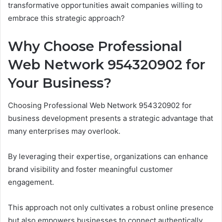
transformative opportunities await companies willing to
embrace this strategic approach?
Why Choose Professional
Web Network 954320902 for
Your Business?
Choosing Professional Web Network 954320902 for
business development presents a strategic advantage that
many enterprises may overlook.
By leveraging their expertise, organizations can enhance
brand visibility and foster meaningful customer
engagement.
This approach not only cultivates a robust online presence
but also empowers businesses to connect authentically