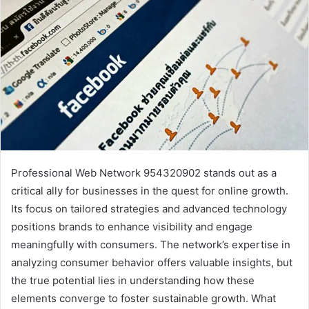
Professional Web Network 954320902 stands out as a
critical ally for businesses in the quest for online growth.
Its focus on tailored strategies and advanced technology
positions brands to enhance visibility and engage
meaningfully with consumers. The network’s expertise in
analyzing consumer behavior offers valuable insights, but
the true potential lies in understanding how these
elements converge to foster sustainable growth. What