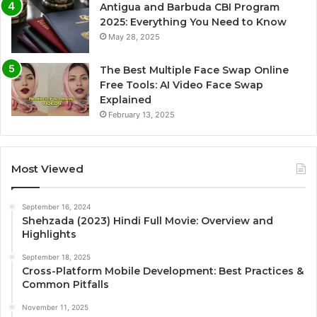
Antigua and Barbuda CBI Program
2025: Everything You Need to Know
May 28, 2025
The Best Multiple Face Swap Online
Free Tools: AI Video Face Swap
Explained
February 13, 2025
Most Viewed
September 16, 2024
Shehzada (2023) Hindi Full Movie: Overview and
Highlights
September 18, 2025
Cross-Platform Mobile Development: Best Practices &
Common Pitfalls
November 11, 2025