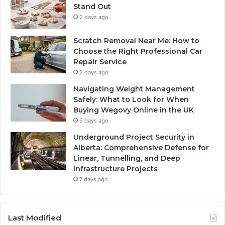
Stand Out
2 days ago
Scratch Removal Near Me: How to
Choose the Right Professional Car
Repair Service
2 days ago
Navigating Weight Management
Safely: What to Look for When
Buying Wegovy Online in the UK
5 days ago
Underground Project Security in
Alberta: Comprehensive Defense for
Linear, Tunnelling, and Deep
Infrastructure Projects
7 days ago
Last Modified