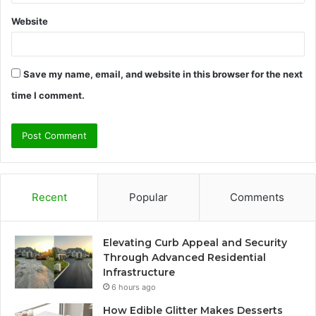
Website
Save my name, email, and website in this browser for the next
time I comment.
Recent
Popular
Comments
Elevating Curb Appeal and Security
Through Advanced Residential
Infrastructure
6 hours ago
How Edible Glitter Makes Desserts