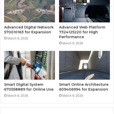
Advanced Digital Network
Advanced Web Platform
570010163 for Expansion
7324125220 for High
Performance
March 9, 2026
March 9, 2026
Smart Digital System
Smart Online Architecture
670558889 for Online Use
609406994 for Expansion
March 9, 2026
March 9, 2026