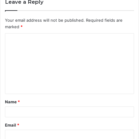
Leave a Reply
Your email address will not be published.
Required fields are
marked
*
C
o
m
m
e
n
t
Name
*
*
Email
*