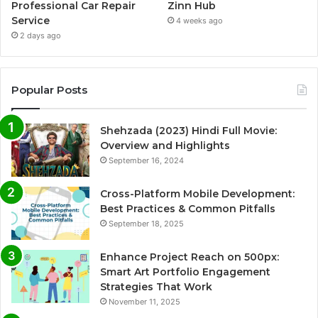
Professional Car Repair
Zinn Hub
Service
4 weeks ago
2 days ago
Popular Posts
Shehzada (2023) Hindi Full Movie:
Overview and Highlights
September 16, 2024
Cross-Platform Mobile Development:
Best Practices & Common Pitfalls
September 18, 2025
Enhance Project Reach on 500px:
Smart Art Portfolio Engagement
Strategies That Work
November 11, 2025