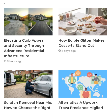
Elevating Curb Appeal
How Edible Glitter Makes
and Security Through
Desserts Stand Out
Advanced Residential
2 days ago
Infrastructure
6 hours ago
Scratch Removal Near Me:
Alternativa A Upwork |
How to Choose the Right
Trova Freelance Migliori