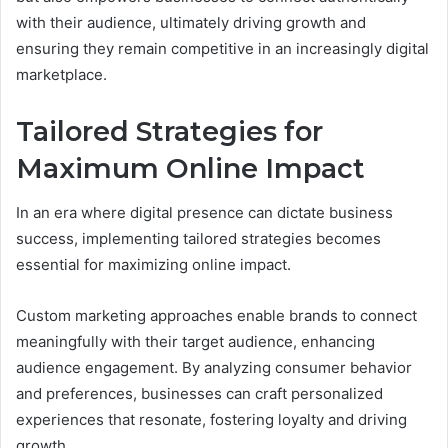
with their audience, ultimately driving growth and
ensuring they remain competitive in an increasingly digital
marketplace.
Tailored Strategies for
Maximum Online Impact
In an era where digital presence can dictate business
success, implementing tailored strategies becomes
essential for maximizing online impact.
Custom marketing approaches enable brands to connect
meaningfully with their target audience, enhancing
audience engagement. By analyzing consumer behavior
and preferences, businesses can craft personalized
experiences that resonate, fostering loyalty and driving
growth.