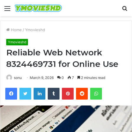
Menu
S
fo
Home
/
Ymovieshd
Ymovieshd
Reliable Web Network
8324469731 for Online Use
sonu
March 9, 2026
0
7
2 minutes read
Facebook
Twitter
LinkedIn
Tumblr
Pinterest
Reddit
WhatsApp