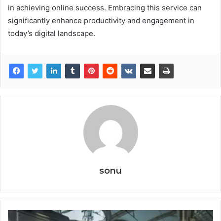
in achieving online success. Embracing this service can
significantly enhance productivity and engagement in
today’s digital landscape.
sonu