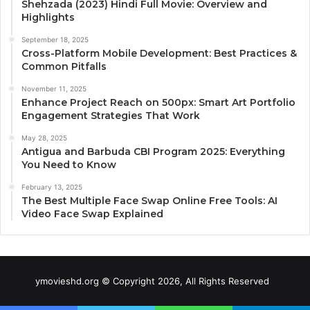
Shehzada (2023) Hindi Full Movie: Overview and
Highlights
September 18, 2025
Cross-Platform Mobile Development: Best Practices &
Common Pitfalls
November 11, 2025
Enhance Project Reach on 500px: Smart Art Portfolio
Engagement Strategies That Work
May 28, 2025
Antigua and Barbuda CBI Program 2025: Everything
You Need to Know
February 13, 2025
The Best Multiple Face Swap Online Free Tools: AI
Video Face Swap Explained
ymovieshd.org © Copyright 2026, All Rights Reserved