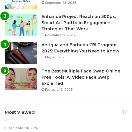
September 18, 2025
Enhance Project Reach on 500px:
Smart Art Portfolio Engagement
Strategies That Work
November 11, 2025
Antigua and Barbuda CBI Program
2025: Everything You Need to Know
May 28, 2025
The Best Multiple Face Swap Online
Free Tools: AI Video Face Swap
Explained
February 13, 2025
Most Viewed
September 16, 2024