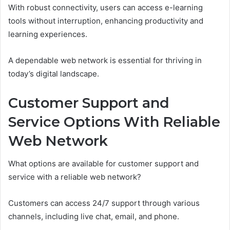
With robust connectivity, users can access e-learning
tools without interruption, enhancing productivity and
learning experiences.
A dependable web network is essential for thriving in
today’s digital landscape.
Customer Support and
Service Options With Reliable
Web Network
What options are available for customer support and
service with a reliable web network?
Customers can access 24/7 support through various
channels, including live chat, email, and phone.