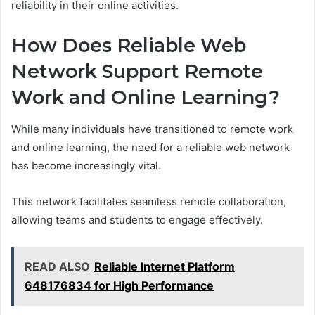
reliability in their online activities.
How Does Reliable Web
Network Support Remote
Work and Online Learning?
While many individuals have transitioned to remote work
and online learning, the need for a reliable web network
has become increasingly vital.
This network facilitates seamless remote collaboration,
allowing teams and students to engage effectively.
READ ALSO
Reliable Internet Platform
648176834 for High Performance