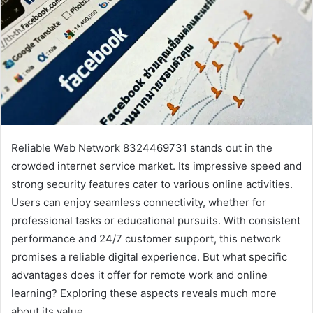
Reliable Web Network 8324469731 stands out in the
crowded internet service market. Its impressive speed and
strong security features cater to various online activities.
Users can enjoy seamless connectivity, whether for
professional tasks or educational pursuits. With consistent
performance and 24/7 customer support, this network
promises a reliable digital experience. But what specific
advantages does it offer for remote work and online
learning? Exploring these aspects reveals much more
about its value.