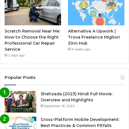
Scratch Removal Near Me:
Alternativa A Upwork |
How to Choose the Right
Trova Freelance Migliori
Professional Car Repair
Zinn Hub
Service
4 weeks ago
2 days ago
Popular Posts
Shehzada (2023) Hindi Full Movie:
Overview and Highlights
September 16, 2024
Cross-Platform Mobile Development:
Best Practices & Common Pitfalls