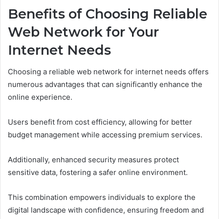
Benefits of Choosing Reliable
Web Network for Your
Internet Needs
Choosing a reliable web network for internet needs offers
numerous advantages that can significantly enhance the
online experience.
Users benefit from cost efficiency, allowing for better
budget management while accessing premium services.
Additionally, enhanced security measures protect
sensitive data, fostering a safer online environment.
This combination empowers individuals to explore the
digital landscape with confidence, ensuring freedom and