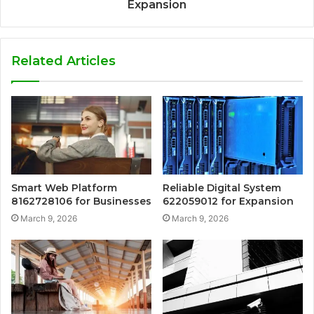
Expansion
Related Articles
Smart Web Platform
Reliable Digital System
8162728106 for Businesses
622059012 for Expansion
March 9, 2026
March 9, 2026