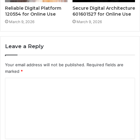
Reliable Digital Platform
Secure Digital Architecture
120554 for Online Use
601601527 for Online Use
March 9, 2026
March 9, 2026
Leave a Reply
Your email address will not be published.
Required fields are
marked
*
C
o
m
m
e
n
t