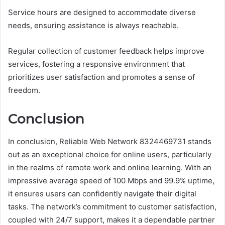
Service hours are designed to accommodate diverse
needs, ensuring assistance is always reachable.
Regular collection of customer feedback helps improve
services, fostering a responsive environment that
prioritizes user satisfaction and promotes a sense of
freedom.
Conclusion
In conclusion, Reliable Web Network 8324469731 stands
out as an exceptional choice for online users, particularly
in the realms of remote work and online learning. With an
impressive average speed of 100 Mbps and 99.9% uptime,
it ensures users can confidently navigate their digital
tasks. The network’s commitment to customer satisfaction,
coupled with 24/7 support, makes it a dependable partner