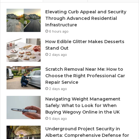
Elevating Curb Appeal and Security
Through Advanced Residential
Infrastructure
6 hours ago
How Edible Glitter Makes Desserts
Stand Out
2 days ago
Scratch Removal Near Me: How to
Choose the Right Professional Car
Repair Service
2 days ago
Navigating Weight Management
Safely: What to Look for When
Buying Wegovy Online in the UK
5 days ago
Underground Project Security in
Alberta: Comprehensive Defense for