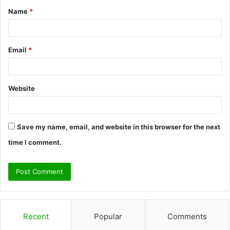
Name
*
*
Email
*
Website
Save my name, email, and website in this browser for the next
time I comment.
Recent
Popular
Comments