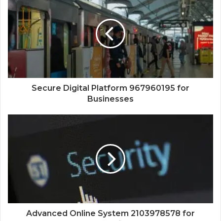
Secure Digital Platform 967960195 for
Businesses
Advanced Online System 2103978578 for