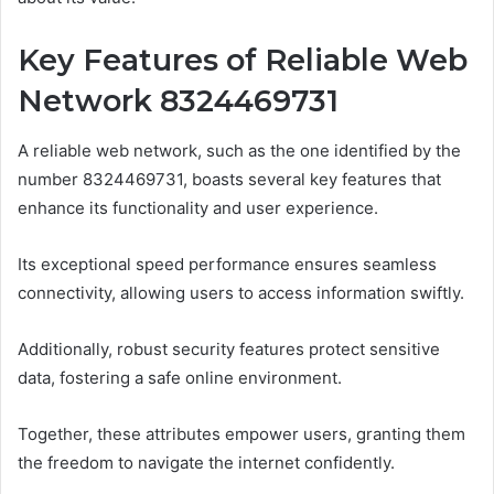
Key Features of Reliable Web
Network 8324469731
A reliable web network, such as the one identified by the
number 8324469731, boasts several key features that
enhance its functionality and user experience.
Its exceptional speed performance ensures seamless
connectivity, allowing users to access information swiftly.
Additionally, robust security features protect sensitive
data, fostering a safe online environment.
Together, these attributes empower users, granting them
the freedom to navigate the internet confidently.