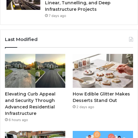
Linear, Tunnelling, and Deep
Infrastructure Projects
7 days ago
Last Modified
Elevating Curb Appeal
How Edible Glitter Makes
and Security Through
Desserts Stand Out
Advanced Residential
2 days ago
Infrastructure
6 hours ago