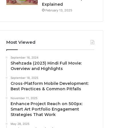
Explained
February 13, 2025
Most Viewed
September 16, 2024
Shehzada (2023) Hindi Full Movie:
Overview and Highlights
September 18, 2025
Cross-Platform Mobile Development:
Best Practices & Common Pitfalls
November 11, 2025
Enhance Project Reach on 500px:
Smart Art Portfolio Engagement
Strategies That Work
May 28, 2025