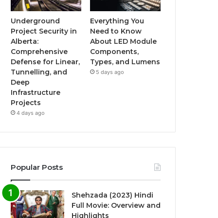
Underground
Everything You
Project Security in
Need to Know
Alberta:
About LED Module
Comprehensive
Components,
Defense for Linear,
Types, and Lumens
Tunnelling, and
5 days ago
Deep
Infrastructure
Projects
4 days ago
Popular Posts
Shehzada (2023) Hindi
Full Movie: Overview and
Highlights