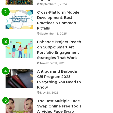
September 16, 2024
Cross-Platform Mobile
Development: Best
Practices & Common
Pitfalls
September 18, 2025
Enhance Project Reach
on 500px: Smart Art
Portfolio Engagement
Strategies That Work
November 11, 2025
Antigua and Barbuda
CBI Program 2025:
Everything You Need to
Know
May 28, 2025
The Best Multiple Face
Swap Online Free Tools:
AI Video Face Swap