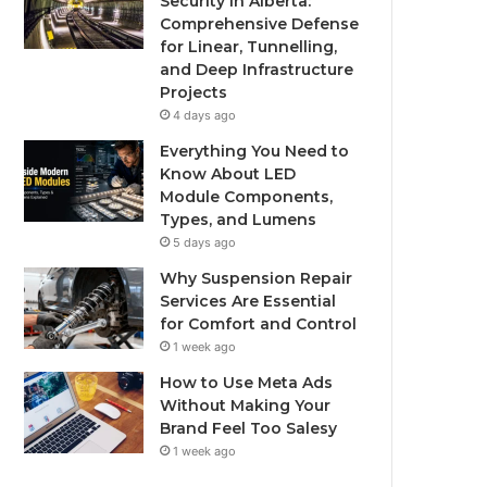
Security in Alberta:
Comprehensive Defense
for Linear, Tunnelling,
and Deep Infrastructure
Projects
4 days ago
Everything You Need to
Know About LED
Module Components,
Types, and Lumens
5 days ago
Why Suspension Repair
Services Are Essential
for Comfort and Control
1 week ago
How to Use Meta Ads
Without Making Your
Brand Feel Too Salesy
1 week ago