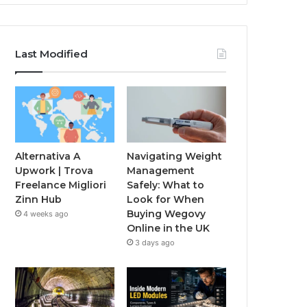
Last Modified
Alternativa A
Navigating Weight
Upwork | Trova
Management
Freelance Migliori
Safely: What to
Zinn Hub
Look for When
Buying Wegovy
4 weeks ago
Online in the UK
3 days ago