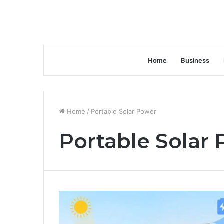
Home
Business
Home
/
Portable Solar Power
Portable Solar