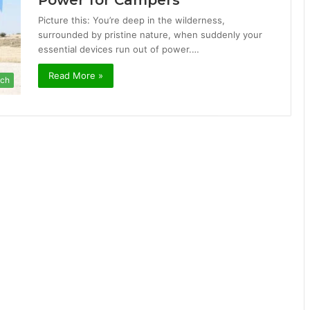
Power for Campers
Picture this: You’re deep in the wilderness,
surrounded by pristine nature, when suddenly your
essential devices run out of power.…
Read More »
ch