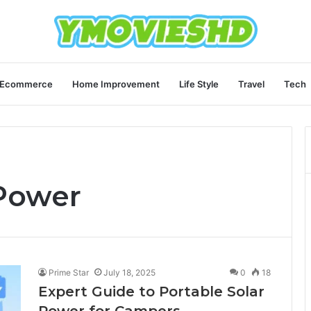
Ecommerce
Home Improvement
Life Style
Travel
Tech
 Power
Prime Star
July 18, 2025
0
18
Expert Guide to Portable Solar