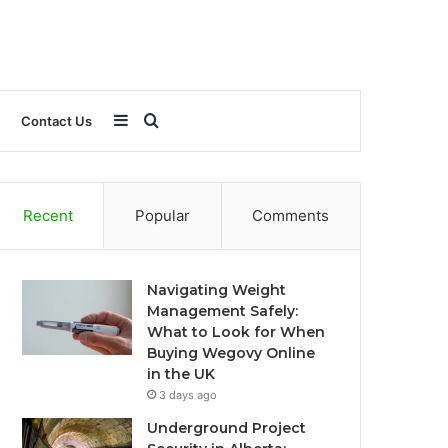
Sidebar
Search
Contact Us
for
Recent
Popular
Comments
Navigating Weight
Management Safely:
What to Look for When
Buying Wegovy Online
in the UK
3 days ago
Underground Project