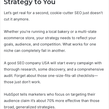
Strategy to You
Let’s get real for a second, cookie-cutter SEO just doesn’t
cut it anymore.
Whether you’re running a local bakery or a multi-state
ecommerce store, your strategy needs to reflect your
goals, audience, and competition. What works for one
niche can completely fail in another.
A good SEO company USA will start every campaign with
thorough research, some discovery, and a comprehensive
audit. Forget about those one-size-fits-all checklists—
those just don’t work.
HubSpot tells marketers who focus on targeting their
audience claim it’s about 70% more effective than those
broad, generalized strategies.