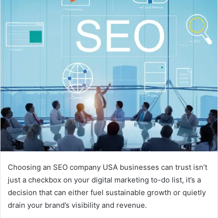
Choosing an SEO company USA businesses can trust isn’t
just a checkbox on your digital marketing to-do list, it’s a
decision that can either fuel sustainable growth or quietly
drain your brand’s visibility and revenue.