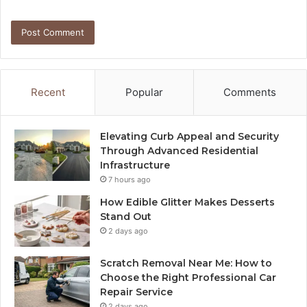
Recent
Popular
Comments
Elevating Curb Appeal and Security
Through Advanced Residential
Infrastructure
7 hours ago
How Edible Glitter Makes Desserts
Stand Out
2 days ago
Scratch Removal Near Me: How to
Choose the Right Professional Car
Repair Service
2 days ago