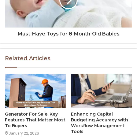
Must-Have Toys for 8-Month-Old Babies
Related Articles
Generator For Sale: Key
Enhancing Capital
Features That Matter Most
Budgeting Accuracy with
To Buyers
Workflow Management
Tools
January 22, 2026