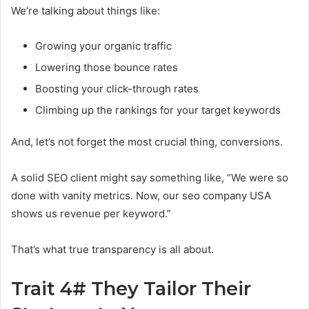
We’re talking about things like:
Growing your organic traffic
Lowering those bounce rates
Boosting your click-through rates
Climbing up the rankings for your target keywords
And, let’s not forget the most crucial thing, conversions.
A solid SEO client might say something like, “We were so
done with vanity metrics. Now, our seo company USA
shows us revenue per keyword.”
That’s what true transparency is all about.
Trait 4# They Tailor Their