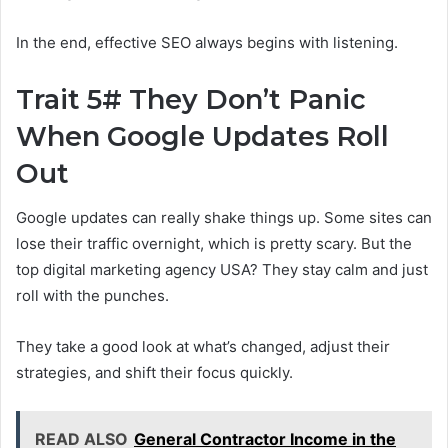
In the end, effective SEO always begins with listening.
Trait 5# They Don’t Panic
When Google Updates Roll
Out
Google updates can really shake things up. Some sites can
lose their traffic overnight, which is pretty scary. But the
top digital marketing agency USA? They stay calm and just
roll with the punches.
They take a good look at what’s changed, adjust their
strategies, and shift their focus quickly.
READ ALSO
General Contractor Income in the