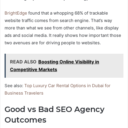
BrightEdge
found that a whopping 68% of trackable
website traffic comes from search engine. That’s way
more than what we see from other channels, like display
ads and social media. It really shows how important those
two avenues are for driving people to websites.
READ ALSO
Boosting Online Visibility in
Competitive Markets
See also:
Top Luxury Car Rental Options in Dubai for
Business Travelers
Good vs Bad SEO Agency
Outcomes