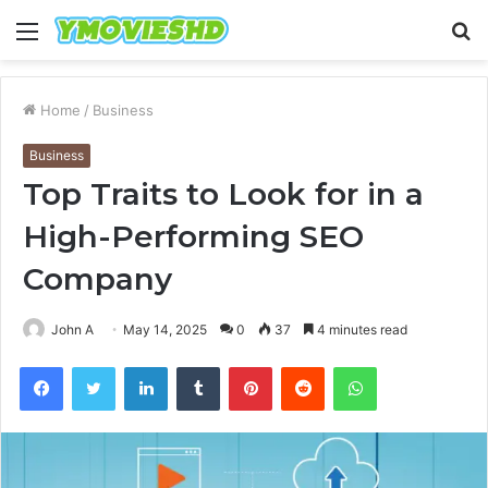
Menu
S
fo
Home
/
Business
Business
Top Traits to Look for in a
High-Performing SEO
Company
John A
May 14, 2025
0
37
4 minutes read
Facebook
Twitter
LinkedIn
Tumblr
Pinterest
Reddit
WhatsApp