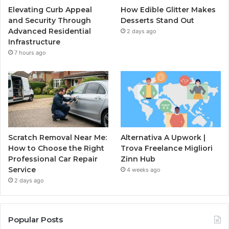
Elevating Curb Appeal
How Edible Glitter Makes
and Security Through
Desserts Stand Out
Advanced Residential
2 days ago
Infrastructure
7 hours ago
Scratch Removal Near Me:
Alternativa A Upwork |
How to Choose the Right
Trova Freelance Migliori
Professional Car Repair
Zinn Hub
Service
4 weeks ago
2 days ago
Popular Posts