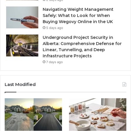
Navigating Weight Management
Safely: What to Look for When
Buying Wegovy Online in the UK
5 days ago
Underground Project Security in
Alberta: Comprehensive Defense for
Linear, Tunnelling, and Deep
Infrastructure Projects
7 days ago
Last Modified