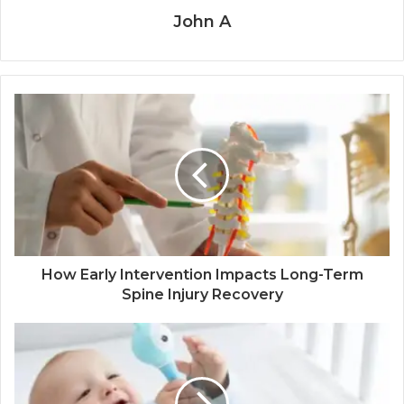
John A
How Early Intervention Impacts Long-Term
Spine Injury Recovery