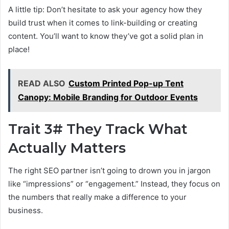
A little tip: Don’t hesitate to ask your agency how they
build trust when it comes to link-building or creating
content. You’ll want to know they’ve got a solid plan in
place!
READ ALSO
Custom Printed Pop-up Tent
Canopy: Mobile Branding for Outdoor Events
Trait 3# They Track What
Actually Matters
The right SEO partner isn’t going to drown you in jargon
like “impressions” or “engagement.” Instead, they focus on
the numbers that really make a difference to your
business.