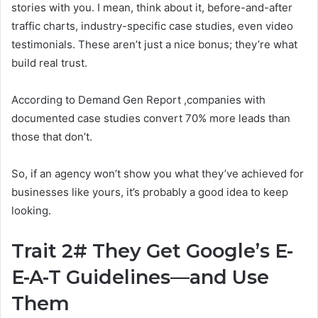
stories with you. I mean, think about it, before-and-after
traffic charts, industry-specific case studies, even video
testimonials. These aren’t just a nice bonus; they’re what
build real trust.
According to Demand Gen Report ,companies with
documented case studies convert 70% more leads than
those that don’t.
So, if an agency won’t show you what they’ve achieved for
businesses like yours, it’s probably a good idea to keep
looking.
Trait 2# They Get Google’s E-
E-A-T Guidelines—and Use
Them