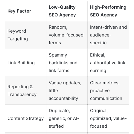
Low-Quality
High-Performing
Key Factor
SEO Agency
SEO Agency
Random,
Intent-driven and
Keyword
volume-focused
audience-
Targeting
terms
specific
Spammy
Ethical,
Link Building
backlinks and
authoritative link
link farms
earning
Vague updates,
Clear metrics,
Reporting &
little
proactive
Transparency
accountability
communication
Duplicate,
Original,
Content Strategy
generic, or AI-
optimized, value-
stuffed
focused