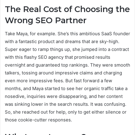
The Real Cost of Choosing the
Wrong SEO Partner
Take Maya, for example. She’s this ambitious SaaS founder
with a fantastic product and dreams that are sky-high.
Super eager to ramp things up, she jumped into a contract
with this flashy SEO agency that promised results
overnight and guaranteed top rankings. They were smooth
talkers, tossing around impressive claims and charging
even more impressive fees. But fast forward a few
months, and Maya started to see her organic traffic take a
nosedive, inquiries were disappearing, and her content
was sinking lower in the search results. It was confusing.
So, she reached out for help, only to get either silence or
those cookie-cutter responses.