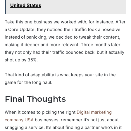
United States
Take this one business we worked with, for instance. After
a Core Update, they noticed their traffic took a nosedive.
Instead of panicking, we decided to tweak their content,
making it deeper and more relevant. Three months later
they not only had their traffic bounced back, but it actually
shot up by 35%.
That kind of adaptability is what keeps your site in the
game for the long haul.
Final Thoughts
When it comes to picking the right
Digital marketing
company USA
businesses, remember it’s not just about
snagging a service. It’s about finding a partner who’s in it