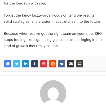
for the long run with you.
Forget the fancy buzzwords. Focus on tangible results,
solid strategies, and a vision that stretches into the future.
Because when you’ve got the right team on your side, SEO
stops feeling like a guessing game, it starts bringing in the
kind of growth that really counts.