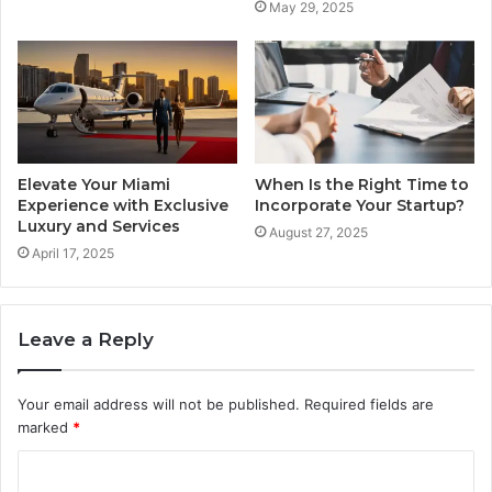
May 29, 2025
Elevate Your Miami
When Is the Right Time to
Experience with Exclusive
Incorporate Your Startup?
Luxury and Services
August 27, 2025
April 17, 2025
Leave a Reply
Your email address will not be published.
Required fields are
marked
*
C