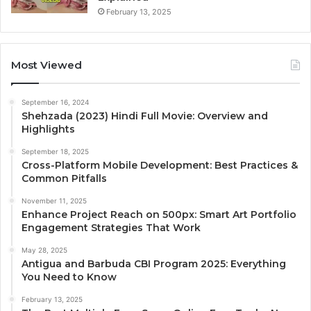
February 13, 2025
Most Viewed
September 16, 2024
Shehzada (2023) Hindi Full Movie: Overview and
Highlights
September 18, 2025
Cross-Platform Mobile Development: Best Practices &
Common Pitfalls
November 11, 2025
Enhance Project Reach on 500px: Smart Art Portfolio
Engagement Strategies That Work
May 28, 2025
Antigua and Barbuda CBI Program 2025: Everything
You Need to Know
February 13, 2025