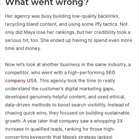
What went wrong?
Her agency was busy building low-quality backlinks,
recycling bland content, and using some iffy tactics. Not
only did Maya lose her rankings, but her credibility took a
serious hit, too. She ended up having to spend even more
time and money.
Now let’s look at another business in the same industry, a
competitor, who went with a high-performing
SEO
company USA
. This agency took the time to really
understand the customer’s digital marketing gaps,
developed genuinely helpful content, and used ethical,
data-driven methods to boost search visibility. Instead of
chasing quick wins, they focused on building sustainable
growth. A year later that company saw a whopping 3X
increase in qualified leads, ranking for those high-
converting keywords that Maya’s strategy lacked.