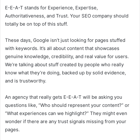
E-E-A-T stands for Experience, Expertise,
Authoritativeness, and Trust. Your SEO company should
totally be on top of this stuff.
These days, Google isn’t just looking for pages stuffed
with keywords. It’s all about content that showcases
genuine knowledge, credibility, and real value for users.
We’re talking about stuff created by people who really
know what they’re doing, backed up by solid evidence,
and is trustworthy.
An agency that really gets E-E-A-T will be asking you
questions like, “Who should represent your content?” or
“What experiences can we highlight?” They might even
wonder if there are any trust signals missing from your
pages.