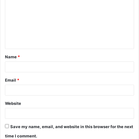
o
m
m
e
n
t
Name
*
*
Email
*
Website
Save my name, email, and website in this browser for the next
time I comment.