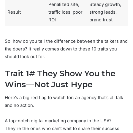
Penalized site,
Steady growth,
Result
traffic loss, poor
strong leads,
ROI
brand trust
So, how do you tell the difference between the talkers and
the doers? It really comes down to these 10 traits you
should look out for.
Trait 1# They Show You the
Wins—Not Just Hype
Here’s a big red flag to watch for: an agency that’s all talk
and no action.
A top-notch digital marketing company in the USA?
They’re the ones who can’t wait to share their success