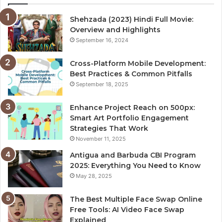
Shehzada (2023) Hindi Full Movie:
Overview and Highlights
September 16, 2024
Cross-Platform Mobile Development:
Best Practices & Common Pitfalls
September 18, 2025
Enhance Project Reach on 500px:
Smart Art Portfolio Engagement
Strategies That Work
November 11, 2025
Antigua and Barbuda CBI Program
2025: Everything You Need to Know
May 28, 2025
The Best Multiple Face Swap Online
Free Tools: AI Video Face Swap
Explained