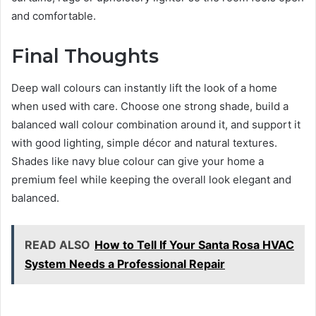
and comfortable.
Final Thoughts
Deep wall colours can instantly lift the look of a home
when used with care. Choose one strong shade, build a
balanced wall colour combination around it, and support it
with good lighting, simple décor and natural textures.
Shades like navy blue colour can give your home a
premium feel while keeping the overall look elegant and
balanced.
READ ALSO
How to Tell If Your Santa Rosa HVAC
System Needs a Professional Repair