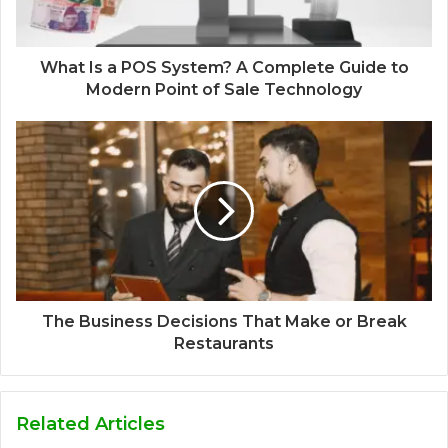
What Is a POS System? A Complete Guide to
Modern Point of Sale Technology
The Business Decisions That Make or Break
Restaurants
Related Articles