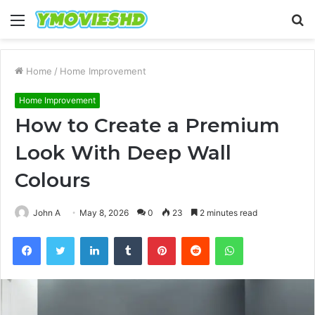
Menu
S
fo
Home
/
Home Improvement
Home Improvement
How to Create a Premium
Look With Deep Wall
Colours
John A
May 8, 2026
0
23
2 minutes read
Facebook
Twitter
LinkedIn
Tumblr
Pinterest
Reddit
WhatsApp