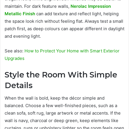
maintain. For dark feature walls,
Nerolac Impression
Metallic Finish
can add texture and reflect light, helping
the space look rich without feeling flat. Always test a small
patch first, as deep colours can appear different in daylight
and evening light.
See also:
How to Protect Your Home with Smart Exterior
Upgrades
Style the Room With Simple
Details
When the wall is bold, keep the décor simple and
balanced. Choose a few well-finished pieces, such as a
clean sofa, soft rug, large artwork or metal accents. If the
wall is navy, charcoal or deep green, keep elements like
curtains, rugs or upholstery lighter so the room feels open