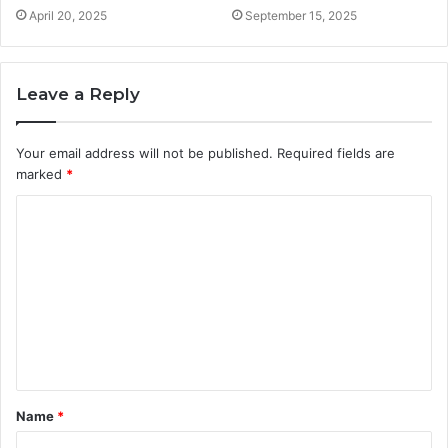
April 20, 2025
September 15, 2025
Leave a Reply
Your email address will not be published.
Required fields are
marked
*
C
o
m
m
e
n
t
Name
*
*