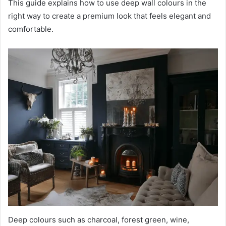
This guide explains how to use deep wall colours in the
right way to create a premium look that feels elegant and
comfortable.
Deep colours such as charcoal, forest green, wine,