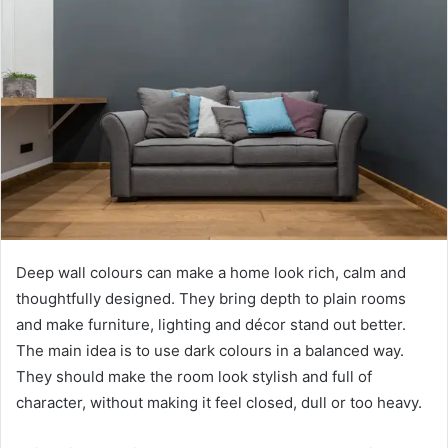
Deep wall colours can make a home look rich, calm and
thoughtfully designed. They bring depth to plain rooms
and make furniture, lighting and décor stand out better.
The main idea is to use dark colours in a balanced way.
They should make the room look stylish and full of
character, without making it feel closed, dull or too heavy.