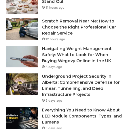
Stand Out
11 hours ago
Scratch Removal Near Me: How to
Choose the Right Professional Car
Repair Service
12 hours ago
Navigating Weight Management
Safely: What to Look for When
Buying Wegovy Online in the UK
3 days ago
Underground Project Security in
Alberta: Comprehensive Defense for
Linear, Tunnelling, and Deep
Infrastructure Projects
5 days ago
Everything You Need to Know About
LED Module Components, Types, and
Lumens
5 days ago