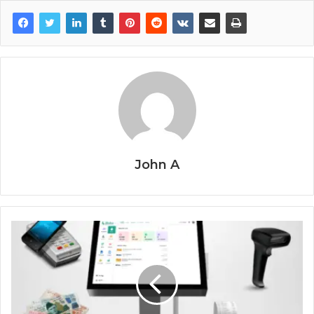
John A