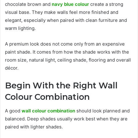
chocolate brown and
navy blue colour
create a strong
visual base. They make walls feel more finished and
elegant, especially when paired with clean furniture and
warm lighting.
A premium look does not come only from an expensive
paint shade. It comes from how the shade works with the
room size, natural light, ceiling shade, flooring and overall
décor.
Begin With the Right Wall
Colour Combination
A good
wall colour combination
should look planned and
balanced. Deep shades usually work best when they are
paired with lighter shades.