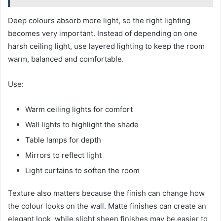
Deep colours absorb more light, so the right lighting
becomes very important. Instead of depending on one
harsh ceiling light, use layered lighting to keep the room
warm, balanced and comfortable.
Use:
Warm ceiling lights for comfort
Wall lights to highlight the shade
Table lamps for depth
Mirrors to reflect light
Light curtains to soften the room
Texture also matters because the finish can change how
the colour looks on the wall. Matte finishes can create an
elegant look, while slight sheen finishes may be easier to