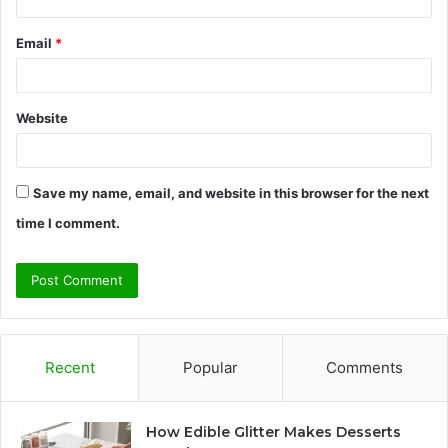
Email
*
Website
Save my name, email, and website in this browser for the next
time I comment.
Recent
Popular
Comments
How Edible Glitter Makes Desserts