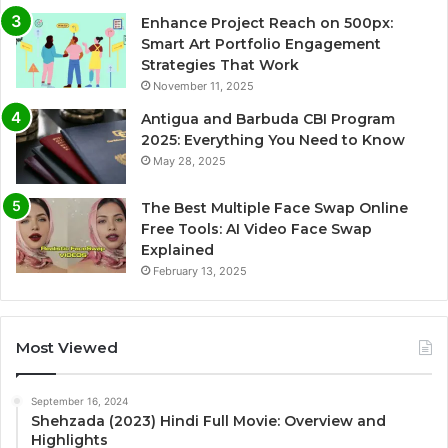
Enhance Project Reach on 500px:
Smart Art Portfolio Engagement
Strategies That Work
November 11, 2025
Antigua and Barbuda CBI Program
2025: Everything You Need to Know
May 28, 2025
The Best Multiple Face Swap Online
Free Tools: AI Video Face Swap
Explained
February 13, 2025
Most Viewed
September 16, 2024
Shehzada (2023) Hindi Full Movie: Overview and
Highlights