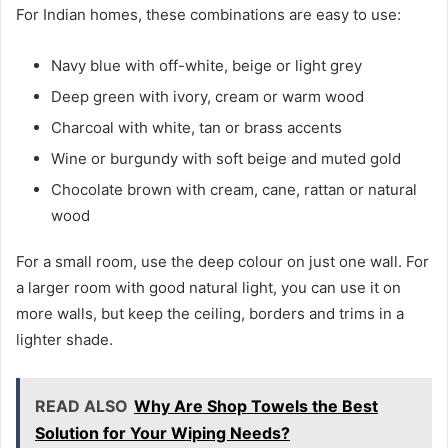
For Indian homes, these combinations are easy to use:
Navy blue with off-white, beige or light grey
Deep green with ivory, cream or warm wood
Charcoal with white, tan or brass accents
Wine or burgundy with soft beige and muted gold
Chocolate brown with cream, cane, rattan or natural
wood
For a small room, use the deep colour on just one wall. For
a larger room with good natural light, you can use it on
more walls, but keep the ceiling, borders and trims in a
lighter shade.
READ ALSO
Why Are Shop Towels the Best
Solution for Your Wiping Needs?