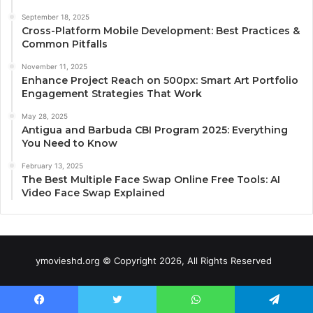
September 18, 2025
Cross-Platform Mobile Development: Best Practices &
Common Pitfalls
November 11, 2025
Enhance Project Reach on 500px: Smart Art Portfolio
Engagement Strategies That Work
May 28, 2025
Antigua and Barbuda CBI Program 2025: Everything
You Need to Know
February 13, 2025
The Best Multiple Face Swap Online Free Tools: AI
Video Face Swap Explained
ymovieshd.org © Copyright 2026, All Rights Reserved