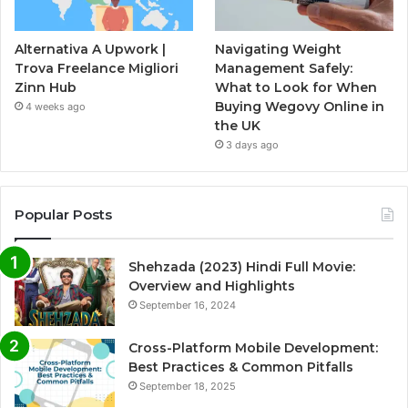
Alternativa A Upwork |
Navigating Weight
Trova Freelance Migliori
Management Safely:
Zinn Hub
What to Look for When
Buying Wegovy Online in
4 weeks ago
the UK
3 days ago
Popular Posts
Shehzada (2023) Hindi Full Movie:
Overview and Highlights
September 16, 2024
Cross-Platform Mobile Development:
Best Practices & Common Pitfalls
September 18, 2025