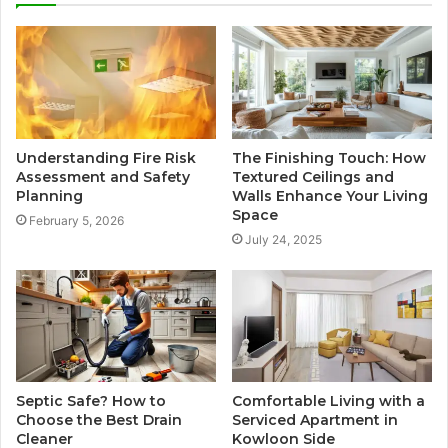
Understanding Fire Risk
The Finishing Touch: How
Assessment and Safety
Textured Ceilings and
Planning
Walls Enhance Your Living
Space
February 5, 2026
July 24, 2025
Septic Safe? How to
Comfortable Living with a
Choose the Best Drain
Serviced Apartment in
Cleaner
Kowloon Side