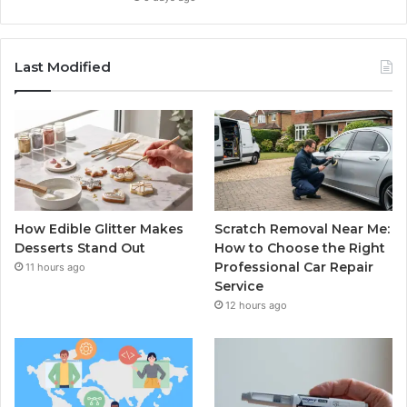
Last Modified
How Edible Glitter Makes
Scratch Removal Near Me:
Desserts Stand Out
How to Choose the Right
Professional Car Repair
11 hours ago
Service
12 hours ago