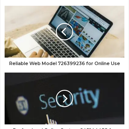
Reliable Web Model 726399236 for Online Use