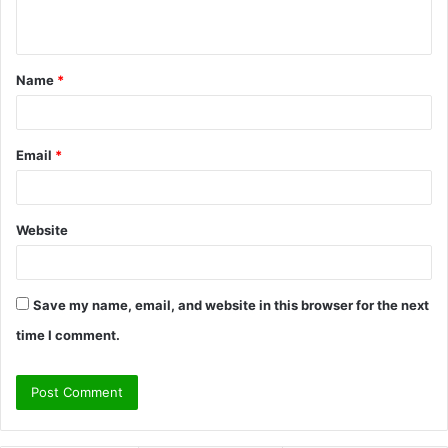
n
t
Name
*
*
Email
*
Website
Save my name, email, and website in this browser for the next
time I comment.