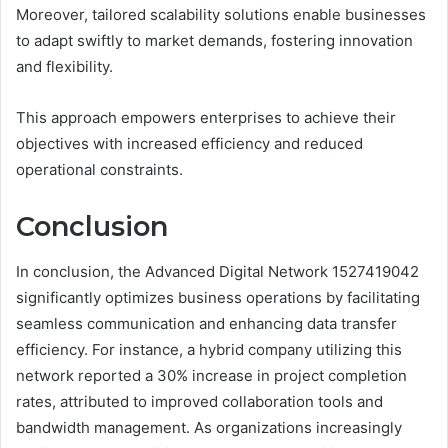
Moreover, tailored scalability solutions enable businesses
to adapt swiftly to market demands, fostering innovation
and flexibility.
This approach empowers enterprises to achieve their
objectives with increased efficiency and reduced
operational constraints.
Conclusion
In conclusion, the Advanced Digital Network 1527419042
significantly optimizes business operations by facilitating
seamless communication and enhancing data transfer
efficiency. For instance, a hybrid company utilizing this
network reported a 30% increase in project completion
rates, attributed to improved collaboration tools and
bandwidth management. As organizations increasingly