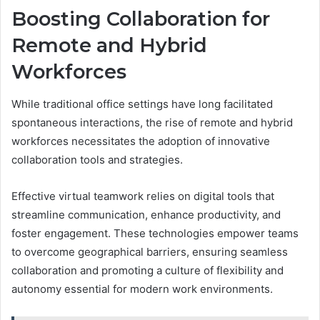
Boosting Collaboration for
Remote and Hybrid
Workforces
While traditional office settings have long facilitated
spontaneous interactions, the rise of remote and hybrid
workforces necessitates the adoption of innovative
collaboration tools and strategies.
Effective virtual teamwork relies on digital tools that
streamline communication, enhance productivity, and
foster engagement. These technologies empower teams
to overcome geographical barriers, ensuring seamless
collaboration and promoting a culture of flexibility and
autonomy essential for modern work environments.