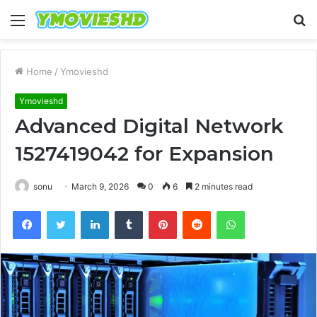
Menu
S
fo
Home
/
Ymovieshd
Ymovieshd
Advanced Digital Network
1527419042 for Expansion
sonu
March 9, 2026
0
6
2 minutes read
Facebook
Twitter
LinkedIn
Tumblr
Pinterest
Reddit
WhatsApp