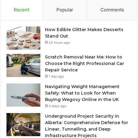
Recent
Popular
Comments
How Edible Glitter Makes Desserts
Stand Out
24 hours ago
Scratch Removal Near Me: How to
Choose the Right Professional Car
Repair Service
1 day ago
Navigating Weight Management
Safely: What to Look for When
Buying Wegovy Online in the UK
4 days ago
Underground Project Security in
Alberta: Comprehensive Defense for
Linear, Tunnelling, and Deep
Infrastructure Projects