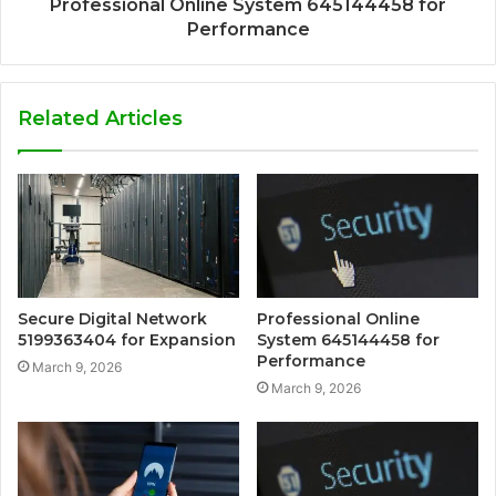
Professional Online System 645144458 for
Performance
Related Articles
Secure Digital Network
Professional Online
5199363404 for Expansion
System 645144458 for
Performance
March 9, 2026
March 9, 2026