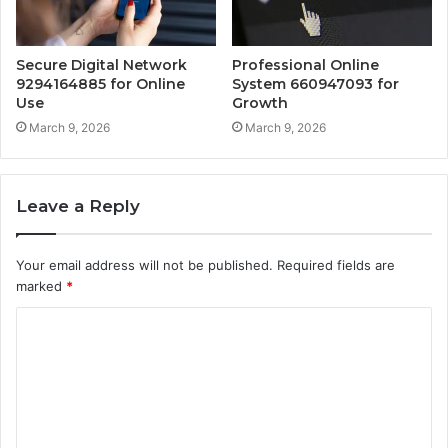
Secure Digital Network
Professional Online
9294164885 for Online
System 660947093 for
Use
Growth
March 9, 2026
March 9, 2026
Leave a Reply
Your email address will not be published.
Required fields are
marked
*
C
o
m
m
e