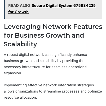
READ ALSO
Secure Digital System 675934225
for Growth
Leveraging Network Features
for Business Growth and
Scalability
A robust digital network can significantly enhance
business growth and scalability by providing the
necessary infrastructure for seamless operational
expansion.
Implementing effective network integration strategies
allows organizations to streamline processes and optimize
resource allocation.