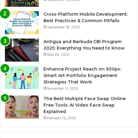
Cross-Platform Mobile Development:
Best Practices & Common Pitfalls
September 18, 2025
Antigua and Barbuda CBI Program
2025: Everything You Need to Know
May 28, 2025
Enhance Project Reach on 500px:
Smart Art Portfolio Engagement
Strategies That Work
November 11, 2025
The Best Multiple Face Swap Online
Free Tools: AI Video Face Swap
Explained
February 13, 2025