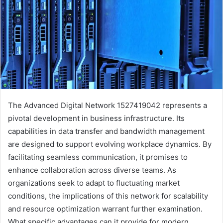
The Advanced Digital Network 1527419042 represents a
pivotal development in business infrastructure. Its
capabilities in data transfer and bandwidth management
are designed to support evolving workplace dynamics. By
facilitating seamless communication, it promises to
enhance collaboration across diverse teams. As
organizations seek to adapt to fluctuating market
conditions, the implications of this network for scalability
and resource optimization warrant further examination.
What specific advantages can it provide for modern