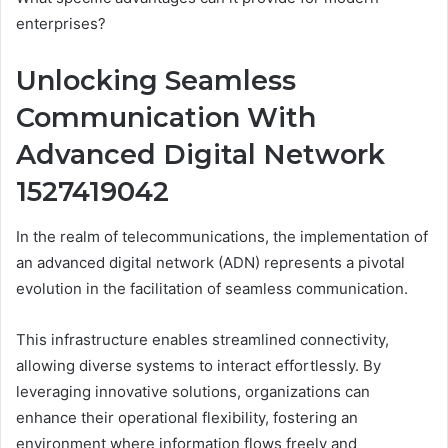
enterprises?
Unlocking Seamless
Communication With
Advanced Digital Network
1527419042
In the realm of telecommunications, the implementation of
an advanced digital network (ADN) represents a pivotal
evolution in the facilitation of seamless communication.
This infrastructure enables streamlined connectivity,
allowing diverse systems to interact effortlessly. By
leveraging innovative solutions, organizations can
enhance their operational flexibility, fostering an
environment where information flows freely and