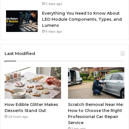
5 days ago
Everything You Need to Know About
LED Module Components, Types, and
Lumens
6 days ago
Last Modified
How Edible Glitter Makes
Scratch Removal Near Me:
Desserts Stand Out
How to Choose the Right
Professional Car Repair
24 hours ago
Service
1 day ago