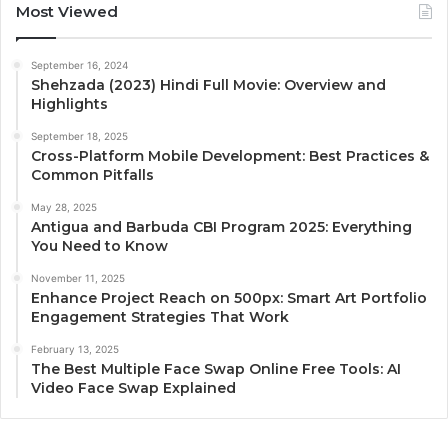
Most Viewed
September 16, 2024
Shehzada (2023) Hindi Full Movie: Overview and
Highlights
September 18, 2025
Cross-Platform Mobile Development: Best Practices &
Common Pitfalls
May 28, 2025
Antigua and Barbuda CBI Program 2025: Everything
You Need to Know
November 11, 2025
Enhance Project Reach on 500px: Smart Art Portfolio
Engagement Strategies That Work
February 13, 2025
The Best Multiple Face Swap Online Free Tools: AI
Video Face Swap Explained