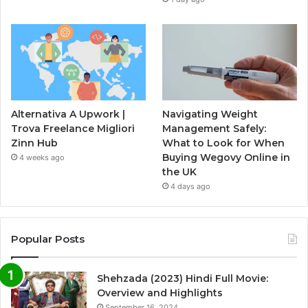
Alternativa A Upwork |
Navigating Weight
Trova Freelance Migliori
Management Safely:
Zinn Hub
What to Look for When
Buying Wegovy Online in
4 weeks ago
the UK
4 days ago
Popular Posts
Shehzada (2023) Hindi Full Movie:
Overview and Highlights
September 16, 2024