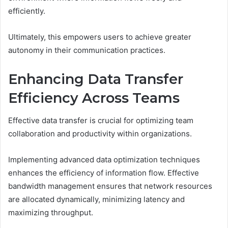
efficiently.
Ultimately, this empowers users to achieve greater
autonomy in their communication practices.
Enhancing Data Transfer
Efficiency Across Teams
Effective data transfer is crucial for optimizing team
collaboration and productivity within organizations.
Implementing advanced data optimization techniques
enhances the efficiency of information flow. Effective
bandwidth management ensures that network resources
are allocated dynamically, minimizing latency and
maximizing throughput.