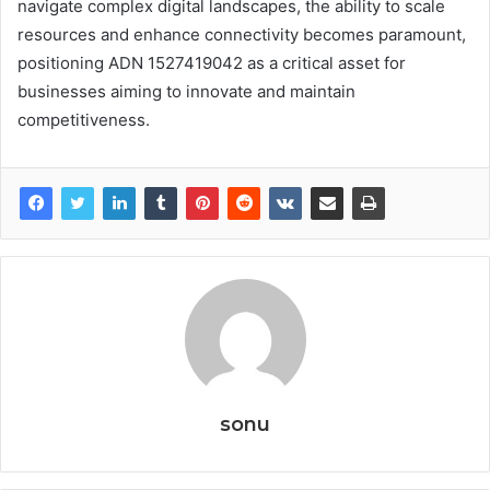
navigate complex digital landscapes, the ability to scale
resources and enhance connectivity becomes paramount,
positioning ADN 1527419042 as a critical asset for
businesses aiming to innovate and maintain
competitiveness.
sonu