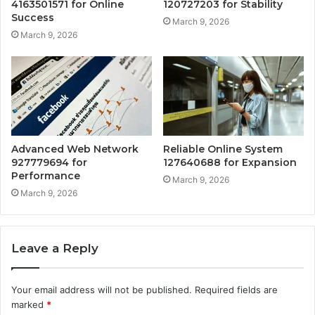
4163501571 for Online
120727203 for Stability
Success
March 9, 2026
March 9, 2026
Advanced Web Network
Reliable Online System
927779694 for
127640688 for Expansion
Performance
March 9, 2026
March 9, 2026
Leave a Reply
Your email address will not be published.
Required fields are
marked
*