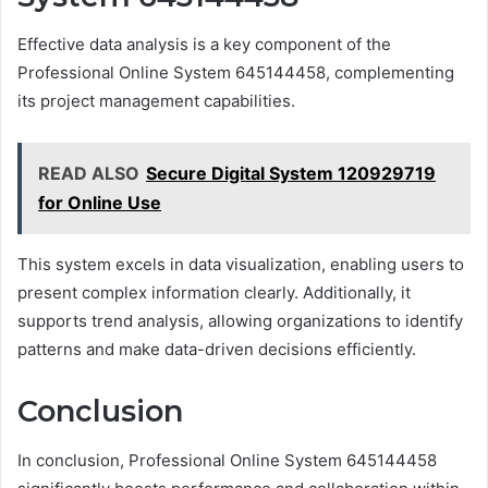
Effective data analysis is a key component of the
Professional Online System 645144458, complementing
its project management capabilities.
READ ALSO
Secure Digital System 120929719
for Online Use
This system excels in data visualization, enabling users to
present complex information clearly. Additionally, it
supports trend analysis, allowing organizations to identify
patterns and make data-driven decisions efficiently.
Conclusion
In conclusion, Professional Online System 645144458