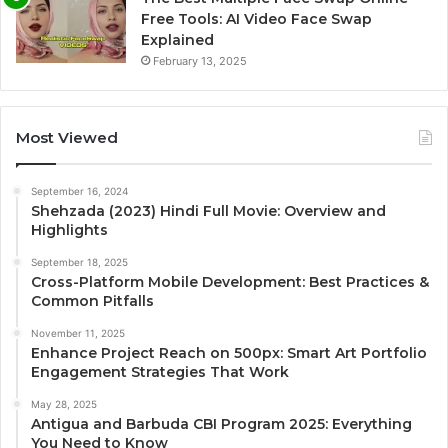
Free Tools: AI Video Face Swap
Explained
February 13, 2025
Most Viewed
September 16, 2024
Shehzada (2023) Hindi Full Movie: Overview and
Highlights
September 18, 2025
Cross-Platform Mobile Development: Best Practices &
Common Pitfalls
November 11, 2025
Enhance Project Reach on 500px: Smart Art Portfolio
Engagement Strategies That Work
May 28, 2025
Antigua and Barbuda CBI Program 2025: Everything
You Need to Know