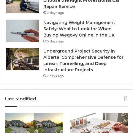
Choose the Right Professional Car
Repair Service
2 days ago
Navigating Weight Management
Safely: What to Look for When
Buying Wegovy Online in the UK
5 days ago
Underground Project Security in
Alberta: Comprehensive Defense for
Linear, Tunnelling, and Deep
Infrastructure Projects
7 days ago
Last Modified