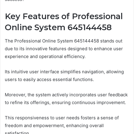
Key Features of Professional
Online System 645144458
The Professional Online System 645144458 stands out
due to its innovative features designed to enhance user
experience and operational efficiency.
Its intuitive user interface simplifies navigation, allowing
users to easily access essential functions.
Moreover, the system actively incorporates user feedback
to refine its offerings, ensuring continuous improvement.
This responsiveness to user needs fosters a sense of
freedom and empowerment, enhancing overall
satisfaction.