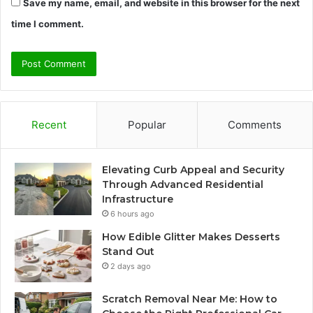
Save my name, email, and website in this browser for the next
time I comment.
Recent
Popular
Comments
Elevating Curb Appeal and Security
Through Advanced Residential
Infrastructure
6 hours ago
How Edible Glitter Makes Desserts
Stand Out
2 days ago
Scratch Removal Near Me: How to