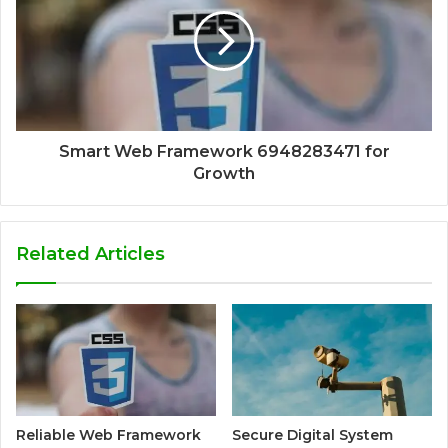
Smart Web Framework 6948283471 for
Growth
Related Articles
Reliable Web Framework
Secure Digital System