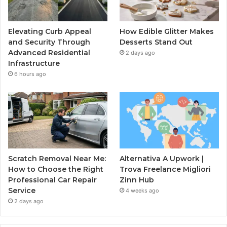
Elevating Curb Appeal
How Edible Glitter Makes
and Security Through
Desserts Stand Out
Advanced Residential
2 days ago
Infrastructure
6 hours ago
Scratch Removal Near Me:
Alternativa A Upwork |
How to Choose the Right
Trova Freelance Migliori
Professional Car Repair
Zinn Hub
Service
4 weeks ago
2 days ago