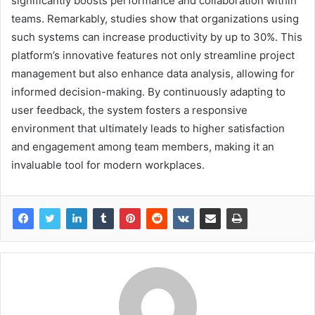
significantly boosts performance and collaboration within
teams. Remarkably, studies show that organizations using
such systems can increase productivity by up to 30%. This
platform’s innovative features not only streamline project
management but also enhance data analysis, allowing for
informed decision-making. By continuously adapting to
user feedback, the system fosters a responsive
environment that ultimately leads to higher satisfaction
and engagement among team members, making it an
invaluable tool for modern workplaces.