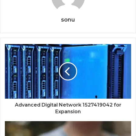
sonu
Advanced Digital Network 1527419042 for
Expansion