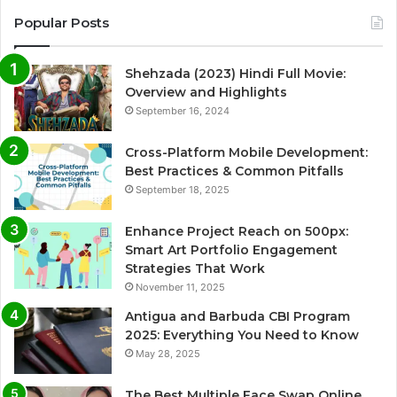
Popular Posts
Shehzada (2023) Hindi Full Movie:
Overview and Highlights
September 16, 2024
Cross-Platform Mobile Development:
Best Practices & Common Pitfalls
September 18, 2025
Enhance Project Reach on 500px:
Smart Art Portfolio Engagement
Strategies That Work
November 11, 2025
Antigua and Barbuda CBI Program
2025: Everything You Need to Know
May 28, 2025
The Best Multiple Face Swap Online