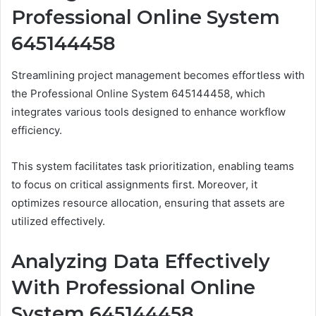
Professional Online System
645144458
Streamlining project management becomes effortless with
the Professional Online System 645144458, which
integrates various tools designed to enhance workflow
efficiency.
This system facilitates task prioritization, enabling teams
to focus on critical assignments first. Moreover, it
optimizes resource allocation, ensuring that assets are
utilized effectively.
Analyzing Data Effectively
With Professional Online
System 645144458