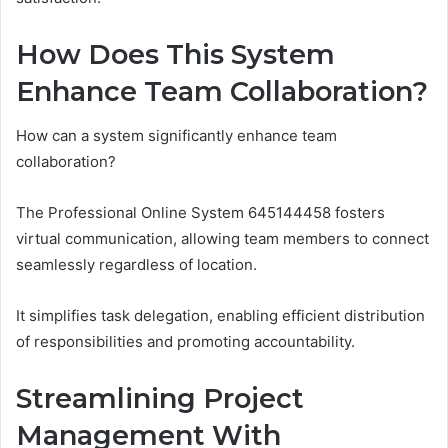
How Does This System
Enhance Team Collaboration?
How can a system significantly enhance team
collaboration?
The Professional Online System 645144458 fosters
virtual communication, allowing team members to connect
seamlessly regardless of location.
It simplifies task delegation, enabling efficient distribution
of responsibilities and promoting accountability.
Streamlining Project
Management With