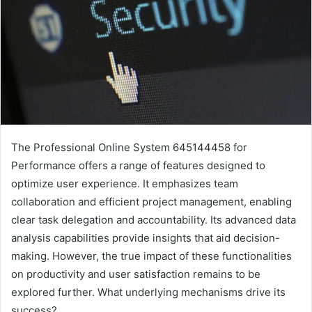
The Professional Online System 645144458 for
Performance offers a range of features designed to
optimize user experience. It emphasizes team
collaboration and efficient project management, enabling
clear task delegation and accountability. Its advanced data
analysis capabilities provide insights that aid decision-
making. However, the true impact of these functionalities
on productivity and user satisfaction remains to be
explored further. What underlying mechanisms drive its
success?