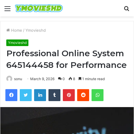
Menu
S
fo
Home
/
Ymovieshd
Ymovieshd
Professional Online System
645144458 for Performance
sonu
March 9, 2026
0
8
1 minute read
Facebook
Twitter
LinkedIn
Tumblr
Pinterest
Reddit
WhatsApp