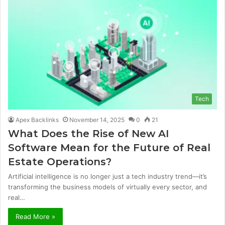
Tech
Apex Backlinks
November 14, 2025
0
21
What Does the Rise of New AI
Software Mean for the Future of Real
Estate Operations?
Artificial intelligence is no longer just a tech industry trend—it’s
transforming the business models of virtually every sector, and
real…
Read More »