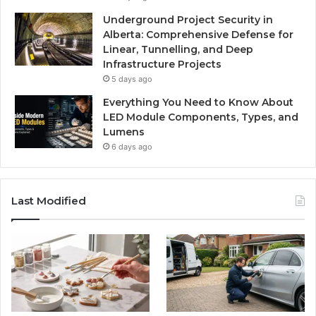
Underground Project Security in
Alberta: Comprehensive Defense for
Linear, Tunnelling, and Deep
Infrastructure Projects
5 days ago
Everything You Need to Know About
LED Module Components, Types, and
Lumens
6 days ago
Last Modified