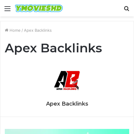
Menu
S
fo
Home
/
Apex Backlinks
Apex Backlinks
Apex Backlinks