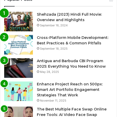
Shehzada (2023) Hindi Full Movie:
Overview and Highlights
September 16, 2024
Cross-Platform Mobile Development:
Best Practices & Common Pitfalls
September 18, 2025
Antigua and Barbuda CBI Program
2025: Everything You Need to Know
May 28, 2025
Enhance Project Reach on 500px:
Smart Art Portfolio Engagement
Strategies That Work
November 11, 2025
The Best Multiple Face Swap Online
Free Tools: AI Video Face Swap