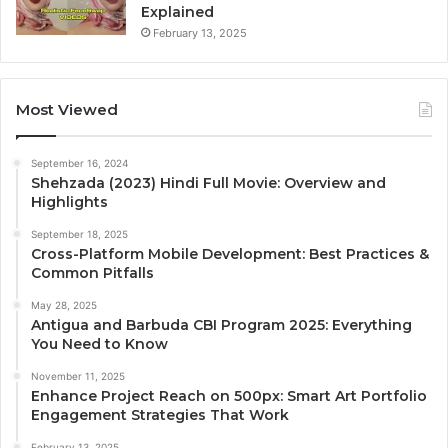
Explained
February 13, 2025
Most Viewed
September 16, 2024
Shehzada (2023) Hindi Full Movie: Overview and
Highlights
September 18, 2025
Cross-Platform Mobile Development: Best Practices &
Common Pitfalls
May 28, 2025
Antigua and Barbuda CBI Program 2025: Everything
You Need to Know
November 11, 2025
Enhance Project Reach on 500px: Smart Art Portfolio
Engagement Strategies That Work
February 13, 2025