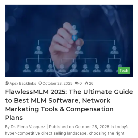
Tech
Apex Backlinks
October 28, 2025
0
26
FlawlessMLM 2025: The Ultimate Guide
to Best MLM Software, Network
Marketing Tools & Compensation
Plans
By Dr. Elena Vasquez | Published on October 28, 2025 In today’s
hyper-competitive direct selling landscape, choosing the right