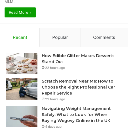
MLM…
Read More »
Recent
Popular
Comments
How Edible Glitter Makes Desserts
Stand Out
22 hours ago
Scratch Removal Near Me: How to
Choose the Right Professional Car
Repair Service
23 hours ago
Navigating Weight Management
Safely: What to Look for When
Buying Wegovy Online in the UK
4 days ago