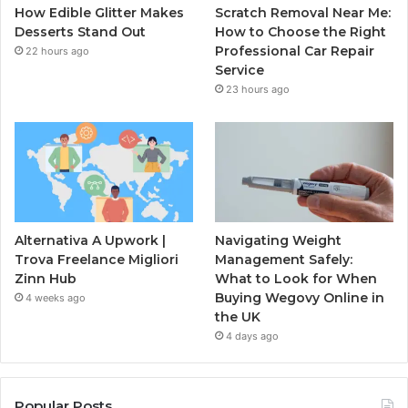
How Edible Glitter Makes
Scratch Removal Near Me:
Desserts Stand Out
How to Choose the Right
Professional Car Repair
22 hours ago
Service
23 hours ago
Alternativa A Upwork |
Navigating Weight
Trova Freelance Migliori
Management Safely:
Zinn Hub
What to Look for When
Buying Wegovy Online in
4 weeks ago
the UK
4 days ago
Popular Posts