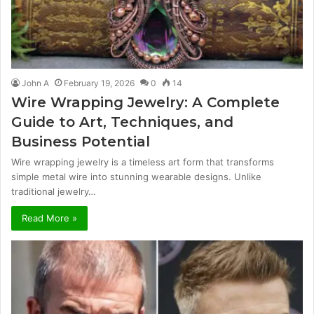
John A
February 19, 2026
0
14
Wire Wrapping Jewelry: A Complete
Guide to Art, Techniques, and
Business Potential
Wire wrapping jewelry is a timeless art form that transforms
simple metal wire into stunning wearable designs. Unlike
traditional jewelry…
Read More »