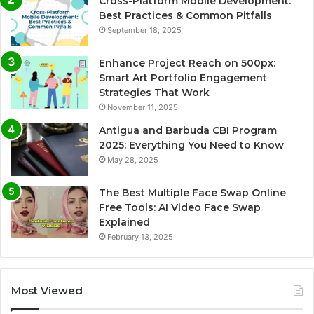
Cross-Platform Mobile Development:
Best Practices & Common Pitfalls
September 18, 2025
Enhance Project Reach on 500px:
Smart Art Portfolio Engagement
Strategies That Work
November 11, 2025
Antigua and Barbuda CBI Program
2025: Everything You Need to Know
May 28, 2025
The Best Multiple Face Swap Online
Free Tools: AI Video Face Swap
Explained
February 13, 2025
Most Viewed