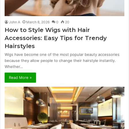
John A
March 8, 2026
0
20
How to Style Wigs with Hair
Accessories: Easy Tips for Trendy
Hairstyles
Wigs have become one of the most popular beauty accessories
because they allow people to change their hairstyle instantly.
Whether…
Read More »