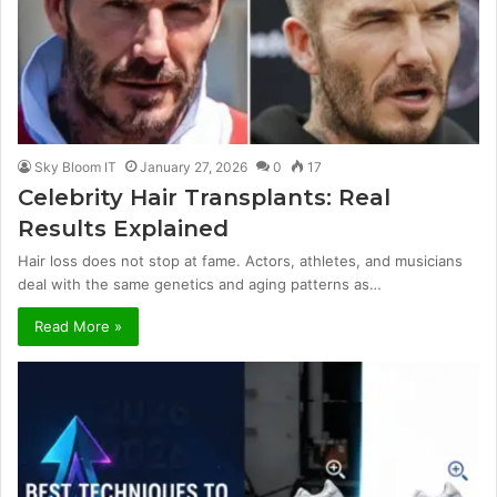
Sky Bloom IT
January 27, 2026
0
17
Celebrity Hair Transplants: Real
Results Explained
Hair loss does not stop at fame. Actors, athletes, and musicians
deal with the same genetics and aging patterns as…
Read More »