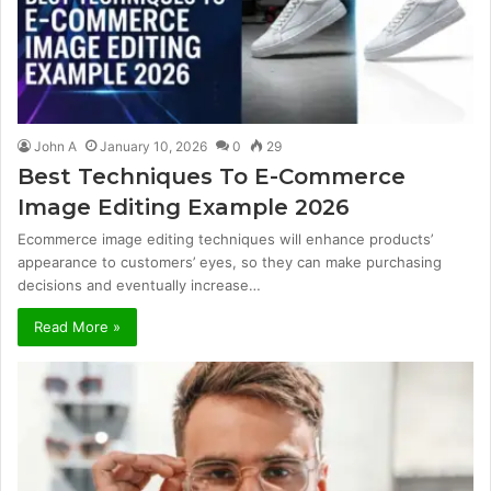
John A
January 10, 2026
0
29
Best Techniques To E-Commerce
Image Editing Example 2026
Ecommerce image editing techniques will enhance products’
appearance to customers’ eyes, so they can make purchasing
decisions and eventually increase…
Read More »