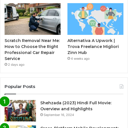
Scratch Removal Near Me:
Alternativa A Upwork |
How to Choose the Right
Trova Freelance Migliori
Professional Car Repair
Zinn Hub
Service
4 weeks ago
2 days ago
Popular Posts
Shehzada (2023) Hindi Full Movie:
Overview and Highlights
September 16, 2024