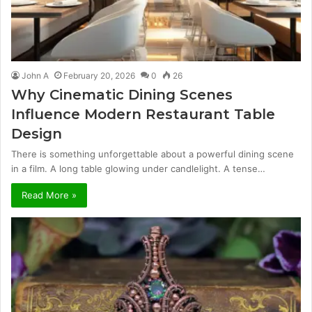
John A
February 20, 2026
0
26
Why Cinematic Dining Scenes
Influence Modern Restaurant Table
Design
There is something unforgettable about a powerful dining scene
in a film. A long table glowing under candlelight. A tense…
Read More »