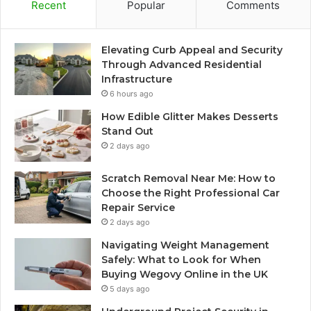
Recent
Popular
Comments
Elevating Curb Appeal and Security
Through Advanced Residential
Infrastructure
6 hours ago
How Edible Glitter Makes Desserts
Stand Out
2 days ago
Scratch Removal Near Me: How to
Choose the Right Professional Car
Repair Service
2 days ago
Navigating Weight Management
Safely: What to Look for When
Buying Wegovy Online in the UK
5 days ago