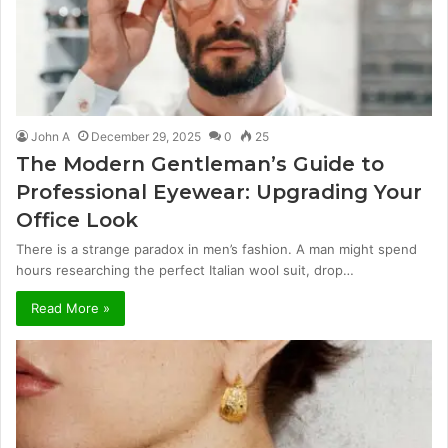
John A
December 29, 2025
0
25
The Modern Gentleman’s Guide to
Professional Eyewear: Upgrading Your
Office Look
There is a strange paradox in men’s fashion. A man might spend
hours researching the perfect Italian wool suit, drop…
Read More »