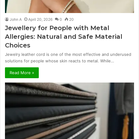
John A
April 20, 2026
0
20
Jewellery for People with Metal
Allergies: Natural and Safe Material
Choices
Jewelry leather cord is one of the most effective and underused
solutions for people whose skin reacts to metal. While…
Read More »