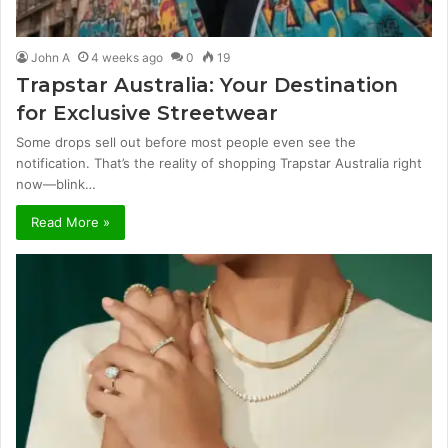
John A
4 weeks ago
0
19
Trapstar Australia: Your Destination
for Exclusive Streetwear
Some drops sell out before most people even see the
notification. That’s the reality of shopping Trapstar Australia right
now—blink…
Read More »