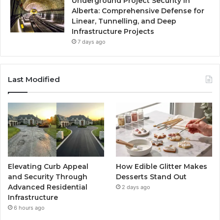
Underground Project Security in
Alberta: Comprehensive Defense for
Linear, Tunnelling, and Deep
Infrastructure Projects
7 days ago
Last Modified
Elevating Curb Appeal
How Edible Glitter Makes
and Security Through
Desserts Stand Out
Advanced Residential
2 days ago
Infrastructure
6 hours ago