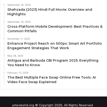
September 16, 2024
Shehzada (2023) Hindi Full Movie: Overview and
Highlights
September 18, 2025
Cross-Platform Mobile Development: Best Practices &
Common Pitfalls
November 11, 2025
Enhance Project Reach on 500px: Smart Art Portfolio
Engagement Strategies That Work
May 28, 2025
Antigua and Barbuda CBI Program 2025: Everything
You Need to Know
February 13, 2025
The Best Multiple Face Swap Online Free Tools: AI
Video Face Swap Explained
ymovieshd.org © Copyright 2026, All Rights Reserved