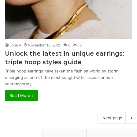
John A
November 18, 2025
0
18
Unlock the latest in unique earrings:
triple hoop styles guide
Triple hoop earrings have taken the fashion world by storm,
emerging as one of the most sought-after accessories in
contemporary…
Read More »
Next page