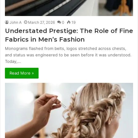
John A
March 27, 2026
0
19
Understated Prestige: The Role of Fine
Fabrics in Men’s Fashion
Monograms flashed from belts, logos stretched across chests,
and status was engineered to be seen before it was understood.
Today,…
Read More »