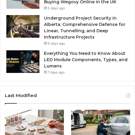
Buying Wegovy Online in the UK
5 days ago
Underground Project Security in
Alberta: Comprehensive Defense for
Linear, Tunnelling, and Deep
Infrastructure Projects
6 days ago
Everything You Need to Know About
LED Module Components, Types, and
Lumens
7 days ago
Last Modified