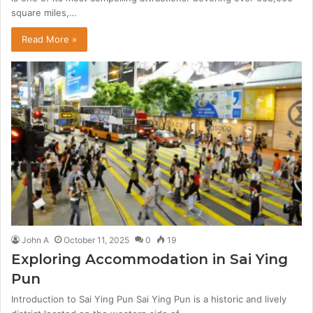
square miles,…
Read More »
John A
October 11, 2025
0
19
Exploring Accommodation in Sai Ying
Pun
Introduction to Sai Ying Pun Sai Ying Pun is a historic and lively