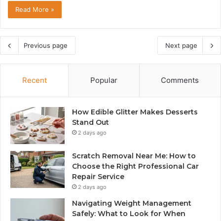
Read More »
Previous page
Next page
Recent
Popular
Comments
How Edible Glitter Makes Desserts
Stand Out
2 days ago
Scratch Removal Near Me: How to
Choose the Right Professional Car
Repair Service
2 days ago
Navigating Weight Management
Safely: What to Look for When