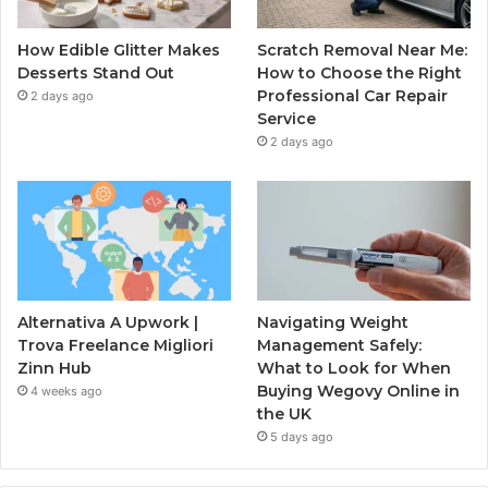
How Edible Glitter Makes
Scratch Removal Near Me:
Desserts Stand Out
How to Choose the Right
Professional Car Repair
2 days ago
Service
2 days ago
Alternativa A Upwork |
Navigating Weight
Trova Freelance Migliori
Management Safely:
Zinn Hub
What to Look for When
Buying Wegovy Online in
4 weeks ago
the UK
5 days ago