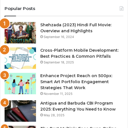
Popular Posts
Shehzada (2023) Hindi Full Movie:
Overview and Highlights
September 16, 2024
Cross-Platform Mobile Development:
Best Practices & Common Pitfalls
September 18, 2025
Enhance Project Reach on 500px:
Smart Art Portfolio Engagement
Strategies That Work
November 11, 2025
Antigua and Barbuda CBI Program
2025: Everything You Need to Know
May 28, 2025