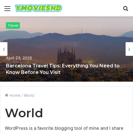
Menu
S
fo
Travel
April 23, 2026
Barcelona Travel Tips: Everything You Need to
Know Before You Visit
Home
/
World
World
WordPress is a favorite blogging tool of mine and I share