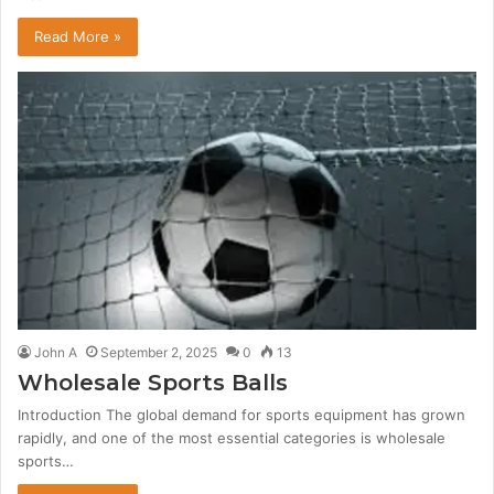
Read More »
John A
September 2, 2025
0
13
Wholesale Sports Balls
Introduction The global demand for sports equipment has grown
rapidly, and one of the most essential categories is wholesale
sports…