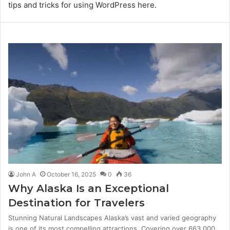
tips and tricks for using WordPress here.
John A
October 16, 2025
0
36
Why Alaska Is an Exceptional
Destination for Travelers
Stunning Natural Landscapes Alaska’s vast and varied geography
is one of its most compelling attractions. Covering over 663,000