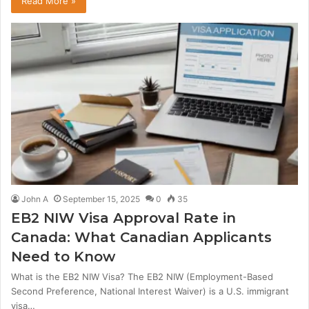
Read More »
John A
September 15, 2025
0
35
EB2 NIW Visa Approval Rate in
Canada: What Canadian Applicants
Need to Know
What is the EB2 NIW Visa? The EB2 NIW (Employment-Based
Second Preference, National Interest Waiver) is a U.S. immigrant
visa…