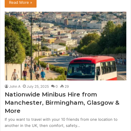
Read More »
John A
July 25, 2025
0
29
Nationwide Minibus Hire from
Manchester, Birmingham, Glasgow &
More
If you want to travel with your 10 friends from one location to
another in the UK, then comfort, safety…