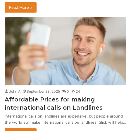
Read More »
John A
September 23, 2025
0
24
Affordable Prices for making
international calls on Landlines
International calls on landlines are expensive, but people around
the world still make international calls on landlines. Slick will help…