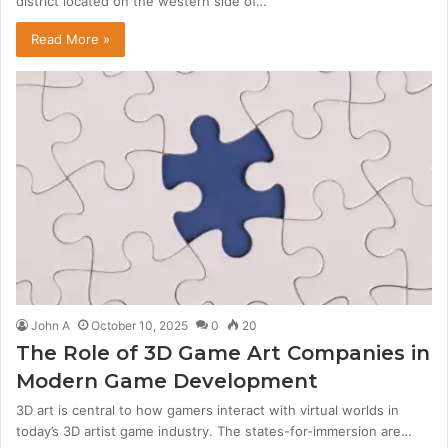
district located on the western side of…
Read More »
John A
October 10, 2025
0
20
The Role of 3D Game Art Companies in
Modern Game Development
3D art is central to how gamers interact with virtual worlds in
today’s 3D artist game industry. The states-for-immersion are…