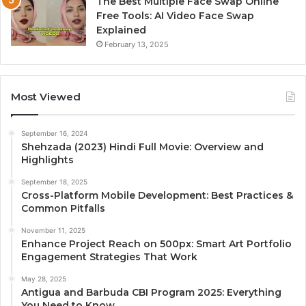
The Best Multiple Face Swap Online
Free Tools: AI Video Face Swap
Explained
February 13, 2025
Most Viewed
September 16, 2024
Shehzada (2023) Hindi Full Movie: Overview and
Highlights
September 18, 2025
Cross-Platform Mobile Development: Best Practices &
Common Pitfalls
November 11, 2025
Enhance Project Reach on 500px: Smart Art Portfolio
Engagement Strategies That Work
May 28, 2025
Antigua and Barbuda CBI Program 2025: Everything
You Need to Know