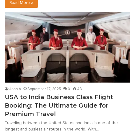
Read More »
John A
September 17, 2025
0
43
USA to India Business Class Flight
Booking: The Ultimate Guide for
Premium Travel
Traveling between the United States and India is one of the
longest and busiest air routes in the world. With…