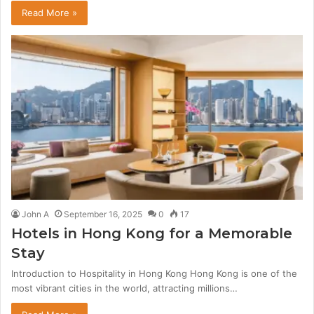
Read More »
John A
September 16, 2025
0
17
Hotels in Hong Kong for a Memorable
Stay
Introduction to Hospitality in Hong Kong Hong Kong is one of the
most vibrant cities in the world, attracting millions…