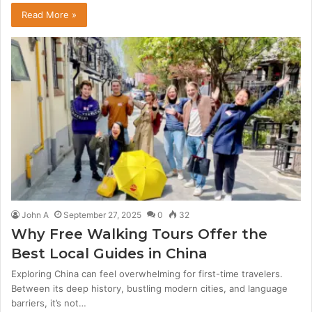
Read More »
John A
September 27, 2025
0
32
Why Free Walking Tours Offer the
Best Local Guides in China
Exploring China can feel overwhelming for first-time travelers.
Between its deep history, bustling modern cities, and language
barriers, it’s not…