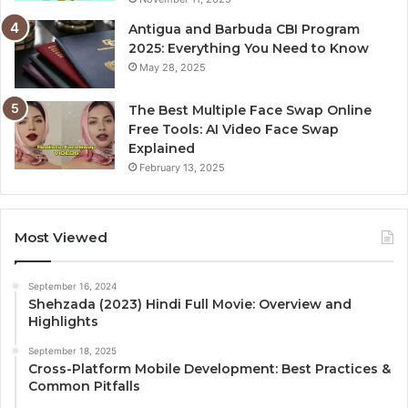
Antigua and Barbuda CBI Program
2025: Everything You Need to Know
May 28, 2025
The Best Multiple Face Swap Online
Free Tools: AI Video Face Swap
Explained
February 13, 2025
Most Viewed
September 16, 2024
Shehzada (2023) Hindi Full Movie: Overview and
Highlights
September 18, 2025
Cross-Platform Mobile Development: Best Practices &
Common Pitfalls