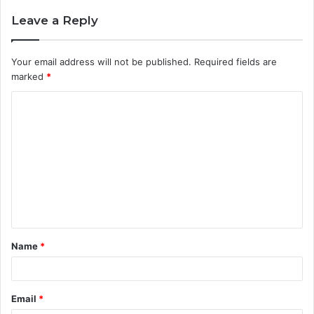
Leave a Reply
Your email address will not be published.
Required fields are
marked
*
C
o
m
m
e
n
t
Name
*
*
Email
*