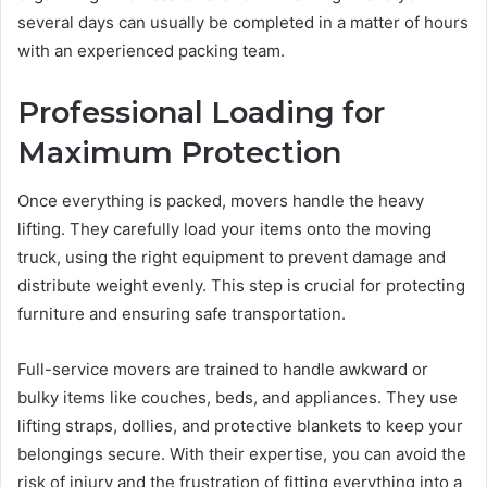
several days can usually be completed in a matter of hours
with an experienced packing team.
Professional Loading for
Maximum Protection
Once everything is packed, movers handle the heavy
lifting. They carefully load your items onto the moving
truck, using the right equipment to prevent damage and
distribute weight evenly. This step is crucial for protecting
furniture and ensuring safe transportation.
Full-service movers are trained to handle awkward or
bulky items like couches, beds, and appliances. They use
lifting straps, dollies, and protective blankets to keep your
belongings secure. With their expertise, you can avoid the
risk of injury and the frustration of fitting everything into a