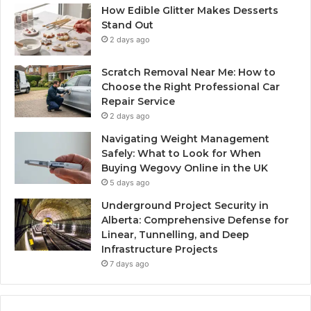
How Edible Glitter Makes Desserts
Stand Out
2 days ago
Scratch Removal Near Me: How to
Choose the Right Professional Car
Repair Service
2 days ago
Navigating Weight Management
Safely: What to Look for When
Buying Wegovy Online in the UK
5 days ago
Underground Project Security in
Alberta: Comprehensive Defense for
Linear, Tunnelling, and Deep
Infrastructure Projects
7 days ago