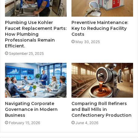
Plumbing Use Kohler
Preventive Maintenance:
Faucet Replacement Parts:
Key to Reducing Facility
How Plumbing
Costs
Professionals Remain
May 30, 2025
Efficient.
September 25, 2025
Navigating Corporate
Comparing Roll Refiners
Governance in Modern
and Ball Mills in
Business
Confectionery Production
February 15, 2026
June 4, 2026