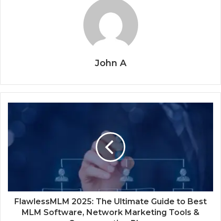
John A
FlawlessMLM 2025: The Ultimate Guide to Best
MLM Software, Network Marketing Tools &