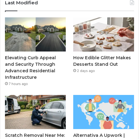
Last Modified
Elevating Curb Appeal
How Edible Glitter Makes
and Security Through
Desserts Stand Out
Advanced Residential
2 days ago
Infrastructure
7 hours ago
Scratch Removal Near Me:
Alternativa A Upwork |