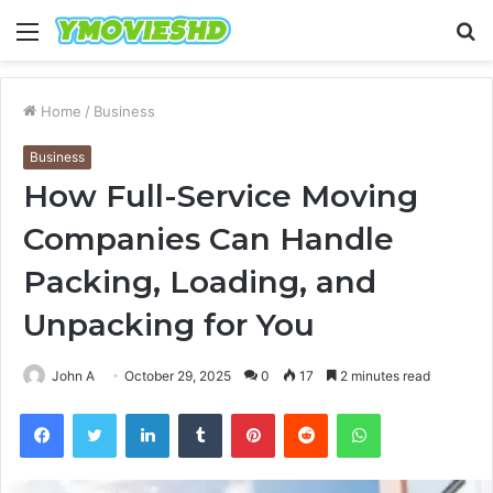
Menu
S
fo
Home
/
Business
Business
How Full-Service Moving
Companies Can Handle
Packing, Loading, and
Unpacking for You
John A
October 29, 2025
0
17
2 minutes read
Facebook
Twitter
LinkedIn
Tumblr
Pinterest
Reddit
WhatsApp