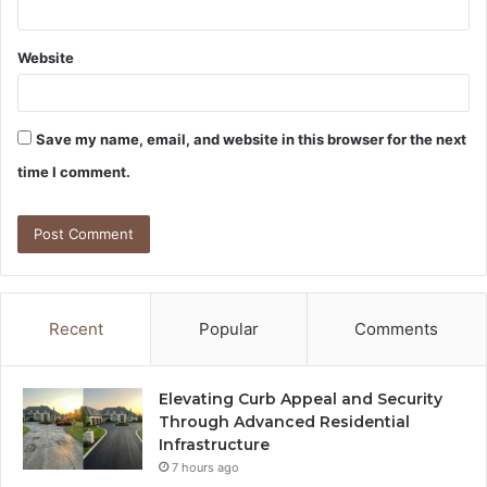
Website
Save my name, email, and website in this browser for the next
time I comment.
Recent
Popular
Comments
Elevating Curb Appeal and Security
Through Advanced Residential
Infrastructure
7 hours ago