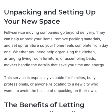
Unpacking and Setting Up
Your New Space
Full-service moving companies go beyond delivery. They
can help unpack your items, remove packing materials,
and set up furniture so your home feels complete from day
one. Whether you need help organizing the kitchen,
arranging living room furniture, or assembling beds,
movers handle the details that save you time and energy.
This service is especially valuable for families, busy
professionals, or anyone relocating to a new city who
wants to avoid the hassle of unpacking on their own.
The Benefits of Letting