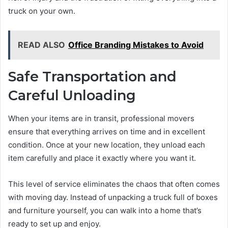
truck on your own.
READ ALSO
Office Branding Mistakes to Avoid
Safe Transportation and
Careful Unloading
When your items are in transit, professional movers
ensure that everything arrives on time and in excellent
condition. Once at your new location, they unload each
item carefully and place it exactly where you want it.
This level of service eliminates the chaos that often comes
with moving day. Instead of unpacking a truck full of boxes
and furniture yourself, you can walk into a home that’s
ready to set up and enjoy.