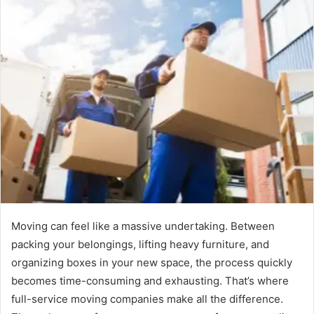
Moving can feel like a massive undertaking. Between
packing your belongings, lifting heavy furniture, and
organizing boxes in your new space, the process quickly
becomes time-consuming and exhausting. That’s where
full-service moving companies make all the difference.