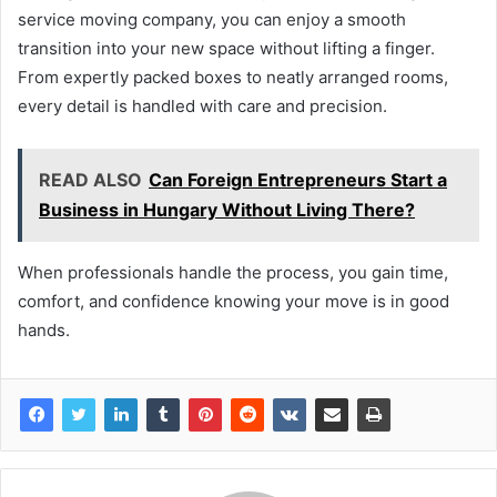
service moving company, you can enjoy a smooth
transition into your new space without lifting a finger.
From expertly packed boxes to neatly arranged rooms,
every detail is handled with care and precision.
READ ALSO
Can Foreign Entrepreneurs Start a
Business in Hungary Without Living There?
When professionals handle the process, you gain time,
comfort, and confidence knowing your move is in good
hands.