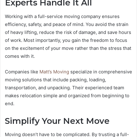
Experts Handle It All
Working with a full-service moving company ensures
efficiency, safety, and peace of mind. You avoid the strain
of heavy lifting, reduce the risk of damage, and save hours
of work. Most importantly, you gain the freedom to focus
on the excitement of your move rather than the stress that
comes with it.
Companies like
Matt’s Moving
specialize in comprehensive
moving solutions that include packing, loading,
transportation, and unpacking. Their experienced team
makes relocation simple and organized from beginning to
end.
Simplify Your Next Move
Moving doesn’t have to be complicated. By trusting a full-