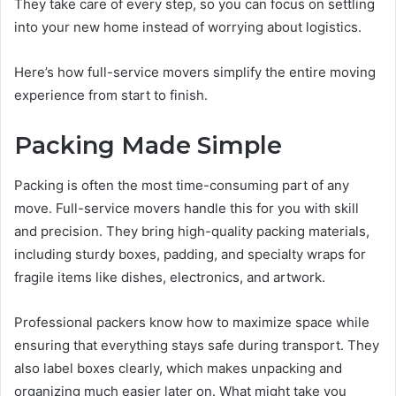
They take care of every step, so you can focus on settling
into your new home instead of worrying about logistics.
Here’s how full-service movers simplify the entire moving
experience from start to finish.
Packing Made Simple
Packing is often the most time-consuming part of any
move. Full-service movers handle this for you with skill
and precision. They bring high-quality packing materials,
including sturdy boxes, padding, and specialty wraps for
fragile items like dishes, electronics, and artwork.
Professional packers know how to maximize space while
ensuring that everything stays safe during transport. They
also label boxes clearly, which makes unpacking and
organizing much easier later on. What might take you