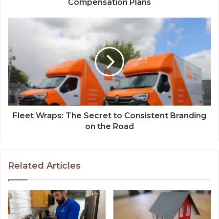
Compensation Plans
Fleet Wraps: The Secret to Consistent Branding
on the Road
Related Articles