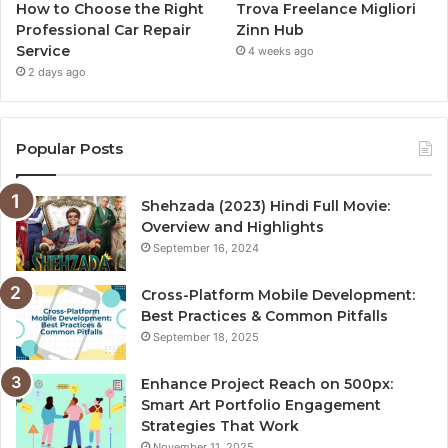
How to Choose the Right
Trova Freelance Migliori
Professional Car Repair
Zinn Hub
Service
4 weeks ago
2 days ago
Popular Posts
Shehzada (2023) Hindi Full Movie:
Overview and Highlights
September 16, 2024
Cross-Platform Mobile Development:
Best Practices & Common Pitfalls
September 18, 2025
Enhance Project Reach on 500px:
Smart Art Portfolio Engagement
Strategies That Work
November 11, 2025