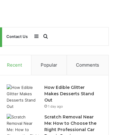
Sidebar
Search
Contact Us
for
Recent
Popular
Comments
How Edible Glitter
Makes Desserts Stand
Out
1 day ago
Scratch Removal Near
Me: How to Choose the
Right Professional Car