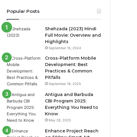
Popular Posts
Shehzada (2023) Hindi
Full Movie: Overview and
Highlights
September 16, 2024
Cross-Platform Mobile
Development: Best
Practices & Common
Pitfalls
September 18, 2025
Antigua and Barbuda
CBI Program 2025:
Everything You Need to
Know
May 28, 2025
Enhance Project Reach