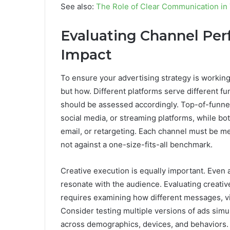
See also:
The Role of Clear Communication in
Evaluating Channel Per
Impact
To ensure your advertising strategy is working
but how. Different platforms serve different 
should be assessed accordingly. Top-of-funnel
social media, or streaming platforms, while bot
email, or retargeting. Each channel must be me
not against a one-size-fits-all benchmark.
Creative execution is equally important. Even a
resonate with the audience. Evaluating creati
requires examining how different messages, v
Consider testing multiple versions of ads sim
across demographics, devices, and behaviors.