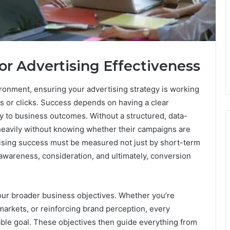
or Advertising Effectiveness
onment, ensuring your advertising strategy is working
s or clicks. Success depends on having a clear
ly to business outcomes. Without a structured, data-
eavily without knowing whether their campaigns are
ising success must be measured not just by short-term
 awareness, consideration, and ultimately, conversion
your broader business objectives. Whether you’re
arkets, or reinforcing brand perception, every
able goal. These objectives then guide everything from