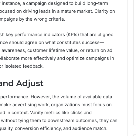
r instance, a campaign designed to build long-term
focused on driving leads in a mature market. Clarity on
mpaigns by the wrong criteria.
lish key performance indicators (KPIs) that are aligned
nance should agree on what constitutes success—
nd awareness, customer lifetime value, or return on ad
ollaborate more effectively and optimize campaigns in
or isolated feedback.
and Adjust
g performance. However, the volume of available data
To make advertising work, organizations must focus on
d in context. Vanity metrics like clicks and
ut without tying them to downstream outcomes, they can
uality, conversion efficiency, and audience match.