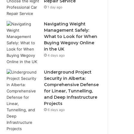
Repair Service
1 day ago
Navigating Weight
Management Safely:
What to Look for When
Buying Wegovy Online
in the UK
4 days ago
Underground Project
Security in Alberta:
Comprehensive Defense
for Linear, Tunnelling,
and Deep Infrastructure
Projects
6 days ago