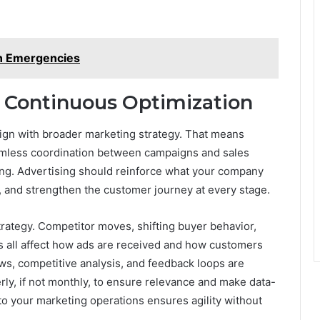
in Emergencies
 Continuous Optimization
 align with broader marketing strategy. That means
amless coordination between campaigns and sales
lling. Advertising should reinforce what your company
, and strengthen the customer journey at every stage.
trategy. Competitor moves, shifting buyer behavior,
 all affect how ads are received and how customers
s, competitive analysis, and feedback loops are
rly, if not monthly, to ensure relevance and make data-
nto your marketing operations ensures agility without