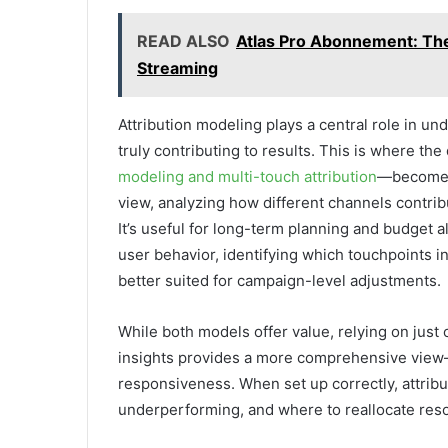
READ ALSO
Atlas Pro Abonnement: The 
Streaming
Attribution modeling plays a central role in un
truly contributing to results. This is where the
modeling and multi-touch attribution
—becomes 
view, analyzing how different channels contri
It’s useful for long-term planning and budget 
user behavior, identifying which touchpoints in
better suited for campaign-level adjustments.
While both models offer value, relying on ju
insights provides a more comprehensive view—b
responsiveness. When set up correctly, attrib
underperforming, and where to reallocate reso