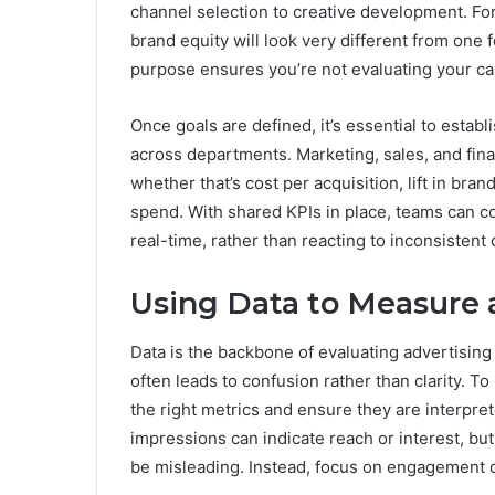
channel selection to creative development. Fo
brand equity will look very different from one 
purpose ensures you’re not evaluating your ca
Once goals are defined, it’s essential to estab
across departments. Marketing, sales, and fi
whether that’s cost per acquisition, lift in bra
spend. With shared KPIs in place, teams can c
real-time, rather than reacting to inconsistent 
Using Data to Measure 
Data is the backbone of evaluating advertisin
often leads to confusion rather than clarity. 
the right metrics and ensure they are interprete
impressions can indicate reach or interest, b
be misleading. Instead, focus on engagement q