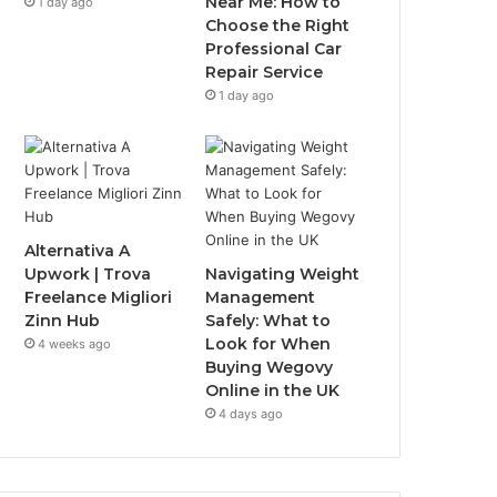
Near Me: How to
1 day ago
Choose the Right
Professional Car
Repair Service
1 day ago
Alternativa A
Upwork | Trova
Navigating Weight
Freelance Migliori
Management
Zinn Hub
Safely: What to
Look for When
4 weeks ago
Buying Wegovy
Online in the UK
4 days ago