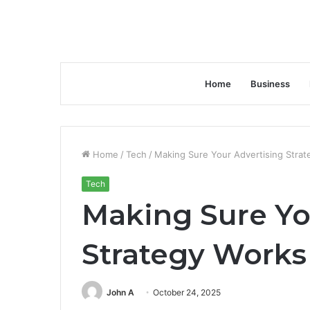
Home
Business
Home
/
Tech
/
Making Sure Your Advertising Stra
Tech
Making Sure Yo
Strategy Works
John A
October 24, 2025