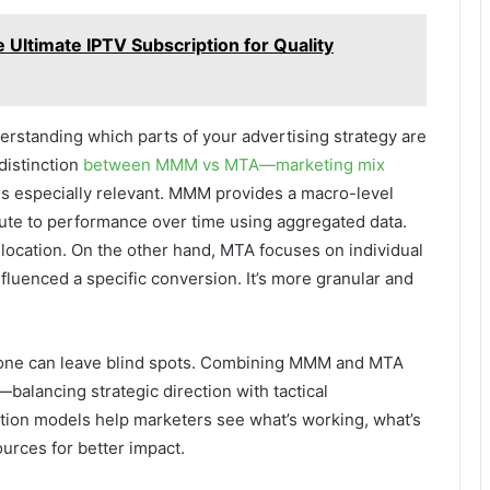
Ultimate IPTV Subscription for Quality
derstanding which parts of your advertising strategy are
 distinction
between MMM vs MTA—marketing mix
especially relevant. MMM provides a macro-level
bute to performance over time using aggregated data.
allocation. On the other hand, MTA focuses on individual
fluenced a specific conversion. It’s more granular and
st one can leave blind spots. Combining MMM and MTA
alancing strategic direction with tactical
ution models help marketers see what’s working, what’s
urces for better impact.