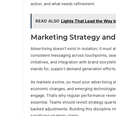
action, and what needs refinement.
READ ALSO
Lights That Lead the Way 
Marketing Strategy and
Advertising doesn’t exist in isolation; it must
consistent messaging across touchpoints, se
initiatives, and integration with brand storyte
stands for, support demand generation efforts
As markets evolve, so must your advertising s
economic changes, and emerging technologies
engage. That’s why regular performance review
essential. Teams should revisit strategy quarte
backed adjustments. Building this discipline i
sacrificing strategic clarity.