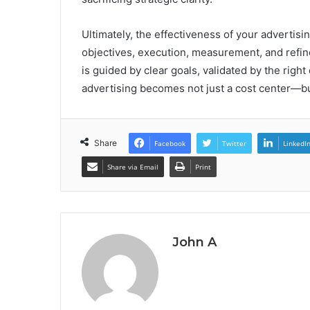
Ultimately, the effectiveness of your advertisi
objectives, execution, measurement, and refi
is guided by clear goals, validated by the righ
advertising becomes not just a cost center—bu
Share
Facebook
Twitter
LinkedI
Share via Email
Print
John A