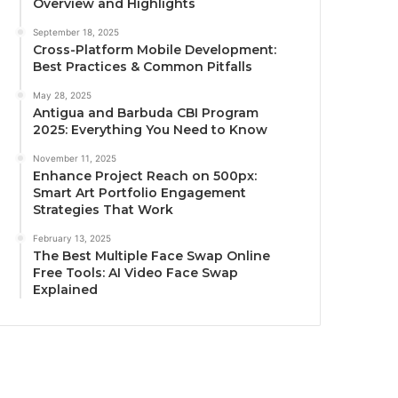
Overview and Highlights
September 18, 2025
Cross-Platform Mobile Development:
Best Practices & Common Pitfalls
May 28, 2025
Antigua and Barbuda CBI Program
2025: Everything You Need to Know
November 11, 2025
Enhance Project Reach on 500px:
Smart Art Portfolio Engagement
Strategies That Work
February 13, 2025
The Best Multiple Face Swap Online
Free Tools: AI Video Face Swap
Explained