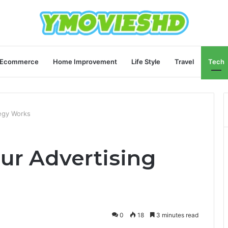
Ecommerce
Home Improvement
Life Style
Travel
Tech
tegy Works
ur Advertising
0
18
3 minutes read