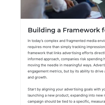
Building a Framework f
In today’s complex and fragmented media envir
requires more than simply tracking impression
framework that links advertising efforts direct
informed approach, companies risk spending h
moving the needle in meaningful ways. Advert
engagement metrics, but by its ability to drive
and growth.
Start by aligning your advertising goals with 
launching a new product, expanding into new m
campaign should be tied to a specific, measur