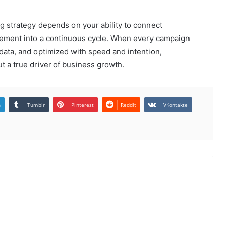
ng strategy depends on your ability to connect
nement into a continuous cycle. When every campaign
t data, and optimized with speed and intention,
t a true driver of business growth.
n
Tumblr
Pinterest
Reddit
VKontakte