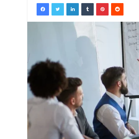
Facebook
Twitter
LinkedIn
Tumblr
Pinterest
Reddit