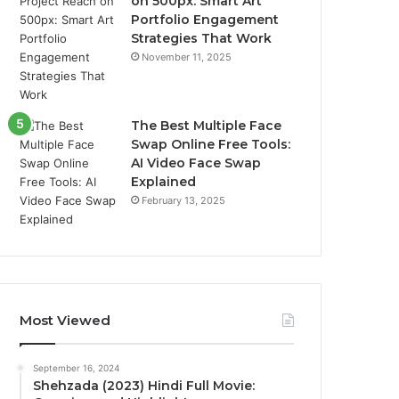
on 500px: Smart Art
Portfolio Engagement
Strategies That Work
November 11, 2025
The Best Multiple Face
Swap Online Free Tools:
AI Video Face Swap
Explained
February 13, 2025
Most Viewed
September 16, 2024
Shehzada (2023) Hindi Full Movie: