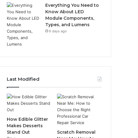
Everything You Need to
Know About LED
Module Components,
Types, and Lumens
6 days ago
Last Modified
How Edible Glitter
Makes Desserts
Stand Out
Scratch Removal