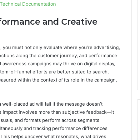
 Technical Documentation
formance and Creative
, you must not only evaluate where you’re advertising,
functions along the customer journey, and performance
 awareness campaigns may thrive on digital display,
tom-of-funnel efforts are better suited to search,
asured within the context of its role in the campaign,
 well-placed ad will fail if the message doesn’t
ve impact involves more than subjective feedback—it
isuals, and formats perform across segments.
ultaneously and tracking performance differences
 This helps uncover what resonates, what drives