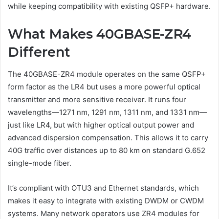
while keeping compatibility with existing QSFP+ hardware.
What Makes 40GBASE-ZR4
Different
The 40GBASE-ZR4 module operates on the same QSFP+
form factor as the LR4 but uses a more powerful optical
transmitter and more sensitive receiver. It runs four
wavelengths—1271 nm, 1291 nm, 1311 nm, and 1331 nm—
just like LR4, but with higher optical output power and
advanced dispersion compensation. This allows it to carry
40G traffic over distances up to 80 km on standard G.652
single-mode fiber.
It’s compliant with OTU3 and Ethernet standards, which
makes it easy to integrate with existing DWDM or CWDM
systems. Many network operators use ZR4 modules for