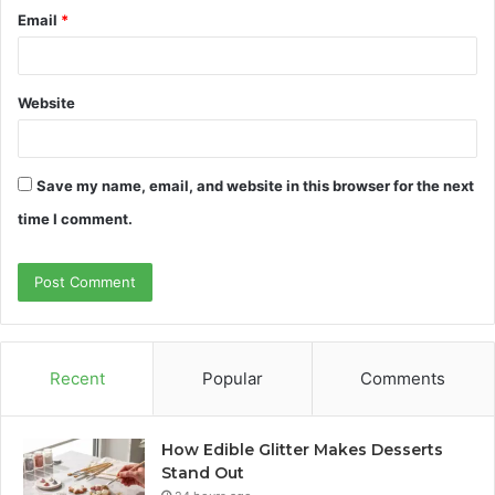
Email
*
Website
Save my name, email, and website in this browser for the next
time I comment.
Recent
Popular
Comments
How Edible Glitter Makes Desserts
Stand Out