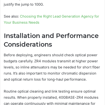
justify the jump to 100G.
See also:
Choosing the Right Lead Generation Agency for
Your Business Needs
Installation and Performance
Considerations
Before deploying, engineers should check optical power
budgets carefully. ZR4 modules transmit at higher power
levels, so inline attenuators may be needed for short fiber
runs. It’s also important to monitor chromatic dispersion
and optical return loss for long-haul performance.
Routine optical cleaning and link testing ensure optimal
results. When properly installed, 40GBASE-ZR4 modules
can operate continuously with minimal maintenance for