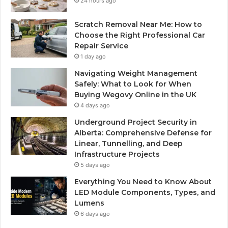
24 hours ago
Scratch Removal Near Me: How to
Choose the Right Professional Car
Repair Service
1 day ago
Navigating Weight Management
Safely: What to Look for When
Buying Wegovy Online in the UK
4 days ago
Underground Project Security in
Alberta: Comprehensive Defense for
Linear, Tunnelling, and Deep
Infrastructure Projects
5 days ago
Everything You Need to Know About
LED Module Components, Types, and
Lumens
6 days ago