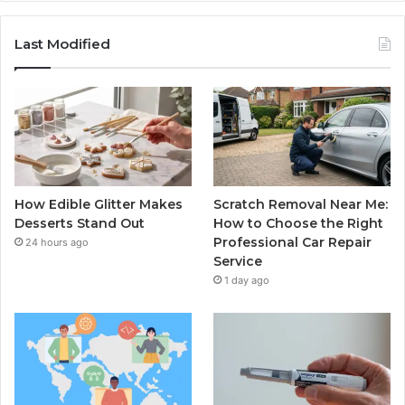
Last Modified
How Edible Glitter Makes
Scratch Removal Near Me:
Desserts Stand Out
How to Choose the Right
Professional Car Repair
24 hours ago
Service
1 day ago