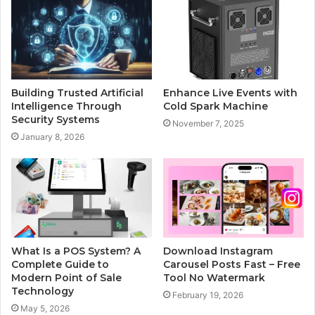
Building Trusted Artificial
Enhance Live Events with
Intelligence Through
Cold Spark Machine
Security Systems
November 7, 2025
January 8, 2026
What Is a POS System? A
Download Instagram
Complete Guide to
Carousel Posts Fast – Free
Modern Point of Sale
Tool No Watermark
Technology
February 19, 2026
May 5, 2026