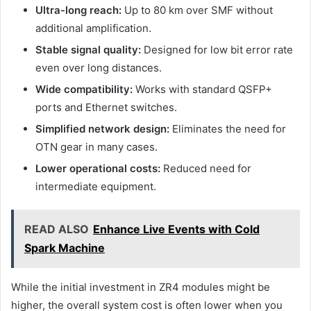
Ultra-long reach:
Up to 80 km over SMF without
additional amplification.
Stable signal quality:
Designed for low bit error rate
even over long distances.
Wide compatibility:
Works with standard QSFP+
ports and Ethernet switches.
Simplified network design:
Eliminates the need for
OTN gear in many cases.
Lower operational costs:
Reduced need for
intermediate equipment.
READ ALSO
Enhance Live Events with Cold
Spark Machine
While the initial investment in ZR4 modules might be
higher, the overall system cost is often lower when you