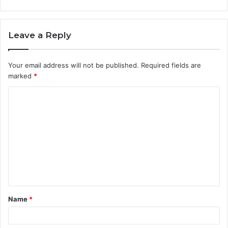
Leave a Reply
Your email address will not be published.
Required fields are
marked
*
C
o
m
m
e
n
t
Name
*
*