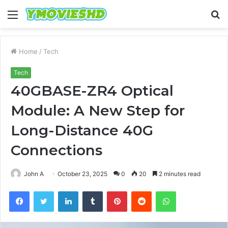
Menu
S
fo
Home
/
Tech
Tech
40GBASE-ZR4 Optical
Module: A New Step for
Long-Distance 40G
Connections
John A
October 23, 2025
0
20
2 minutes read
Facebook
Twitter
LinkedIn
Tumblr
Pinterest
Reddit
WhatsApp