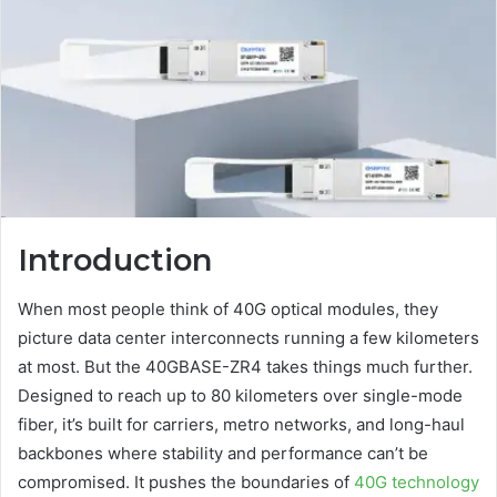
Introduction
When most people think of 40G optical modules, they
picture data center interconnects running a few kilometers
at most. But the 40GBASE-ZR4 takes things much further.
Designed to reach up to 80 kilometers over single-mode
fiber, it’s built for carriers, metro networks, and long-haul
backbones where stability and performance can’t be
compromised. It pushes the boundaries of
40G technology