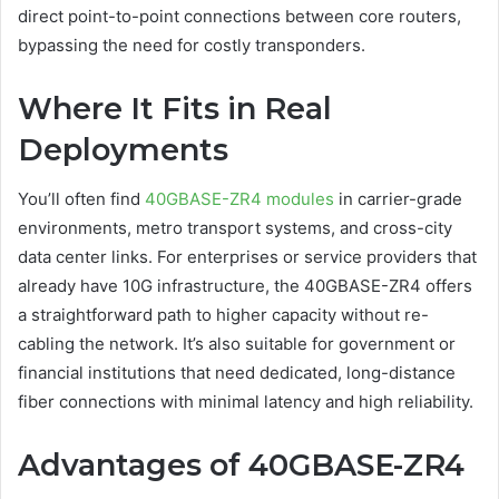
direct point-to-point connections between core routers,
bypassing the need for costly transponders.
Where It Fits in Real
Deployments
You’ll often find
40GBASE-ZR4 modules
in carrier-grade
environments, metro transport systems, and cross-city
data center links. For enterprises or service providers that
already have 10G infrastructure, the 40GBASE-ZR4 offers
a straightforward path to higher capacity without re-
cabling the network. It’s also suitable for government or
financial institutions that need dedicated, long-distance
fiber connections with minimal latency and high reliability.
Advantages of 40GBASE-ZR4