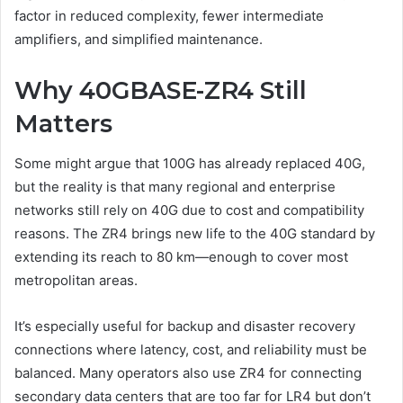
factor in reduced complexity, fewer intermediate
amplifiers, and simplified maintenance.
Why 40GBASE-ZR4 Still
Matters
Some might argue that 100G has already replaced 40G,
but the reality is that many regional and enterprise
networks still rely on 40G due to cost and compatibility
reasons. The ZR4 brings new life to the 40G standard by
extending its reach to 80 km—enough to cover most
metropolitan areas.
It’s especially useful for backup and disaster recovery
connections where latency, cost, and reliability must be
balanced. Many operators also use ZR4 for connecting
secondary data centers that are too far for LR4 but don’t