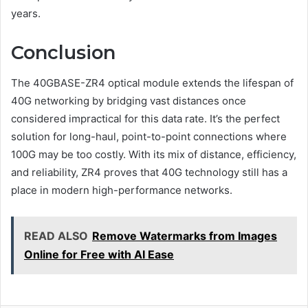
years.
Conclusion
The 40GBASE-ZR4 optical module extends the lifespan of
40G networking by bridging vast distances once
considered impractical for this data rate. It’s the perfect
solution for long-haul, point-to-point connections where
100G may be too costly. With its mix of distance, efficiency,
and reliability, ZR4 proves that 40G technology still has a
place in modern high-performance networks.
READ ALSO
Remove Watermarks from Images
Online for Free with AI Ease