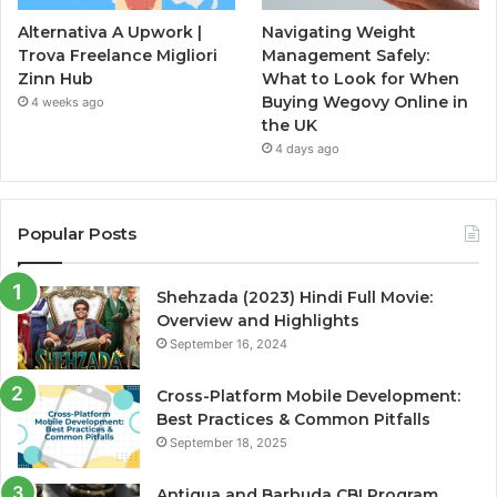
Alternativa A Upwork |
Navigating Weight
Trova Freelance Migliori
Management Safely:
Zinn Hub
What to Look for When
Buying Wegovy Online in
4 weeks ago
the UK
4 days ago
Popular Posts
Shehzada (2023) Hindi Full Movie:
Overview and Highlights
September 16, 2024
Cross-Platform Mobile Development:
Best Practices & Common Pitfalls
September 18, 2025
Antigua and Barbuda CBI Program