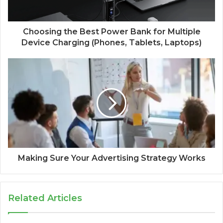
Choosing the Best Power Bank for Multiple
Device Charging (Phones, Tablets, Laptops)
Making Sure Your Advertising Strategy Works
Related Articles