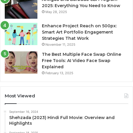
2025: Everything You Need to Know
May 28, 2025
Enhance Project Reach on 500px:
Smart Art Portfolio Engagement
Strategies That Work
November 11, 2025
The Best Multiple Face Swap Online
Free Tools: AI Video Face Swap
Explained
February 13, 2025
Most Viewed
September 16, 2024
Shehzada (2023) Hindi Full Movie: Overview and
Highlights
September 18, 2025