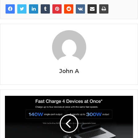
John A