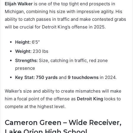
Elijah Walker
is one of the top tight end prospects in
Michigan, combining his size with impressive agility. His
ability to catch passes in traffic and make contested grabs
will be crucial for Detroit King’s offense in 2025.
Height:
6’5″
Weight:
230 lbs
Strengths:
Size, catching in traffic, red zone
presence
Key Stat:
750 yards
and
9 touchdowns
in 2024.
Walker’s size and ability to create mismatches will make
him a focal point of the offense as
Detroit King
looks to
compete at the highest level.
Cameron Green – Wide Receiver,
Lake Orion High School