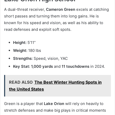
A dual-threat receiver,
Cameron Green
excels at catching
short passes and turning them into long gains. He is
known for his speed and vision, as well as his ability to
read defenses and exploit soft spots.
Height:
5’11”
Weight:
180 lbs
Strengths:
Speed, vision, YAC
Key Stat:
1,000 yards
and
11 touchdowns
in 2024.
READ ALSO
The Best Winter Hunting Spots in
the United States
Green is a player that
Lake Orion
will rely on heavily to
stretch defenses and make big plays in critical moments