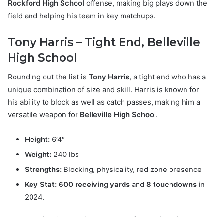
Rockford High School
offense, making big plays down the
field and helping his team in key matchups.
Tony Harris – Tight End, Belleville
High School
Rounding out the list is
Tony Harris
, a tight end who has a
unique combination of size and skill. Harris is known for
his ability to block as well as catch passes, making him a
versatile weapon for
Belleville High School
.
Height:
6’4″
Weight:
240 lbs
Strengths:
Blocking, physicality, red zone presence
Key Stat:
600 receiving yards
and
8 touchdowns
in
2024.