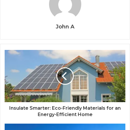
John A
Insulate Smarter: Eco-Friendly Materials for an
Energy-Efficient Home