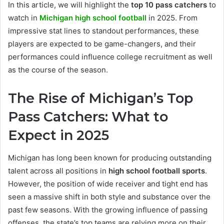
In this article, we will highlight the
top 10 pass catchers
to
watch in
Michigan high school football
in 2025. From
impressive stat lines to standout performances, these
players are expected to be game-changers, and their
performances could influence college recruitment as well
as the course of the season.
The Rise of Michigan’s Top
Pass Catchers: What to
Expect in 2025
Michigan has long been known for producing outstanding
talent across all positions in
high school football sports
.
However, the position of wide receiver and tight end has
seen a massive shift in both style and substance over the
past few seasons. With the growing influence of passing
offenses, the state’s top teams are relying more on their