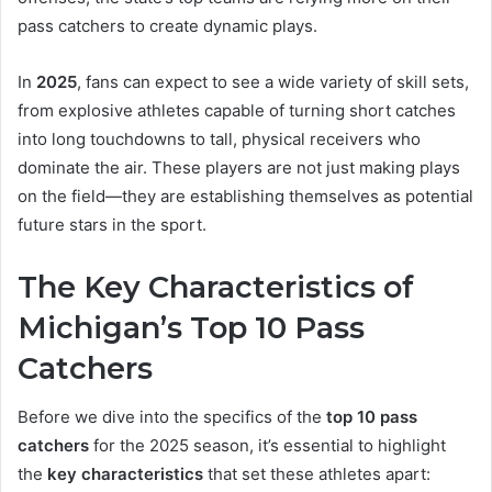
pass catchers to create dynamic plays.
In
2025
, fans can expect to see a wide variety of skill sets,
from explosive athletes capable of turning short catches
into long touchdowns to tall, physical receivers who
dominate the air. These players are not just making plays
on the field—they are establishing themselves as potential
future stars in the sport.
The Key Characteristics of
Michigan’s Top 10 Pass
Catchers
Before we dive into the specifics of the
top 10 pass
catchers
for the 2025 season, it’s essential to highlight
the
key characteristics
that set these athletes apart: