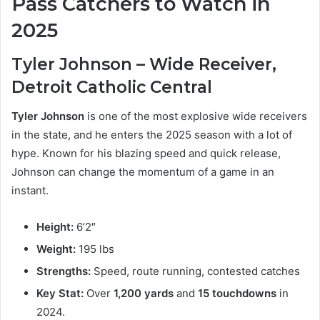
Pass Catchers to Watch in
2025
Tyler Johnson – Wide Receiver,
Detroit Catholic Central
Tyler Johnson
is one of the most explosive wide receivers
in the state, and he enters the 2025 season with a lot of
hype. Known for his blazing speed and quick release,
Johnson can change the momentum of a game in an
instant.
Height:
6’2″
Weight:
195 lbs
Strengths:
Speed, route running, contested catches
Key Stat:
Over
1,200 yards
and
15 touchdowns
in
2024.