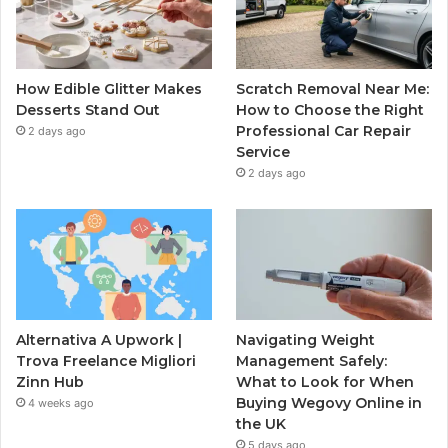
How Edible Glitter Makes
Scratch Removal Near Me:
Desserts Stand Out
How to Choose the Right
Professional Car Repair
2 days ago
Service
2 days ago
Alternativa A Upwork |
Navigating Weight
Trova Freelance Migliori
Management Safely:
Zinn Hub
What to Look for When
Buying Wegovy Online in
4 weeks ago
the UK
5 days ago