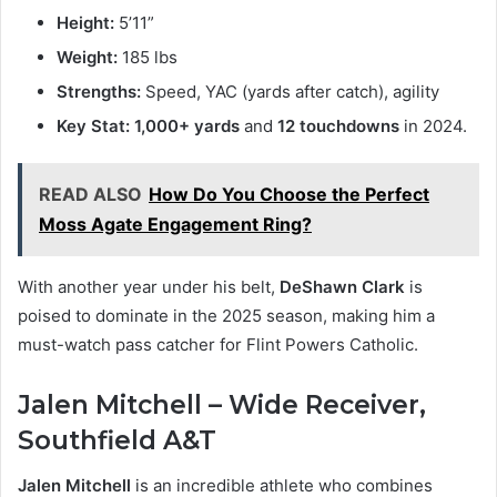
Height:
5’11”
Weight:
185 lbs
Strengths:
Speed, YAC (yards after catch), agility
Key Stat:
1,000+ yards
and
12 touchdowns
in 2024.
READ ALSO
How Do You Choose the Perfect
Moss Agate Engagement Ring?
With another year under his belt,
DeShawn Clark
is
poised to dominate in the 2025 season, making him a
must-watch pass catcher for Flint Powers Catholic.
Jalen Mitchell – Wide Receiver,
Southfield A&T
Jalen Mitchell
is an incredible athlete who combines