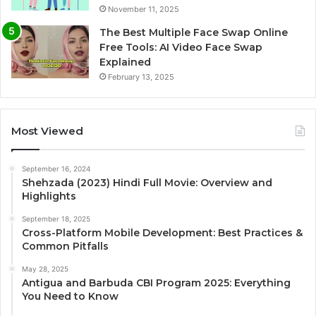
November 11, 2025
The Best Multiple Face Swap Online
Free Tools: AI Video Face Swap
Explained
February 13, 2025
Most Viewed
September 16, 2024
Shehzada (2023) Hindi Full Movie: Overview and
Highlights
September 18, 2025
Cross-Platform Mobile Development: Best Practices &
Common Pitfalls
May 28, 2025
Antigua and Barbuda CBI Program 2025: Everything
You Need to Know