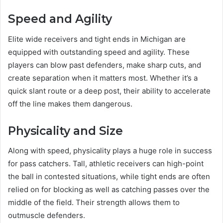
Speed and Agility
Elite wide receivers and tight ends in Michigan are
equipped with outstanding speed and agility. These
players can blow past defenders, make sharp cuts, and
create separation when it matters most. Whether it’s a
quick slant route or a deep post, their ability to accelerate
off the line makes them dangerous.
Physicality and Size
Along with speed, physicality plays a huge role in success
for pass catchers. Tall, athletic receivers can high-point
the ball in contested situations, while tight ends are often
relied on for blocking as well as catching passes over the
middle of the field. Their strength allows them to
outmuscle defenders.