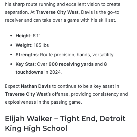
his sharp route running and excellent vision to create
separation. At
Traverse City West
, Davis is the go-to
receiver and can take over a game with his skill set.
Height:
6’1″
Weight:
185 lbs
Strengths:
Route precision, hands, versatility
Key Stat:
Over
900 receiving yards
and
8
touchdowns
in 2024.
Expect
Nathan Davis
to continue to be a key asset in
Traverse City West’s
offense, providing consistency and
explosiveness in the passing game.
Elijah Walker – Tight End, Detroit
King High School