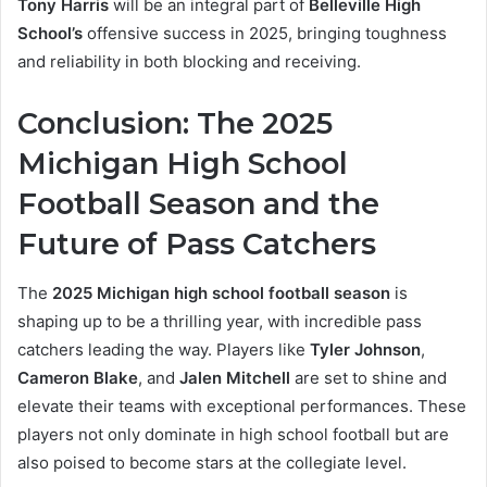
Tony Harris
will be an integral part of
Belleville High
School’s
offensive success in 2025, bringing toughness
and reliability in both blocking and receiving.
Conclusion: The 2025
Michigan High School
Football Season and the
Future of Pass Catchers
The
2025 Michigan high school football season
is
shaping up to be a thrilling year, with incredible pass
catchers leading the way. Players like
Tyler Johnson
,
Cameron Blake
, and
Jalen Mitchell
are set to shine and
elevate their teams with exceptional performances. These
players not only dominate in high school football but are
also poised to become stars at the collegiate level.