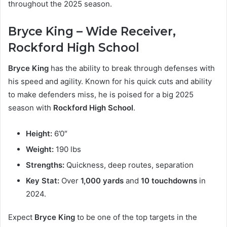
throughout the 2025 season.
Bryce King – Wide Receiver,
Rockford High School
Bryce King
has the ability to break through defenses with
his speed and agility. Known for his quick cuts and ability
to make defenders miss, he is poised for a big 2025
season with
Rockford High School
.
Height:
6’0″
Weight:
190 lbs
Strengths:
Quickness, deep routes, separation
Key Stat:
Over
1,000 yards
and
10 touchdowns
in
2024.
Expect
Bryce King
to be one of the top targets in the