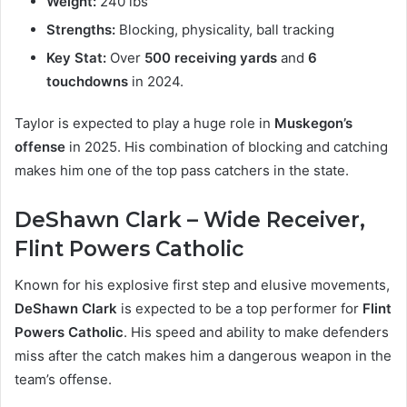
Weight:
240 lbs
Strengths:
Blocking, physicality, ball tracking
Key Stat:
Over
500 receiving yards
and
6
touchdowns
in 2024.
Taylor is expected to play a huge role in
Muskegon’s
offense
in 2025. His combination of blocking and catching
makes him one of the top pass catchers in the state.
DeShawn Clark – Wide Receiver,
Flint Powers Catholic
Known for his explosive first step and elusive movements,
DeShawn Clark
is expected to be a top performer for
Flint
Powers Catholic
. His speed and ability to make defenders
miss after the catch makes him a dangerous weapon in the
team’s offense.