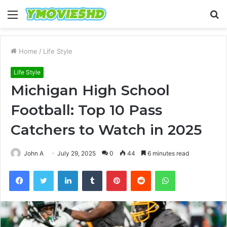
Menu
S
fo
Home
/
Life Style
Life Style
Michigan High School
Football: Top 10 Pass
Catchers to Watch in 2025
John A
July 29, 2025
0
44
6 minutes read
Facebook
Twitter
LinkedIn
Tumblr
Pinterest
Reddit
WhatsApp