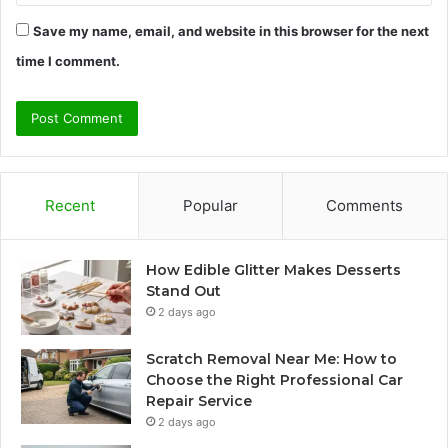
Save my name, email, and website in this browser for the next
time I comment.
Recent
Popular
Comments
How Edible Glitter Makes Desserts
Stand Out
2 days ago
Scratch Removal Near Me: How to
Choose the Right Professional Car
Repair Service
2 days ago