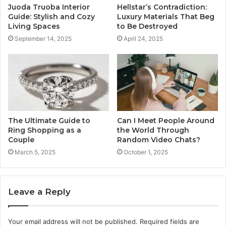
Juoda Truoba Interior
Hellstar’s Contradiction:
Guide: Stylish and Cozy
Luxury Materials That Beg
Living Spaces
to Be Destroyed
September 14, 2025
April 24, 2025
The Ultimate Guide to
Can I Meet People Around
Ring Shopping as a
the World Through
Couple
Random Video Chats?
March 5, 2025
October 1, 2025
Leave a Reply
Your email address will not be published.
Required fields are