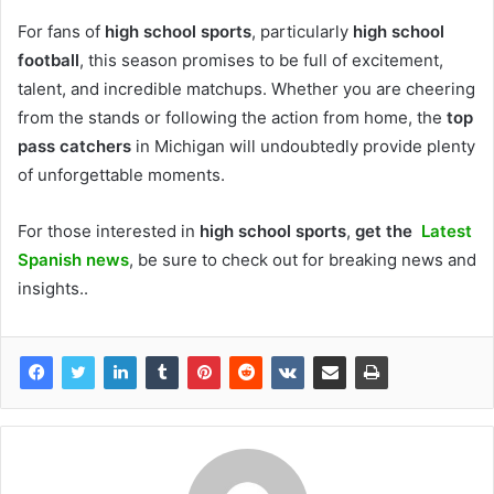
For fans of
high school sports
, particularly
high school
football
, this season promises to be full of excitement,
talent, and incredible matchups. Whether you are cheering
from the stands or following the action from home, the
top
pass catchers
in Michigan will undoubtedly provide plenty
of unforgettable moments.
For those interested in
high school sports
,
get the
Latest
Spanish news
, be sure to check out
for breaking news and
insights..