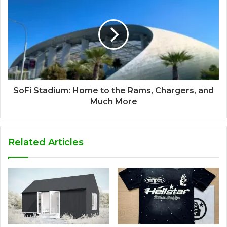
SoFi Stadium: Home to the Rams, Chargers, and
Much More
Related Articles