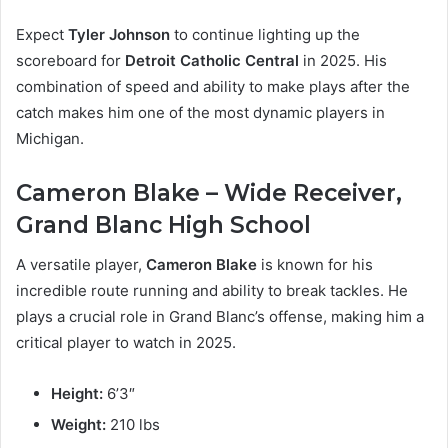
Expect
Tyler Johnson
to continue lighting up the
scoreboard for
Detroit Catholic Central
in 2025. His
combination of speed and ability to make plays after the
catch makes him one of the most dynamic players in
Michigan.
Cameron Blake – Wide Receiver,
Grand Blanc High School
A versatile player,
Cameron Blake
is known for his
incredible route running and ability to break tackles. He
plays a crucial role in Grand Blanc’s offense, making him a
critical player to watch in 2025.
Height:
6’3″
Weight:
210 lbs