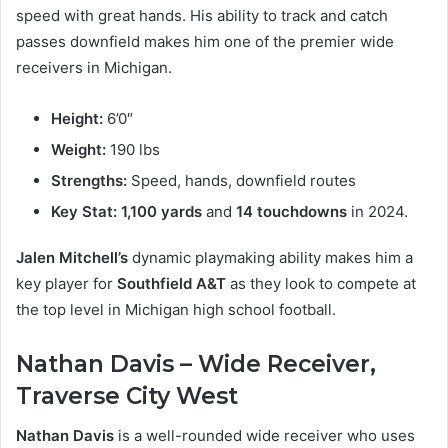
speed with great hands. His ability to track and catch
passes downfield makes him one of the premier wide
receivers in Michigan.
Height:
6’0″
Weight:
190 lbs
Strengths:
Speed, hands, downfield routes
Key Stat:
1,100 yards
and
14 touchdowns
in 2024.
Jalen Mitchell’s
dynamic playmaking ability makes him a
key player for
Southfield A&T
as they look to compete at
the top level in Michigan high school football.
Nathan Davis – Wide Receiver,
Traverse City West
Nathan Davis
is a well-rounded wide receiver who uses