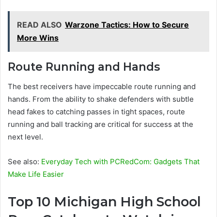
READ ALSO
Warzone Tactics: How to Secure
More Wins
Route Running and Hands
The best receivers have impeccable route running and
hands. From the ability to shake defenders with subtle
head fakes to catching passes in tight spaces, route
running and ball tracking are critical for success at the
next level.
See also:
Everyday Tech with PCRedCom: Gadgets That
Make Life Easier
Top 10 Michigan High School