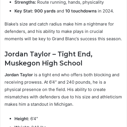
Strengths:
Route running, hands, physicality
Key Stat:
900 yards
and
10 touchdowns
in 2024.
Blake’s size and catch radius make him a nightmare for
defenders, and his ability to make plays in crucial
moments will be key to Grand Blanc’s success this season.
Jordan Taylor – Tight End,
Muskegon High School
Jordan Taylor
is a tight end who offers both blocking and
receiving prowess. At 6’4″ and 240 pounds, he is a
physical presence on the field. His ability to create
mismatches with defenders due to his size and athleticism
makes him a standout in Michigan.
Height:
6’4″