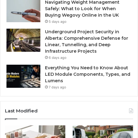
Navigating Weight Management
Safely: What to Look for When
Buying Wegovy Online in the UK
5 days ago
Underground Project Security in
Alberta: Comprehensive Defense for
Linear, Tunnelling, and Deep
Infrastructure Projects
6 days ago
Everything You Need to Know About
LED Module Components, Types, and
Lumens
7 days ago
Last Modified