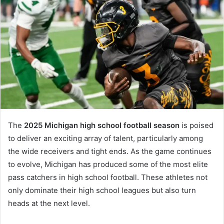
The
2025 Michigan high school football season
is poised
to deliver an exciting array of talent, particularly among
the wide receivers and tight ends. As the game continues
to evolve, Michigan has produced some of the most elite
pass catchers in high school football. These athletes not
only dominate their high school leagues but also turn
heads at the next level.