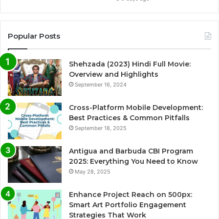
Popular Posts
Shehzada (2023) Hindi Full Movie:
Overview and Highlights
September 16, 2024
Cross-Platform Mobile Development:
Best Practices & Common Pitfalls
September 18, 2025
Antigua and Barbuda CBI Program
2025: Everything You Need to Know
May 28, 2025
Enhance Project Reach on 500px:
Smart Art Portfolio Engagement
Strategies That Work