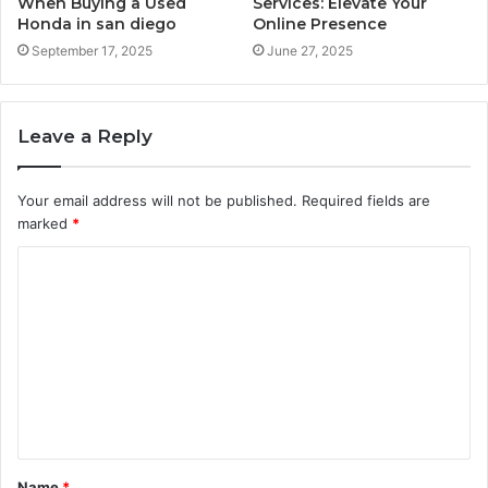
When Buying a Used
Services: Elevate Your
Honda in san diego
Online Presence
September 17, 2025
June 27, 2025
Leave a Reply
Your email address will not be published.
Required fields are
marked
*
C
o
m
m
e
n
t
Name
*