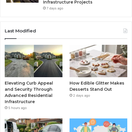
Infrastructure Projects
7 days ago
Last Modified
Elevating Curb Appeal
How Edible Glitter Makes
and Security Through
Desserts Stand Out
Advanced Residential
2 days ago
Infrastructure
5 hours ago