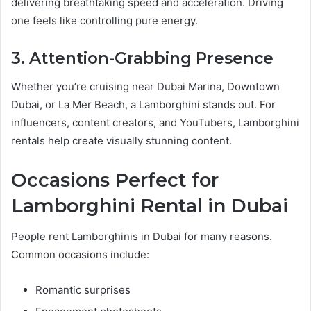
delivering breathtaking speed and acceleration. Driving
one feels like controlling pure energy.
3. Attention-Grabbing Presence
Whether you’re cruising near Dubai Marina, Downtown
Dubai, or La Mer Beach, a Lamborghini stands out. For
influencers, content creators, and YouTubers, Lamborghini
rentals help create visually stunning content.
Occasions Perfect for
Lamborghini Rental in Dubai
People rent Lamborghinis in Dubai for many reasons.
Common occasions include:
Romantic surprises