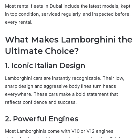
Most rental fleets in Dubai include the latest models, kept
in top condition, serviced regularly, and inspected before
every rental.
What Makes Lamborghini the
Ultimate Choice?
1. Iconic Italian Design
Lamborghini cars are instantly recognizable. Their low,
sharp design and aggressive body lines turn heads
everywhere. These cars make a bold statement that
reflects confidence and success.
2. Powerful Engines
Most Lamborghinis come with V10 or V12 engines,