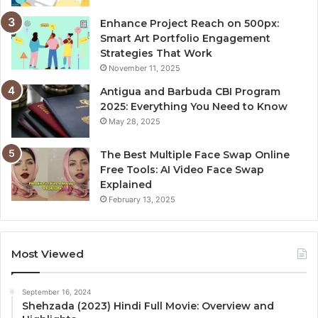
Enhance Project Reach on 500px:
Smart Art Portfolio Engagement
Strategies That Work
November 11, 2025
Antigua and Barbuda CBI Program
2025: Everything You Need to Know
May 28, 2025
The Best Multiple Face Swap Online
Free Tools: AI Video Face Swap
Explained
February 13, 2025
Most Viewed
September 16, 2024
Shehzada (2023) Hindi Full Movie: Overview and