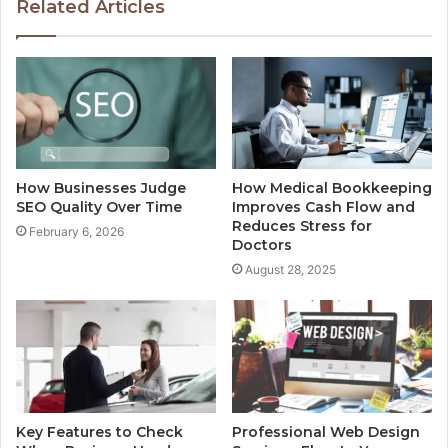
Related Articles
How Businesses Judge
How Medical Bookkeeping
SEO Quality Over Time
Improves Cash Flow and
Reduces Stress for
February 6, 2026
Doctors
August 28, 2025
Key Features to Check
Professional Web Design