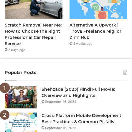
Scratch Removal Near Me:
Alternativa A Upwork |
How to Choose the Right
Trova Freelance Migliori
Professional Car Repair
Zinn Hub
Service
4 weeks ago
2 days ago
Popular Posts
Shehzada (2023) Hindi Full Movie:
Overview and Highlights
September 16, 2024
Cross-Platform Mobile Development:
Best Practices & Common Pitfalls
September 18, 2025