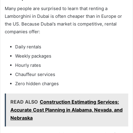
Many people are surprised to learn that renting a
Lamborghini in Dubai is often cheaper than in Europe or
the US. Because Dubai’s market is competitive, rental
companies offer:
Daily rentals
Weekly packages
Hourly rates
Chauffeur services
Zero hidden charges
READ ALSO
Construction Estimating Services:
Accurate Cost Planning in Alabama, Nevada, and
Nebraska