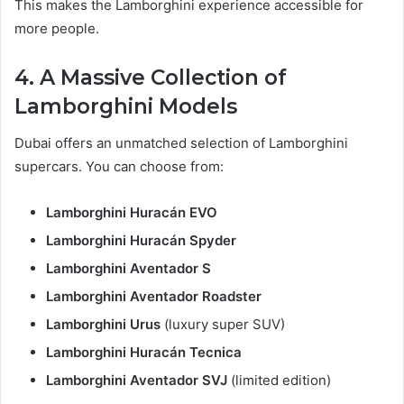
This makes the Lamborghini experience accessible for
more people.
4. A Massive Collection of
Lamborghini Models
Dubai offers an unmatched selection of Lamborghini
supercars. You can choose from:
Lamborghini Huracán EVO
Lamborghini Huracán Spyder
Lamborghini Aventador S
Lamborghini Aventador Roadster
Lamborghini Urus
(luxury super SUV)
Lamborghini Huracán Tecnica
Lamborghini Aventador SVJ
(limited edition)