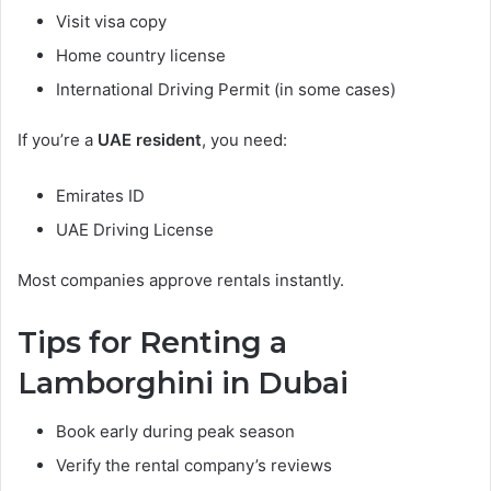
Visit visa copy
Home country license
International Driving Permit (in some cases)
If you’re a
UAE resident
, you need:
Emirates ID
UAE Driving License
Most companies approve rentals instantly.
Tips for Renting a
Lamborghini in Dubai
Book early during peak season
Verify the rental company’s reviews