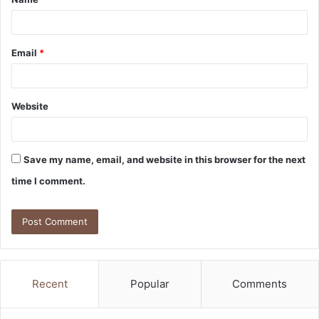
*
Email
*
Website
Save my name, email, and website in this browser for the next
time I comment.
Recent
Popular
Comments