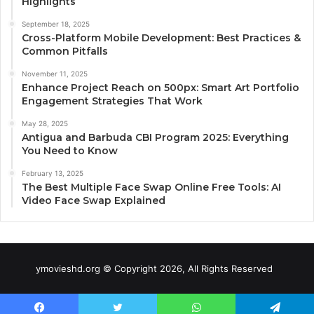
Highlights
September 18, 2025
Cross-Platform Mobile Development: Best Practices &
Common Pitfalls
November 11, 2025
Enhance Project Reach on 500px: Smart Art Portfolio
Engagement Strategies That Work
May 28, 2025
Antigua and Barbuda CBI Program 2025: Everything
You Need to Know
February 13, 2025
The Best Multiple Face Swap Online Free Tools: AI
Video Face Swap Explained
ymovieshd.org © Copyright 2026, All Rights Reserved