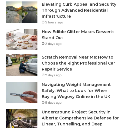
Elevating Curb Appeal and Security
Through Advanced Residential
Infrastructure
5 hours ago
How Edible Glitter Makes Desserts
Stand Out
2 days ago
Scratch Removal Near Me: How to
Choose the Right Professional Car
Repair Service
2 days ago
Navigating Weight Management
Safely: What to Look for When
Buying Wegovy Online in the UK
5 days ago
Underground Project Security in
Alberta: Comprehensive Defense for
Linear, Tunnelling, and Deep