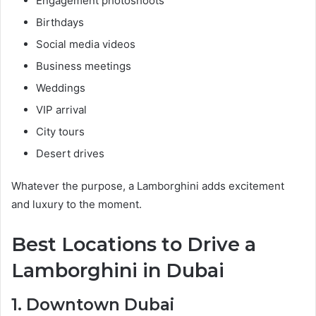
Engagement photoshoots
Birthdays
Social media videos
Business meetings
Weddings
VIP arrival
City tours
Desert drives
Whatever the purpose, a Lamborghini adds excitement
and luxury to the moment.
Best Locations to Drive a
Lamborghini in Dubai
1. Downtown Dubai