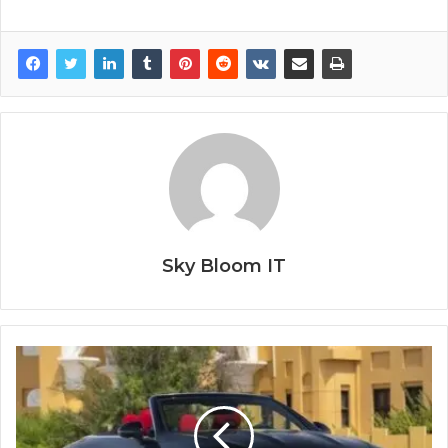
Sky Bloom IT