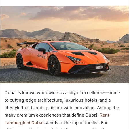
Dubai is known worldwide as a city of excellence—home
to cutting-edge architecture, luxurious hotels, and a
lifestyle that blends glamour with innovation. Among the
many premium experiences that define Dubai,
Rent
Lamborghini Dubai
stands at the top of the list. For