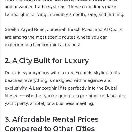
and advanced traffic systems. These conditions make
Lamborghini driving incredibly smooth, safe, and thrilling.
Sheikh Zayed Road, Jumeirah Beach Road, and Al Qudra
are among the most scenic routes where you can
experience a Lamborghini at its best.
2. A City Built for Luxury
Dubai is synonymous with luxury. From its skyline to its
beaches, everything is designed with elegance and
exclusivity. A Lamborghini fits perfectly into the Dubai
lifestyle—whether you’re going to a premium restaurant, a
yacht party, a hotel, or a business meeting.
3. Affordable Rental Prices
Compared to Other Cities