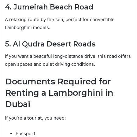
4. Jumeirah Beach Road
A relaxing route by the sea, perfect for convertible
Lamborghini models.
5. Al Qudra Desert Roads
If you want a peaceful long-distance drive, this road offers
open spaces and quiet driving conditions.
Documents Required for
Renting a Lamborghini in
Dubai
If you’re a
tourist
, you need:
Passport