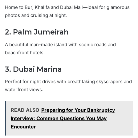
Home to Burj Khalifa and Dubai Mall—ideal for glamorous
photos and cruising at night.
2. Palm Jumeirah
A beautiful man-made island with scenic roads and
beachfront hotels.
3. Dubai Marina
Perfect for night drives with breathtaking skyscrapers and
waterfront views.
READ ALSO
Preparing for Your Bankruptcy
Interview: Common Questions You May
Encounter