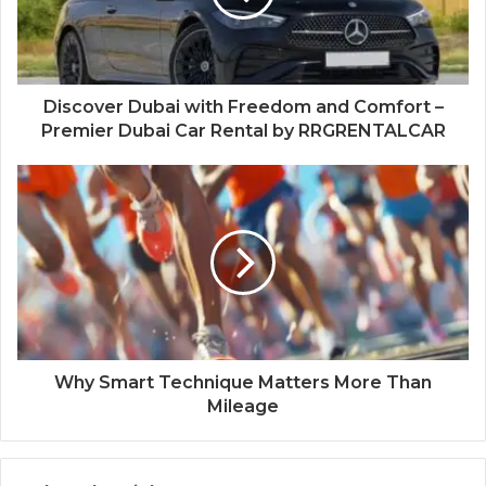
Discover Dubai with Freedom and Comfort –
Premier Dubai Car Rental by RRGRENTALCAR
Why Smart Technique Matters More Than
Mileage