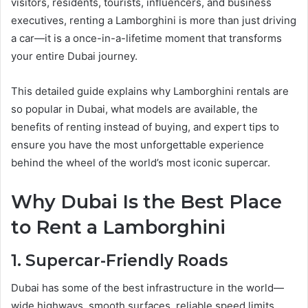
visitors, residents, tourists, influencers, and business
executives, renting a Lamborghini is more than just driving
a car—it is a once-in-a-lifetime moment that transforms
your entire Dubai journey.
This detailed guide explains why Lamborghini rentals are
so popular in Dubai, what models are available, the
benefits of renting instead of buying, and expert tips to
ensure you have the most unforgettable experience
behind the wheel of the world’s most iconic supercar.
Why Dubai Is the Best Place
to Rent a Lamborghini
1. Supercar-Friendly Roads
Dubai has some of the best infrastructure in the world—
wide highways, smooth surfaces, reliable speed limits,