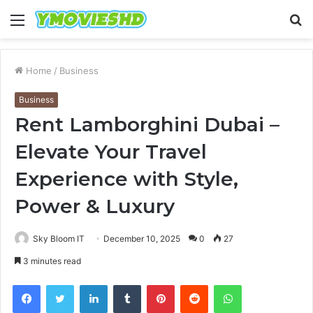
Menu
S
fo
Home
/
Business
Business
Rent Lamborghini Dubai –
Elevate Your Travel
Experience with Style,
Power & Luxury
Sky Bloom IT
December 10, 2025
0
27
3 minutes read
Facebook
Twitter
LinkedIn
Tumblr
Pinterest
Reddit
WhatsApp