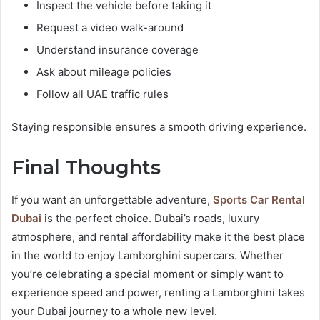
Inspect the vehicle before taking it
Request a video walk-around
Understand insurance coverage
Ask about mileage policies
Follow all UAE traffic rules
Staying responsible ensures a smooth driving experience.
Final Thoughts
If you want an unforgettable adventure,
Sports Car Rental
Dubai
is the perfect choice. Dubai’s roads, luxury
atmosphere, and rental affordability make it the best place
in the world to enjoy Lamborghini supercars. Whether
you’re celebrating a special moment or simply want to
experience speed and power, renting a Lamborghini takes
your Dubai journey to a whole new level.