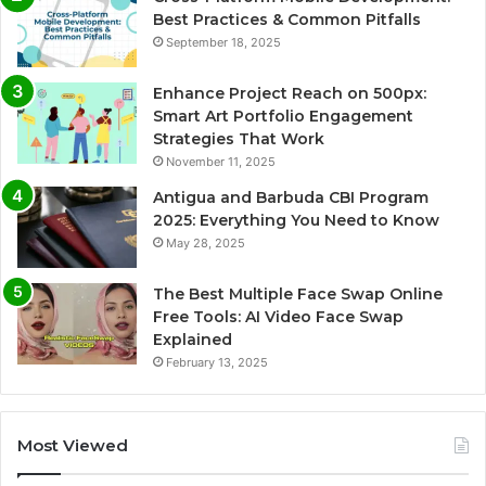
Best Practices & Common Pitfalls
September 18, 2025
Enhance Project Reach on 500px:
Smart Art Portfolio Engagement
Strategies That Work
November 11, 2025
Antigua and Barbuda CBI Program
2025: Everything You Need to Know
May 28, 2025
The Best Multiple Face Swap Online
Free Tools: AI Video Face Swap
Explained
February 13, 2025
Most Viewed