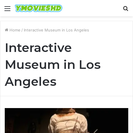
Menu
S
fo
Home
/
Interactive Museum in Los Angeles
Interactive
Museum in Los
Angeles