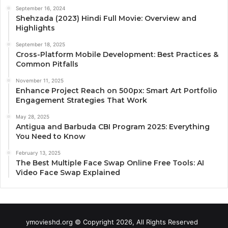
September 16, 2024
Shehzada (2023) Hindi Full Movie: Overview and
Highlights
September 18, 2025
Cross-Platform Mobile Development: Best Practices &
Common Pitfalls
November 11, 2025
Enhance Project Reach on 500px: Smart Art Portfolio
Engagement Strategies That Work
May 28, 2025
Antigua and Barbuda CBI Program 2025: Everything
You Need to Know
February 13, 2025
The Best Multiple Face Swap Online Free Tools: AI
Video Face Swap Explained
ymovieshd.org © Copyright 2026, All Rights Reserved