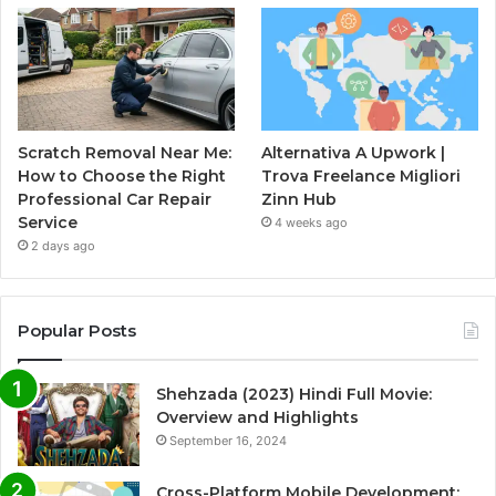
Scratch Removal Near Me:
Alternativa A Upwork |
How to Choose the Right
Trova Freelance Migliori
Professional Car Repair
Zinn Hub
Service
4 weeks ago
2 days ago
Popular Posts
Shehzada (2023) Hindi Full Movie:
Overview and Highlights
September 16, 2024
Cross-Platform Mobile Development: