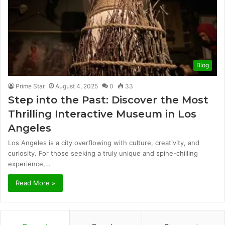
Blog
Prime Star
August 4, 2025
0
33
Step into the Past: Discover the Most
Thrilling Interactive Museum in Los
Angeles
Los Angeles is a city overflowing with culture, creativity, and
curiosity. For those seeking a truly unique and spine-chilling
experience,…
Read More »