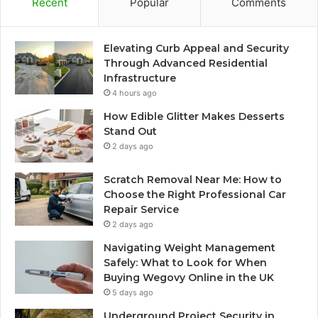
Recent
Popular
Comments
Elevating Curb Appeal and Security
Through Advanced Residential
Infrastructure
4 hours ago
How Edible Glitter Makes Desserts
Stand Out
2 days ago
Scratch Removal Near Me: How to
Choose the Right Professional Car
Repair Service
2 days ago
Navigating Weight Management
Safely: What to Look for When
Buying Wegovy Online in the UK
5 days ago
Underground Project Security in