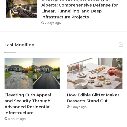
Alberta: Comprehensive Defense for
Linear, Tunnelling, and Deep
Infrastructure Projects
7 days ago
Last Modified
Elevating Curb Appeal
How Edible Glitter Makes
and Security Through
Desserts Stand Out
Advanced Residential
2 days ago
Infrastructure
4 hours ago