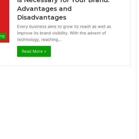
is Necessary for Your Brand:
Advantages and
Disadvantages
Every business aims to grow its reach as well as
improve its brand visibility. With the advent of
ing
technology, reaching…
Read More »