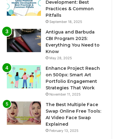
Development: Best
Practices & Common
Pitfalls
September 18, 2025
Antigua and Barbuda
CBI Program 2025:
Everything You Need to
Know
May 28, 2025
Enhance Project Reach
on 500px: Smart Art
Portfolio Engagement
Strategies That Work
November 11, 2025
The Best Multiple Face
Swap Online Free Tools:
AI Video Face Swap
Explained
February 13, 2025