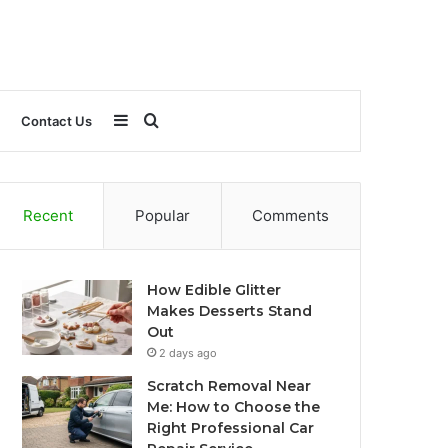
Sidebar
Search
Contact Us
for
Recent
Popular
Comments
How Edible Glitter
Makes Desserts Stand
Out
2 days ago
Scratch Removal Near
Me: How to Choose the
Right Professional Car