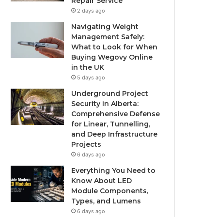
Repair Service
2 days ago
Navigating Weight
Management Safely:
What to Look for When
Buying Wegovy Online
in the UK
5 days ago
Underground Project
Security in Alberta:
Comprehensive Defense
for Linear, Tunnelling,
and Deep Infrastructure
Projects
6 days ago
Everything You Need to
Know About LED
Module Components,
Types, and Lumens
6 days ago