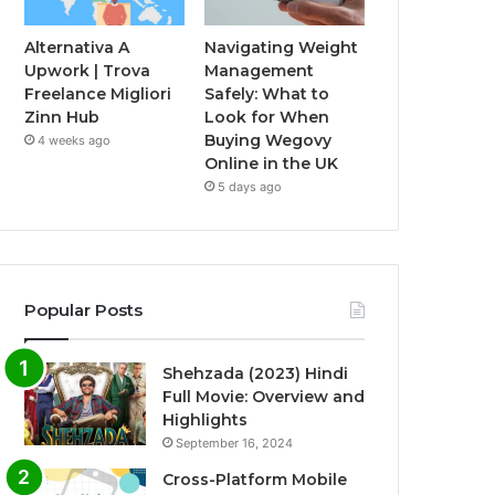
Alternativa A
Navigating Weight
Upwork | Trova
Management
Freelance Migliori
Safely: What to
Zinn Hub
Look for When
Buying Wegovy
4 weeks ago
Online in the UK
5 days ago
Popular Posts
Shehzada (2023) Hindi
Full Movie: Overview and
Highlights
September 16, 2024
Cross-Platform Mobile