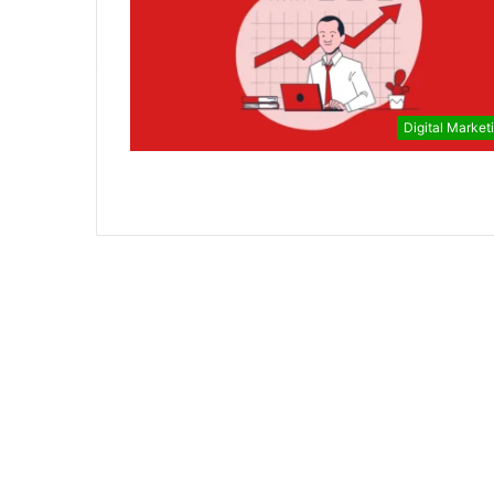
Digital Market