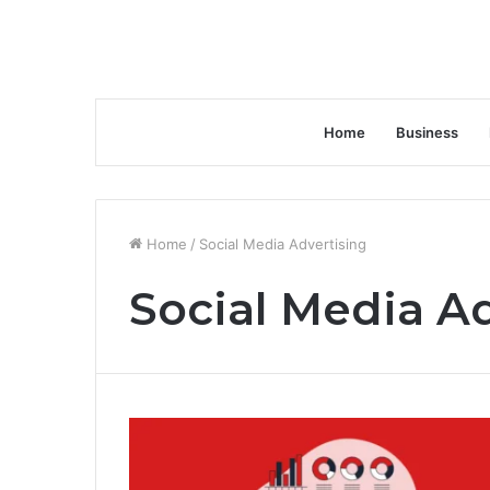
Home
Business
Home
/
Social Media Advertising
Social Media A