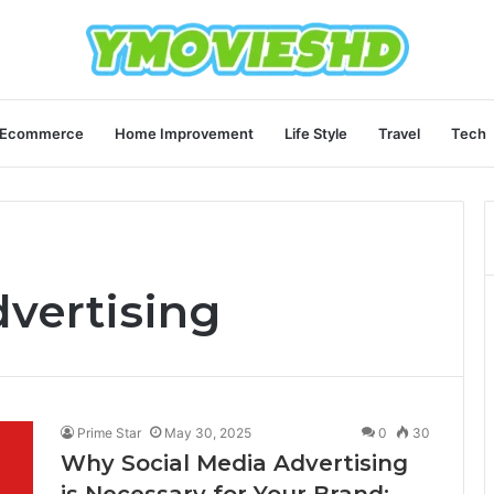
Ecommerce
Home Improvement
Life Style
Travel
Tech
dvertising
Prime Star
May 30, 2025
0
30
Why Social Media Advertising