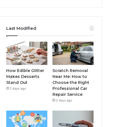
Last Modified
How Edible Glitter
Scratch Removal
Makes Desserts
Near Me: How to
Stand Out
Choose the Right
Professional Car
2 days ago
Repair Service
2 days ago