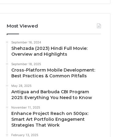
Most Viewed
September 16, 2024
Shehzada (2023) Hindi Full Movie:
Overview and Highlights
September 18, 2025
Cross-Platform Mobile Development:
Best Practices & Common Pitfalls
May 28, 2025
Antigua and Barbuda CBI Program
2025: Everything You Need to Know
November 11, 2025
Enhance Project Reach on 500px:
Smart Art Portfolio Engagement
Strategies That Work
February 13, 2025