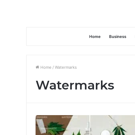
Home
Business
Home
/
Watermarks
Watermarks