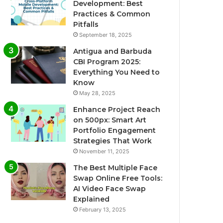
Development: Best
Practices & Common
Pitfalls
September 18, 2025
Antigua and Barbuda
CBI Program 2025:
Everything You Need to
Know
May 28, 2025
Enhance Project Reach
on 500px: Smart Art
Portfolio Engagement
Strategies That Work
November 11, 2025
The Best Multiple Face
Swap Online Free Tools:
AI Video Face Swap
Explained
February 13, 2025