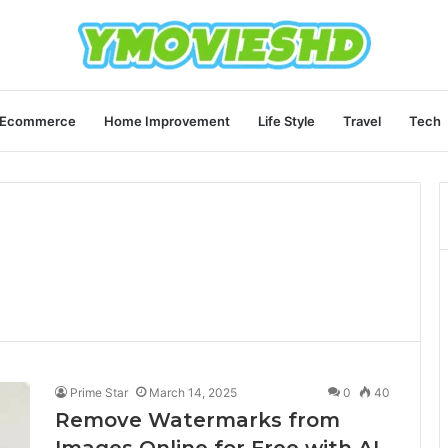
Ecommerce
Home Improvement
Life Style
Travel
Tech
Prime Star
March 14, 2025
0
40
Remove Watermarks from