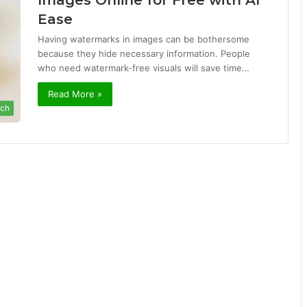
Images Online for Free with AI
Ease
Having watermarks in images can be bothersome
because they hide necessary information. People
who need watermark-free visuals will save time…
Read More »
ch