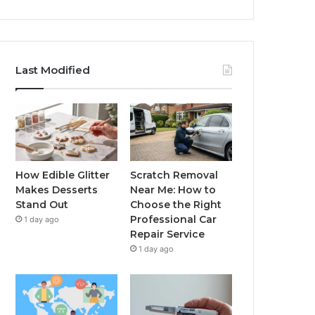
Last Modified
How Edible Glitter
Scratch Removal
Makes Desserts
Near Me: How to
Stand Out
Choose the Right
Professional Car
1 day ago
Repair Service
1 day ago