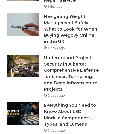
Repair Service
1 day ago
Navigating Weight
Management Safely:
What to Look for When
Buying Wegovy Online
in the UK
4 days ago
Underground Project
Security in Alberta:
Comprehensive Defense
for Linear, Tunnelling,
and Deep Infrastructure
Projects
6 days ago
Everything You Need to
Know About LED
Module Components,
Types, and Lumens
6 days ago