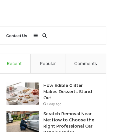
Sidebar
Search
Contact Us
for
Recent
Popular
Comments
How Edible Glitter
Makes Desserts Stand
Out
1 day ago
Scratch Removal Near
Me: How to Choose the
Right Professional Car