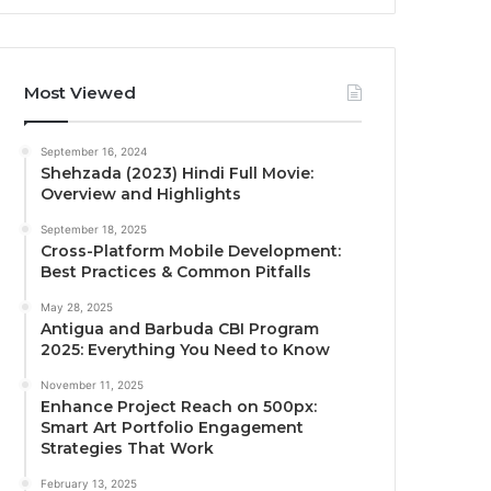
Most Viewed
September 16, 2024
Shehzada (2023) Hindi Full Movie:
Overview and Highlights
September 18, 2025
Cross-Platform Mobile Development:
Best Practices & Common Pitfalls
May 28, 2025
Antigua and Barbuda CBI Program
2025: Everything You Need to Know
November 11, 2025
Enhance Project Reach on 500px:
Smart Art Portfolio Engagement
Strategies That Work
February 13, 2025