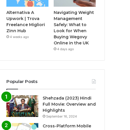
Alternativa A
Navigating Weight
Upwork | Trova
Management
Freelance Migliori
Safely: What to
Zinn Hub
Look for When
Buying Wegovy
4 weeks ago
Online in the UK
4 days ago
Popular Posts
Shehzada (2023) Hindi
Full Movie: Overview and
Highlights
September 16, 2024
Cross-Platform Mobile