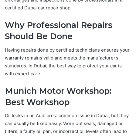
certified Dubai car repair shop.
Why Professional Repairs
Should Be Done
Having repairs done by certified technicians ensures your
warranty remains valid and meets the manufacturer’s
standards. In Dubai, the best way to protect your car is
with expert care.
Munich Motor Workshop:
Best Workshop
Oil leaks in an Audi are a common issue in Dubai, but they
can usually be fixed easily. Worn out seals, damaged oil
filters, a faulty oil pan, or incorrect oil levels often lead to