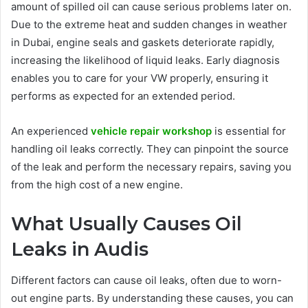
amount of spilled oil can cause serious problems later on.
Due to the extreme heat and sudden changes in weather
in Dubai, engine seals and gaskets deteriorate rapidly,
increasing the likelihood of liquid leaks. Early diagnosis
enables you to care for your VW properly, ensuring it
performs as expected for an extended period.
An experienced
vehicle repair workshop
is essential for
handling oil leaks correctly. They can pinpoint the source
of the leak and perform the necessary repairs, saving you
from the high cost of a new engine.
What Usually Causes Oil
Leaks in Audis
Different factors can cause oil leaks, often due to worn-
out engine parts. By understanding these causes, you can