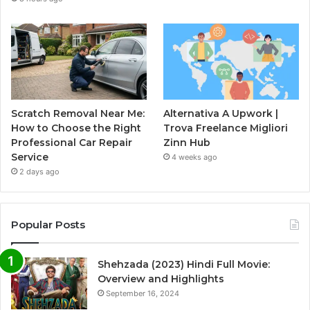
Scratch Removal Near Me:
Alternativa A Upwork |
How to Choose the Right
Trova Freelance Migliori
Professional Car Repair
Zinn Hub
Service
4 weeks ago
2 days ago
Popular Posts
Shehzada (2023) Hindi Full Movie:
Overview and Highlights
September 16, 2024