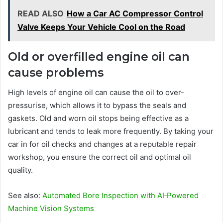
READ ALSO
How a Car AC Compressor Control
Valve Keeps Your Vehicle Cool on the Road
Old or overfilled engine oil can
cause problems
High levels of engine oil can cause the oil to over-
pressurise, which allows it to bypass the seals and
gaskets. Old and worn oil stops being effective as a
lubricant and tends to leak more frequently. By taking your
car in for oil checks and changes at a reputable repair
workshop, you ensure the correct oil and optimal oil
quality.
See also:
Automated Bore Inspection with AI‑Powered
Machine Vision Systems