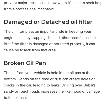
prevent major issues and know when it’s time to seek help
from a professional mechanic.
Damaged or Detached oil filter
The oil filter plays an important role in keeping your
engine clean by trapping dirt and other harmful particles.
But if the filter is damaged or not fitted properly, it can
cause oil to leak from that area.
Broken Oil Pan
The oil from your vehicle is held in the oil pan at the
bottom. Debris on the road or rust can create holes or
cracks in the car, leading to leaks. Driving over Dubai’s
sandy or rough roads increases the likelihood of damage
to the oil pan.