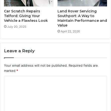
Car Scratch Repairs
Land Rover Servicing
Telford: Giving Your
Southport: A Way to
Vehicle a Flawless Look
Maintain Performance and
Value
July 20, 2025
April 22, 2026
Leave a Reply
Your email address will not be published.
Required fields are
marked
*
C
o
m
m
e