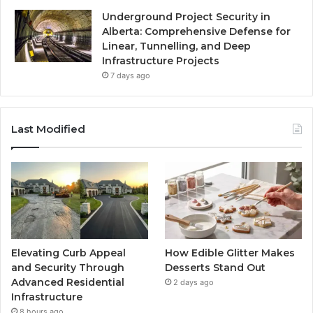
Underground Project Security in
Alberta: Comprehensive Defense for
Linear, Tunnelling, and Deep
Infrastructure Projects
7 days ago
Last Modified
Elevating Curb Appeal
How Edible Glitter Makes
and Security Through
Desserts Stand Out
Advanced Residential
2 days ago
Infrastructure
8 hours ago