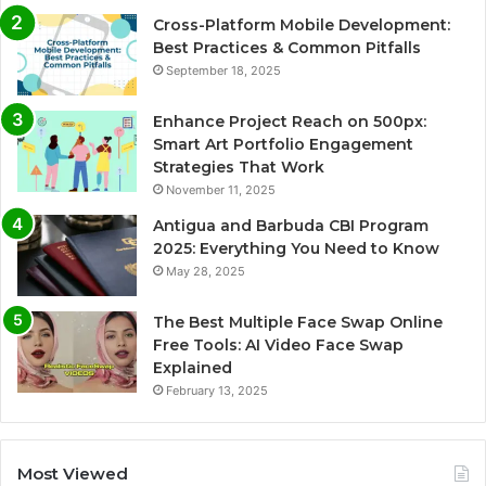
Cross-Platform Mobile Development:
Best Practices & Common Pitfalls
September 18, 2025
Enhance Project Reach on 500px:
Smart Art Portfolio Engagement
Strategies That Work
November 11, 2025
Antigua and Barbuda CBI Program
2025: Everything You Need to Know
May 28, 2025
The Best Multiple Face Swap Online
Free Tools: AI Video Face Swap
Explained
February 13, 2025
Most Viewed