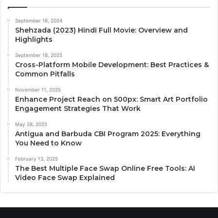
September 16, 2024
Shehzada (2023) Hindi Full Movie: Overview and
Highlights
September 18, 2025
Cross-Platform Mobile Development: Best Practices &
Common Pitfalls
November 11, 2025
Enhance Project Reach on 500px: Smart Art Portfolio
Engagement Strategies That Work
May 28, 2025
Antigua and Barbuda CBI Program 2025: Everything
You Need to Know
February 13, 2025
The Best Multiple Face Swap Online Free Tools: AI
Video Face Swap Explained