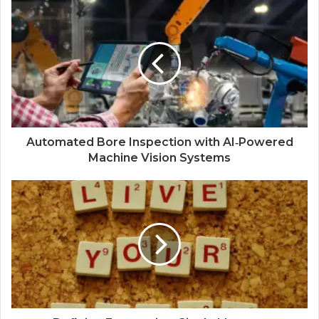
Automated Bore Inspection with AI‑Powered
Machine Vision Systems