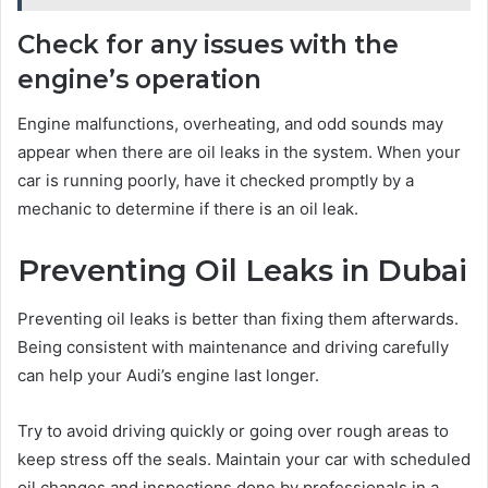
Check for any issues with the
engine’s operation
Engine malfunctions, overheating, and odd sounds may
appear when there are oil leaks in the system. When your
car is running poorly, have it checked promptly by a
mechanic to determine if there is an oil leak.
Preventing Oil Leaks in Dubai
Preventing oil leaks is better than fixing them afterwards.
Being consistent with maintenance and driving carefully
can help your Audi’s engine last longer.
Try to avoid driving quickly or going over rough areas to
keep stress off the seals. Maintain your car with scheduled
oil changes and inspections done by professionals in a