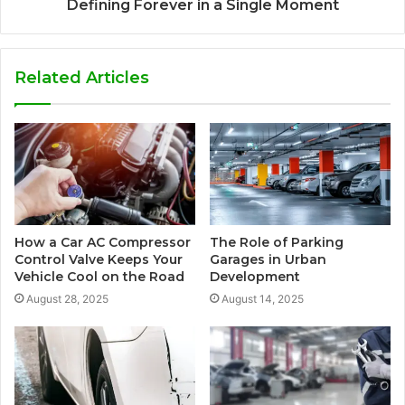
Defining Forever in a Single Moment
Related Articles
How a Car AC Compressor
The Role of Parking
Control Valve Keeps Your
Garages in Urban
Vehicle Cool on the Road
Development
August 28, 2025
August 14, 2025