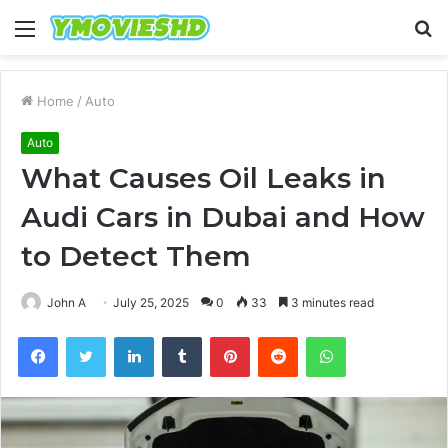
Menu
S
fo
Home
/
Auto
Auto
What Causes Oil Leaks in
Audi Cars in Dubai and How
to Detect Them
John A
July 25, 2025
0
33
3 minutes read
Facebook
Twitter
LinkedIn
Tumblr
Pinterest
Reddit
WhatsApp