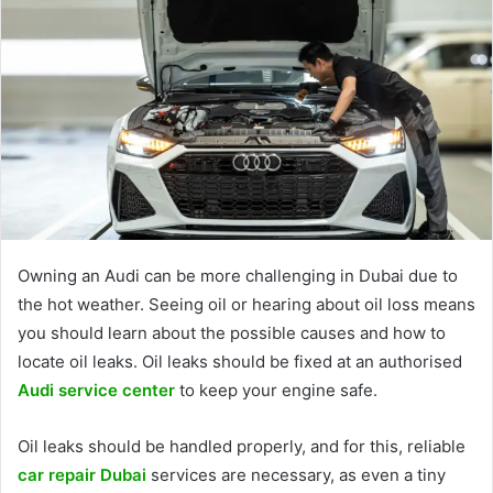
Owning an Audi can be more challenging in Dubai due to
the hot weather. Seeing oil or hearing about oil loss means
you should learn about the possible causes and how to
locate oil leaks. Oil leaks should be fixed at an authorised
Audi service center
to keep your engine safe.
Oil leaks should be handled properly, and for this, reliable
car repair Dubai
services are necessary, as even a tiny