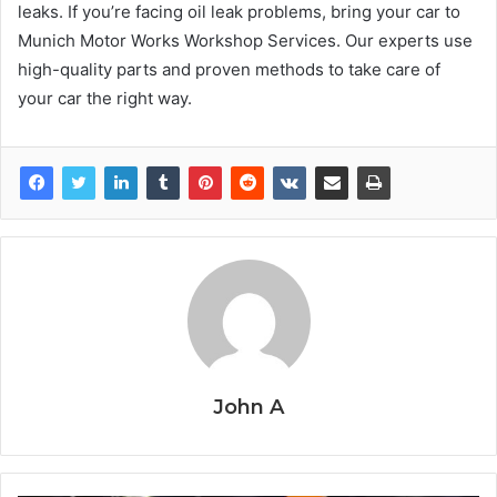
leaks. If you’re facing oil leak problems, bring your car to
Munich Motor Works Workshop Services. Our experts use
high-quality parts and proven methods to take care of
your car the right way.
John A