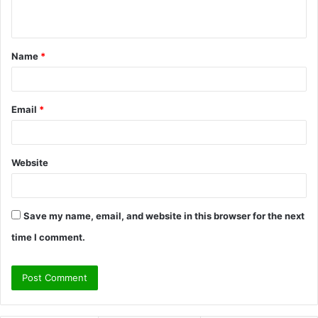
n
t
Name
*
*
Email
*
Website
Save my name, email, and website in this browser for the next
time I comment.