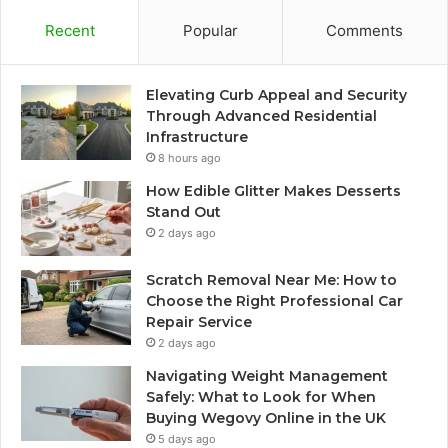
Recent
Popular
Comments
Elevating Curb Appeal and Security
Through Advanced Residential
Infrastructure
8 hours ago
How Edible Glitter Makes Desserts
Stand Out
2 days ago
Scratch Removal Near Me: How to
Choose the Right Professional Car
Repair Service
2 days ago
Navigating Weight Management
Safely: What to Look for When
Buying Wegovy Online in the UK
5 days ago