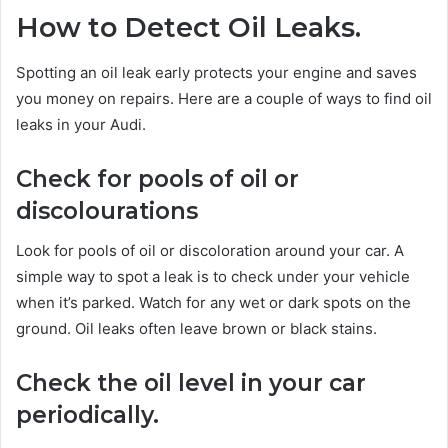
How to Detect Oil Leaks.
Spotting an oil leak early protects your engine and saves
you money on repairs. Here are a couple of ways to find oil
leaks in your Audi.
Check for pools of oil or
discolourations
Look for pools of oil or discoloration around your car. A
simple way to spot a leak is to check under your vehicle
when it’s parked. Watch for any wet or dark spots on the
ground. Oil leaks often leave brown or black stains.
Check the oil level in your car
periodically.