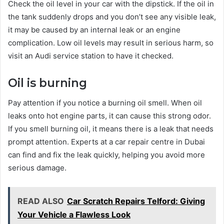
Check the oil level in your car with the dipstick. If the oil in
the tank suddenly drops and you don’t see any visible leak,
it may be caused by an internal leak or an engine
complication. Low oil levels may result in serious harm, so
visit an Audi service station to have it checked.
Oil is burning
Pay attention if you notice a burning oil smell. When oil
leaks onto hot engine parts, it can cause this strong odor.
If you smell burning oil, it means there is a leak that needs
prompt attention. Experts at a car repair centre in Dubai
can find and fix the leak quickly, helping you avoid more
serious damage.
READ ALSO
Car Scratch Repairs Telford: Giving
Your Vehicle a Flawless Look