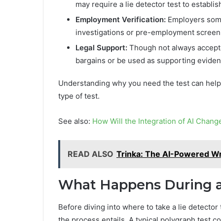
may require a lie detector test to establish
Employment Verification:
Employers somet
investigations or pre-employment screenin
Legal Support:
Though not always accepted
bargains or be used as supporting eviden
Understanding why you need the test can help 
type of test.
See also:
How Will the Integration of AI Chan
READ ALSO
Trinka: The AI-Powered Wr
What Happens During a 
Before diving into where to take a lie detector
the process entails. A typical polygraph test c