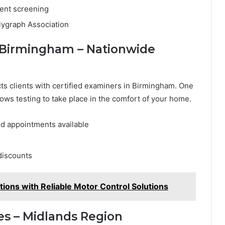
ment screening
lygraph Association
st Birmingham – Nationwide
ts clients with certified examiners in Birmingham. One
lows testing to take place in the comfort of your home.
 appointments available
discounts
tions with Reliable Motor Control Solutions
es – Midlands Region