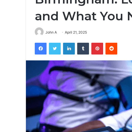
and What You 
John A
April 21, 2025
Facebook
Twitter
LinkedIn
Tumblr
Pinterest
Reddit