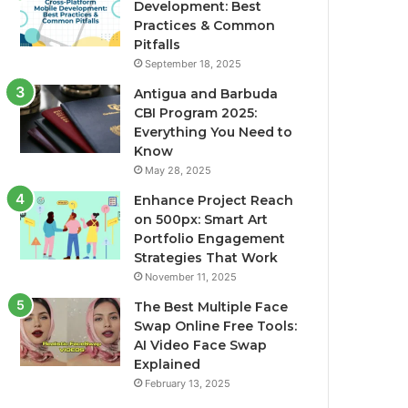
Development: Best
Practices & Common
Pitfalls
September 18, 2025
Antigua and Barbuda
CBI Program 2025:
Everything You Need to
Know
May 28, 2025
Enhance Project Reach
on 500px: Smart Art
Portfolio Engagement
Strategies That Work
November 11, 2025
The Best Multiple Face
Swap Online Free Tools:
AI Video Face Swap
Explained
February 13, 2025