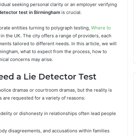
idual seeking personal clarity or an employer verifying
 detector test in Birmingham
is crucial.
rate entities turning to polygraph testing,
Where to
in the UK. The city offers a range of providers, each
ts tailored to different needs. In this article, we will
irmingham, what to expect from the process, how to
hical concerns may arise.
d a Lie Detector Test
police dramas or courtroom dramas, but the reality is
s are requested for a variety of reasons:
idelity or dishonesty in relationships often lead people
ody disagreements, and accusations within families