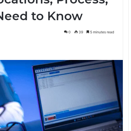
Need to Know
0
39
5 minutes read