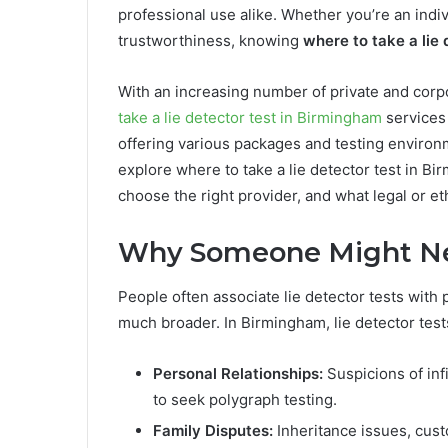
professional use alike. Whether you’re an indiv
trustworthiness, knowing
where to take a lie
With an increasing number of private and corpo
take a lie detector test in Birmingham
services 
offering various packages and testing environmen
explore where to take a lie detector test in B
choose the right provider, and what legal or et
Why Someone Might Nee
People often associate lie detector tests with 
much broader. In Birmingham, lie detector test
Personal Relationships:
Suspicions of inf
to seek polygraph testing.
Family Disputes:
Inheritance issues, cust