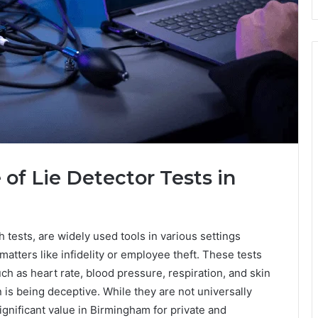
of Lie Detector Tests in
h tests, are widely used tools in various settings
matters like infidelity or employee theft. These tests
h as heart rate, blood pressure, respiration, and skin
is being deceptive. While they are not universally
significant value in Birmingham for private and