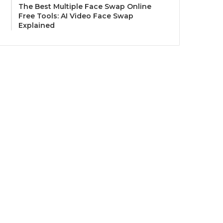
The Best Multiple Face Swap Online
Free Tools: AI Video Face Swap
Explained