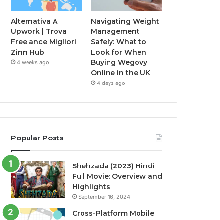
Alternativa A
Navigating Weight
Upwork | Trova
Management
Freelance Migliori
Safely: What to
Zinn Hub
Look for When
Buying Wegovy
4 weeks ago
Online in the UK
4 days ago
Popular Posts
Shehzada (2023) Hindi
Full Movie: Overview and
Highlights
September 16, 2024
Cross-Platform Mobile