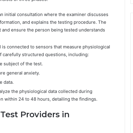
n initial consultation where the examiner discusses
formation, and explains the testing procedure. The
test and ensure the person being tested understands
al is connected to sensors that measure physiological
 carefully structured questions, including:
e subject of the test.
e general anxiety.
e data.
lyze the physiological data collected during
n within 24 to 48 hours, detailing the findings.
Test Providers in