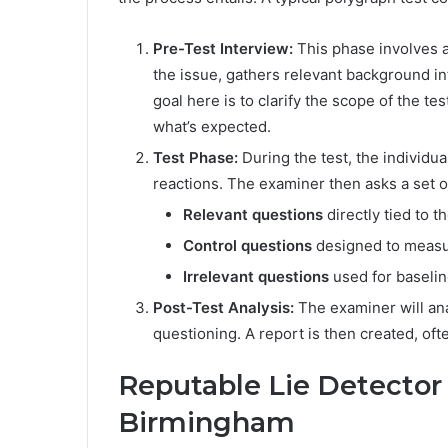
Pre-Test Interview:
This phase involves a
the issue, gathers relevant background in
goal here is to clarify the scope of the 
what’s expected.
Test Phase:
During the test, the individu
reactions. The examiner then asks a set of
Relevant questions
directly tied to th
Control questions
designed to measur
Irrelevant questions
used for baselin
Post-Test Analysis:
The examiner will ana
questioning. A report is then created, ofte
Reputable Lie Detector 
Birmingham