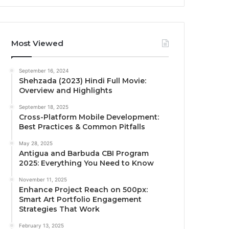
Most Viewed
September 16, 2024
Shehzada (2023) Hindi Full Movie:
Overview and Highlights
September 18, 2025
Cross-Platform Mobile Development:
Best Practices & Common Pitfalls
May 28, 2025
Antigua and Barbuda CBI Program
2025: Everything You Need to Know
November 11, 2025
Enhance Project Reach on 500px:
Smart Art Portfolio Engagement
Strategies That Work
February 13, 2025