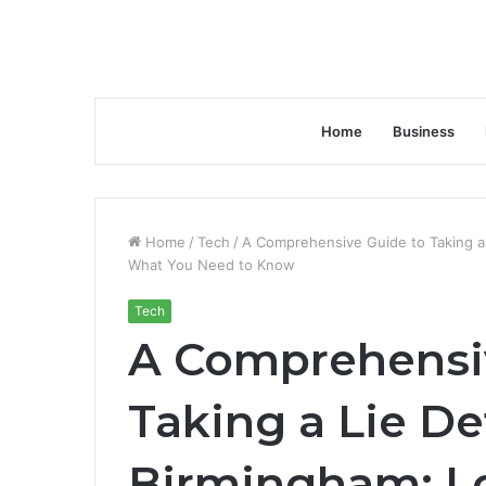
Home
Business
Home
/
Tech
/
A Comprehensive Guide to Taking a 
What You Need to Know
Tech
A Comprehensi
Taking a Lie De
Birmingham: Lo