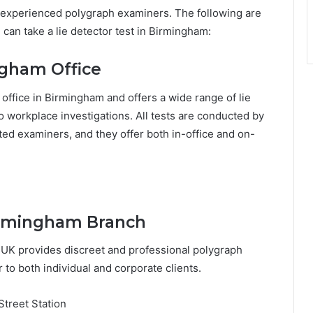
experienced polygraph examiners. The following are
can take a lie detector test in Birmingham:
ngham Office
 office in Birmingham and offers a wide range of lie
o workplace investigations. All tests are conducted by
ed examiners, and they offer both in-office and on-
Birmingham Branch
 UK provides discreet and professional polygraph
 to both individual and corporate clients.
treet Station