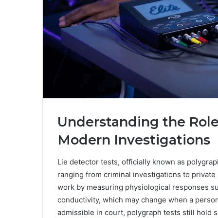
Understanding the Role 
Modern Investigations
Lie detector tests, officially known as polygrap
ranging from criminal investigations to private 
work by measuring physiological responses suc
conductivity, which may change when a person 
admissible in court, polygraph tests still hold 