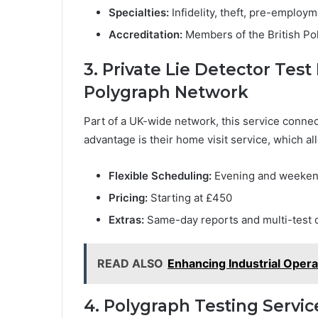
Specialties:
Infidelity, theft, pre-employ
Accreditation:
Members of the British Po
3. Private Lie Detector Te
Polygraph Network
Part of a UK-wide network, this service connec
advantage is their home visit service, which al
Flexible Scheduling:
Evening and weekend
Pricing:
Starting at £450
Extras:
Same-day reports and multi-test 
READ ALSO
Enhancing Industrial Opera
4. Polygraph Testing Servic