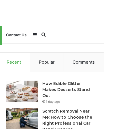
Sidebar
Search
Contact Us
for
Recent
Popular
Comments
How Edible Glitter
Makes Desserts Stand
Out
1 day ago
Scratch Removal Near
Me: How to Choose the
Right Professional Car