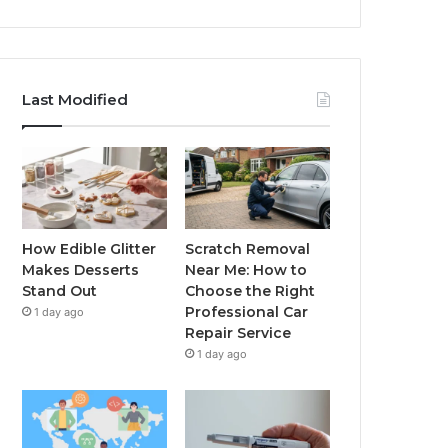
Last Modified
How Edible Glitter
Scratch Removal
Makes Desserts
Near Me: How to
Stand Out
Choose the Right
Professional Car
1 day ago
Repair Service
1 day ago