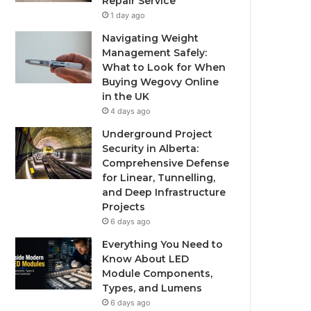
Repair Service
1 day ago
Navigating Weight
Management Safely:
What to Look for When
Buying Wegovy Online
in the UK
4 days ago
Underground Project
Security in Alberta:
Comprehensive Defense
for Linear, Tunnelling,
and Deep Infrastructure
Projects
6 days ago
Everything You Need to
Know About LED
Module Components,
Types, and Lumens
6 days ago