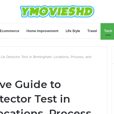
Ecommerce
Home Improvement
Life Style
Travel
Tech
Lie Detector Test in Birmingham: Locations, Process, and
ve Guide to
tector Test in
cations, Process,