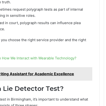
 truth.
imes request polygraph tests as part of internal
g in sensitive roles.
 in court, polygraph results can influence plea
ce.
you choose the right service provider and the right
ge How We Interact with Wearable Technology?
iting Assistant for Academic Excellence
Lie Detector Test?
 test in Birmingham, it’s important to understand what
onsists of three phases: