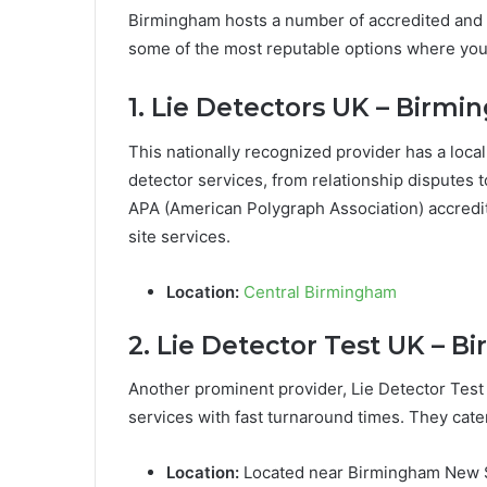
Birmingham hosts a number of accredited and 
some of the most reputable options where you 
1. Lie Detectors UK – Birmi
This nationally recognized provider has a local
detector services, from relationship disputes t
APA (American Polygraph Association) accredit
site services.
Location:
Central Birmingham
2. Lie Detector Test UK – 
Another prominent provider, Lie Detector Test
services with fast turnaround times. They cater
Location:
Located near Birmingham New S