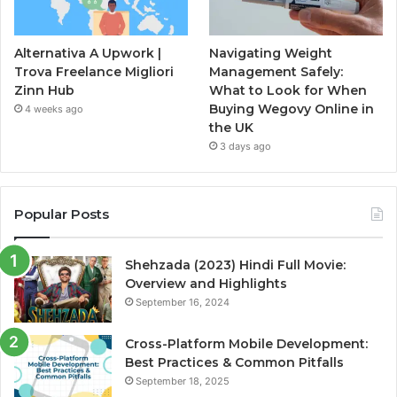
Alternativa A Upwork |
Navigating Weight
Trova Freelance Migliori
Management Safely:
Zinn Hub
What to Look for When
Buying Wegovy Online in
4 weeks ago
the UK
3 days ago
Popular Posts
Shehzada (2023) Hindi Full Movie:
Overview and Highlights
September 16, 2024
Cross-Platform Mobile Development:
Best Practices & Common Pitfalls
September 18, 2025