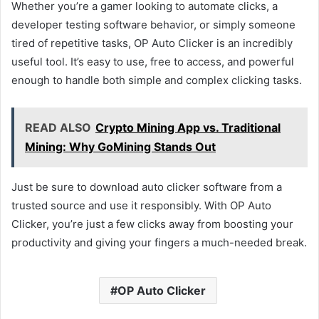
Whether you’re a gamer looking to automate clicks, a
developer testing software behavior, or simply someone
tired of repetitive tasks, OP Auto Clicker is an incredibly
useful tool. It’s easy to use, free to access, and powerful
enough to handle both simple and complex clicking tasks.
READ ALSO
Crypto Mining App vs. Traditional
Mining: Why GoMining Stands Out
Just be sure to download auto clicker software from a
trusted source and use it responsibly. With OP Auto
Clicker, you’re just a few clicks away from boosting your
productivity and giving your fingers a much-needed break.
OP Auto Clicker