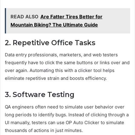
READ ALSO
Are Fatter Tires Better for
Mountain Biking? The Ultimate Guide
2. Repetitive Office Tasks
Data entry professionals, marketers, and web testers
frequently have to click the same buttons or links over and
over again. Automating this with a clicker tool helps
eliminate repetitive strain and boosts efficiency.
3. Software Testing
QA engineers often need to simulate user behavior over
long periods to identify bugs. Instead of clicking through a
UI manually, testers can use OP Auto Clicker to simulate
thousands of actions in just minutes.