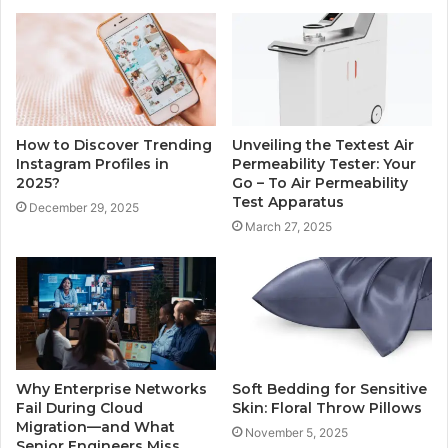
How to Discover Trending
Unveiling the Textest Air
Instagram Profiles in
Permeability Tester: Your
2025?
Go – To Air Permeability
Test Apparatus
December 29, 2025
March 27, 2025
Why Enterprise Networks
Soft Bedding for Sensitive
Fail During Cloud
Skin: Floral Throw Pillows
Migration—and What
November 5, 2025
Senior Engineers Miss