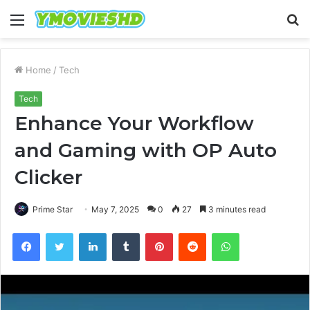
Menu
S
fo
Home
/
Tech
Tech
Enhance Your Workflow
and Gaming with OP Auto
Clicker
Prime Star
May 7, 2025
0
27
3 minutes read
Facebook
Twitter
LinkedIn
Tumblr
Pinterest
Reddit
WhatsApp