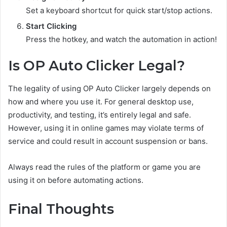
Set a keyboard shortcut for quick start/stop actions.
Start Clicking
Press the hotkey, and watch the automation in action!
Is OP Auto Clicker Legal?
The legality of using OP Auto Clicker largely depends on
how and where you use it. For general desktop use,
productivity, and testing, it’s entirely legal and safe.
However, using it in online games may violate terms of
service and could result in account suspension or bans.
Always read the rules of the platform or game you are
using it on before automating actions.
Final Thoughts