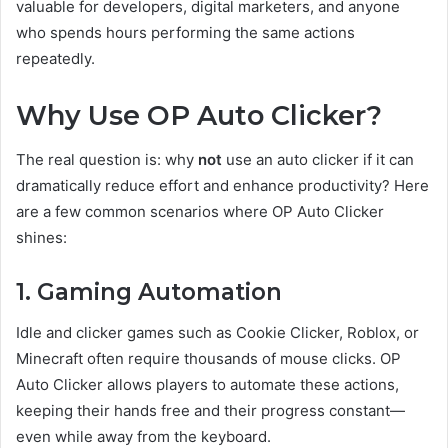
valuable for developers, digital marketers, and anyone
who spends hours performing the same actions
repeatedly.
Why Use OP Auto Clicker?
The real question is: why
not
use an auto clicker if it can
dramatically reduce effort and enhance productivity? Here
are a few common scenarios where OP Auto Clicker
shines:
1. Gaming Automation
Idle and clicker games such as Cookie Clicker, Roblox, or
Minecraft often require thousands of mouse clicks. OP
Auto Clicker allows players to automate these actions,
keeping their hands free and their progress constant—
even while away from the keyboard.