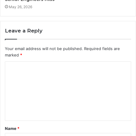
May 26, 2026
Leave a Reply
Your email address will not be published.
Required fields are
marked
*
C
o
m
m
e
n
t
Name
*
*