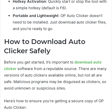
Hotkey Activation
: Quickly start or stop the tool with
a simple hotkey (default is F6).
Portable and Lightweight
: OP Auto Clicker doesn’t
need to be installed. Just download auto clicker files,
and you’re ready to go.
How to Download Auto
Clicker Safely
Before you get started, it’s important to
download auto
clicker
software from a reputable source. There are many
versions of auto clickers available online, but not all are
safe. Malicious programs may be disguised as clickers, so
avoid unknown or suspicious sites.
Here’s how to ensure you’re getting a secure copy of OP
Auto Clicker: