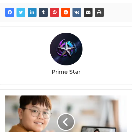
Prime Star