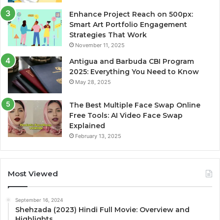
Enhance Project Reach on 500px:
Smart Art Portfolio Engagement
Strategies That Work
November 11, 2025
Antigua and Barbuda CBI Program
2025: Everything You Need to Know
May 28, 2025
The Best Multiple Face Swap Online
Free Tools: AI Video Face Swap
Explained
February 13, 2025
Most Viewed
September 16, 2024
Shehzada (2023) Hindi Full Movie: Overview and
Highlights