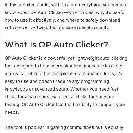
In this detailed guide, we’ll explore everything you need to
know about OP Auto Clicker—what it does, why it’s useful,
how to use it effectively, and where to safely download
auto clicker software that delivers reliable results.
What Is OP Auto Clicker?
OP Auto Clicker is a powerful yet lightweight auto-clicking
tool designed to help users simulate mouse clicks at set
intervals. Unlike other complicated automation tools, it’s
easy to use and doesn’t require any programming
knowledge or advanced setup. Whether you need fast
clicks for a game or slow, precise clicks for software
testing, OP Auto Clicker has the flexibility to support your
needs.
The tool is popular in gaming communities but is equally