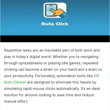
Repetitive tasks are an inevitable part of both work and
play in today’s digital world. Whether you’re navigating
through spreadsheets or playing idle games, repeated
clicking can become a strain on your hand and a drain on
your productivity. Fortunately, automation tools like
OP
Auto Clicker
are designed to eliminate this hassle by
simulating rapid mouse clicks automatically. It’s an ideal
solution for anyone looking to save time and reduce
manual effort.