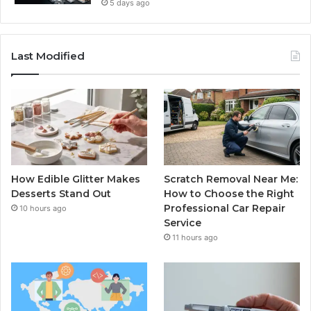
5 days ago
Last Modified
How Edible Glitter Makes
Scratch Removal Near Me:
Desserts Stand Out
How to Choose the Right
Professional Car Repair
10 hours ago
Service
11 hours ago