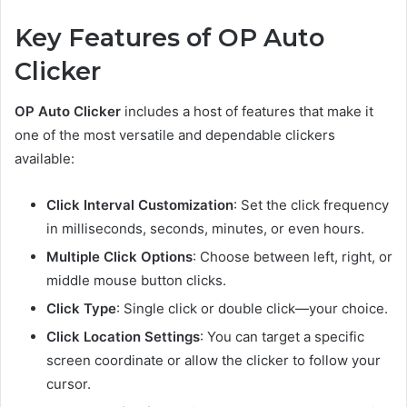
Key Features of OP Auto
Clicker
OP Auto Clicker
includes a host of features that make it
one of the most versatile and dependable clickers
available:
Click Interval Customization
: Set the click frequency
in milliseconds, seconds, minutes, or even hours.
Multiple Click Options
: Choose between left, right, or
middle mouse button clicks.
Click Type
: Single click or double click—your choice.
Click Location Settings
: You can target a specific
screen coordinate or allow the clicker to follow your
cursor.