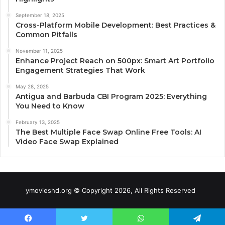
September 18, 2025
Cross-Platform Mobile Development: Best Practices &
Common Pitfalls
November 11, 2025
Enhance Project Reach on 500px: Smart Art Portfolio
Engagement Strategies That Work
May 28, 2025
Antigua and Barbuda CBI Program 2025: Everything
You Need to Know
February 13, 2025
The Best Multiple Face Swap Online Free Tools: AI
Video Face Swap Explained
ymovieshd.org © Copyright 2026, All Rights Reserved