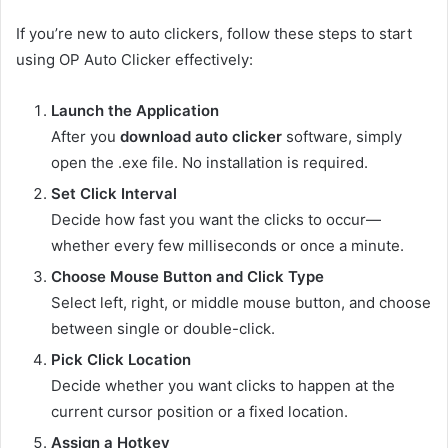
If you’re new to auto clickers, follow these steps to start
using OP Auto Clicker effectively:
Launch the Application
After you
download auto clicker
software, simply
open the .exe file. No installation is required.
Set Click Interval
Decide how fast you want the clicks to occur—
whether every few milliseconds or once a minute.
Choose Mouse Button and Click Type
Select left, right, or middle mouse button, and choose
between single or double-click.
Pick Click Location
Decide whether you want clicks to happen at the
current cursor position or a fixed location.
Assign a Hotkey