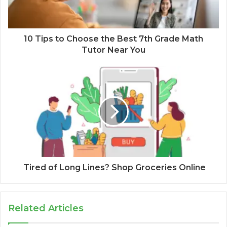
10 Tips to Choose the Best 7th Grade Math
Tutor Near You
Tired of Long Lines? Shop Groceries Online
Related Articles