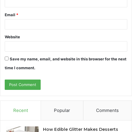
Email
*
Website
Save my name, email, and website in this browser for the next
time I comment.
Recent
Popular
Comments
How Edible Glitter Makes Desserts