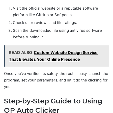
Visit the official website or a reputable software
platform like GitHub or Softpedia.
Check user reviews and file ratings.
Scan the downloaded file using antivirus software
before running it.
READ ALSO
Custom Website Design Service
That Elevates Your Online Presence
Once you’ve verified its safety, the rest is easy. Launch the
program, set your parameters, and let it do the clicking for
you.
Step-by-Step Guide to Using
OP Auto Clicker