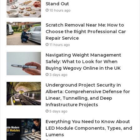
Stand Out
10 hours ago
Scratch Removal Near Me: How to
Choose the Right Professional Car
Repair Service
11 hours ago
Navigating Weight Management
Safely: What to Look for When
Buying Wegovy Online in the UK
3 days ago
Underground Project Security in
Alberta: Comprehensive Defense for
Linear, Tunnelling, and Deep
Infrastructure Projects
5 days ago
Everything You Need to Know About
LED Module Components, Types, and
Lumens