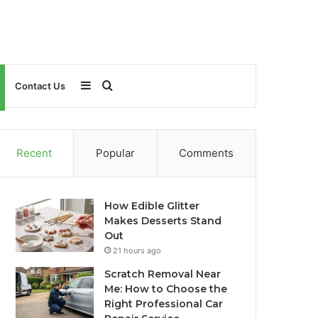
Sidebar
Search
Contact Us
for
Recent
Popular
Comments
How Edible Glitter
Makes Desserts Stand
Out
21 hours ago
Scratch Removal Near
Me: How to Choose the
Right Professional Car