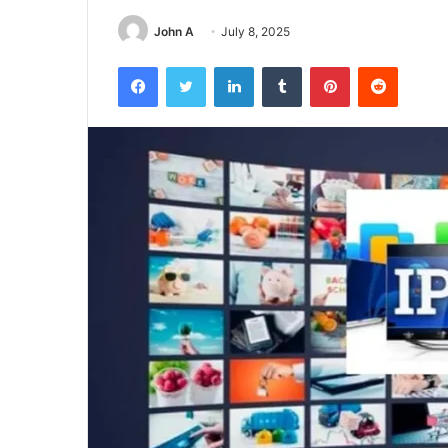
John A
July 8, 2025
Facebook
Twitter
LinkedIn
Tumblr
Pinterest
Reddit