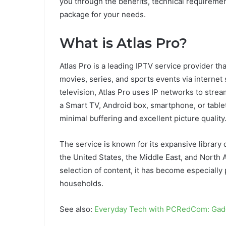
you through the benefits, technical requiremen
package for your needs.
What is Atlas Pro?
Atlas Pro is a leading IPTV service provider t
movies, series, and sports events via internet s
television, Atlas Pro uses IP networks to stre
a Smart TV, Android box, smartphone, or tablet
minimal buffering and excellent picture quality
The service is known for its expansive library 
the United States, the Middle East, and North A
selection of content, it has become especially
households.
See also:
Everyday Tech with PCRedCom: Gadg