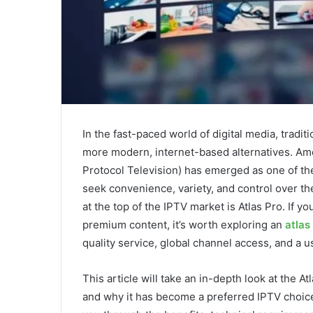
In the fast-paced world of digital media, tradit
more modern, internet-based alternatives. Amo
Protocol Television) has emerged as one of th
seek convenience, variety, and control over t
at the top of the IPTV market is Atlas Pro. If 
premium content, it’s worth exploring an
atlas
quality service, global channel access, and a us
This article will take an in-depth look at the At
and why it has become a preferred IPTV choice