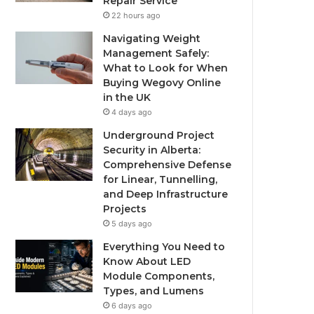
Repair Service
22 hours ago
Navigating Weight
Management Safely:
What to Look for When
Buying Wegovy Online
in the UK
4 days ago
Underground Project
Security in Alberta:
Comprehensive Defense
for Linear, Tunnelling,
and Deep Infrastructure
Projects
5 days ago
Everything You Need to
Know About LED
Module Components,
Types, and Lumens
6 days ago