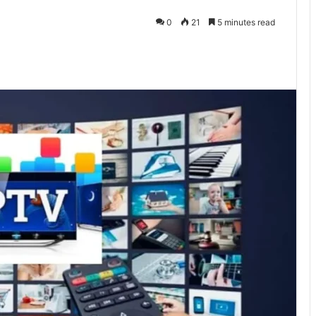
0
21
5 minutes read