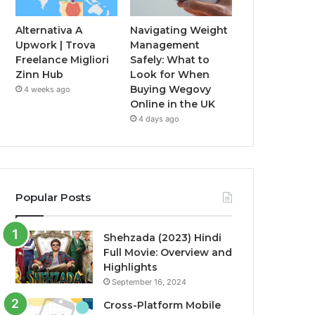
Alternativa A
Navigating Weight
Upwork | Trova
Management
Freelance Migliori
Safely: What to
Zinn Hub
Look for When
Buying Wegovy
4 weeks ago
Online in the UK
4 days ago
Popular Posts
Shehzada (2023) Hindi
Full Movie: Overview and
Highlights
September 16, 2024
Cross-Platform Mobile