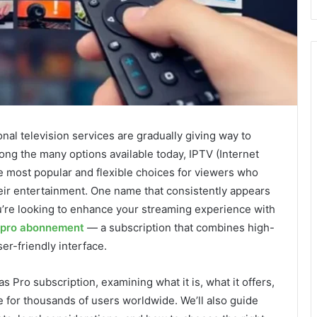
ional television services are gradually giving way to
ng the many options available today, IPTV (Internet
e most popular and flexible choices for viewers who
heir entertainment. One name that consistently appears
you’re looking to enhance your streaming experience with
 pro abonnement
— a subscription that combines high-
er-friendly interface.
las Pro subscription, examining what it is, what it offers,
 for thousands of users worldwide. We’ll also guide