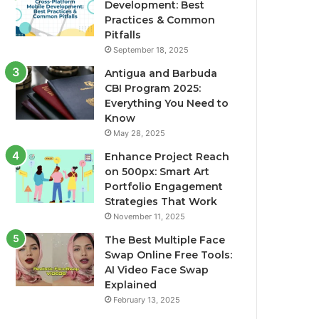
Development: Best
Practices & Common
Pitfalls
September 18, 2025
Antigua and Barbuda
CBI Program 2025:
Everything You Need to
Know
May 28, 2025
Enhance Project Reach
on 500px: Smart Art
Portfolio Engagement
Strategies That Work
November 11, 2025
The Best Multiple Face
Swap Online Free Tools:
AI Video Face Swap
Explained
February 13, 2025