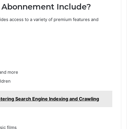
o Abonnement Include?
ides access to a variety of premium features and
 and more
ildren
tering Search Engine Indexing and Crawling
sic films