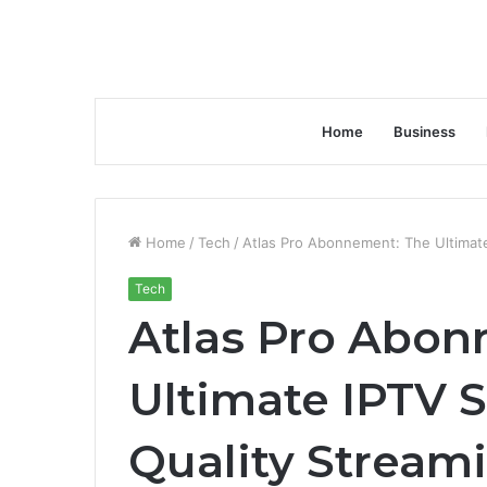
Home
Business
Home
/
Tech
/
Atlas Pro Abonnement: The Ultimate
Tech
Atlas Pro Abon
Ultimate IPTV S
Quality Stream