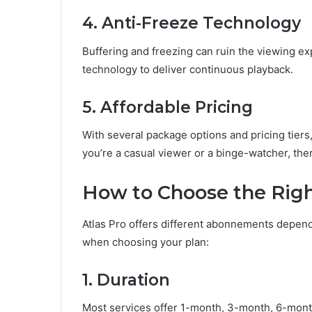
4. Anti-Freeze Technology
Buffering and freezing can ruin the viewing ex
technology to deliver continuous playback.
5. Affordable Pricing
With several package options and pricing tiers, 
you’re a casual viewer or a binge-watcher, ther
How to Choose the Righ
Atlas Pro offers different abonnements depend
when choosing your plan:
1. Duration
Most services offer 1-month, 3-month, 6-month