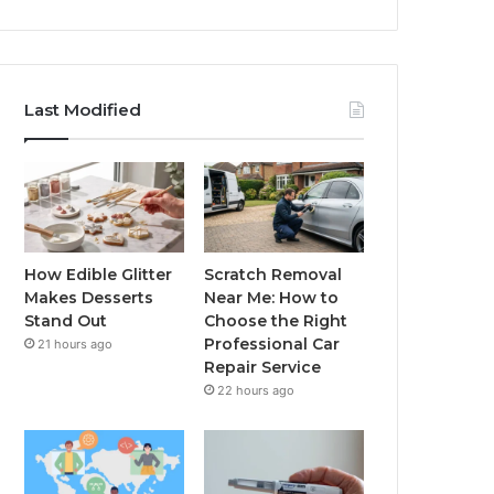
Last Modified
How Edible Glitter
Scratch Removal
Makes Desserts
Near Me: How to
Stand Out
Choose the Right
Professional Car
21 hours ago
Repair Service
22 hours ago