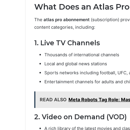
What Does an Atlas Pr
The
atlas pro abonnement
(subscription) prov
content categories, including:
1. Live TV Channels
Thousands of international channels
Local and global news stations
Sports networks including football, UFC,
Entertainment channels for adults and ch
READ ALSO
Meta Robots Tag Role: Mas
2. Video on Demand (VOD)
A rich library of the latest movies and clas