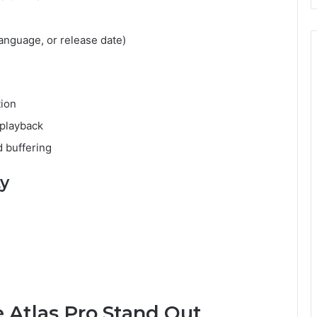
anguage, or release date)
tion
 playback
 buffering
ty
 Atlas Pro Stand Out