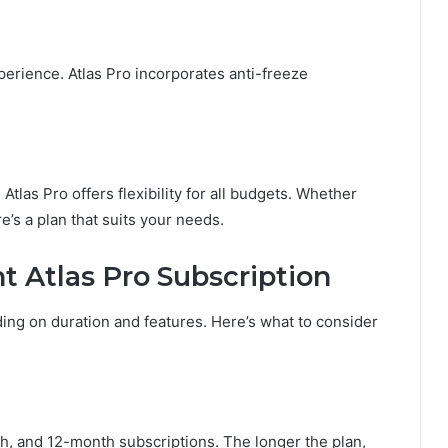
perience. Atlas Pro incorporates anti-freeze
Atlas Pro offers flexibility for all budgets. Whether
e’s a plan that suits your needs.
t Atlas Pro Subscription
ing on duration and features. Here’s what to consider
, and 12-month subscriptions. The longer the plan,