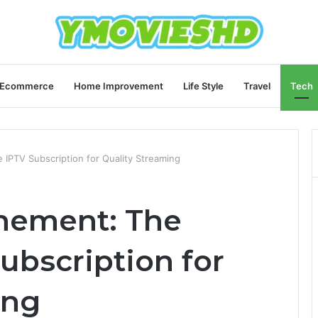
Ecommerce
Home Improvement
Life Style
Travel
Tech
 IPTV Subscription for Quality Streaming
nement: The
ubscription for
ing