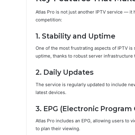
Atlas Pro is not just another IPTV service — it 
competition:
1. Stability and Uptime
One of the most frustrating aspects of IPTV is s
uptime, thanks to robust server infrastructur
2. Daily Updates
The service is regularly updated to include new
latest devices.
3. EPG (Electronic Program
Atlas Pro includes an EPG, allowing users to 
to plan their viewing.