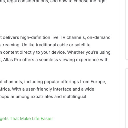
ts, legal considerations, and how to choose the right
hat delivers high-definition live TV channels, on-demand
treaming. Unlike traditional cable or satellite
am content directly to your device. Whether you’re using
, Atlas Pro offers a seamless viewing experience with
.
of channels, including popular offerings from Europe,
frica. With a user-friendly interface and a wide
 popular among expatriates and multilingual
ets That Make Life Easier