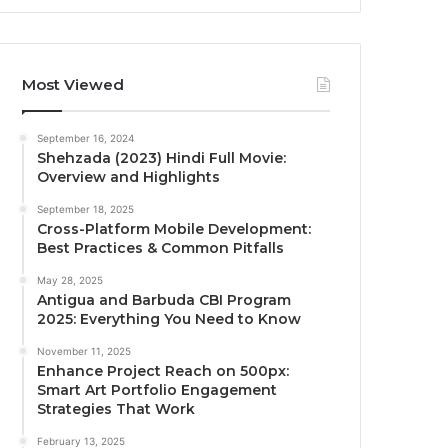
Most Viewed
September 16, 2024
Shehzada (2023) Hindi Full Movie:
Overview and Highlights
September 18, 2025
Cross-Platform Mobile Development:
Best Practices & Common Pitfalls
May 28, 2025
Antigua and Barbuda CBI Program
2025: Everything You Need to Know
November 11, 2025
Enhance Project Reach on 500px:
Smart Art Portfolio Engagement
Strategies That Work
February 13, 2025