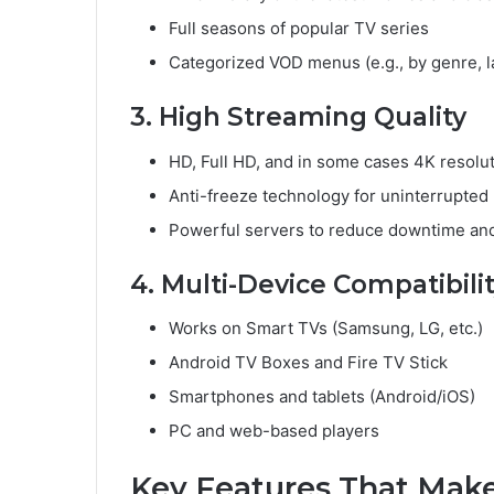
Full seasons of popular TV series
Categorized VOD menus (e.g., by genre, l
3. High Streaming Quality
HD, Full HD, and in some cases 4K resolu
Anti-freeze technology for uninterrupted
Powerful servers to reduce downtime and
4. Multi-Device Compatibili
Works on Smart TVs (Samsung, LG, etc.)
Android TV Boxes and Fire TV Stick
Smartphones and tablets (Android/iOS)
PC and web-based players
Key Features That Make