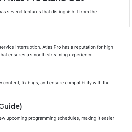
has several features that distinguish it from the
ervice interruption. Atlas Pro has a reputation for high
e that ensures a smooth streaming experience.
 content, fix bugs, and ensure compatibility with the
 Guide)
view upcoming programming schedules, making it easier