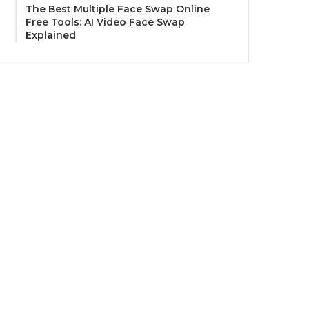
The Best Multiple Face Swap Online
Free Tools: AI Video Face Swap
Explained