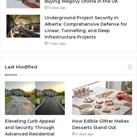
Buying Wegovy Online in the UK
5 days ago
Underground Project Security in
Alberta: Comprehensive Defense for
Linear, Tunnelling, and Deep
Infrastructure Projects
7 days ago
Last Modified
Elevating Curb Appeal
How Edible Glitter Makes
and Security Through
Desserts Stand Out
Advanced Residential
2 days ago