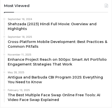
Most Viewed
September 16, 2024
Shehzada (2023) Hindi Full Movie: Overview and
Highlights
September 18, 2025
Cross-Platform Mobile Development: Best Practices &
Common Pitfalls
November 11, 2025
Enhance Project Reach on 500px: Smart Art Portfolio
Engagement Strategies That Work
May 28, 2025
Antigua and Barbuda CBI Program 2025: Everything
You Need to Know
February 13, 2025
The Best Multiple Face Swap Online Free Tools: AI
Video Face Swap Explained