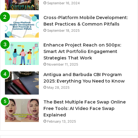
September 16, 2024
Cross-Platform Mobile Development:
Best Practices & Common Pitfalls
September 18, 2025
Enhance Project Reach on 500px:
Smart Art Portfolio Engagement
Strategies That Work
November 11, 2025
Antigua and Barbuda CBI Program
2025: Everything You Need to Know
May 28, 2025
The Best Multiple Face Swap Online
Free Tools: AI Video Face Swap
Explained
February 13, 2025