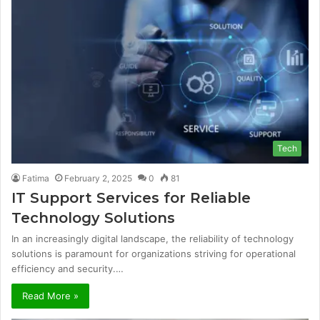
Tech
Fatima
February 2, 2025
0
81
IT Support Services for Reliable
Technology Solutions
In an increasingly digital landscape, the reliability of technology
solutions is paramount for organizations striving for operational
efficiency and security.…
Read More »