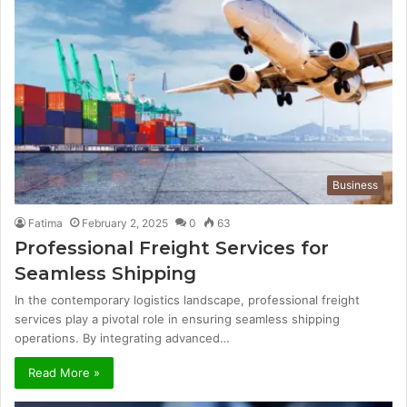
Business
Fatima
February 2, 2025
0
63
Professional Freight Services for
Seamless Shipping
In the contemporary logistics landscape, professional freight
services play a pivotal role in ensuring seamless shipping
operations. By integrating advanced…
Read More »