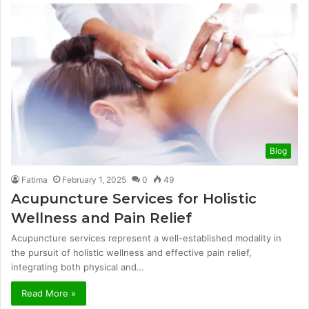
Blog
Fatima
February 1, 2025
0
49
Acupuncture Services for Holistic
Wellness and Pain Relief
Acupuncture services represent a well-established modality in
the pursuit of holistic wellness and effective pain relief,
integrating both physical and…
Read More »