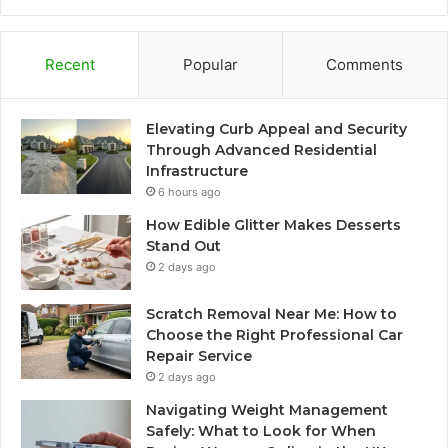
Recent
Popular
Comments
Elevating Curb Appeal and Security
Through Advanced Residential
Infrastructure
6 hours ago
How Edible Glitter Makes Desserts
Stand Out
2 days ago
Scratch Removal Near Me: How to
Choose the Right Professional Car
Repair Service
2 days ago
Navigating Weight Management
Safely: What to Look for When