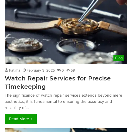
Blog
Fatima
February 3, 2025
0
59
Watch Repair Services for Precise
Timekeeping
The significance of watch repair services extends beyond mere
aesthetics; it is fundamental to ensuring the accuracy and
reliability of…
Read More »