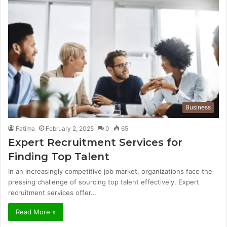
Business
Fatima
February 2, 2025
0
65
Expert Recruitment Services for
Finding Top Talent
In an increasingly competitive job market, organizations face the
pressing challenge of sourcing top talent effectively. Expert
recruitment services offer…
Read More »