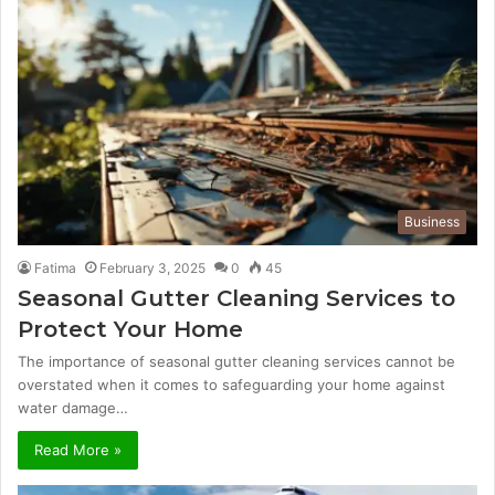
Business
Fatima
February 3, 2025
0
45
Seasonal Gutter Cleaning Services to
Protect Your Home
The importance of seasonal gutter cleaning services cannot be
overstated when it comes to safeguarding your home against
water damage…
Read More »