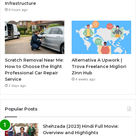
Infrastructure
6 hours ago
Scratch Removal Near Me:
Alternativa A Upwork |
How to Choose the Right
Trova Freelance Migliori
Professional Car Repair
Zinn Hub
Service
4 weeks ago
2 days ago
Popular Posts
Shehzada (2023) Hindi Full Movie:
Overview and Highlights