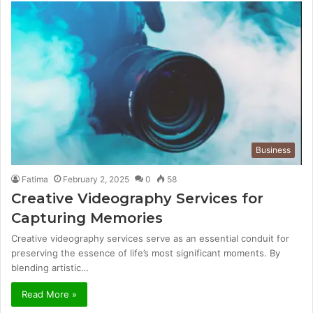
Business
Fatima
February 2, 2025
0
58
Creative Videography Services for
Capturing Memories
Creative videography services serve as an essential conduit for
preserving the essence of life’s most significant moments. By
blending artistic…
Read More »