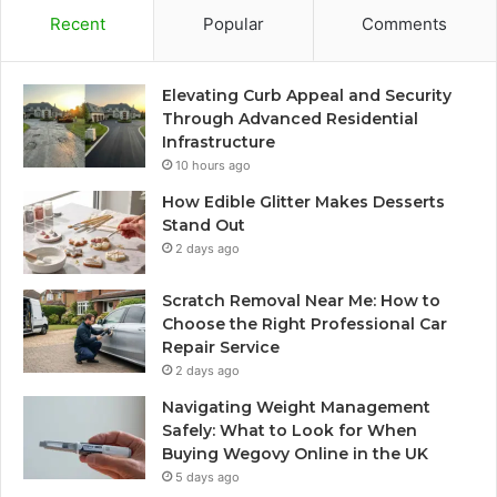
Recent
Popular
Comments
Elevating Curb Appeal and Security
Through Advanced Residential
Infrastructure
10 hours ago
How Edible Glitter Makes Desserts
Stand Out
2 days ago
Scratch Removal Near Me: How to
Choose the Right Professional Car
Repair Service
2 days ago
Navigating Weight Management
Safely: What to Look for When
Buying Wegovy Online in the UK
5 days ago