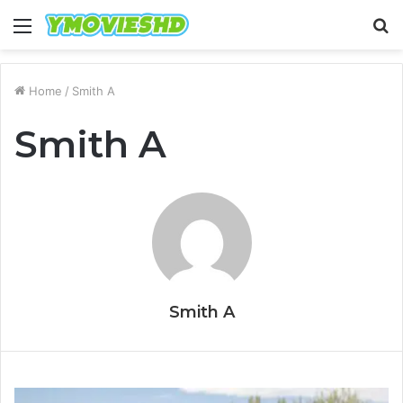
Menu
S
fo
Home
/
Smith A
Smith A
Smith A