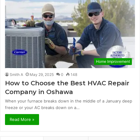
Home Improvement
Smith A
May 29, 2025
0
148
How to Choose the Best HVAC Repair
Company in Oshawa
When your furnace breaks down in the middle of a January deep
freeze or your AC breaks down on a…
Read More »