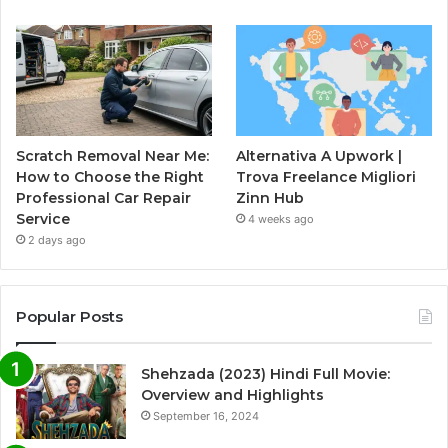
Scratch Removal Near Me:
Alternativa A Upwork |
How to Choose the Right
Trova Freelance Migliori
Professional Car Repair
Zinn Hub
Service
4 weeks ago
2 days ago
Popular Posts
Shehzada (2023) Hindi Full Movie:
Overview and Highlights
September 16, 2024