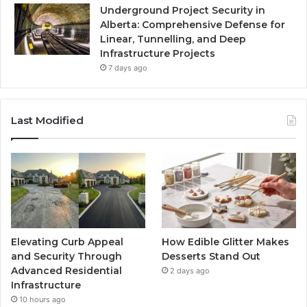
Underground Project Security in
Alberta: Comprehensive Defense for
Linear, Tunnelling, and Deep
Infrastructure Projects
7 days ago
Last Modified
Elevating Curb Appeal
How Edible Glitter Makes
and Security Through
Desserts Stand Out
Advanced Residential
2 days ago
Infrastructure
10 hours ago