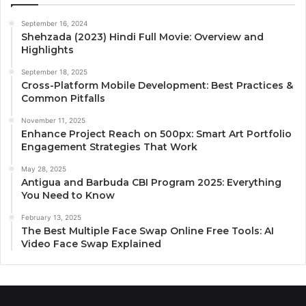
September 16, 2024
Shehzada (2023) Hindi Full Movie: Overview and
Highlights
September 18, 2025
Cross-Platform Mobile Development: Best Practices &
Common Pitfalls
November 11, 2025
Enhance Project Reach on 500px: Smart Art Portfolio
Engagement Strategies That Work
May 28, 2025
Antigua and Barbuda CBI Program 2025: Everything
You Need to Know
February 13, 2025
The Best Multiple Face Swap Online Free Tools: AI
Video Face Swap Explained