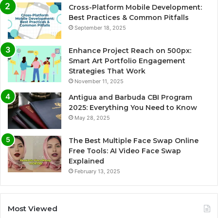
Cross-Platform Mobile Development:
Best Practices & Common Pitfalls
September 18, 2025
Enhance Project Reach on 500px:
Smart Art Portfolio Engagement
Strategies That Work
November 11, 2025
Antigua and Barbuda CBI Program
2025: Everything You Need to Know
May 28, 2025
The Best Multiple Face Swap Online
Free Tools: AI Video Face Swap
Explained
February 13, 2025
Most Viewed