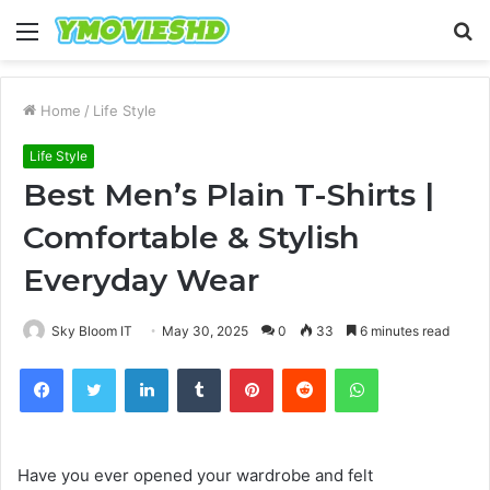
Menu
S
fo
Home
/
Life Style
Life Style
Best Men’s Plain T-Shirts |
Comfortable & Stylish
Everyday Wear
Sky Bloom IT
May 30, 2025
0
33
6 minutes read
Facebook
Twitter
LinkedIn
Tumblr
Pinterest
Reddit
WhatsApp
Have you ever opened your wardrobe and felt