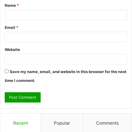
Name
*
*
Email
*
Website
Save my name, email, and website in this browser for the next
time I comment.
Recent
Popular
Comments