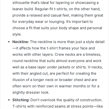
silhouette that’s ideal for layering or showcasing a
leaner build. Regular-fit t-shirts, on the other hand,
provide a relaxed and casual feel, making them great
for everyday wear or lounging. It’s important to
choose a fit that suits your body shape and personal
style.
Neckline:
The neckline is more than just a style detail
—it affects how the t-shirt frames your face and
works with other layers. Crew necks are a timeless,
round neckline that suits almost everyone and work
well as a base layer under jackets or shirts. V-necks,
with their angled cut, are perfect for creating the
illusion of a longer neck or broader chest and are
often worn on their own in warmer months or for a
slightly dressier look.
Stitching:
Don’t overlook the quality of construction.
T-shirts with reinforced seams at stress points—like