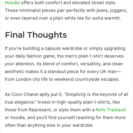
Hoodie
offers both comfort and elevated street style.
These minimalist pieces pair perfectly with jeans, joggers,
or even layered over a plain white tee for extra warmth.
Final Thoughts
If you’re building a capsule wardrobe or simply upgrading
your daily fashion game, the men’s plain t-shirt deserves
your attention. Its blend of comfort, versatility, and clean
aesthetic makes it a standout piece for every UK man—
from London city life to weekend countryside escapes.
As Coco Chanel aptly put it,
“Simplicity is the keynote of all
true elegance.”
Invest in high-quality plain t-shirts, like
those from Represent, or style them with a
Nofs Tracksuit
or hoodie, and you’ll find yourself reaching for them more
often than anything else in your wardrobe