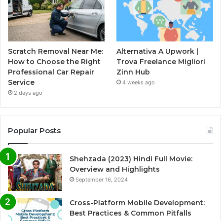
Scratch Removal Near Me:
Alternativa A Upwork |
How to Choose the Right
Trova Freelance Migliori
Professional Car Repair
Zinn Hub
Service
4 weeks ago
2 days ago
Popular Posts
Shehzada (2023) Hindi Full Movie:
Overview and Highlights
September 16, 2024
Cross-Platform Mobile Development:
Best Practices & Common Pitfalls