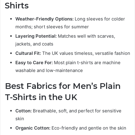
Shirts
Weather-Friendly Options:
Long sleeves for colder
months; short sleeves for summer
Layering Potential:
Matches well with scarves,
jackets, and coats
Cultural Fit:
The UK values timeless, versatile fashion
Easy to Care For:
Most plain t-shirts are machine
washable and low-maintenance
Best Fabrics for Men’s Plain
T-Shirts in the UK
Cotton:
Breathable, soft, and perfect for sensitive
skin
Organic Cotton:
Eco-friendly and gentle on the skin