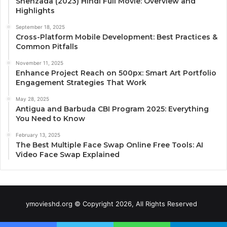
Shehzada (2023) Hindi Full Movie: Overview and
Highlights
September 18, 2025
Cross-Platform Mobile Development: Best Practices &
Common Pitfalls
November 11, 2025
Enhance Project Reach on 500px: Smart Art Portfolio
Engagement Strategies That Work
May 28, 2025
Antigua and Barbuda CBI Program 2025: Everything
You Need to Know
February 13, 2025
The Best Multiple Face Swap Online Free Tools: AI
Video Face Swap Explained
ymovieshd.org © Copyright 2026, All Rights Reserved