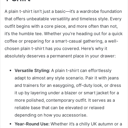
A plain t-shirt isn’t just a basic—it’s a wardrobe foundation
that offers unbeatable versatility and timeless style. Every
outfit begins with a core piece, and more often than not,
it’s the humble tee. Whether you’re heading out for a quick
coffee or preparing for a smart-casual gathering, a well-
chosen plain t-shirt has you covered. Here’s why it
absolutely deserves a permanent place in your drawer:
Versatile Styling:
A plain t-shirt can effortlessly
adapt to almost any style scenario. Pair it with jeans
and trainers for an easygoing, off-duty look, or dress
it up by layering under a blazer or smart jacket for a
more polished, contemporary outfit. It serves as a
reliable base that can be elevated or relaxed
depending on how you accessorise.
Year-Round Use:
Whether it’s a chilly UK autumn or a