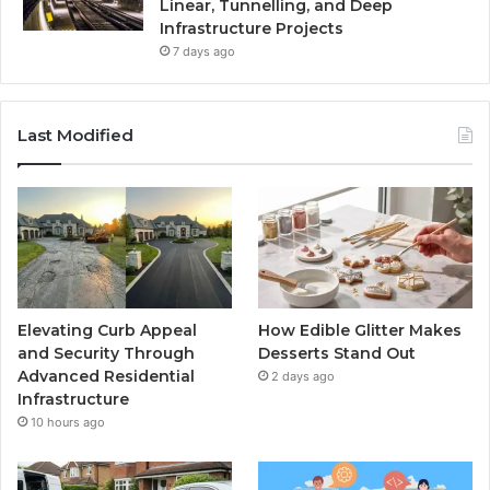
Linear, Tunnelling, and Deep
Infrastructure Projects
7 days ago
Last Modified
Elevating Curb Appeal
How Edible Glitter Makes
and Security Through
Desserts Stand Out
Advanced Residential
2 days ago
Infrastructure
10 hours ago