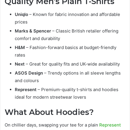
Quality Men’s Plain T-Shirts
Uniqlo
– Known for fabric innovation and affordable
prices
Marks & Spencer
– Classic British retailer offering
comfort and durability
H&M
– Fashion-forward basics at budget-friendly
rates
Next
– Great for quality fits and UK-wide availability
ASOS Design
– Trendy options in all sleeve lengths
and colours
Represent
– Premium-quality t-shirts and hoodies
ideal for modern streetwear lovers
What About Hoodies?
On chillier days, swapping your tee for a plain
Represent