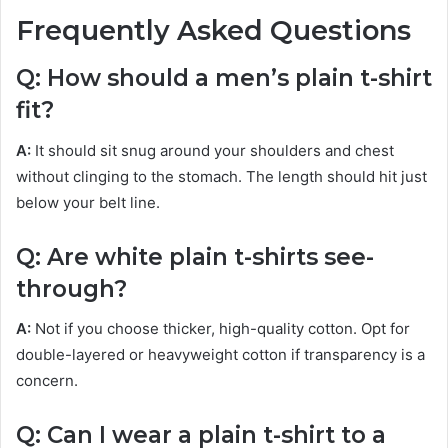
Frequently Asked Questions
Q: How should a men’s plain t-shirt
fit?
A:
It should sit snug around your shoulders and chest
without clinging to the stomach. The length should hit just
below your belt line.
Q: Are white plain t-shirts see-
through?
A:
Not if you choose thicker, high-quality cotton. Opt for
double-layered or heavyweight cotton if transparency is a
concern.
Q: Can I wear a plain t-shirt to a