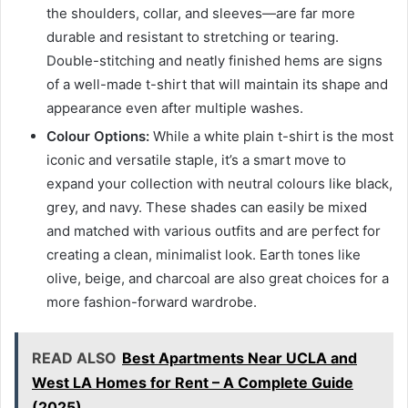
the shoulders, collar, and sleeves—are far more
durable and resistant to stretching or tearing.
Double-stitching and neatly finished hems are signs
of a well-made t-shirt that will maintain its shape and
appearance even after multiple washes.
Colour Options:
While a white plain t-shirt is the most
iconic and versatile staple, it’s a smart move to
expand your collection with neutral colours like black,
grey, and navy. These shades can easily be mixed
and matched with various outfits and are perfect for
creating a clean, minimalist look. Earth tones like
olive, beige, and charcoal are also great choices for a
more fashion-forward wardrobe.
READ ALSO
Best Apartments Near UCLA and
West LA Homes for Rent – A Complete Guide
(2025)