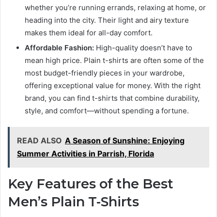
whether you’re running errands, relaxing at home, or
heading into the city. Their light and airy texture
makes them ideal for all-day comfort.
Affordable Fashion:
High-quality doesn’t have to
mean high price. Plain t-shirts are often some of the
most budget-friendly pieces in your wardrobe,
offering exceptional value for money. With the right
brand, you can find t-shirts that combine durability,
style, and comfort—without spending a fortune.
READ ALSO
A Season of Sunshine: Enjoying
Summer Activities in Parrish, Florida
Key Features of the Best
Men’s Plain T-Shirts