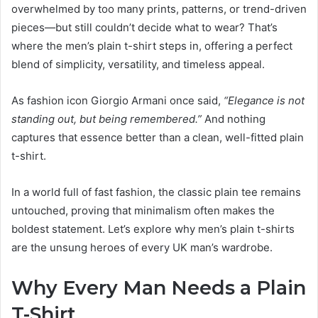
overwhelmed by too many prints, patterns, or trend-driven
pieces—but still couldn’t decide what to wear? That’s
where the men’s plain t-shirt steps in, offering a perfect
blend of simplicity, versatility, and timeless appeal.
As fashion icon Giorgio Armani once said,
“Elegance is not
standing out, but being remembered.”
And nothing
captures that essence better than a clean, well-fitted plain
t-shirt.
In a world full of fast fashion, the classic plain tee remains
untouched, proving that minimalism often makes the
boldest statement. Let’s explore why men’s plain t-shirts
are the unsung heroes of every UK man’s wardrobe.
Why Every Man Needs a Plain
T-Shirt