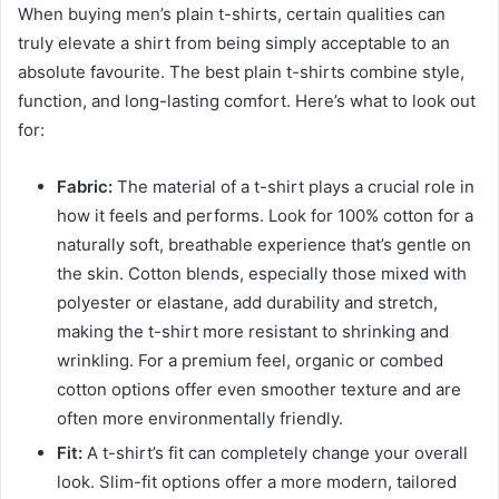
When buying men’s plain t-shirts, certain qualities can
truly elevate a shirt from being simply acceptable to an
absolute favourite. The best plain t-shirts combine style,
function, and long-lasting comfort. Here’s what to look out
for:
Fabric:
The material of a t-shirt plays a crucial role in
how it feels and performs. Look for 100% cotton for a
naturally soft, breathable experience that’s gentle on
the skin. Cotton blends, especially those mixed with
polyester or elastane, add durability and stretch,
making the t-shirt more resistant to shrinking and
wrinkling. For a premium feel, organic or combed
cotton options offer even smoother texture and are
often more environmentally friendly.
Fit:
A t-shirt’s fit can completely change your overall
look. Slim-fit options offer a more modern, tailored