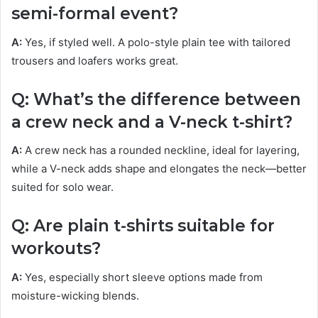
semi-formal event?
A:
Yes, if styled well. A polo-style plain tee with tailored
trousers and loafers works great.
Q: What’s the difference between
a crew neck and a V-neck t-shirt?
A:
A crew neck has a rounded neckline, ideal for layering,
while a V-neck adds shape and elongates the neck—better
suited for solo wear.
Q: Are plain t-shirts suitable for
workouts?
A:
Yes, especially short sleeve options made from
moisture-wicking blends.