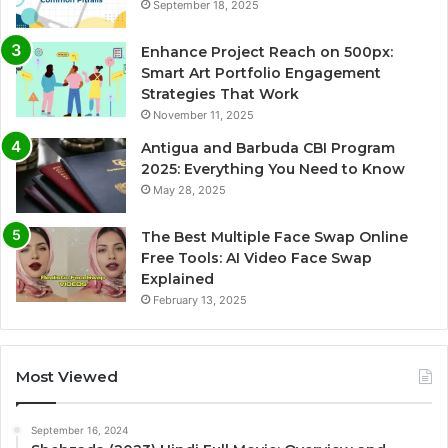
September 18, 2025
Enhance Project Reach on 500px:
Smart Art Portfolio Engagement
Strategies That Work
November 11, 2025
Antigua and Barbuda CBI Program
2025: Everything You Need to Know
May 28, 2025
The Best Multiple Face Swap Online
Free Tools: AI Video Face Swap
Explained
February 13, 2025
Most Viewed
September 16, 2024