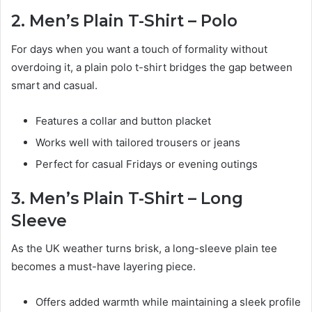
2. Men’s Plain T-Shirt – Polo
For days when you want a touch of formality without
overdoing it, a plain polo t-shirt bridges the gap between
smart and casual.
Features a collar and button placket
Works well with tailored trousers or jeans
Perfect for casual Fridays or evening outings
3. Men’s Plain T-Shirt – Long
Sleeve
As the UK weather turns brisk, a long-sleeve plain tee
becomes a must-have layering piece.
Offers added warmth while maintaining a sleek profile