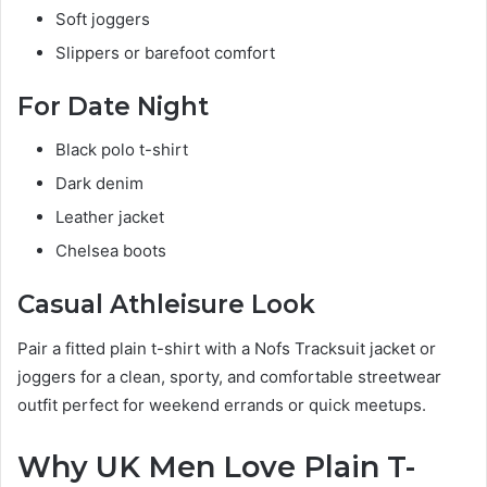
Soft joggers
Slippers or barefoot comfort
For Date Night
Black polo t-shirt
Dark denim
Leather jacket
Chelsea boots
Casual Athleisure Look
Pair a fitted plain t-shirt with a Nofs Tracksuit jacket or
joggers for a clean, sporty, and comfortable streetwear
outfit perfect for weekend errands or quick meetups.
Why UK Men Love Plain T-