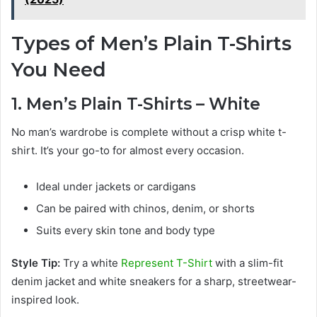
Types of Men’s Plain T-Shirts
You Need
1. Men’s Plain T-Shirts – White
No man’s wardrobe is complete without a crisp white t-
shirt. It’s your go-to for almost every occasion.
Ideal under jackets or cardigans
Can be paired with chinos, denim, or shorts
Suits every skin tone and body type
Style Tip:
Try a white
Represent T-Shirt
with a slim-fit
denim jacket and white sneakers for a sharp, streetwear-
inspired look.