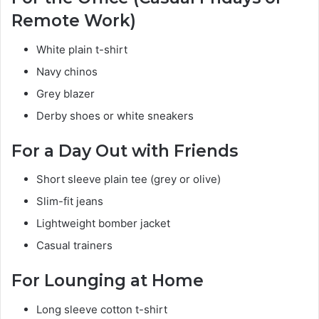
Remote Work)
White plain t-shirt
Navy chinos
Grey blazer
Derby shoes or white sneakers
For a Day Out with Friends
Short sleeve plain tee (grey or olive)
Slim-fit jeans
Lightweight bomber jacket
Casual trainers
For Lounging at Home
Long sleeve cotton t-shirt