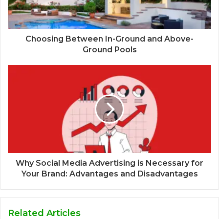
Choosing Between In-Ground and Above-
Ground Pools
Why Social Media Advertising is Necessary for
Your Brand: Advantages and Disadvantages
Related Articles