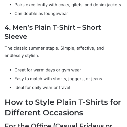
Pairs excellently with coats, gilets, and denim jackets
Can double as loungewear
4. Men’s Plain T-Shirt – Short
Sleeve
The classic summer staple. Simple, effective, and
endlessly stylish.
Great for warm days or gym wear
Easy to match with shorts, joggers, or jeans
Ideal for daily wear or travel
How to Style Plain T-Shirts for
Different Occasions
For the Office (Casual Fridays or