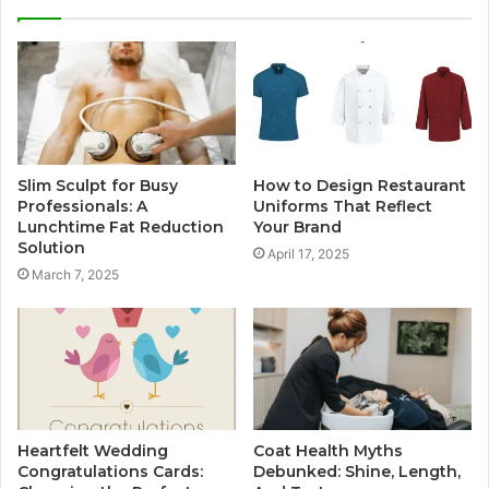
Slim Sculpt for Busy
How to Design Restaurant
Professionals: A
Uniforms That Reflect
Lunchtime Fat Reduction
Your Brand
Solution
April 17, 2025
March 7, 2025
Heartfelt Wedding
Coat Health Myths
Congratulations Cards:
Debunked: Shine, Length,