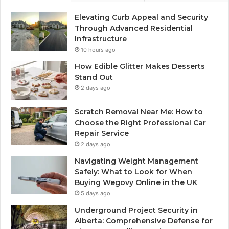
Elevating Curb Appeal and Security
Through Advanced Residential
Infrastructure
10 hours ago
How Edible Glitter Makes Desserts
Stand Out
2 days ago
Scratch Removal Near Me: How to
Choose the Right Professional Car
Repair Service
2 days ago
Navigating Weight Management
Safely: What to Look for When
Buying Wegovy Online in the UK
5 days ago
Underground Project Security in
Alberta: Comprehensive Defense for