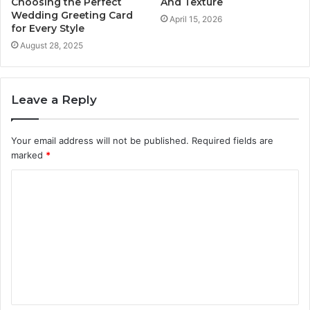
Choosing the Perfect
And Texture
Wedding Greeting Card
April 15, 2026
for Every Style
August 28, 2025
Leave a Reply
Your email address will not be published.
Required fields are
marked
*
C
o
m
m
e
n
t