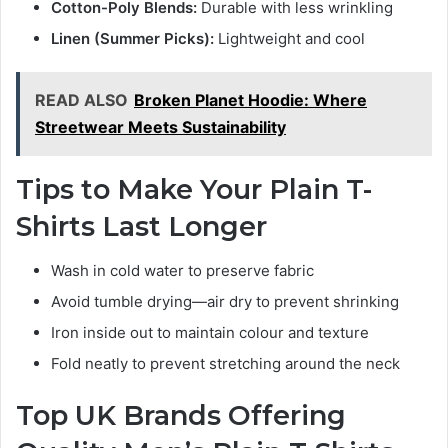
Cotton-Poly Blends:
Durable with less wrinkling
Linen (Summer Picks):
Lightweight and cool
READ ALSO
Broken Planet Hoodie: Where
Streetwear Meets Sustainability
Tips to Make Your Plain T-
Shirts Last Longer
Wash in cold water to preserve fabric
Avoid tumble drying—air dry to prevent shrinking
Iron inside out to maintain colour and texture
Fold neatly to prevent stretching around the neck
Top UK Brands Offering