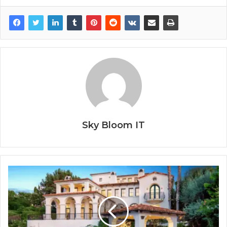
Sky Bloom IT