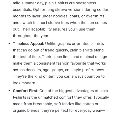
mild summer day, plain t-shirts are seasonless
essentials. Opt for long sleeve versions during colder
months to layer under hoodies, coats, or overshirts,
and switch to short sleeve tees when the sun comes
out. Their adaptability ensures you’ll use them
throughout the year.
Timeless Appeal:
Unlike graphic or printed t-shirts
that can go out of trend quickly, plain t-shirts stand
the test of time. Their clean lines and minimal design
make them a consistent fashion favourite that works
across decades, age groups, and style preferences.
They’re the kind of item you can always count on to
look modern.
Comfort First:
One of the biggest advantages of plain
t-shirts is the unmatched comfort they offer. Typically
made from breathable, soft fabrics like cotton or
organic blends, they’re perfect for everyday wear—