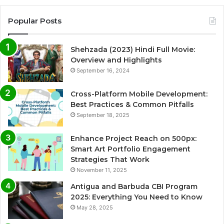
Popular Posts
Shehzada (2023) Hindi Full Movie:
Overview and Highlights
September 16, 2024
Cross-Platform Mobile Development:
Best Practices & Common Pitfalls
September 18, 2025
Enhance Project Reach on 500px:
Smart Art Portfolio Engagement
Strategies That Work
November 11, 2025
Antigua and Barbuda CBI Program
2025: Everything You Need to Know
May 28, 2025