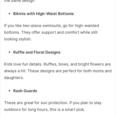
the same design.
Bikinis with High-Waist Bottoms
If you like two-piece swimsuits, go for high-waisted
bottoms. They offer support and comfort while still
looking stylish.
Ruffle and Floral Designs
Kids love fun details. Ruffles, bows, and bright flowers are
always a hit. These designs are perfect for both moms and
daughters.
Rash Guards
These are great for sun protection. If you plan to stay
outdoors for long hours, this is a smart pick.