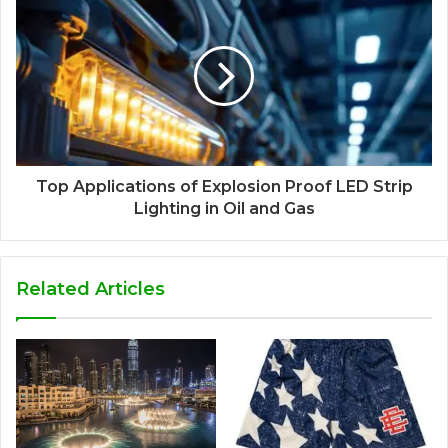
Top Applications of Explosion Proof LED Strip
Lighting in Oil and Gas
Related Articles