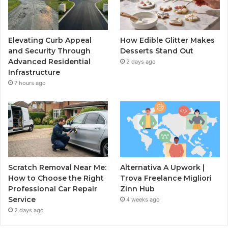
Elevating Curb Appeal
How Edible Glitter Makes
and Security Through
Desserts Stand Out
Advanced Residential
2 days ago
Infrastructure
7 hours ago
Scratch Removal Near Me:
Alternativa A Upwork |
How to Choose the Right
Trova Freelance Migliori
Professional Car Repair
Zinn Hub
Service
4 weeks ago
2 days ago