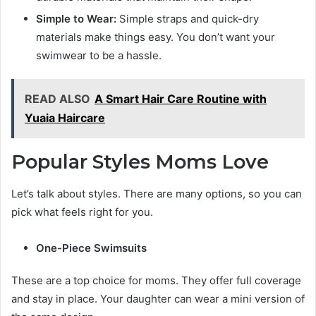
Simple to Wear:
Simple straps and quick-dry
materials make things easy. You don’t want your
swimwear to be a hassle.
READ ALSO
A Smart Hair Care Routine with
Yuaia Haircare
Popular Styles Moms Love
Let’s talk about styles. There are many options, so you can
pick what feels right for you.
One-Piece Swimsuits
These are a top choice for moms. They offer full coverage
and stay in place. Your daughter can wear a mini version of