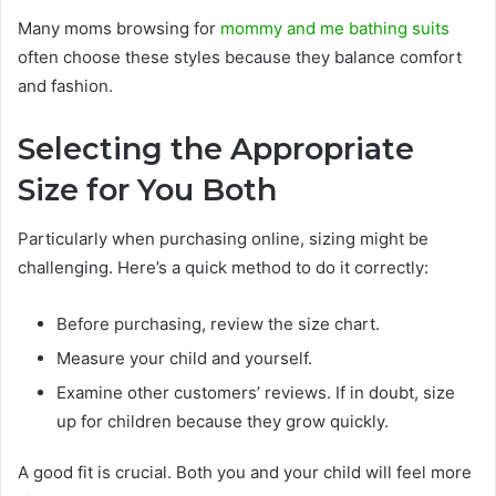
Many moms browsing for
mommy and me bathing suits
often choose these styles because they balance comfort
and fashion.
Selecting the Appropriate
Size for You Both
Particularly when purchasing online, sizing might be
challenging. Here’s a quick method to do it correctly:
Before purchasing, review the size chart.
Measure your child and yourself.
Examine other customers’ reviews. If in doubt, size
up for children because they grow quickly.
A good fit is crucial. Both you and your child will feel more