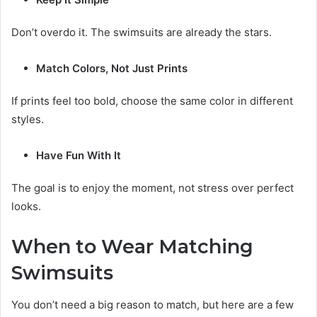
Don’t overdo it. The swimsuits are already the stars.
Match Colors, Not Just Prints
If prints feel too bold, choose the same color in different
styles.
Have Fun With It
The goal is to enjoy the moment, not stress over perfect
looks.
When to Wear Matching
Swimsuits
You don’t need a big reason to match, but here are a few