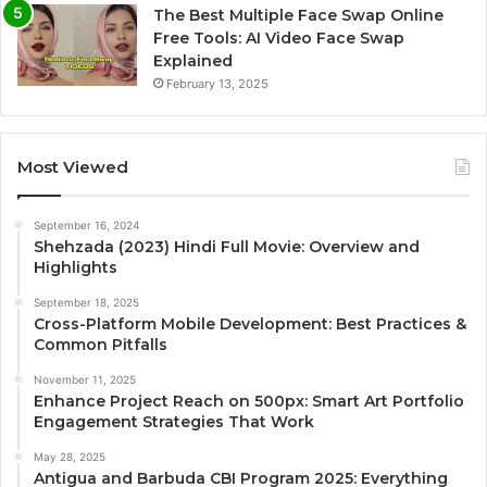
The Best Multiple Face Swap Online
Free Tools: AI Video Face Swap
Explained
February 13, 2025
Most Viewed
September 16, 2024
Shehzada (2023) Hindi Full Movie: Overview and
Highlights
September 18, 2025
Cross-Platform Mobile Development: Best Practices &
Common Pitfalls
November 11, 2025
Enhance Project Reach on 500px: Smart Art Portfolio
Engagement Strategies That Work
May 28, 2025
Antigua and Barbuda CBI Program 2025: Everything