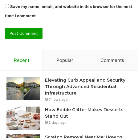
Save my name, email, and website in this browser for the next
time I comment.
Recent
Popular
Comments
Elevating Curb Appeal and Security
Through Advanced Residential
Infrastructure
7 hours ago
How Edible Glitter Makes Desserts
Stand Out
2 days ago
Scratch Removal Near Me: How to