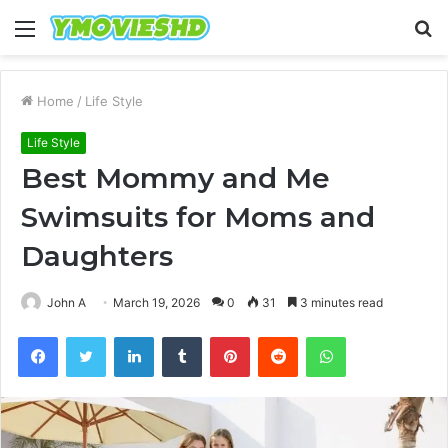
Menu
S
fo
Home
/
Life Style
Life Style
Best Mommy and Me
Swimsuits for Moms and
Daughters
John A
March 19, 2026
0
31
3 minutes read
Facebook
Twitter
LinkedIn
Tumblr
Pinterest
Reddit
WhatsApp