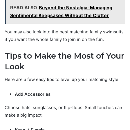
READ ALSO
Beyond the Nostalgia: Managing
Sentimental Keepsakes Without the Clutter
You may also look into the best matching family swimsuits
if you want the whole family to join in on the fun.
Tips to Make the Most of Your
Look
Here are a few easy tips to level up your matching style:
Add Accessories
Choose hats, sunglasses, or flip-flops. Small touches can
make a big impact.
Keep It Simple