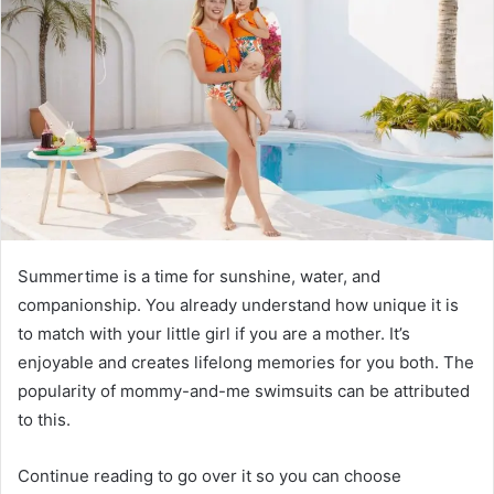
Summertime is a time for sunshine, water, and
companionship. You already understand how unique it is
to match with your little girl if you are a mother. It’s
enjoyable and creates lifelong memories for you both. The
popularity of mommy-and-me swimsuits can be attributed
to this.
Continue reading to go over it so you can choose