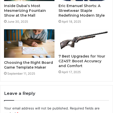
Inside Dubai’s Most
Eric Emanuel Shorts: A
Mesmerizing Fountain
Streetwear Staple
Show at the Mall
Redefining Modern Style
June 30, 2025
April 18, 2025
7 Best Upgrades for Your
CZ457: Boost Accuracy
Choosing the Right Board
and Comfort
Game Template Maker
April 17, 2025
September 11, 2025
Leave a Reply
Your email address will not be published.
Required fields are