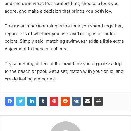
and-me swimwear. Put comfort first, choose a look you
adore, and make a decision that brings you both joy.
The most important thing is the time you spend together,
regardless of whether you use vivid designs or muted
colors. Simply said, matching swimwear adds a little extra
enjoyment to those situations.
Try something different the next time you organize a trip
to the beach or pool. Get a set, match with your child, and
create lasting memories.​