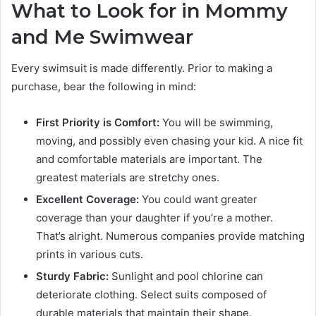
What to Look for in Mommy
and Me Swimwear
Every swimsuit is made differently. Prior to making a
purchase, bear the following in mind:
First Priority is Comfort:
You will be swimming,
moving, and possibly even chasing your kid. A nice fit
and comfortable materials are important. The
greatest materials are stretchy ones.
Excellent Coverage:
You could want greater
coverage than your daughter if you’re a mother.
That’s alright. Numerous companies provide matching
prints in various cuts.
Sturdy Fabric:
Sunlight and pool chlorine can
deteriorate clothing. Select suits composed of
durable materials that maintain their shape.