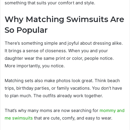
something that suits your comfort and style.
Why Matching Swimsuits Are
So Popular
There’s something simple and joyful about dressing alike.
It brings a sense of closeness. When you and your
daughter wear the same print or color, people notice.
More importantly, you notice.
Matching sets also make photos look great. Think beach
trips, birthday parties, or family vacations. You don’t have
to plan much. The outfits already work together.
That’s why many moms are now searching for
mommy and
me swimsuits
that are cute, comfy, and easy to wear.