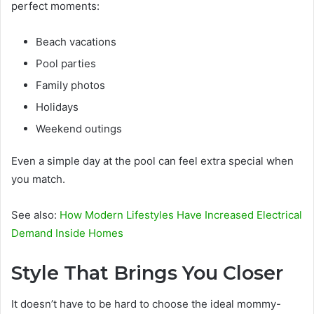
perfect moments:
Beach vacations
Pool parties
Family photos
Holidays
Weekend outings
Even a simple day at the pool can feel extra special when
you match.
See also:
How Modern Lifestyles Have Increased Electrical
Demand Inside Homes
Style That Brings You Closer
It doesn’t have to be hard to choose the ideal mommy-