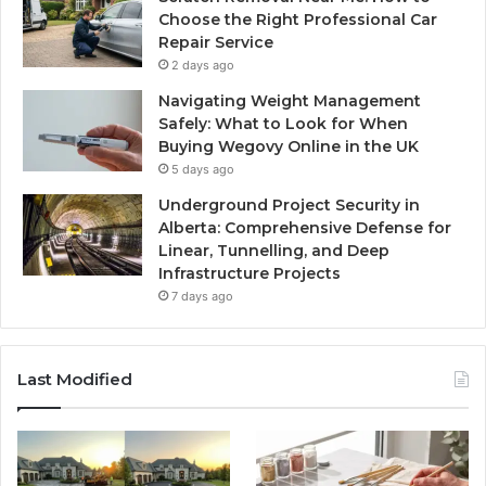
Choose the Right Professional Car
Repair Service
2 days ago
Navigating Weight Management
Safely: What to Look for When
Buying Wegovy Online in the UK
5 days ago
Underground Project Security in
Alberta: Comprehensive Defense for
Linear, Tunnelling, and Deep
Infrastructure Projects
7 days ago
Last Modified