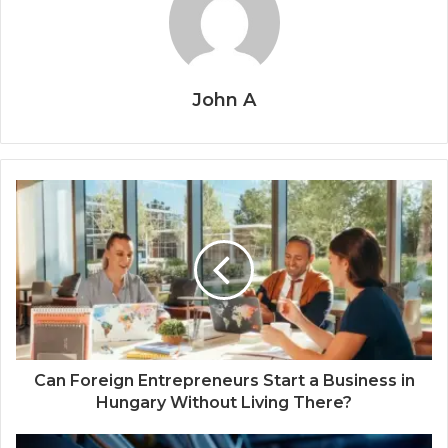
John A
Can Foreign Entrepreneurs Start a Business in
Hungary Without Living There?