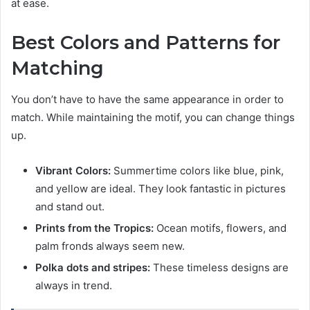
at ease.
Best Colors and Patterns for
Matching
You don’t have to have the same appearance in order to
match. While maintaining the motif, you can change things
up.
Vibrant Colors:
Summertime colors like blue, pink,
and yellow are ideal. They look fantastic in pictures
and stand out.
Prints from the Tropics:
Ocean motifs, flowers, and
palm fronds always seem new.
Polka dots and stripes:
These timeless designs are
always in trend.