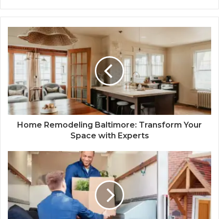
Home Remodeling Baltimore: Transform Your
Space with Experts