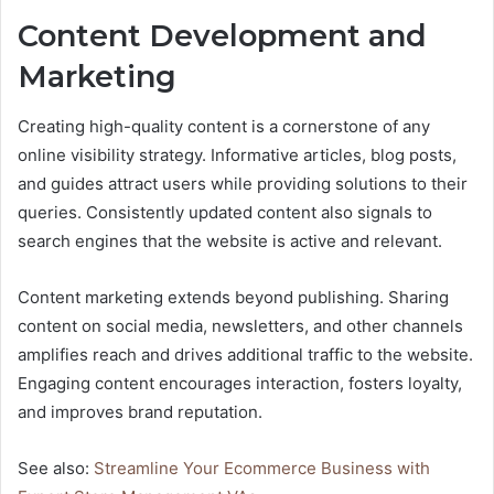
Content Development and
Marketing
Creating high-quality content is a cornerstone of any
online visibility strategy. Informative articles, blog posts,
and guides attract users while providing solutions to their
queries. Consistently updated content also signals to
search engines that the website is active and relevant.
Content marketing extends beyond publishing. Sharing
content on social media, newsletters, and other channels
amplifies reach and drives additional traffic to the website.
Engaging content encourages interaction, fosters loyalty,
and improves brand reputation.
See also:
Streamline Your Ecommerce Business with