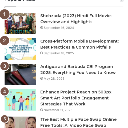
Shehzada (2023) Hindi Full Movie:
Overview and Highlights
September 16, 2024
Cross-Platform Mobile Development:
Best Practices & Common Pitfalls
September 18, 2025
Antigua and Barbuda CBI Program
2025: Everything You Need to Know
May 28, 2025
Enhance Project Reach on 500px:
Smart Art Portfolio Engagement
Strategies That Work
November 11, 2025
The Best Multiple Face Swap Online
Free Tools: AI Video Face Swap