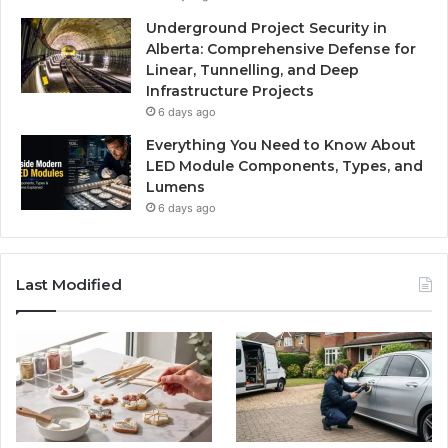
Underground Project Security in
Alberta: Comprehensive Defense for
Linear, Tunnelling, and Deep
Infrastructure Projects
6 days ago
Everything You Need to Know About
LED Module Components, Types, and
Lumens
6 days ago
Last Modified