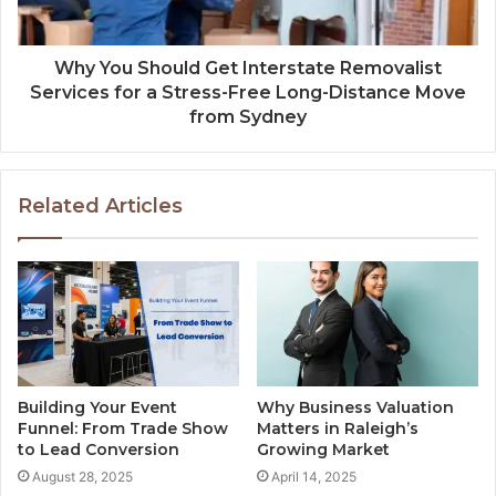
Why You Should Get Interstate Removalist
Services for a Stress-Free Long-Distance Move
from Sydney
Related Articles
Building Your Event
Why Business Valuation
Funnel: From Trade Show
Matters in Raleigh’s
to Lead Conversion
Growing Market
August 28, 2025
April 14, 2025