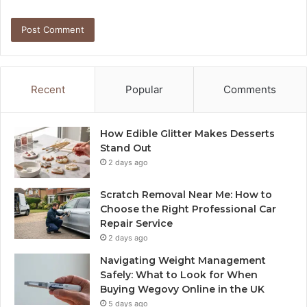
Recent
Popular
Comments
How Edible Glitter Makes Desserts
Stand Out
2 days ago
Scratch Removal Near Me: How to
Choose the Right Professional Car
Repair Service
2 days ago
Navigating Weight Management
Safely: What to Look for When
Buying Wegovy Online in the UK
5 days ago