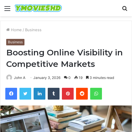
Menu
S
fo
Home
/
Business
Business
Boosting Online Visibility in
Competitive Markets
John A
January 3, 2026
0
19
3 minutes read
Facebook
Twitter
LinkedIn
Tumblr
Pinterest
Reddit
WhatsApp