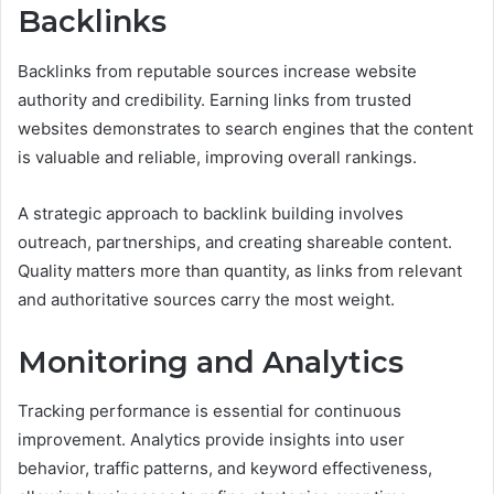
Backlinks
Backlinks from reputable sources increase website
authority and credibility. Earning links from trusted
websites demonstrates to search engines that the content
is valuable and reliable, improving overall rankings.
A strategic approach to backlink building involves
outreach, partnerships, and creating shareable content.
Quality matters more than quantity, as links from relevant
and authoritative sources carry the most weight.
Monitoring and Analytics
Tracking performance is essential for continuous
improvement. Analytics provide insights into user
behavior, traffic patterns, and keyword effectiveness,