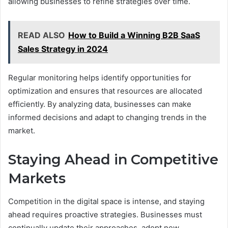
allowing businesses to refine strategies over time.
READ ALSO
How to Build a Winning B2B SaaS
Sales Strategy in 2024
Regular monitoring helps identify opportunities for
optimization and ensures that resources are allocated
efficiently. By analyzing data, businesses can make
informed decisions and adapt to changing trends in the
market.
Staying Ahead in Competitive
Markets
Competition in the digital space is intense, and staying
ahead requires proactive strategies. Businesses must
continually update their approaches, adopt new