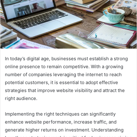
In today’s digital age, businesses must establish a strong
online presence to remain competitive. With a growing
number of companies leveraging the internet to reach
potential customers, it is essential to adopt effective
strategies that improve website visibility and attract the
right audience.
Implementing the right techniques can significantly
enhance website performance, increase traffic, and
generate higher returns on investment. Understanding