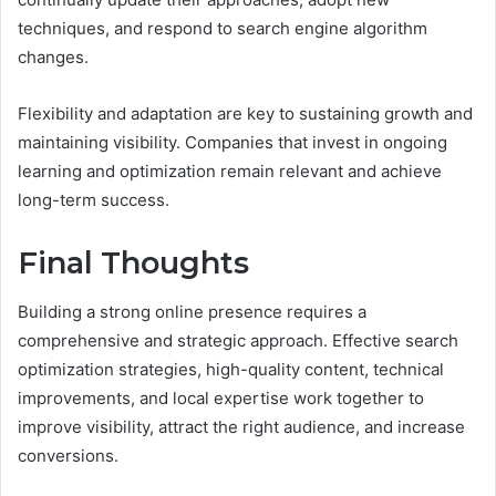
techniques, and respond to search engine algorithm
changes.
Flexibility and adaptation are key to sustaining growth and
maintaining visibility. Companies that invest in ongoing
learning and optimization remain relevant and achieve
long-term success.
Final Thoughts
Building a strong online presence requires a
comprehensive and strategic approach. Effective search
optimization strategies, high-quality content, technical
improvements, and local expertise work together to
improve visibility, attract the right audience, and increase
conversions.