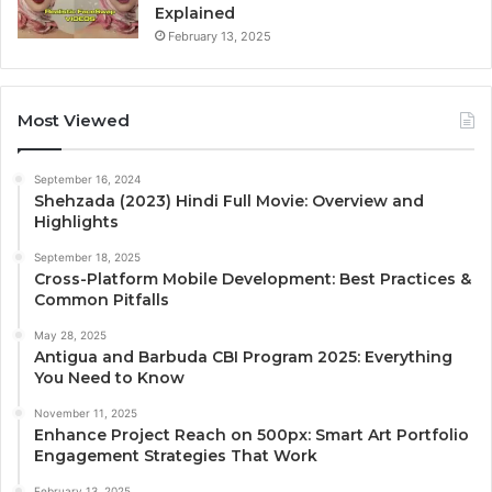
Explained
February 13, 2025
Most Viewed
September 16, 2024
Shehzada (2023) Hindi Full Movie: Overview and
Highlights
September 18, 2025
Cross-Platform Mobile Development: Best Practices &
Common Pitfalls
May 28, 2025
Antigua and Barbuda CBI Program 2025: Everything
You Need to Know
November 11, 2025
Enhance Project Reach on 500px: Smart Art Portfolio
Engagement Strategies That Work
February 13, 2025