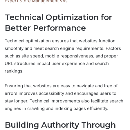
Expert Store Management VAs
Technical Optimization for
Better Performance
Technical optimization ensures that websites function
smoothly and meet search engine requirements. Factors
such as site speed, mobile responsiveness, and proper
URL structures impact user experience and search
rankings.
Ensuring that websites are easy to navigate and free of
errors improves accessibility and encourages users to
stay longer. Technical improvements also facilitate search
engines in crawling and indexing pages efficiently.
Building Authority Through