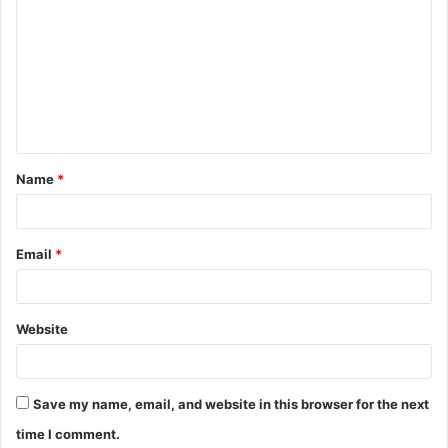
o
m
m
e
n
t
Name
*
*
Email
*
Website
Save my name, email, and website in this browser for the next
time I comment.