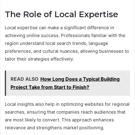
The Role of Local Expertise
Local expertise can make a significant difference in
achieving online success. Professionals familiar with the
region understand local search trends, language
preferences, and cultural nuances, allowing businesses to
tailor their strategies effectively.
READ ALSO
How Long Does a Typical Building
Project Take from Start to Finish?
Local insights also help in optimizing websites for regional
searches, ensuring that companies reach audiences that
are most likely to convert. This approach enhances
relevance and strengthens market positioning.