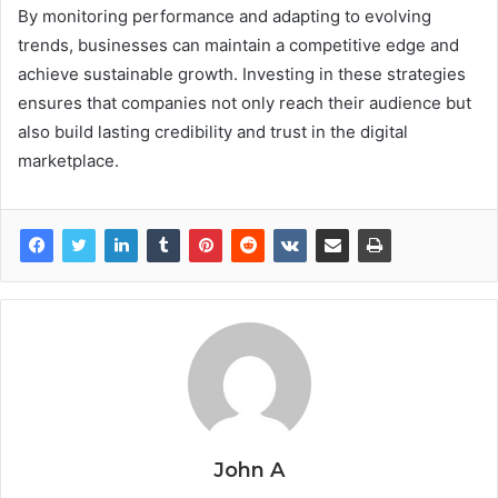
By monitoring performance and adapting to evolving
trends, businesses can maintain a competitive edge and
achieve sustainable growth. Investing in these strategies
ensures that companies not only reach their audience but
also build lasting credibility and trust in the digital
marketplace.
John A