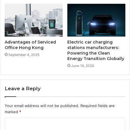
Advantages of Serviced
Electric car charging
Office Hong Kong
stations manufacturers:
Powering the Clean
September 4, 2025
Energy Transition Globally
June 19, 2025
Leave a Reply
Your email address will not be published.
Required fields are
marked
*
C