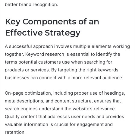
better brand recognition.
Key Components of an
Effective Strategy
A successful approach involves multiple elements working
together. Keyword research is essential to identify the
terms potential customers use when searching for
products or services. By targeting the right keywords,
businesses can connect with a more relevant audience.
On-page optimization, including proper use of headings,
meta descriptions, and content structure, ensures that
search engines understand the website’s relevance.
Quality content that addresses user needs and provides
valuable information is crucial for engagement and
retention.