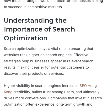
how these strategies work is critical for businesses aiming
to succeed in competitive markets.
Understanding the
Importance of Search
Optimization
Search optimization plays a vital role in ensuring that
websites rank higher on search engines. Effective
strategies help businesses appear in relevant search
results, making it easier for potential customers to
discover their products or services.
Higher visibility in search engines increases
SEO Hong
Kong
credibility, builds trust among users, and ultimately
drives more conversions. Companies that invest in search
optimization often experience long-term growth and