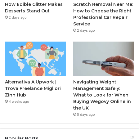
How Edible Glitter Makes
Scratch Removal Near Me:
Desserts Stand Out
How to Choose the Right
Professional Car Repair
2 days ago
Service
2 days ago
Alternativa A Upwork |
Navigating Weight
Trova Freelance Migliori
Management Safely:
Zinn Hub
What to Look for When
Buying Wegovy Online in
4 weeks ago
the UK
5 days ago
Popular Posts