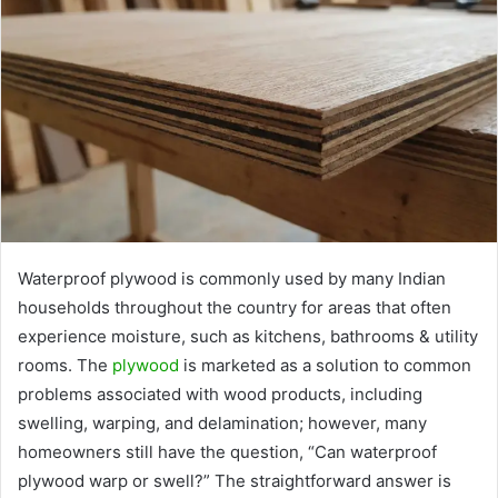
Waterproof plywood is commonly used by many Indian
households throughout the country for areas that often
experience moisture, such as kitchens, bathrooms & utility
rooms. The
plywood
is marketed as a solution to common
problems associated with wood products, including
swelling, warping, and delamination; however, many
homeowners still have the question, “Can waterproof
plywood warp or swell?” The straightforward answer is