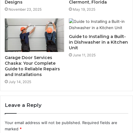
Designs
Clermont, Florida
November 23, 2025
May 19, 2025
Guide to Installing a Built-
in Dishwasher in a Kitchen
Unit
June 11, 2025
Garage Door Services
Chaska: Your Complete
Guide to Reliable Repairs
and Installations
July 14, 2025
Leave a Reply
Your email address will not be published.
Required fields are
marked
*