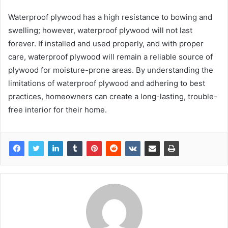
Waterproof plywood has a high resistance to bowing and
swelling; however, waterproof plywood will not last
forever. If installed and used properly, and with proper
care, waterproof plywood will remain a reliable source of
plywood for moisture-prone areas. By understanding the
limitations of waterproof plywood and adhering to best
practices, homeowners can create a long-lasting, trouble-
free interior for their home.