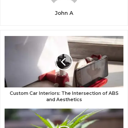
John A
Custom Car Interiors: The Intersection of ABS
and Aesthetics