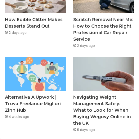
How Edible Glitter Makes
Scratch Removal Near Me:
Desserts Stand Out
How to Choose the Right
Professional Car Repair
2 days ago
Service
2 days ago
Alternativa A Upwork |
Navigating Weight
Trova Freelance Migliori
Management Safely:
Zinn Hub
What to Look for When
Buying Wegovy Online in
4 weeks ago
the UK
5 days ago