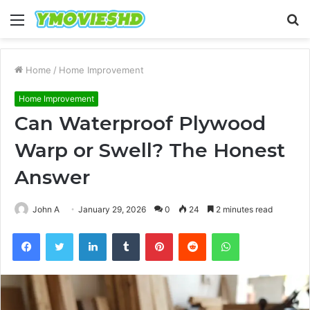
Menu
S
fo
Home
/
Home Improvement
Home Improvement
Can Waterproof Plywood
Warp or Swell? The Honest
Answer
John A
January 29, 2026
0
24
2 minutes read
Facebook
Twitter
LinkedIn
Tumblr
Pinterest
Reddit
WhatsApp