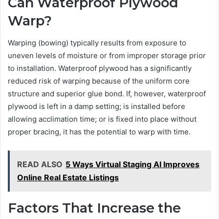
Can Waterproof Plywood
Warp?
Warping (bowing) typically results from exposure to
uneven levels of moisture or from improper storage prior
to installation. Waterproof plywood has a significantly
reduced risk of warping because of the uniform core
structure and superior glue bond. If, however, waterproof
plywood is left in a damp setting; is installed before
allowing acclimation time; or is fixed into place without
proper bracing, it has the potential to warp with time.
READ ALSO
5 Ways Virtual Staging AI Improves
Online Real Estate Listings
Factors That Increase the