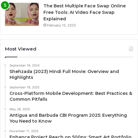
The Best Multiple Face Swap Online
Free Tools: AI Video Face Swap
Explained
February 13, 2025
Most Viewed
September 16, 2024
Shehzada (2023) Hindi Full Movie: Overview and
Highlights
September 18, 2025
Cross-Platform Mobile Development: Best Practices &
Common Pitfalls
May 28, 2025
Antigua and Barbuda CBI Program 2025: Everything
You Need to Know
November 11, 2025
Enhance Project Reach on 500px: Smart Art Portfolio