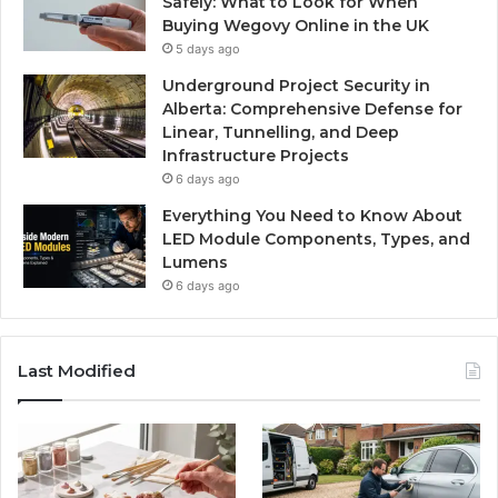
Safely: What to Look for When
Buying Wegovy Online in the UK
5 days ago
Underground Project Security in
Alberta: Comprehensive Defense for
Linear, Tunnelling, and Deep
Infrastructure Projects
6 days ago
Everything You Need to Know About
LED Module Components, Types, and
Lumens
6 days ago
Last Modified