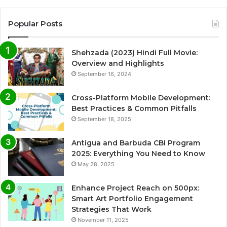
Popular Posts
Shehzada (2023) Hindi Full Movie:
Overview and Highlights
September 16, 2024
Cross-Platform Mobile Development:
Best Practices & Common Pitfalls
September 18, 2025
Antigua and Barbuda CBI Program
2025: Everything You Need to Know
May 28, 2025
Enhance Project Reach on 500px:
Smart Art Portfolio Engagement
Strategies That Work
November 11, 2025