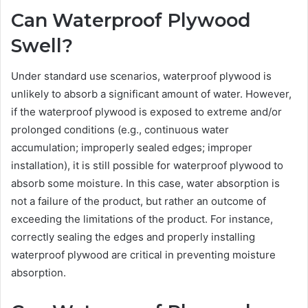
Can Waterproof Plywood
Swell?
Under standard use scenarios, waterproof plywood is
unlikely to absorb a significant amount of water. However,
if the waterproof plywood is exposed to extreme and/or
prolonged conditions (e.g., continuous water
accumulation; improperly sealed edges; improper
installation), it is still possible for waterproof plywood to
absorb some moisture. In this case, water absorption is
not a failure of the product, but rather an outcome of
exceeding the limitations of the product. For instance,
correctly sealing the edges and properly installing
waterproof plywood are critical in preventing moisture
absorption.