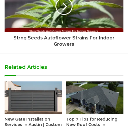
Strng Seeds Autoflower Strains For Indoor
Growers
Related Articles
New Gate Installation
Top 7 Tips for Reducing
Services in Austin | Custom
New Roof Costs in