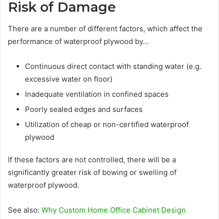
Risk of Damage
There are a number of different factors, which affect the
performance of waterproof plywood by…
Continuous direct contact with standing water (e.g.
excessive water on floor)
Inadequate ventilation in confined spaces
Poorly sealed edges and surfaces
Utilization of cheap or non-certified waterproof
plywood
If these factors are not controlled, there will be a
significantly greater risk of bowing or swelling of
waterproof plywood.
See also:
Why Custom Home Office Cabinet Design