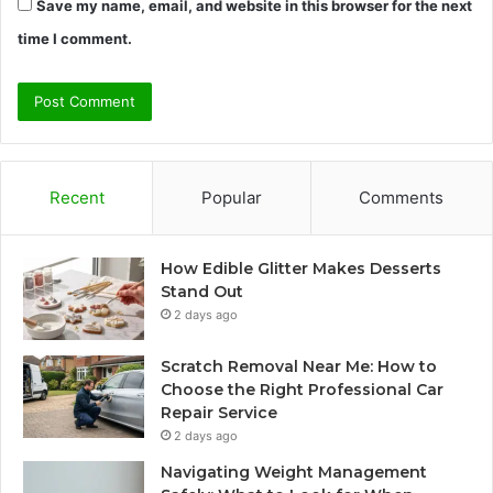
Save my name, email, and website in this browser for the next
time I comment.
Recent
Popular
Comments
How Edible Glitter Makes Desserts
Stand Out
2 days ago
Scratch Removal Near Me: How to
Choose the Right Professional Car
Repair Service
2 days ago
Navigating Weight Management