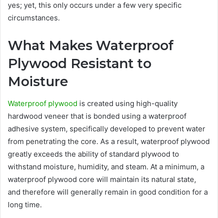
yes; yet, this only occurs under a few very specific
circumstances.
What Makes Waterproof
Plywood Resistant to
Moisture
Waterproof plywood
is created using high-quality
hardwood veneer that is bonded using a waterproof
adhesive system, specifically developed to prevent water
from penetrating the core. As a result, waterproof plywood
greatly exceeds the ability of standard plywood to
withstand moisture, humidity, and steam. At a minimum, a
waterproof plywood core will maintain its natural state,
and therefore will generally remain in good condition for a
long time.