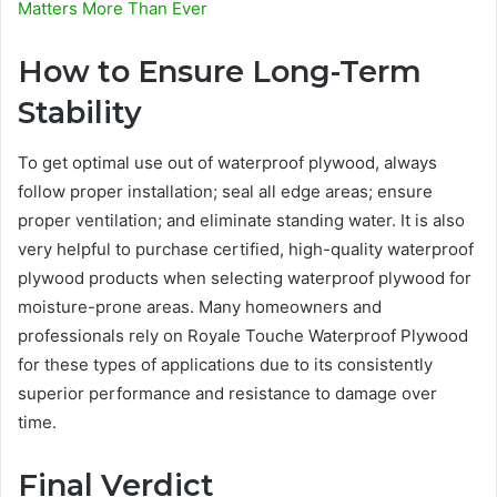
Matters More Than Ever
How to Ensure Long-Term
Stability
To get optimal use out of waterproof plywood, always
follow proper installation; seal all edge areas; ensure
proper ventilation; and eliminate standing water. It is also
very helpful to purchase certified, high-quality waterproof
plywood products when selecting waterproof plywood for
moisture-prone areas. Many homeowners and
professionals rely on Royale Touche Waterproof Plywood
for these types of applications due to its consistently
superior performance and resistance to damage over
time.
Final Verdict