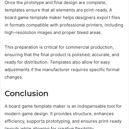
Once the prototype and final design are complete,
templates ensure that all elements are print-ready. A
board game template maker helps designers export files
in formats compatible with professional printers, including
high-resolution images and proper bleed areas.
This preparation is critical for commercial production,
ensuring that the final product is polished, accurate, and
ready for distribution. Templates also allow for easy
adjustments if the manufacturer requires specific format
changes.
Conclusion
A board game template maker is an indispensable tool for
modern game design. It provides structure, enhances
efficiency, supports prototyping, and ensures print-ready
layouts while allowing for creative flexibility.