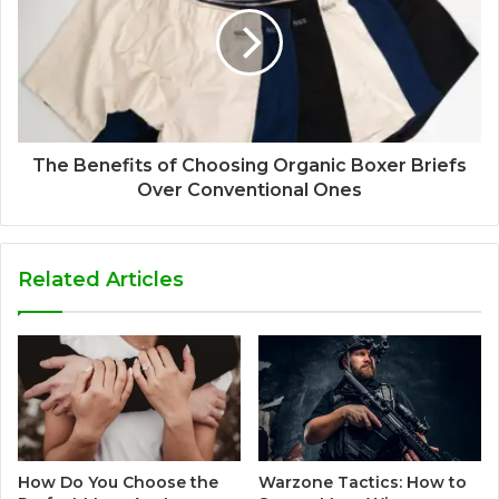
The Benefits of Choosing Organic Boxer Briefs
Over Conventional Ones
Related Articles
How Do You Choose the
Warzone Tactics: How to