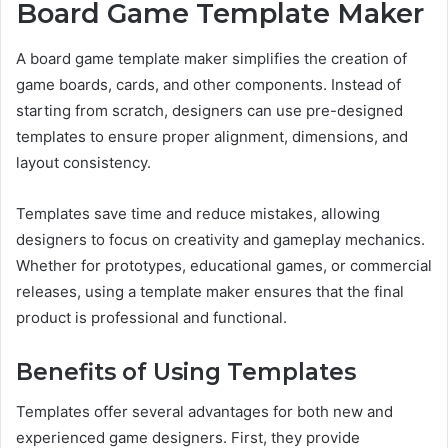
Board Game Template Maker
A board game template maker simplifies the creation of
game boards, cards, and other components. Instead of
starting from scratch, designers can use pre-designed
templates to ensure proper alignment, dimensions, and
layout consistency.
Templates save time and reduce mistakes, allowing
designers to focus on creativity and gameplay mechanics.
Whether for prototypes, educational games, or commercial
releases, using a template maker ensures that the final
product is professional and functional.
Benefits of Using Templates
Templates offer several advantages for both new and
experienced game designers. First, they provide