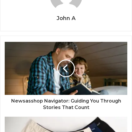
John A
Newsasshop Navigator: Guiding You Through
Stories That Count