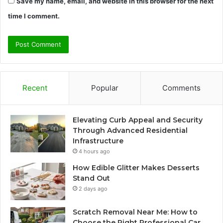
Save my name, email, and website in this browser for the next
time I comment.
Recent
Popular
Comments
Elevating Curb Appeal and Security
Through Advanced Residential
Infrastructure
4 hours ago
How Edible Glitter Makes Desserts
Stand Out
2 days ago
Scratch Removal Near Me: How to
Choose the Right Professional Car