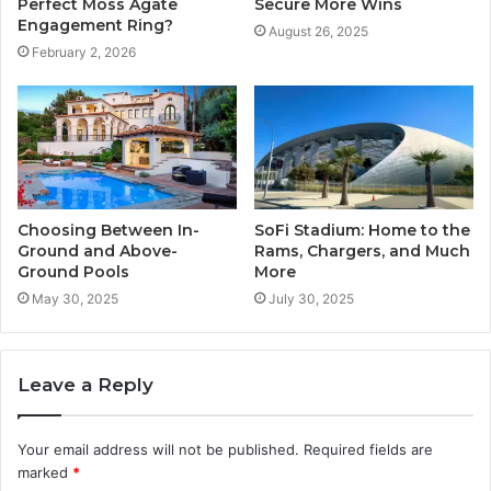
Perfect Moss Agate
Secure More Wins
Engagement Ring?
August 26, 2025
February 2, 2026
Choosing Between In-
SoFi Stadium: Home to the
Ground and Above-
Rams, Chargers, and Much
Ground Pools
More
May 30, 2025
July 30, 2025
Leave a Reply
Your email address will not be published.
Required fields are
marked
*