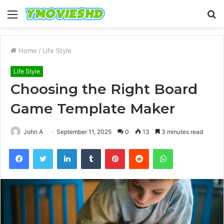
Menu
S
fo
Home
/
Life Style
Life Style
Choosing the Right Board
Game Template Maker
John A
September 11, 2025
0
13
3 minutes read
Facebook
Twitter
LinkedIn
Tumblr
Pinterest
Reddit
WhatsApp