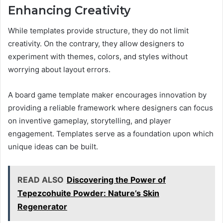
Enhancing Creativity
While templates provide structure, they do not limit
creativity. On the contrary, they allow designers to
experiment with themes, colors, and styles without
worrying about layout errors.
A board game template maker encourages innovation by
providing a reliable framework where designers can focus
on inventive gameplay, storytelling, and player
engagement. Templates serve as a foundation upon which
unique ideas can be built.
READ ALSO
Discovering the Power of
Tepezcohuite Powder: Nature’s Skin
Regenerator