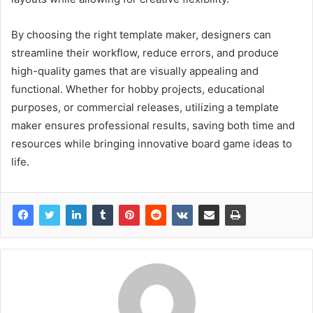
By choosing the right template maker, designers can
streamline their workflow, reduce errors, and produce
high-quality games that are visually appealing and
functional. Whether for hobby projects, educational
purposes, or commercial releases, utilizing a template
maker ensures professional results, saving both time and
resources while bringing innovative board game ideas to
life.