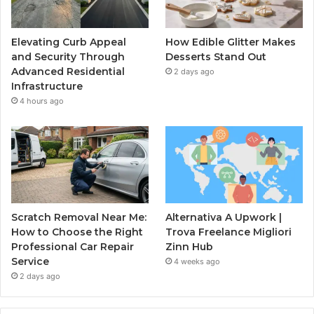
Elevating Curb Appeal
How Edible Glitter Makes
and Security Through
Desserts Stand Out
Advanced Residential
2 days ago
Infrastructure
4 hours ago
Scratch Removal Near Me:
Alternativa A Upwork |
How to Choose the Right
Trova Freelance Migliori
Professional Car Repair
Zinn Hub
Service
4 weeks ago
2 days ago