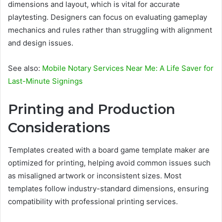
dimensions and layout, which is vital for accurate
playtesting. Designers can focus on evaluating gameplay
mechanics and rules rather than struggling with alignment
and design issues.
See also:
Mobile Notary Services Near Me: A Life Saver for
Last-Minute Signings
Printing and Production
Considerations
Templates created with a board game template maker are
optimized for printing, helping avoid common issues such
as misaligned artwork or inconsistent sizes. Most
templates follow industry-standard dimensions, ensuring
compatibility with professional printing services.