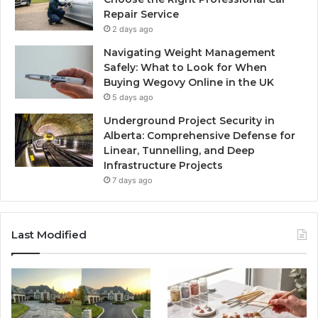
Repair Service
2 days ago
Navigating Weight Management
Safely: What to Look for When
Buying Wegovy Online in the UK
5 days ago
Underground Project Security in
Alberta: Comprehensive Defense for
Linear, Tunnelling, and Deep
Infrastructure Projects
7 days ago
Last Modified