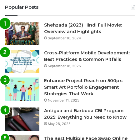
Popular Posts
Shehzada (2023) Hindi Full Movie:
Overview and Highlights
September 16, 2024
Cross-Platform Mobile Development:
Best Practices & Common Pitfalls
September 18, 2025
Enhance Project Reach on 500px:
Smart Art Portfolio Engagement
Strategies That Work
November 11, 2025
Antigua and Barbuda CBI Program
2025: Everything You Need to Know
May 28, 2025
The Best Multiple Face Swap Online