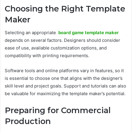
Choosing the Right Template
Maker
Selecting an appropriate
board game template maker
depends on several factors. Designers should consider
ease of use, available customization options, and
compatibility with printing requirements.
Software tools and online platforms vary in features, so it
is essential to choose one that aligns with the designer’s
skill level and project goals. Support and tutorials can also
be valuable for maximizing the template maker’s potential.
Preparing for Commercial
Production