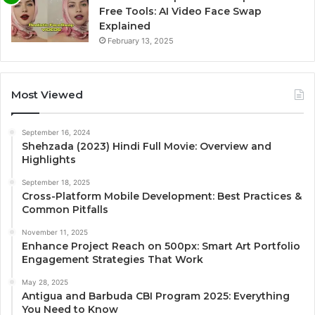
Free Tools: AI Video Face Swap
Explained
February 13, 2025
Most Viewed
September 16, 2024
Shehzada (2023) Hindi Full Movie: Overview and
Highlights
September 18, 2025
Cross-Platform Mobile Development: Best Practices &
Common Pitfalls
November 11, 2025
Enhance Project Reach on 500px: Smart Art Portfolio
Engagement Strategies That Work
May 28, 2025
Antigua and Barbuda CBI Program 2025: Everything
You Need to Know