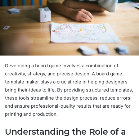
Developing a board game involves a combination of
creativity, strategy, and precise design. A board game
template maker plays a crucial role in helping designers
bring their ideas to life. By providing structured templates,
these tools streamline the design process, reduce errors,
and ensure professional-quality results that are ready for
printing and production.
Understanding the Role of a