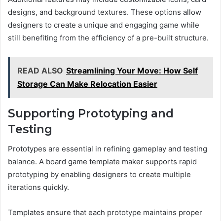
designs, and background textures. These options allow
designers to create a unique and engaging game while
still benefiting from the efficiency of a pre-built structure.
READ ALSO
Streamlining Your Move: How Self
Storage Can Make Relocation Easier
Supporting Prototyping and
Testing
Prototypes are essential in refining gameplay and testing
balance. A board game template maker supports rapid
prototyping by enabling designers to create multiple
iterations quickly.
Templates ensure that each prototype maintains proper