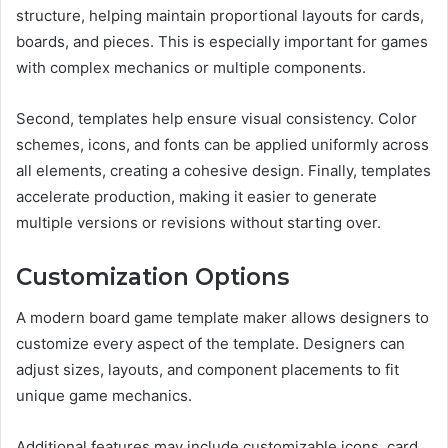
structure, helping maintain proportional layouts for cards,
boards, and pieces. This is especially important for games
with complex mechanics or multiple components.
Second, templates help ensure visual consistency. Color
schemes, icons, and fonts can be applied uniformly across
all elements, creating a cohesive design. Finally, templates
accelerate production, making it easier to generate
multiple versions or revisions without starting over.
Customization Options
A modern board game template maker allows designers to
customize every aspect of the template. Designers can
adjust sizes, layouts, and component placements to fit
unique game mechanics.
Additional features may include customizable icons, card