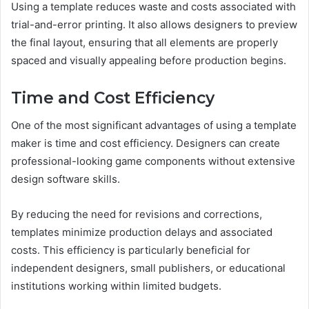
Using a template reduces waste and costs associated with
trial-and-error printing. It also allows designers to preview
the final layout, ensuring that all elements are properly
spaced and visually appealing before production begins.
Time and Cost Efficiency
One of the most significant advantages of using a template
maker is time and cost efficiency. Designers can create
professional-looking game components without extensive
design software skills.
By reducing the need for revisions and corrections,
templates minimize production delays and associated
costs. This efficiency is particularly beneficial for
independent designers, small publishers, or educational
institutions working within limited budgets.