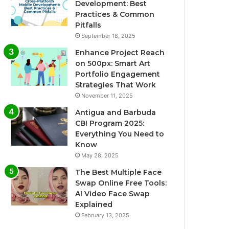
Development: Best
Practices & Common
Pitfalls
September 18, 2025
Enhance Project Reach
on 500px: Smart Art
Portfolio Engagement
Strategies That Work
November 11, 2025
Antigua and Barbuda
CBI Program 2025:
Everything You Need to
Know
May 28, 2025
The Best Multiple Face
Swap Online Free Tools:
AI Video Face Swap
Explained
February 13, 2025