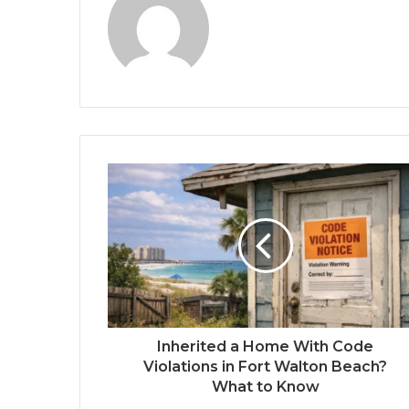
Inherited a Home With Code
Violations in Fort Walton Beach?
What to Know