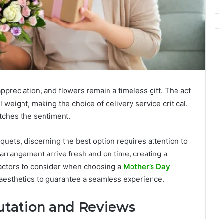
ppreciation, and flowers remain a timeless gift. The act
 weight, making the choice of delivery service critical.
tches the sentiment.
uets, discerning the best option requires attention to
l arrangement arrive fresh and on time, creating a
 factors to consider when choosing a
Mother’s Day
aesthetics to guarantee a seamless experience.
tation and Reviews