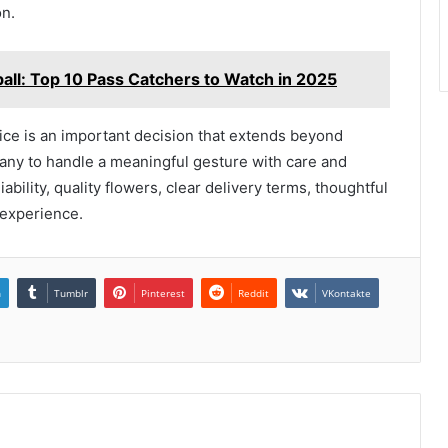
n.
all: Top 10 Pass Catchers to Watch in 2025
ice is an important decision that extends beyond
mpany to handle a meaningful gesture with care and
iability, quality flowers, clear delivery terms, thoughtful
 experience.
n
Tumblr
Pinterest
Reddit
VKontakte