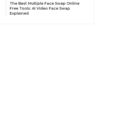
The Best Multiple Face Swap Online
Free Tools: AI Video Face Swap
Explained