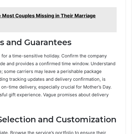
re Most Couples Missing in Their Marriage
ics and Guarantees
e for a time-sensitive holiday. Confirm the company
p code and provides a confirmed time window. Understand
me; some carriers may leave a perishable package
ing tracking updates and delivery confirmation, is
 on-time delivery, especially crucial for Mother’s Day.
sful gift experience. Vague promises about delivery
election and Customization
te. Browse the service’s portfolio to ensure their