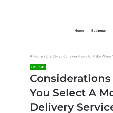
Home
Business
Home
/
Life Style
/
Considerations to Make When Y
Life Style
Consideration
You Select A M
Delivery Servic