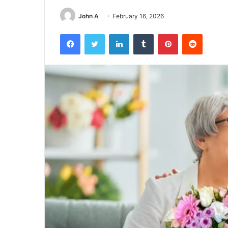
John A
February 16, 2026
Facebook
Twitter
LinkedIn
Tumblr
Pinterest
Reddit