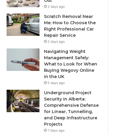
Out
2 days ago
Scratch Removal Near
Me: How to Choose the
Right Professional Car
Repair Service
2 days ago
Navigating Weight
Management Safely:
What to Look for When
Buying Wegovy Online
in the UK
5 days ago
Underground Project
Security in Alberta:
Comprehensive Defense
for Linear, Tunnelling,
and Deep Infrastructure
Projects
7 days ago