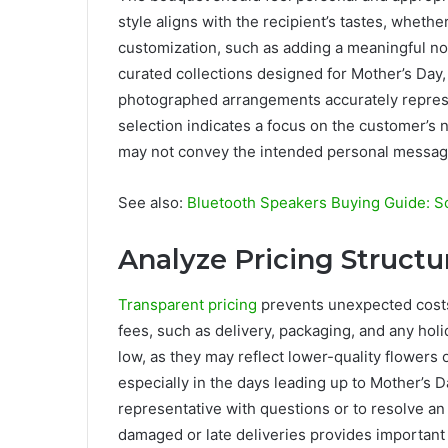
style aligns with the recipient’s tastes, wheth
customization, such as adding a meaningful not
curated collections designed for Mother’s Day, 
photographed arrangements accurately represe
selection indicates a focus on the customer’s n
may not convey the intended personal messag
See also:
Bluetooth Speakers Buying Guide: Sou
Analyze Pricing Struct
Transparent pricing
prevents unexpected costs 
fees, such as delivery, packaging, and any hol
low, as they may reflect lower-quality flowers o
especially in the days leading up to Mother’s 
representative with questions or to resolve an i
damaged or late deliveries provides important