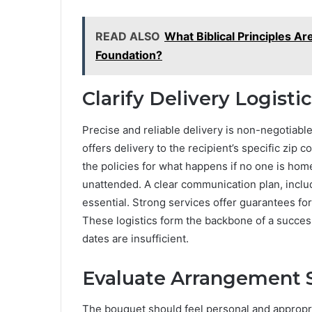
READ ALSO
What Biblical Principles A
Foundation?
Clarify Delivery Logist
Precise and reliable delivery is non-negotiabl
offers delivery to the recipient’s specific zi
the policies for what happens if no one is ho
unattended. A clear communication plan, includ
essential. Strong services offer guarantees for
These logistics form the backbone of a succes
dates are insufficient.
Evaluate Arrangement S
The bouquet should feel personal and appropria