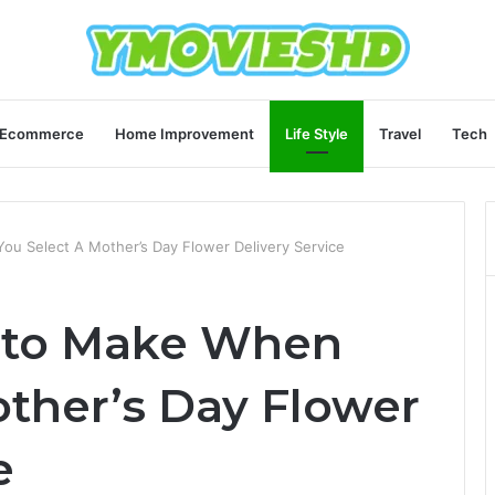
Ecommerce
Home Improvement
Life Style
Travel
Tech
ou Select A Mother’s Day Flower Delivery Service
s to Make When
other’s Day Flower
e