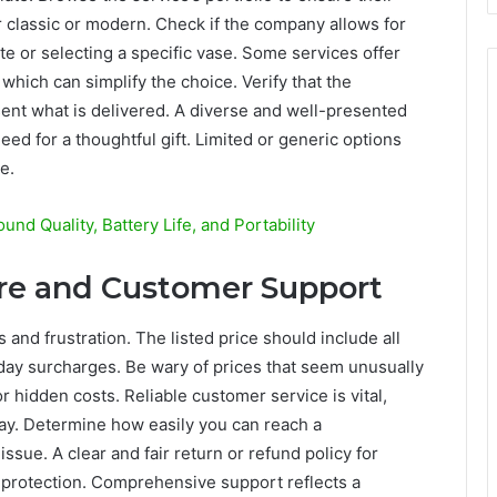
er classic or modern. Check if the company allows for
e or selecting a specific vase. Some services offer
which can simplify the choice. Verify that the
nt what is delivered. A diverse and well-presented
eed for a thoughtful gift. Limited or generic options
e.
nd Quality, Battery Life, and Portability
ure and Customer Support
and frustration. The listed price should include all
iday surcharges. Be wary of prices that seem unusually
r hidden costs. Reliable customer service is vital,
Day. Determine how easily you can reach a
ssue. A clear and fair return or refund policy for
 protection. Comprehensive support reflects a