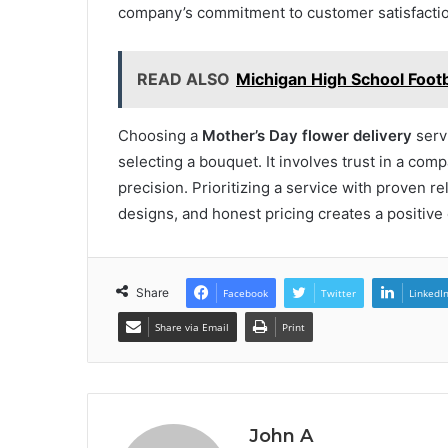
company’s commitment to customer satisfactio
READ ALSO
Michigan High School Footb
Choosing a
Mother’s Day flower delivery
serv
selecting a bouquet. It involves trust in a co
precision. Prioritizing a service with proven rel
designs, and honest pricing creates a positive
Share
Facebook
Twitter
LinkedI
Share via Email
Print
John A