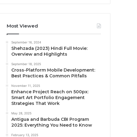
Most Viewed
September 16, 2024
Shehzada (2023) Hindi Full Movie:
Overview and Highlights
September 18, 2025
Cross-Platform Mobile Development:
Best Practices & Common Pitfalls
November 11, 2025
Enhance Project Reach on 500px:
Smart Art Portfolio Engagement
Strategies That Work
May 28, 2025
Antigua and Barbuda CBI Program
2025: Everything You Need to Know
February 13, 2025