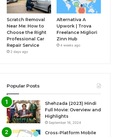
Scratch Removal
Alternativa A
Near Me: How to
Upwork | Trova
Choose the Right
Freelance Migliori
Professional Car
Zinn Hub
Repair Service
4 weeks ago
2 days ago
Popular Posts
Shehzada (2023) Hindi
Full Movie: Overview and
Highlights
September 16, 2024
Cross-Platform Mobile