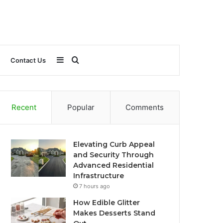
Sidebar
Search
Contact Us
for
Recent
Popular
Comments
Elevating Curb Appeal
and Security Through
Advanced Residential
Infrastructure
7 hours ago
How Edible Glitter
Makes Desserts Stand