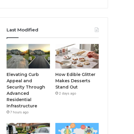
Last Modified
Elevating Curb
How Edible Glitter
Appeal and
Makes Desserts
Security Through
Stand Out
Advanced
2 days ago
Residential
Infrastructure
7 hours ago