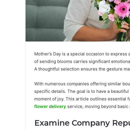
Mother’s Day is a special occasion to express a
of sending blooms carries significant emotional
A thoughtful selection ensures the gesture ma
With numerous companies offering similar bouq
specific details. The goal is to have a beautifu
moment of joy. This article outlines essential
flower delivery
service, moving beyond basic 
Examine Company Repu