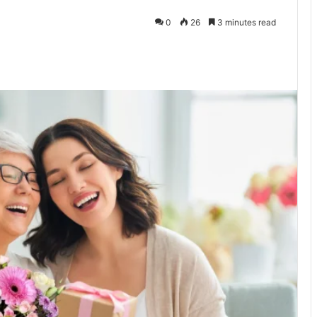
0
26
3 minutes read