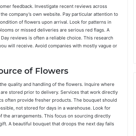
tomer feedback. Investigate recent reviews across
n the company’s own website. Pay particular attention to
ndition of flowers upon arrival. Look for patterns in
looms or missed deliveries are serious red flags. A
s Day reviews is often a reliable choice. This research
 you will receive. Avoid companies with mostly vague or
ource of Flowers
he quality and handling of the flowers. Inquire where
e stored prior to delivery. Services that work directly
ics often provide fresher products. The bouquet should
ssible, not stored for days in a warehouse. Look for
f the arrangements. This focus on sourcing directly
gift. A beautiful bouquet that droops the next day fails