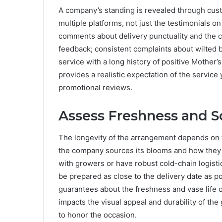
A company’s standing is revealed through cus
multiple platforms, not just the testimonials o
comments about delivery punctuality and the co
feedback; consistent complaints about wilted b
service with a long history of positive Mother’
provides a realistic expectation of the service
promotional reviews.
Assess Freshness and S
The longevity of the arrangement depends on t
the company sources its blooms and how they ar
with growers or have robust cold-chain logist
be prepared as close to the delivery date as po
guarantees about the freshness and vase life o
impacts the visual appeal and durability of the 
to honor the occasion.