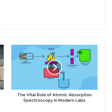
The Vital Role of Atomic Absorption
Spectroscopy in Modern Labs