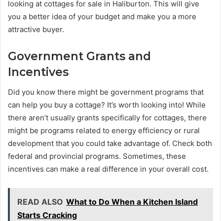
looking at cottages for sale in Haliburton. This will give
you a better idea of your budget and make you a more
attractive buyer.
Government Grants and
Incentives
Did you know there might be government programs that
can help you buy a cottage? It’s worth looking into! While
there aren’t usually grants specifically for cottages, there
might be programs related to energy efficiency or rural
development that you could take advantage of. Check both
federal and provincial programs. Sometimes, these
incentives can make a real difference in your overall cost.
READ ALSO
What to Do When a Kitchen Island
Starts Cracking