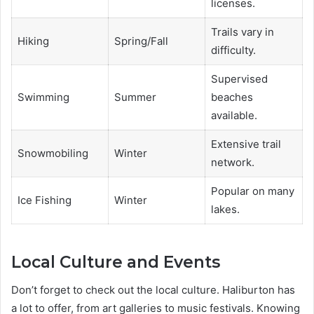
licenses.
Trails vary in
Hiking
Spring/Fall
difficulty.
Supervised
Swimming
Summer
beaches
available.
Extensive trail
Snowmobiling
Winter
network.
Popular on many
Ice Fishing
Winter
lakes.
Local Culture and Events
Don’t forget to check out the local culture. Haliburton has
a lot to offer, from art galleries to music festivals. Knowing