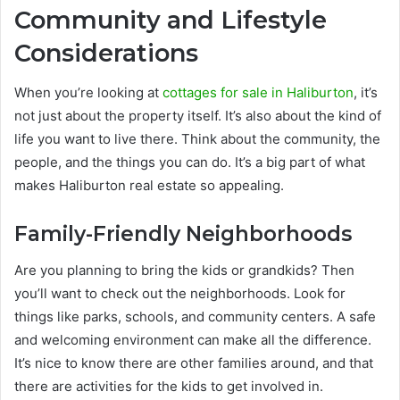
Community and Lifestyle
Considerations
When you’re looking at
cottages for sale in Haliburton
, it’s
not just about the property itself. It’s also about the kind of
life you want to live there. Think about the community, the
people, and the things you can do. It’s a big part of what
makes Haliburton real estate so appealing.
Family-Friendly Neighborhoods
Are you planning to bring the kids or grandkids? Then
you’ll want to check out the neighborhoods. Look for
things like parks, schools, and community centers. A safe
and welcoming environment can make all the difference.
It’s nice to know there are other families around, and that
there are activities for the kids to get involved in.