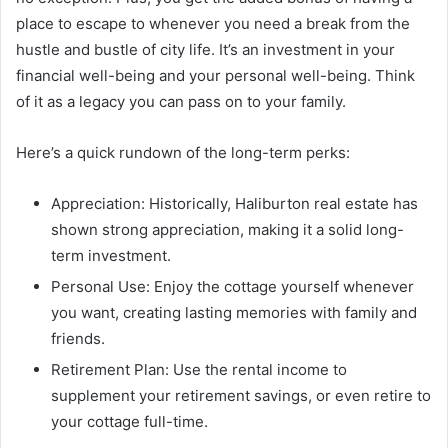
place to escape to whenever you need a break from the
hustle and bustle of city life. It’s an investment in your
financial well-being and your personal well-being. Think
of it as a legacy you can pass on to your family.
Here’s a quick rundown of the long-term perks:
Appreciation: Historically, Haliburton real estate has
shown strong appreciation, making it a solid long-
term investment.
Personal Use: Enjoy the cottage yourself whenever
you want, creating lasting memories with family and
friends.
Retirement Plan: Use the rental income to
supplement your retirement savings, or even retire to
your cottage full-time.