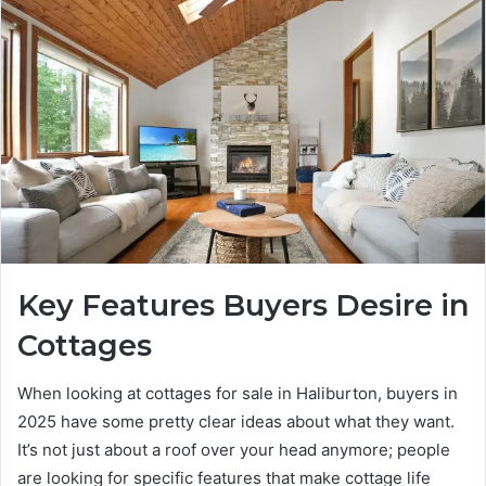
Key Features Buyers Desire in
Cottages
When looking at cottages for sale in Haliburton, buyers in
2025 have some pretty clear ideas about what they want.
It’s not just about a roof over your head anymore; people
are looking for specific features that make cottage life