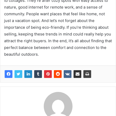
to cottages. They’re after cozy spots with easy access to
nature, good internet for remote work, and a sense of
community. People want places that feel like home, not
just a vacation spot. And let’s not forget about the
importance of being eco-friendly. If you’re thinking about
selling, keeping these trends in mind could really help you
attract the right buyers. In the end, it’s all about finding that
perfect balance between comfort and connection to the
beautiful outdoors.