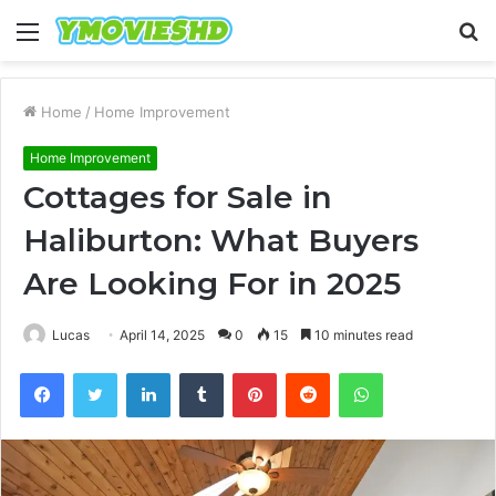
Menu
S
fo
Home
/
Home Improvement
Home Improvement
Cottages for Sale in
Haliburton: What Buyers
Are Looking For in 2025
Lucas
April 14, 2025
0
15
10 minutes read
Facebook
Twitter
LinkedIn
Tumblr
Pinterest
Reddit
WhatsApp