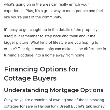
what’s going on in the area can really enrich your
experience. Plus, it’s a great way to meet people and feel
like you’re part of the community.
It’s easy to get caught up in the details of the property
itself, but remember to step back and think about the
bigger picture. What kind of lifestyle are you hoping to
create? The right community can make all the difference in
turning a cottage into a home away from home.
Financing Options for
Cottage Buyers
Understanding Mortgage Options
Okay, so you’re dreaming of owning one of those amazing
cottages for sale in Haliburton? Great! But let’s talk money.