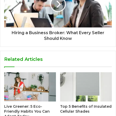
Hiring a Business Broker: What Every Seller
Should Know
Related Articles
Live Greener: 5 Eco-
Top 5 Benefits of Insulated
Friendly Habits You Can
Cellular Shades