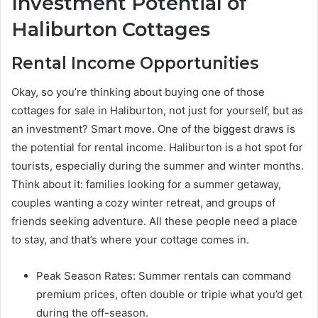
Investment Potential of
Haliburton Cottages
Rental Income Opportunities
Okay, so you’re thinking about buying one of those
cottages for sale in Haliburton, not just for yourself, but as
an investment? Smart move. One of the biggest draws is
the potential for rental income. Haliburton is a hot spot for
tourists, especially during the summer and winter months.
Think about it: families looking for a summer getaway,
couples wanting a cozy winter retreat, and groups of
friends seeking adventure. All these people need a place
to stay, and that’s where your cottage comes in.
Peak Season Rates: Summer rentals can command
premium prices, often double or triple what you’d get
during the off-season.