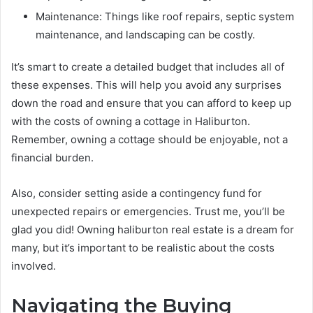
Maintenance: Things like roof repairs, septic system
maintenance, and landscaping can be costly.
It’s smart to create a detailed budget that includes all of
these expenses. This will help you avoid any surprises
down the road and ensure that you can afford to keep up
with the costs of owning a cottage in Haliburton.
Remember, owning a cottage should be enjoyable, not a
financial burden.
Also, consider setting aside a contingency fund for
unexpected repairs or emergencies. Trust me, you’ll be
glad you did! Owning haliburton real estate is a dream for
many, but it’s important to be realistic about the costs
involved.
Navigating the Buying