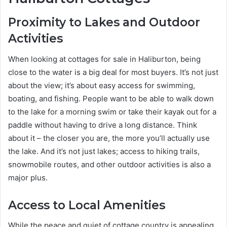
Proximity to Lakes and Outdoor
Activities
When looking at cottages for sale in Haliburton, being
close to the water is a big deal for most buyers. It’s not just
about the view; it’s about easy access for swimming,
boating, and fishing. People want to be able to walk down
to the lake for a morning swim or take their kayak out for a
paddle without having to drive a long distance. Think
about it – the closer you are, the more you’ll actually use
the lake. And it’s not just lakes; access to hiking trails,
snowmobile routes, and other outdoor activities is also a
major plus.
Access to Local Amenities
While the peace and quiet of cottage country is appealing,