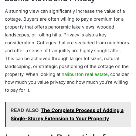
A stunning view can significantly increase the value of a
cottage. Buyers are often willing to pay a premium for a
property that offers panoramic lake views, wooded
landscapes, or rolling hills. Privacy is also a key
consideration. Cottages that are secluded from neighbors
and offer a sense of tranquility are highly sought after.
This can be achieved through larger lot sizes, natural
landscaping, or strategic positioning of the cottage on the
property. When looking at
haliburton real estate
, consider
how much you value privacy and how much you’re willing
to pay for it.
READ ALSO
The Complete Process of Adding a
Single-Storey Extension to Your Property