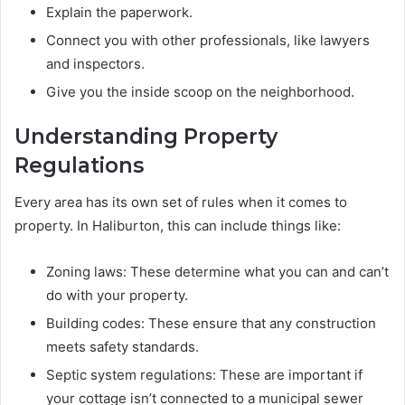
Explain the paperwork.
Connect you with other professionals, like lawyers
and inspectors.
Give you the inside scoop on the neighborhood.
Understanding Property
Regulations
Every area has its own set of rules when it comes to
property. In Haliburton, this can include things like:
Zoning laws: These determine what you can and can’t
do with your property.
Building codes: These ensure that any construction
meets safety standards.
Septic system regulations: These are important if
your cottage isn’t connected to a municipal sewer