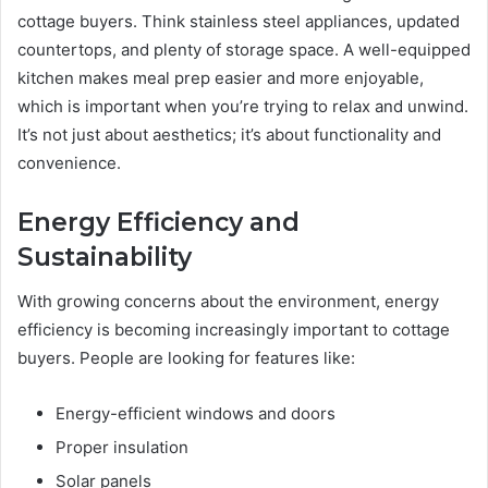
cottage buyers. Think stainless steel appliances, updated
countertops, and plenty of storage space. A well-equipped
kitchen makes meal prep easier and more enjoyable,
which is important when you’re trying to relax and unwind.
It’s not just about aesthetics; it’s about functionality and
convenience.
Energy Efficiency and
Sustainability
With growing concerns about the environment, energy
efficiency is becoming increasingly important to cottage
buyers. People are looking for features like:
Energy-efficient windows and doors
Proper insulation
Solar panels