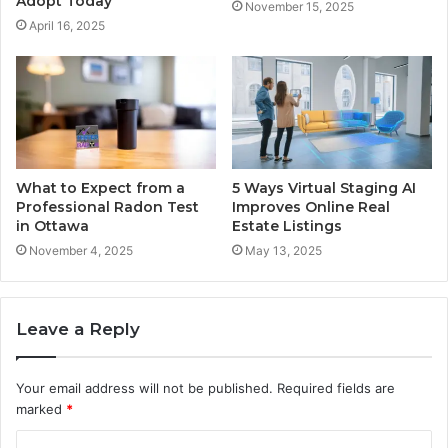
Adopt Today
November 15, 2025
April 16, 2025
What to Expect from a
5 Ways Virtual Staging AI
Professional Radon Test
Improves Online Real
in Ottawa
Estate Listings
November 4, 2025
May 13, 2025
Leave a Reply
Your email address will not be published.
Required fields are
marked
*
C