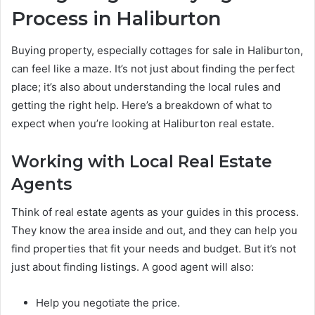
Process in Haliburton
Buying property, especially cottages for sale in Haliburton,
can feel like a maze. It’s not just about finding the perfect
place; it’s also about understanding the local rules and
getting the right help. Here’s a breakdown of what to
expect when you’re looking at Haliburton real estate.
Working with Local Real Estate
Agents
Think of real estate agents as your guides in this process.
They know the area inside and out, and they can help you
find properties that fit your needs and budget. But it’s not
just about finding listings. A good agent will also:
Help you negotiate the price.