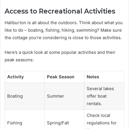
Access to Recreational Activities
Haliburton is all about the outdoors. Think about what you
like to do – boating, fishing, hiking, swimming? Make sure
the cottage you’re considering is close to those activities.
Here’s a quick look at some popular activities and their
peak seasons:
Activity
Peak Season
Notes
Several lakes
Boating
Summer
offer boat
rentals.
Check local
Fishing
Spring/Fall
regulations for