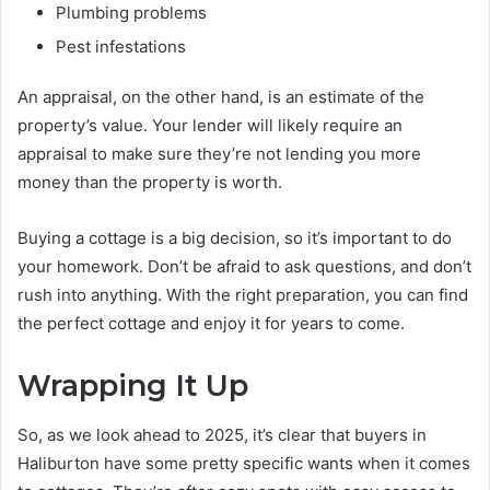
Plumbing problems
Pest infestations
An appraisal, on the other hand, is an estimate of the
property’s value. Your lender will likely require an
appraisal to make sure they’re not lending you more
money than the property is worth.
Buying a cottage is a big decision, so it’s important to do
your homework. Don’t be afraid to ask questions, and don’t
rush into anything. With the right preparation, you can find
the perfect cottage and enjoy it for years to come.
Wrapping It Up
So, as we look ahead to 2025, it’s clear that buyers in
Haliburton have some pretty specific wants when it comes