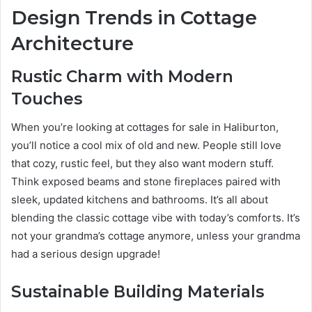
Design Trends in Cottage
Architecture
Rustic Charm with Modern
Touches
When you’re looking at cottages for sale in Haliburton,
you’ll notice a cool mix of old and new. People still love
that cozy, rustic feel, but they also want modern stuff.
Think exposed beams and stone fireplaces paired with
sleek, updated kitchens and bathrooms. It’s all about
blending the classic cottage vibe with today’s comforts. It’s
not your grandma’s cottage anymore, unless your grandma
had a serious design upgrade!
Sustainable Building Materials