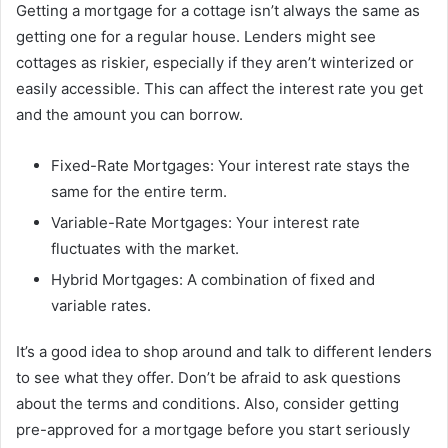
Getting a mortgage for a cottage isn’t always the same as
getting one for a regular house. Lenders might see
cottages as riskier, especially if they aren’t winterized or
easily accessible. This can affect the interest rate you get
and the amount you can borrow.
Fixed-Rate Mortgages: Your interest rate stays the
same for the entire term.
Variable-Rate Mortgages: Your interest rate
fluctuates with the market.
Hybrid Mortgages: A combination of fixed and
variable rates.
It’s a good idea to shop around and talk to different lenders
to see what they offer. Don’t be afraid to ask questions
about the terms and conditions. Also, consider getting
pre-approved for a mortgage before you start seriously