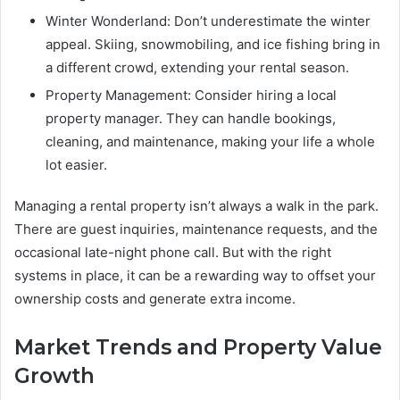
Winter Wonderland: Don’t underestimate the winter
appeal. Skiing, snowmobiling, and ice fishing bring in
a different crowd, extending your rental season.
Property Management: Consider hiring a local
property manager. They can handle bookings,
cleaning, and maintenance, making your life a whole
lot easier.
Managing a rental property isn’t always a walk in the park.
There are guest inquiries, maintenance requests, and the
occasional late-night phone call. But with the right
systems in place, it can be a rewarding way to offset your
ownership costs and generate extra income.
Market Trends and Property Value
Growth