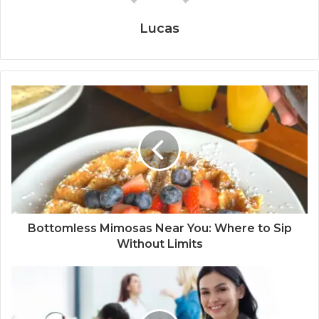
Lucas
Bottomless Mimosas Near You: Where to Sip
Without Limits