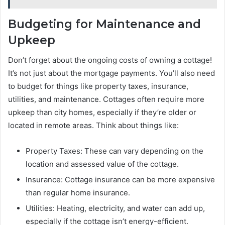
Budgeting for Maintenance and
Upkeep
Don’t forget about the ongoing costs of owning a cottage!
It’s not just about the mortgage payments. You’ll also need
to budget for things like property taxes, insurance,
utilities, and maintenance. Cottages often require more
upkeep than city homes, especially if they’re older or
located in remote areas. Think about things like:
Property Taxes: These can vary depending on the
location and assessed value of the cottage.
Insurance: Cottage insurance can be more expensive
than regular home insurance.
Utilities: Heating, electricity, and water can add up,
especially if the cottage isn’t energy-efficient.