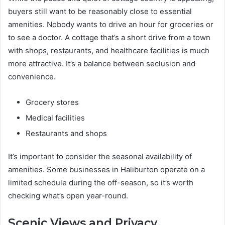
buyers still want to be reasonably close to essential
amenities. Nobody wants to drive an hour for groceries or
to see a doctor. A cottage that’s a short drive from a town
with shops, restaurants, and healthcare facilities is much
more attractive. It’s a balance between seclusion and
convenience.
Grocery stores
Medical facilities
Restaurants and shops
It’s important to consider the seasonal availability of
amenities. Some businesses in Haliburton operate on a
limited schedule during the off-season, so it’s worth
checking what’s open year-round.
Scenic Views and Privacy