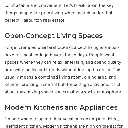
comfortable and convenient. Let’s break down the key
things people are prioritizing when searching for that
perfect Haliburton real estate.
Open-Concept Living Spaces
Forget cramped quarters! Open-concept living is a must-
have for most cottage buyers these days. People want
spaces where they can relax, entertain, and spend quality
time with family and friends without feeling boxed in. This
usually means a combined living room, dining area, and
kitchen, creating a central hub for cottage activities. It’s all
about maximizing space and creating a social atmosphere.
Modern Kitchens and Appliances
No one wants to spend their vacation cooking in a dated,
inefficient kitchen. Modern kitchens are high on the list for