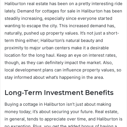
Haliburton real estate has been on a pretty interesting ride
lately. Demand for cottages for sale in Haliburton has been
steadily increasing, especially since everyone started
wanting to escape the city. This increased demand has,
naturally, pushed up property values. It’s not just a short-
term thing either; Haliburton’s natural beauty and
proximity to major urban centers make it a desirable
location for the long haul. Keep an eye on interest rates,
though, as they can definitely impact the market. Also,
local development plans can influence property values, so
stay informed about what’s happening in the area.
Long-Term Investment Benefits
Buying a cottage in Haliburton isn’t just about making
money today; it’s about securing your future. Real estate,
in general, tends to appreciate over time, and Haliburton is
no exception. Plus, you get the added bonus of having a