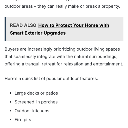
outdoor areas – they can really make or break a property.
READ ALSO
How to Protect Your Home with
Smart Exterior Upgrades
Buyers are increasingly prioritizing outdoor living spaces
that seamlessly integrate with the natural surroundings,
offering a tranquil retreat for relaxation and entertainment.
Here’s a quick list of popular outdoor features:
Large decks or patios
Screened-in porches
Outdoor kitchens
Fire pits