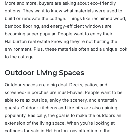
More and more, buyers are asking about eco-friendly
options. They want to know what materials were used to
build or renovate the cottage. Things like reclaimed wood,
bamboo flooring, and energy-efficient windows are
becoming super popular. People want to enjoy their
Haliburton real estate knowing they’re not hurting the
environment. Plus, these materials often add a unique look
to the cottage.
Outdoor Living Spaces
Outdoor spaces are a big deal. Decks, patios, and
screened-in porches are must-haves. People want to be
able to relax outside, enjoy the scenery, and entertain
guests. Outdoor kitchens and fire pits are also gaining
popularity. Basically, the goal is to make the outdoors an
extension of the living space. When you’re looking at
cottages for sale in Haliburton, pay attention to the