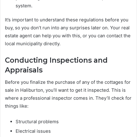
system.
It’s important to understand these regulations before you
buy, so you don’t run into any surprises later on. Your real
estate agent can help you with this, or you can contact the
local municipality directly.
Conducting Inspections and
Appraisals
Before you finalize the purchase of any of the cottages for
sale in Haliburton, you’ll want to get it inspected. This is
where a professional inspector comes in. They’ll check for
things like:
Structural problems
Electrical issues