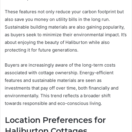
These features not only reduce your carbon footprint but
also save you money on utility bills in the long run.
Sustainable building materials are also gaining popularity,
as buyers seek to minimize their environmental impact. It’s
about enjoying the beauty of Haliburton while also
protecting it for future generations.
Buyers are increasingly aware of the long-term costs
associated with cottage ownership. Energy-efficient
features and sustainable materials are seen as
investments that pay off over time, both financially and
environmentally. This trend reflects a broader shift
towards responsible and eco-conscious living.
Location Preferences for
Haliburton Cottages