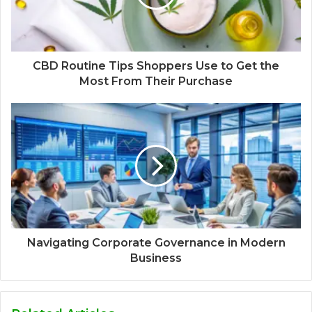
CBD Routine Tips Shoppers Use to Get the
Most From Their Purchase
Navigating Corporate Governance in Modern
Business