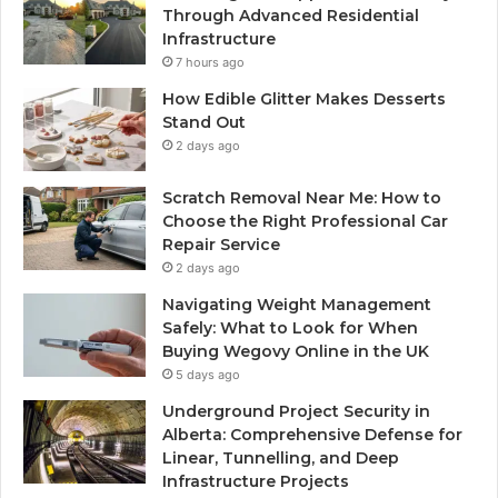
Through Advanced Residential
Infrastructure
7 hours ago
How Edible Glitter Makes Desserts
Stand Out
2 days ago
Scratch Removal Near Me: How to
Choose the Right Professional Car
Repair Service
2 days ago
Navigating Weight Management
Safely: What to Look for When
Buying Wegovy Online in the UK
5 days ago
Underground Project Security in
Alberta: Comprehensive Defense for
Linear, Tunnelling, and Deep
Infrastructure Projects