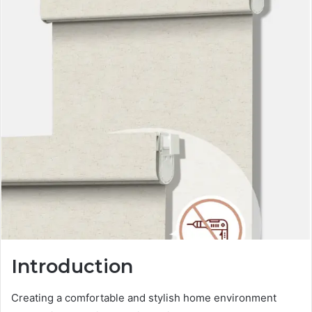
Introduction
Creating a comfortable and stylish home environment