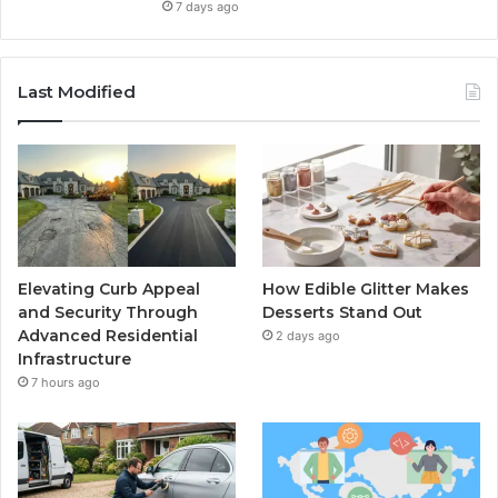
7 days ago
Last Modified
Elevating Curb Appeal
How Edible Glitter Makes
and Security Through
Desserts Stand Out
Advanced Residential
2 days ago
Infrastructure
7 hours ago