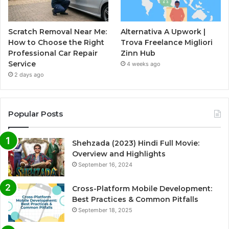
Scratch Removal Near Me:
Alternativa A Upwork |
How to Choose the Right
Trova Freelance Migliori
Professional Car Repair
Zinn Hub
Service
4 weeks ago
2 days ago
Popular Posts
Shehzada (2023) Hindi Full Movie:
Overview and Highlights
September 16, 2024
Cross-Platform Mobile Development:
Best Practices & Common Pitfalls
September 18, 2025