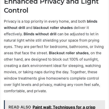
Enhanced Privacy and Light
Control
Privacy is a top priority in every home, and both
blinds
without drill
and
blackout roller shades
deliver it
effectively.
Blinds without drill
can be adjusted to let in
natural light while still shielding your space from prying
eyes. They are perfect for bedrooms, bathrooms, or living
areas that face the street.
Blackout roller shades
, on the
other hand, are designed to block out 100% of sunlight,
creating a dark environment ideal for sleeping, watching
movies, or taking naps during the day. Together, these
window treatments give homeowners complete control
over light levels and privacy, making any room feel safe,
comfortable, and private.
READ ALSO
Paint wall: Techniques for a crisp