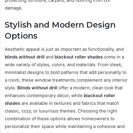
protecting furniture, carpets, and flooring from UV
damage.
Stylish and Modern Design
Options
Aesthetic appeal is just as important as functionality, and
blinds without drill
and
blackout roller shades
come in a
wide variety of styles, colors, and materials. From sleek,
minimalist designs to bold patterns that add personality to
a room, these window treatments complement any interior
style.
Blinds without drill
offer a modern, clean look that
enhances contemporary décor, while
blackout roller
shades
are available in textures and fabrics that match
classic, cozy, or luxurious themes. Choosing the right
combination of these options allows homeowners to
personalize their space while maintaining a cohesive and