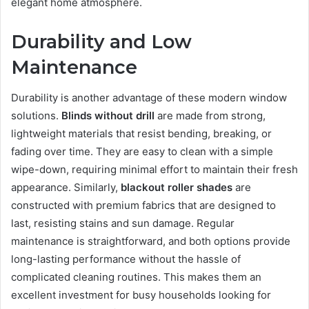
elegant home atmosphere.
Durability and Low
Maintenance
Durability is another advantage of these modern window
solutions.
Blinds without drill
are made from strong,
lightweight materials that resist bending, breaking, or
fading over time. They are easy to clean with a simple
wipe-down, requiring minimal effort to maintain their fresh
appearance. Similarly,
blackout roller shades
are
constructed with premium fabrics that are designed to
last, resisting stains and sun damage. Regular
maintenance is straightforward, and both options provide
long-lasting performance without the hassle of
complicated cleaning routines. This makes them an
excellent investment for busy households looking for