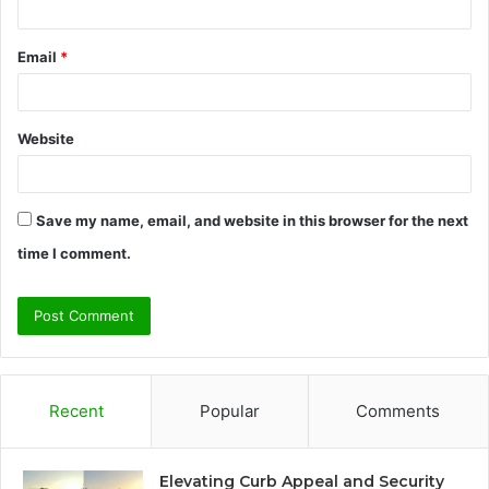
Email
*
Website
Save my name, email, and website in this browser for the next
time I comment.
Recent
Popular
Comments
Elevating Curb Appeal and Security