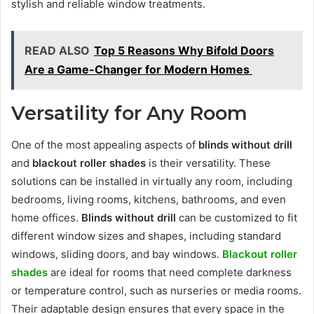
stylish and reliable window treatments.
READ ALSO
Top 5 Reasons Why Bifold Doors
Are a Game-Changer for Modern Homes
Versatility for Any Room
One of the most appealing aspects of
blinds without drill
and
blackout roller shades
is their versatility. These
solutions can be installed in virtually any room, including
bedrooms, living rooms, kitchens, bathrooms, and even
home offices.
Blinds without drill
can be customized to fit
different window sizes and shapes, including standard
windows, sliding doors, and bay windows.
Blackout roller
shades
are ideal for rooms that need complete darkness
or temperature control, such as nurseries or media rooms.
Their adaptable design ensures that every space in the