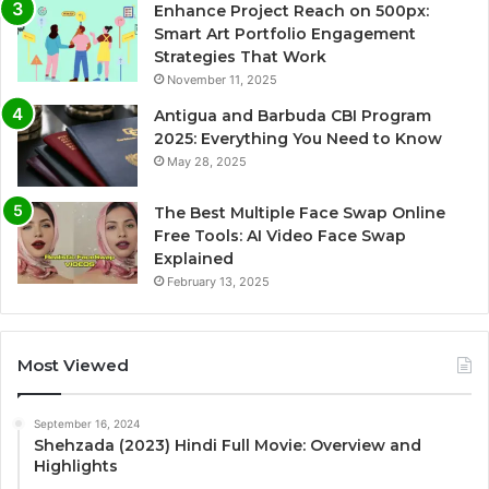
Enhance Project Reach on 500px:
Smart Art Portfolio Engagement
Strategies That Work
November 11, 2025
Antigua and Barbuda CBI Program
2025: Everything You Need to Know
May 28, 2025
The Best Multiple Face Swap Online
Free Tools: AI Video Face Swap
Explained
February 13, 2025
Most Viewed
September 16, 2024
Shehzada (2023) Hindi Full Movie: Overview and
Highlights