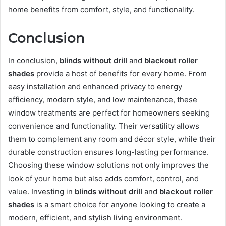
home benefits from comfort, style, and functionality.
Conclusion
In conclusion,
blinds without drill
and
blackout roller
shades
provide a host of benefits for every home. From
easy installation and enhanced privacy to energy
efficiency, modern style, and low maintenance, these
window treatments are perfect for homeowners seeking
convenience and functionality. Their versatility allows
them to complement any room and décor style, while their
durable construction ensures long-lasting performance.
Choosing these window solutions not only improves the
look of your home but also adds comfort, control, and
value. Investing in
blinds without drill
and
blackout roller
shades
is a smart choice for anyone looking to create a
modern, efficient, and stylish living environment.