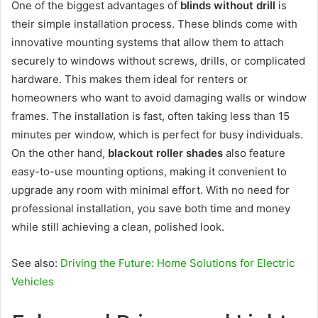
One of the biggest advantages of
blinds without drill
is
their simple installation process. These blinds come with
innovative mounting systems that allow them to attach
securely to windows without screws, drills, or complicated
hardware. This makes them ideal for renters or
homeowners who want to avoid damaging walls or window
frames. The installation is fast, often taking less than 15
minutes per window, which is perfect for busy individuals.
On the other hand,
blackout roller shades
also feature
easy-to-use mounting options, making it convenient to
upgrade any room with minimal effort. With no need for
professional installation, you save both time and money
while still achieving a clean, polished look.
See also:
Driving the Future: Home Solutions for Electric
Vehicles