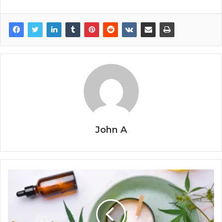
John A