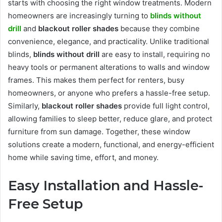
starts with choosing the right window treatments. Modern
homeowners are increasingly turning to
blinds without
drill
and
blackout roller shades
because they combine
convenience, elegance, and practicality. Unlike traditional
blinds,
blinds without drill
are easy to install, requiring no
heavy tools or permanent alterations to walls and window
frames. This makes them perfect for renters, busy
homeowners, or anyone who prefers a hassle-free setup.
Similarly,
blackout roller shades
provide full light control,
allowing families to sleep better, reduce glare, and protect
furniture from sun damage. Together, these window
solutions create a modern, functional, and energy-efficient
home while saving time, effort, and money.
Easy Installation and Hassle-
Free Setup