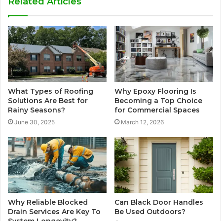
Related Articles
What Types of Roofing
Why Epoxy Flooring Is
Solutions Are Best for
Becoming a Top Choice
Rainy Seasons?
for Commercial Spaces
June 30, 2025
March 12, 2026
Why Reliable Blocked
Can Black Door Handles
Drain Services Are Key To
Be Used Outdoors?
System Longevity?