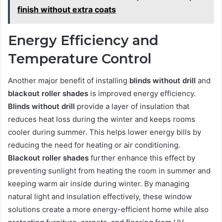
finish without extra coats
Energy Efficiency and
Temperature Control
Another major benefit of installing
blinds without drill
and
blackout roller shades
is improved energy efficiency.
Blinds without drill
provide a layer of insulation that
reduces heat loss during the winter and keeps rooms
cooler during summer. This helps lower energy bills by
reducing the need for heating or air conditioning.
Blackout roller shades
further enhance this effect by
preventing sunlight from heating the room in summer and
keeping warm air inside during winter. By managing
natural light and insulation effectively, these window
solutions create a more energy-efficient home while also