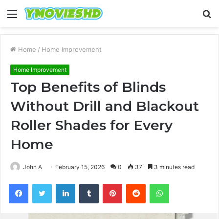
Menu
S
fo
Home
/
Home Improvement
Home Improvement
Top Benefits of Blinds
Without Drill and Blackout
Roller Shades for Every
Home
John A
February 15, 2026
0
37
3 minutes read
Facebook
Twitter
LinkedIn
Tumblr
Pinterest
Reddit
WhatsApp