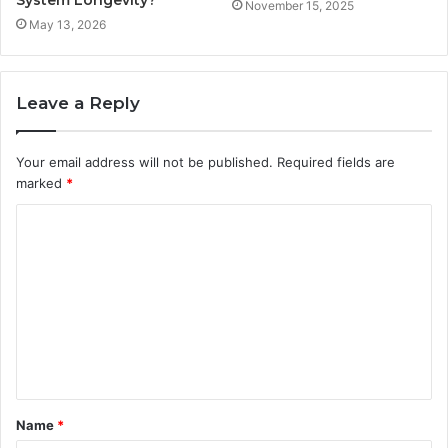
November 15, 2025
May 13, 2026
Leave a Reply
Your email address will not be published.
Required fields are
marked
*
C
o
m
m
e
n
t
Name
*
*