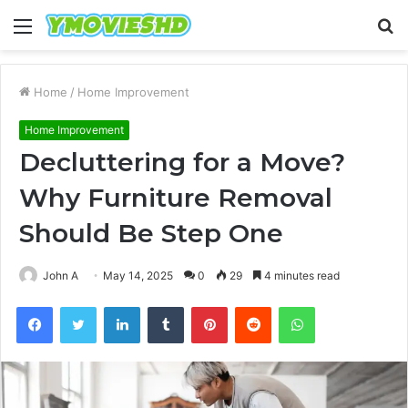
Menu
S
fo
Home
/
Home Improvement
Home Improvement
Decluttering for a Move?
Why Furniture Removal
Should Be Step One
John A
May 14, 2025
0
29
4 minutes read
Facebook
Twitter
LinkedIn
Tumblr
Pinterest
Reddit
WhatsApp