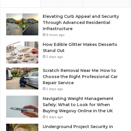
Elevating Curb Appeal and Security
Through Advanced Residential
Infrastructure
6 hours ago
How Edible Glitter Makes Desserts
Stand Out
2 days ago
Scratch Removal Near Me: How to
Choose the Right Professional Car
Repair Service
2 days ago
Navigating Weight Management
Safely: What to Look for When
Buying Wegovy Online in the UK
5 days ago
Underground Project Security in