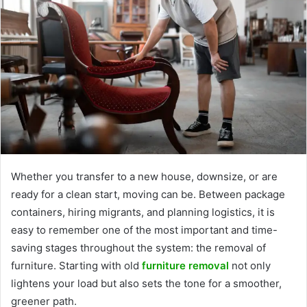
Whether you transfer to a new house, downsize, or are
ready for a clean start, moving can be. Between package
containers, hiring migrants, and planning logistics, it is
easy to remember one of the most important and time-
saving stages throughout the system: the removal of
furniture. Starting with old
furniture removal
not only
lightens your load but also sets the tone for a smoother,
greener path.