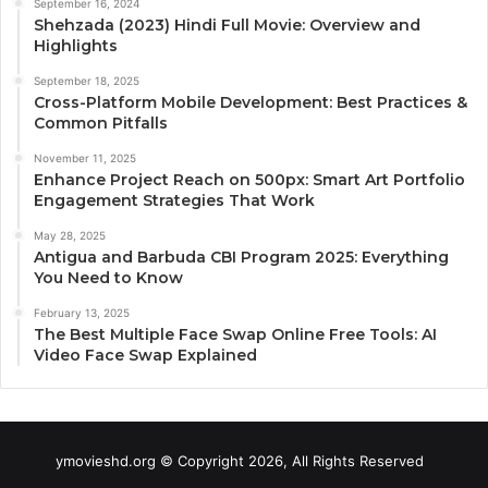
September 16, 2024
Shehzada (2023) Hindi Full Movie: Overview and
Highlights
September 18, 2025
Cross-Platform Mobile Development: Best Practices &
Common Pitfalls
November 11, 2025
Enhance Project Reach on 500px: Smart Art Portfolio
Engagement Strategies That Work
May 28, 2025
Antigua and Barbuda CBI Program 2025: Everything
You Need to Know
February 13, 2025
The Best Multiple Face Swap Online Free Tools: AI
Video Face Swap Explained
ymovieshd.org © Copyright 2026, All Rights Reserved