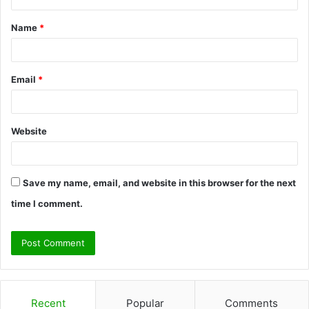
t
Name
*
*
Email
*
Website
Save my name, email, and website in this browser for the next
time I comment.
Recent
Popular
Comments