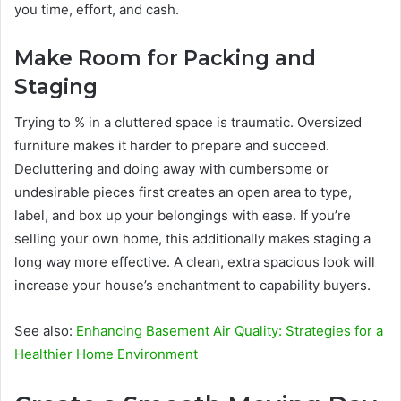
you time, effort, and cash.
Make Room for Packing and
Staging
Trying to % in a cluttered space is traumatic. Oversized
furniture makes it harder to prepare and succeed.
Decluttering and doing away with cumbersome or
undesirable pieces first creates an open area to type,
label, and box up your belongings with ease. If you’re
selling your own home, this additionally makes staging a
long way more effective. A clean, extra spacious look will
increase your house’s enchantment to capability buyers.
See also:
Enhancing Basement Air Quality: Strategies for a
Healthier Home Environment