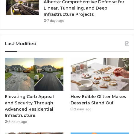
Alberta: Comprehensive Defense for
Linear, Tunnelling, and Deep
Infrastructure Projects
7 days ago
Last Modified
Elevating Curb Appeal
How Edible Glitter Makes
and Security Through
Desserts Stand Out
Advanced Residential
2 days ago
Infrastructure
6 hours ago