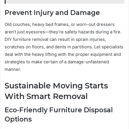
Prevent Injury and Damage
Old couches, heavy bed frames, or worn-out dressers
aren’t just eyesores—they’re safety hazards during a fire.
DIY furniture removal can result in sprain injuries,
scratches on floors, and dents in partitions. Let specialists
deal with the heavy lifting with the proper equipment and
strategies to make certain of a damage-unfastened
manner.
Sustainable Moving Starts
With Smart Removal
Eco-Friendly Furniture Disposal
Options