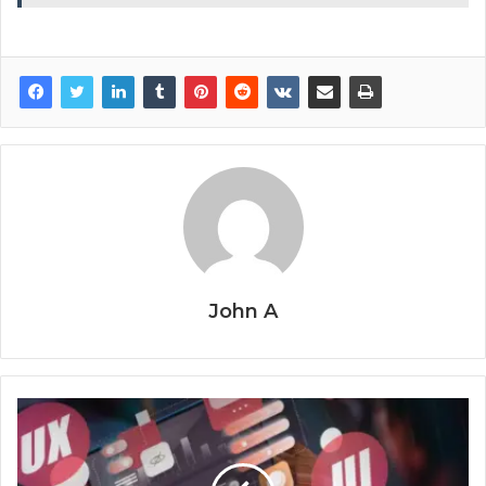
John A