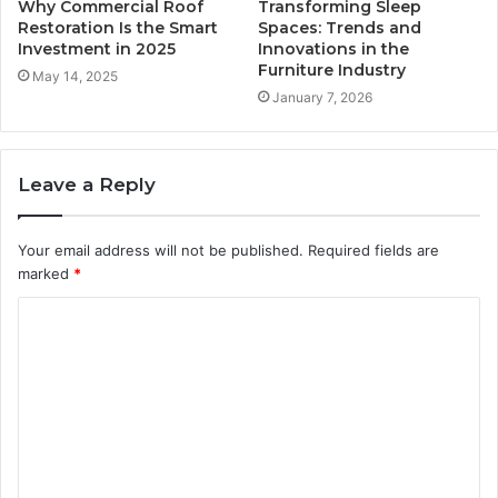
Why Commercial Roof
Transforming Sleep
Restoration Is the Smart
Spaces: Trends and
Investment in 2025
Innovations in the
Furniture Industry
May 14, 2025
January 7, 2026
Leave a Reply
Your email address will not be published.
Required fields are
marked
*
C
o
m
m
e
n