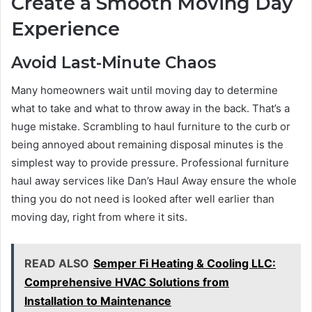
Create a Smooth Moving Day
Experience
Avoid Last-Minute Chaos
Many homeowners wait until moving day to determine
what to take and what to throw away in the back. That’s a
huge mistake. Scrambling to haul furniture to the curb or
being annoyed about remaining disposal minutes is the
simplest way to provide pressure. Professional furniture
haul away services like Dan’s Haul Away ensure the whole
thing you do not need is looked after well earlier than
moving day, right from where it sits.
READ ALSO
Semper Fi Heating & Cooling LLC:
Comprehensive HVAC Solutions from
Installation to Maintenance