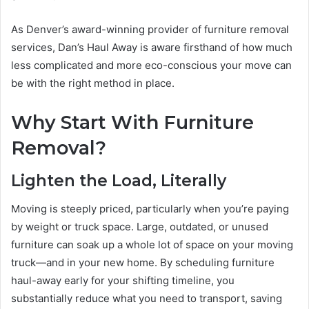
As Denver’s award-winning provider of furniture removal
services, Dan’s Haul Away is aware firsthand of how much
less complicated and more eco-conscious your move can
be with the right method in place.
Why Start With Furniture
Removal?
Lighten the Load, Literally
Moving is steeply priced, particularly when you’re paying
by weight or truck space. Large, outdated, or unused
furniture can soak up a whole lot of space on your moving
truck—and in your new home. By scheduling furniture
haul-away early for your shifting timeline, you
substantially reduce what you need to transport, saving