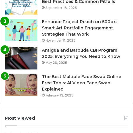
Best Practices & Common Pitfalls
September 18, 2025
Enhance Project Reach on 500px:
Smart Art Portfolio Engagement
Strategies That Work
November 11, 2025
Antigua and Barbuda CBI Program
2025: Everything You Need to Know
May 28, 2025
The Best Multiple Face Swap Online
Free Tools: AI Video Face Swap
Explained
February 13, 2025
Most Viewed