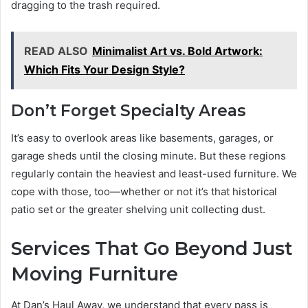
dragging to the trash required.
READ ALSO
Minimalist Art vs. Bold Artwork:
Which Fits Your Design Style?
Don’t Forget Specialty Areas
It’s easy to overlook areas like basements, garages, or
garage sheds until the closing minute. But these regions
regularly contain the heaviest and least-used furniture. We
cope with those, too—whether or not it’s that historical
patio set or the greater shelving unit collecting dust.
Services That Go Beyond Just
Moving Furniture
At Dan’s Haul Away, we understand that every pass is