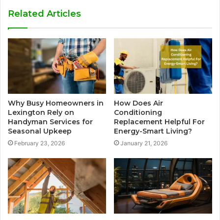
Related Articles
Why Busy Homeowners in
How Does Air
Lexington Rely on
Conditioning
Handyman Services for
Replacement Helpful For
Seasonal Upkeep
Energy-Smart Living?
February 23, 2026
January 21, 2026