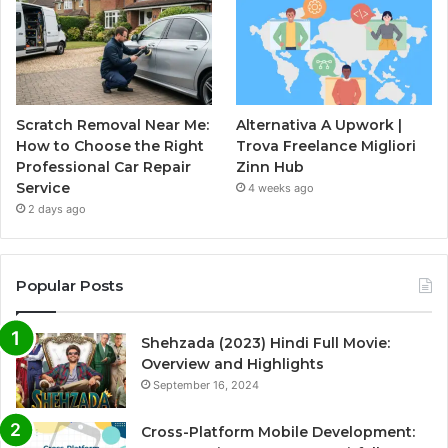
Scratch Removal Near Me:
Alternativa A Upwork |
How to Choose the Right
Trova Freelance Migliori
Professional Car Repair
Zinn Hub
Service
4 weeks ago
2 days ago
Popular Posts
Shehzada (2023) Hindi Full Movie:
Overview and Highlights
September 16, 2024
Cross-Platform Mobile Development: