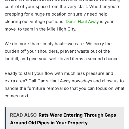
control of your space from the very start. Whether you’re
prepping for a huge relocation or surely need help
clearing out vintage portions,
Dan’s Haul Away
is your
move-to team in the Mile High City.
We do more than simply haul—we care. We carry the
burden off your shoulders, prevent waste out of the
landfill, and give your well-loved items a second chance.
Ready to start your flow with much less pressure and
extra area? Call Dan’s Haul Away nowadays and allow us to
handle the furniture removal so that you can focus on what
comes next.
READ ALSO
Rats Were Entering Through Gaps
Around Old Pipes in Your Property