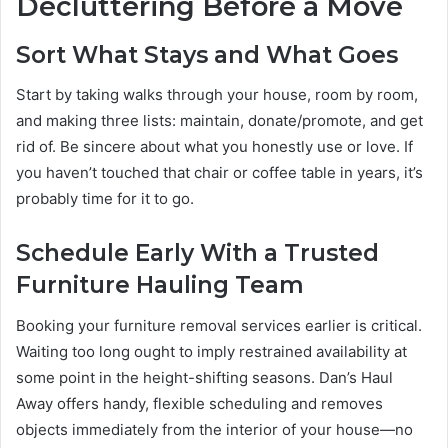
Decluttering Before a Move
Sort What Stays and What Goes
Start by taking walks through your house, room by room,
and making three lists: maintain, donate/promote, and get
rid of. Be sincere about what you honestly use or love. If
you haven’t touched that chair or coffee table in years, it’s
probably time for it to go.
Schedule Early With a Trusted
Furniture Hauling Team
Booking your furniture removal services earlier is critical.
Waiting too long ought to imply restrained availability at
some point in the height-shifting seasons. Dan’s Haul
Away offers handy, flexible scheduling and removes
objects immediately from the interior of your house—no