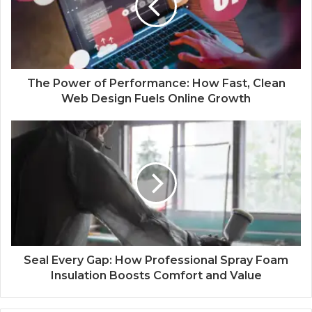
The Power of Performance: How Fast, Clean
Web Design Fuels Online Growth
Seal Every Gap: How Professional Spray Foam
Insulation Boosts Comfort and Value