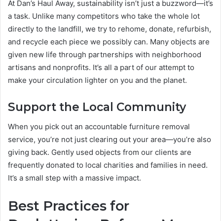
At Dan’s Haul Away, sustainability isn’t just a buzzword—it’s
a task. Unlike many competitors who take the whole lot
directly to the landfill, we try to rehome, donate, refurbish,
and recycle each piece we possibly can. Many objects are
given new life through partnerships with neighborhood
artisans and nonprofits. It’s all a part of our attempt to
make your circulation lighter on you and the planet.
Support the Local Community
When you pick out an accountable furniture removal
service, you’re not just clearing out your area—you’re also
giving back. Gently used objects from our clients are
frequently donated to local charities and families in need.
It’s a small step with a massive impact.
Best Practices for