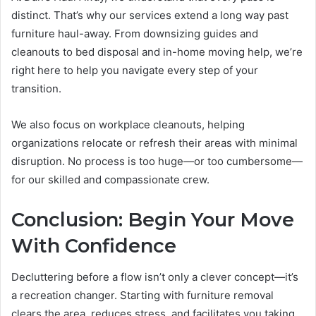
distinct. That’s why our services extend a long way past
furniture haul-away. From downsizing guides and
cleanouts to bed disposal and in-home moving help, we’re
right here to help you navigate every step of your
transition.
We also focus on workplace cleanouts, helping
organizations relocate or refresh their areas with minimal
disruption. No process is too huge—or too cumbersome—
for our skilled and compassionate crew.
Conclusion: Begin Your Move
With Confidence
Decluttering before a flow isn’t only a clever concept—it’s
a recreation changer. Starting with furniture removal
clears the area, reduces stress, and facilitates you taking