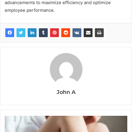
advancements to maximize efficiency and optimize
employee performance.
John A