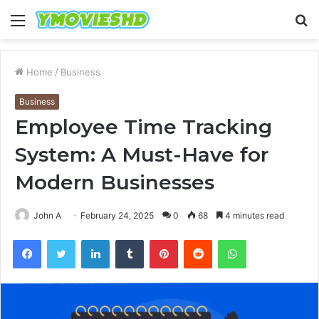
Menu
S
fo
Home
/
Business
Business
Employee Time Tracking
System: A Must-Have for
Modern Businesses
John A
February 24, 2025
0
68
4 minutes read
Facebook
Twitter
LinkedIn
Tumblr
Pinterest
Reddit
WhatsApp