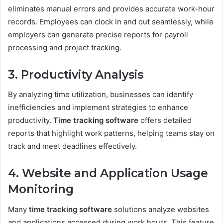
eliminates manual errors and provides accurate work-hour
records. Employees can clock in and out seamlessly, while
employers can generate precise reports for payroll
processing and project tracking.
3. Productivity Analysis
By analyzing time utilization, businesses can identify
inefficiencies and implement strategies to enhance
productivity.
Time tracking software
offers detailed
reports that highlight work patterns, helping teams stay on
track and meet deadlines effectively.
4. Website and Application Usage
Monitoring
Many
time tracking software
solutions analyze websites
and applications accessed during work hours. This feature