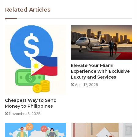
Related Articles
Elevate Your Miami
Experience with Exclusive
Luxury and Services
April 17, 2025
Cheapest Way to Send
Money to Philippines
November 5, 2025