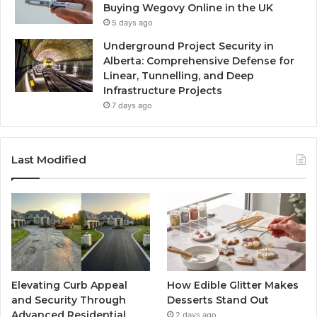
Buying Wegovy Online in the UK
5 days ago
Underground Project Security in
Alberta: Comprehensive Defense for
Linear, Tunnelling, and Deep
Infrastructure Projects
7 days ago
Last Modified
Elevating Curb Appeal
How Edible Glitter Makes
and Security Through
Desserts Stand Out
Advanced Residential
2 days ago