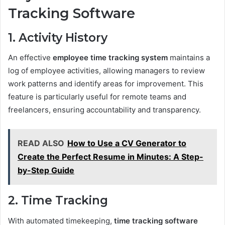
Tracking Software
1. Activity History
An effective
employee time tracking system
maintains a
log of employee activities, allowing managers to review
work patterns and identify areas for improvement. This
feature is particularly useful for remote teams and
freelancers, ensuring accountability and transparency.
READ ALSO
How to Use a CV Generator to
Create the Perfect Resume in Minutes: A Step-
by-Step Guide
2. Time Tracking
With automated timekeeping,
time tracking software