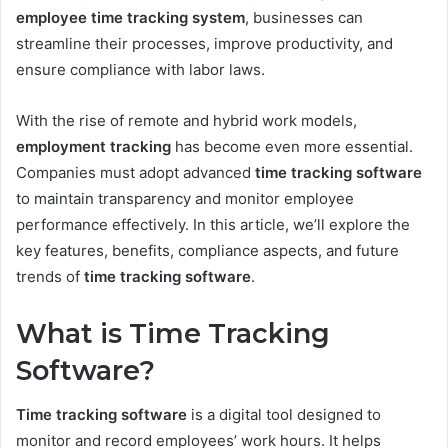
employee time tracking system
, businesses can
streamline their processes, improve productivity, and
ensure compliance with labor laws.
With the rise of remote and hybrid work models,
employment tracking
has become even more essential.
Companies must adopt advanced
time tracking software
to maintain transparency and monitor employee
performance effectively. In this article, we’ll explore the
key features, benefits, compliance aspects, and future
trends of
time tracking software
.
What is Time Tracking
Software?
Time tracking software
is a digital tool designed to
monitor and record employees’ work hours. It helps