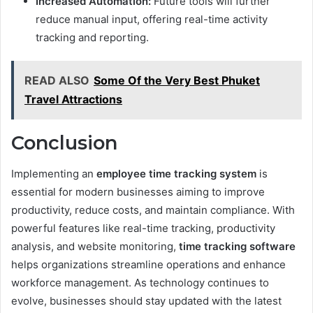
Increased Automation:
Future tools will further
reduce manual input, offering real-time activity
tracking and reporting.
READ ALSO
Some Of the Very Best Phuket
Travel Attractions
Conclusion
Implementing an
employee time tracking system
is
essential for modern businesses aiming to improve
productivity, reduce costs, and maintain compliance. With
powerful features like real-time tracking, productivity
analysis, and website monitoring,
time tracking software
helps organizations streamline operations and enhance
workforce management. As technology continues to
evolve, businesses should stay updated with the latest