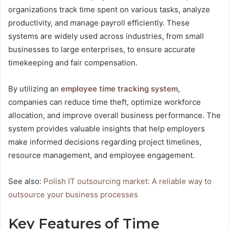
organizations track time spent on various tasks, analyze
productivity, and manage payroll efficiently. These
systems are widely used across industries, from small
businesses to large enterprises, to ensure accurate
timekeeping and fair compensation.
By utilizing an
employee time tracking system
,
companies can reduce time theft, optimize workforce
allocation, and improve overall business performance. The
system provides valuable insights that help employers
make informed decisions regarding project timelines,
resource management, and employee engagement.
See also:
Polish IT outsourcing market: A reliable way to
outsource your business processes
Key Features of Time