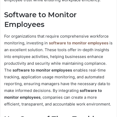
Software to Monitor
Employees
For organizations that require comprehensive workforce
monitoring, investing in
software to monitor employees
is
an excellent solution. These tools offer in-depth insights
into employee activities, helping businesses enhance
productivity and security while maintaining compliance.
The
software to monitor employees
enables real-time
tracking, application usage monitoring, and automated
reporting, ensuring managers have the necessary data to
make informed decisions. By integrating
software to
monitor employees
, companies can create a more
efficient, transparent, and accountable work environment.