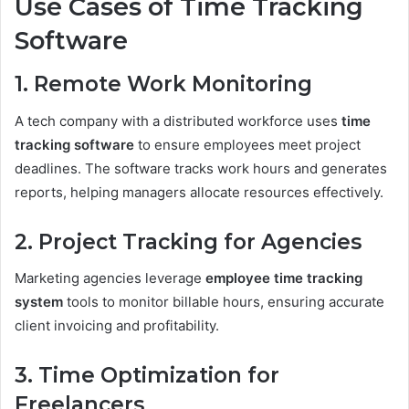
Use Cases of Time Tracking
Software
1. Remote Work Monitoring
A tech company with a distributed workforce uses
time
tracking software
to ensure employees meet project
deadlines. The software tracks work hours and generates
reports, helping managers allocate resources effectively.
2. Project Tracking for Agencies
Marketing agencies leverage
employee time tracking
system
tools to monitor billable hours, ensuring accurate
client invoicing and profitability.
3. Time Optimization for
Freelancers