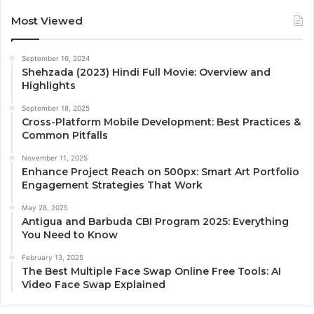
Most Viewed
September 16, 2024
Shehzada (2023) Hindi Full Movie: Overview and
Highlights
September 18, 2025
Cross-Platform Mobile Development: Best Practices &
Common Pitfalls
November 11, 2025
Enhance Project Reach on 500px: Smart Art Portfolio
Engagement Strategies That Work
May 28, 2025
Antigua and Barbuda CBI Program 2025: Everything
You Need to Know
February 13, 2025
The Best Multiple Face Swap Online Free Tools: AI
Video Face Swap Explained