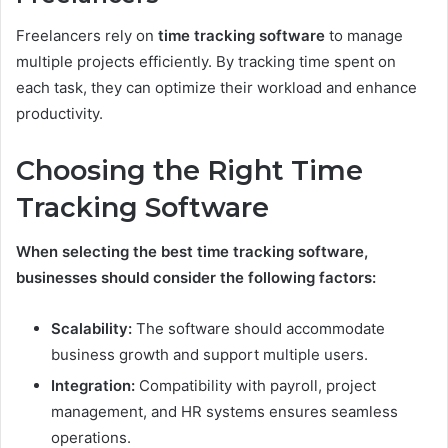
Freelancers rely on
time tracking software
to manage
multiple projects efficiently. By tracking time spent on
each task, they can optimize their workload and enhance
productivity.
Choosing the Right Time
Tracking Software
When selecting the best time tracking software,
businesses should consider the following factors:
Scalability:
The software should accommodate
business growth and support multiple users.
Integration:
Compatibility with payroll, project
management, and HR systems ensures seamless
operations.