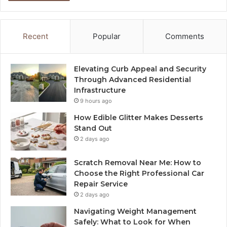
Recent
Popular
Comments
Elevating Curb Appeal and Security
Through Advanced Residential
Infrastructure
9 hours ago
How Edible Glitter Makes Desserts
Stand Out
2 days ago
Scratch Removal Near Me: How to
Choose the Right Professional Car
Repair Service
2 days ago
Navigating Weight Management
Safely: What to Look for When