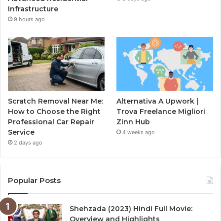
Infrastructure
9 hours ago
Scratch Removal Near Me:
Alternativa A Upwork |
How to Choose the Right
Trova Freelance Migliori
Professional Car Repair
Zinn Hub
Service
4 weeks ago
2 days ago
Popular Posts
Shehzada (2023) Hindi Full Movie:
Overview and Highlights