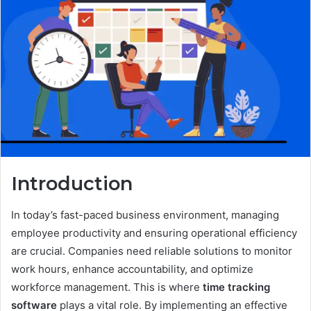
Introduction
In today’s fast-paced business environment, managing
employee productivity and ensuring operational efficiency
are crucial. Companies need reliable solutions to monitor
work hours, enhance accountability, and optimize
workforce management. This is where
time tracking
software
plays a vital role. By implementing an effective