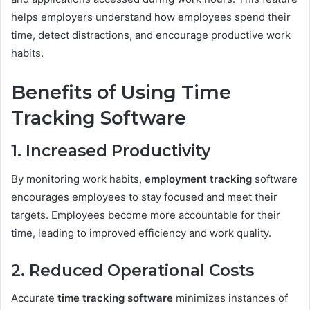
helps employers understand how employees spend their
time, detect distractions, and encourage productive work
habits.
Benefits of Using Time
Tracking Software
1. Increased Productivity
By monitoring work habits,
employment tracking
software
encourages employees to stay focused and meet their
targets. Employees become more accountable for their
time, leading to improved efficiency and work quality.
2. Reduced Operational Costs
Accurate
time tracking software
minimizes instances of