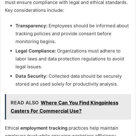
must ensure compliance with legal and ethical standards.
Key considerations include:
Transparency:
Employees should be informed about
tracking policies and provide consent before
monitoring begins.
Legal Compliance:
Organizations must adhere to
labor laws and data protection regulations to avoid
legal issues.
Data Security:
Collected data should be securely
stored and used solely for productivity analysis.
READ ALSO
Where Can You Find Kingpinless
Casters For Commercial Use?
Ethical
employment tracking
practices help maintain
employee trust while ensuring workplace efficiency.