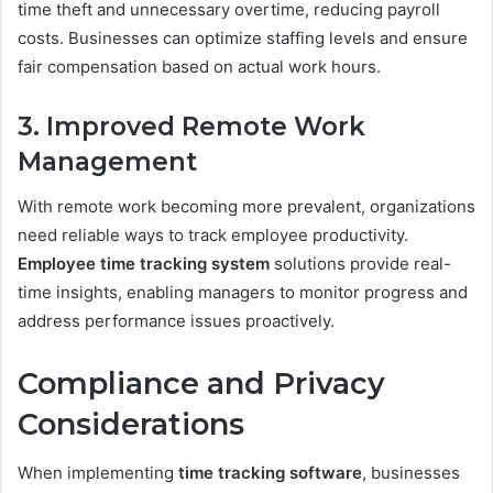
time theft and unnecessary overtime, reducing payroll
costs. Businesses can optimize staffing levels and ensure
fair compensation based on actual work hours.
3. Improved Remote Work
Management
With remote work becoming more prevalent, organizations
need reliable ways to track employee productivity.
Employee time tracking system
solutions provide real-
time insights, enabling managers to monitor progress and
address performance issues proactively.
Compliance and Privacy
Considerations
When implementing
time tracking software
, businesses