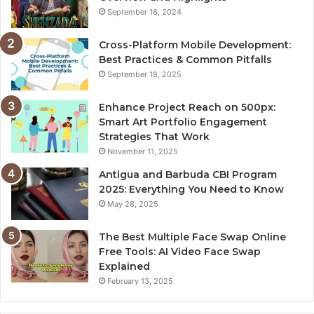
September 16, 2024
Cross-Platform Mobile Development:
Best Practices & Common Pitfalls
September 18, 2025
Enhance Project Reach on 500px:
Smart Art Portfolio Engagement
Strategies That Work
November 11, 2025
Antigua and Barbuda CBI Program
2025: Everything You Need to Know
May 28, 2025
The Best Multiple Face Swap Online
Free Tools: AI Video Face Swap
Explained
February 13, 2025