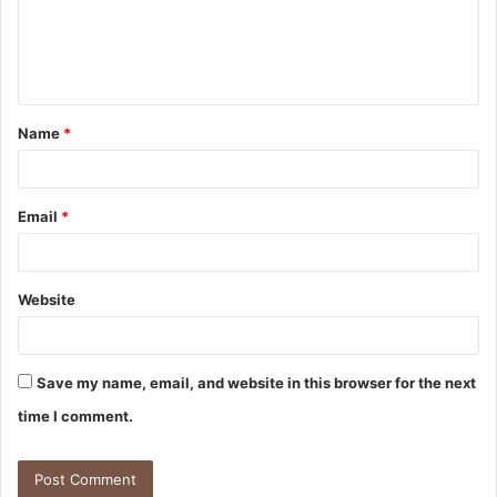
m
e
n
t
Name
*
*
Email
*
Website
Save my name, email, and website in this browser for the next
time I comment.