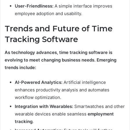
User-Friendliness:
A simple interface improves
employee adoption and usability.
Trends and Future of Time
Tracking Software
As technology advances, time tracking software is
evolving to meet changing business needs. Emerging
trends include:
AI-Powered Analytics:
Artificial intelligence
enhances productivity analysis and automates
workflow optimization.
Integration with Wearables:
Smartwatches and other
wearable devices enable seamless
employment
tracking
.