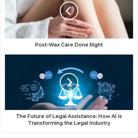
Post-Wax Care Done Right
The Future of Legal Assistance: How AI is
Transforming the Legal Industry