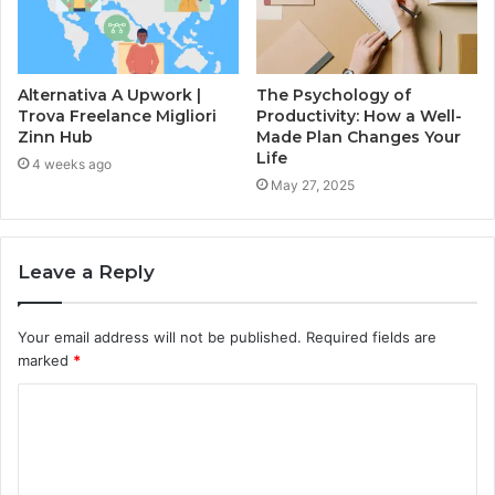
Alternativa A Upwork |
The Psychology of
Trova Freelance Migliori
Productivity: How a Well-
Zinn Hub
Made Plan Changes Your
Life
4 weeks ago
May 27, 2025
Leave a Reply
Your email address will not be published.
Required fields are
marked
*
C
o
m