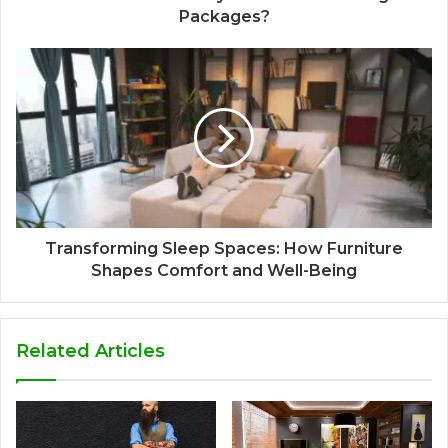
Packages?
Transforming Sleep Spaces: How Furniture
Shapes Comfort and Well-Being
Related Articles