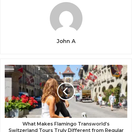
John A
What Makes Flamingo Transworld’s
Switzerland Tours Truly Different from Regular