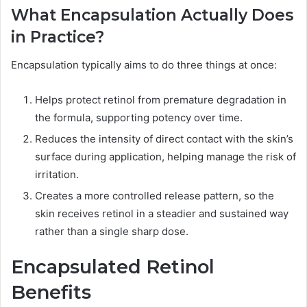
What Encapsulation Actually Does
in Practice?
Encapsulation typically aims to do three things at once:
Helps protect retinol from premature degradation in
the formula, supporting potency over time.
Reduces the intensity of direct contact with the skin’s
surface during application, helping manage the risk of
irritation.
Creates a more controlled release pattern, so the
skin receives retinol in a steadier and sustained way
rather than a single sharp dose.
Encapsulated Retinol
Benefits