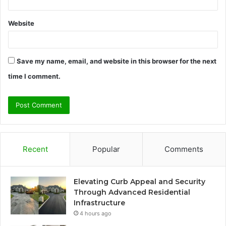
Website
Save my name, email, and website in this browser for the next
time I comment.
Recent
Popular
Comments
Elevating Curb Appeal and Security
Through Advanced Residential
Infrastructure
4 hours ago