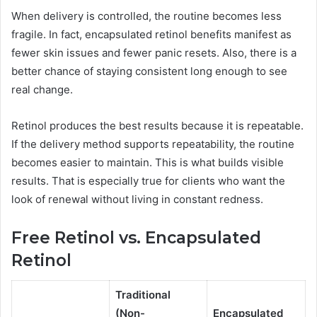
When delivery is controlled, the routine becomes less
fragile. In fact, encapsulated retinol benefits manifest as
fewer skin issues and fewer panic resets. Also, there is a
better chance of staying consistent long enough to see
real change.
Retinol produces the best results because it is repeatable.
If the delivery method supports repeatability, the routine
becomes easier to maintain. This is what builds visible
results. That is especially true for clients who want the
look of renewal without living in constant redness.
Free Retinol vs. Encapsulated
Retinol
Traditional
(Non-
Encapsulated