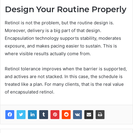
Design Your Routine Properly
Retinol is not the problem, but the routine design is.
Moreover, delivery is a big part of that design.
Encapsulation technology supports stability, moderates
exposure, and makes pacing easier to sustain. This is
where visible results actually come from.
Retinol tolerance improves when the barrier is supported,
and actives are not stacked. In this case, the schedule is
treated like a plan. For many clients, that is the real value
of encapsulated retinol.