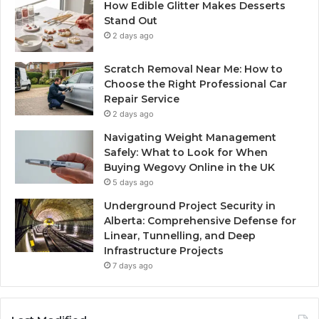
How Edible Glitter Makes Desserts
Stand Out
2 days ago
Scratch Removal Near Me: How to
Choose the Right Professional Car
Repair Service
2 days ago
Navigating Weight Management
Safely: What to Look for When
Buying Wegovy Online in the UK
5 days ago
Underground Project Security in
Alberta: Comprehensive Defense for
Linear, Tunnelling, and Deep
Infrastructure Projects
7 days ago