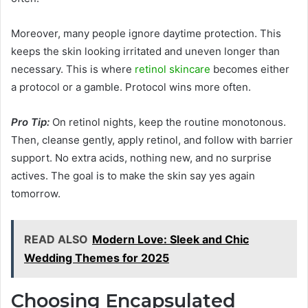
Moreover, many people ignore daytime protection. This
keeps the skin looking irritated and uneven longer than
necessary. This is where
retinol skincare
becomes either
a protocol or a gamble. Protocol wins more often.
Pro Tip:
On retinol nights, keep the routine monotonous.
Then, cleanse gently, apply retinol, and follow with barrier
support. No extra acids, nothing new, and no surprise
actives. The goal is to make the skin say yes again
tomorrow.
READ ALSO
Modern Love: Sleek and Chic
Wedding Themes for 2025
Choosing Encapsulated