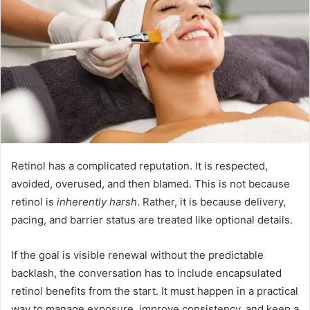
Retinol has a complicated reputation. It is respected,
avoided, overused, and then blamed. This is not because
retinol is
inherently harsh
. Rather, it is because delivery,
pacing, and barrier status are treated like optional details.
If the goal is visible renewal without the predictable
backlash, the conversation has to include encapsulated
retinol benefits from the start. It must happen in a practical
way to manage exposure, improve consistency, and keep a