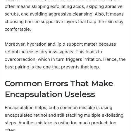
often means skipping exfoliating acids, skipping abrasive
scrubs, and avoiding aggressive cleansing. Also, it means
choosing barrier-supportive layers that help the skin stay
comfortable.
Moreover, hydration and lipid support matter because
retinol increases dryness signals. This leads to
overcorrection, which in turn triggers irritation. Hence, the
best pairing is the one that prevents that loop.
Common Errors That Make
Encapsulation Useless
Encapsulation helps, but a common mistake is using
encapsulated retinol and still stacking multiple exfoliating
steps. Another mistake is using too much product, too
often.