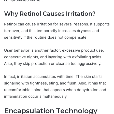
Why Retinol Causes Irritation?
Retinol can cause irritation for several reasons. It supports
turnover, and this temporarily increases dryness and
sensitivity if the routine does not compensate.
User behavior is another factor: excessive product use,
consecutive nights, and layering with exfoliating acids.
Also, they skip protection or cleanse too aggressively.
In fact, irritation accumulates with time. The skin starts
signaling with tightness, sting, and flush. Also, it has that
uncomfortable shine that appears when dehydration and
inflammation occur simultaneously.
Encapsulation Technology