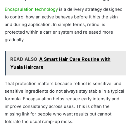
Encapsulation technology
is a delivery strategy designed
to control how an active behaves before it hits the skin
and during application. In simple terms, retinol is
protected within a carrier system and released more
gradually.
READ ALSO
A Smart Hair Care Routine with
Yuaia Haircare
That protection matters because retinol is sensitive, and
sensitive ingredients do not always stay stable in a typical
formula. Encapsulation helps reduce early intensity and
improve consistency across uses. This is often the
missing link for people who want results but cannot
tolerate the usual ramp-up mess.