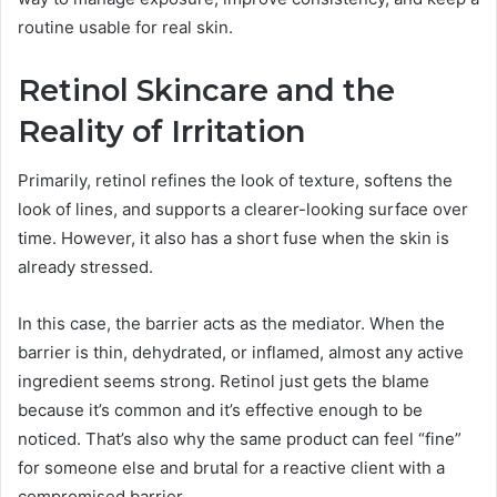
routine usable for real skin.
Retinol Skincare and the
Reality of Irritation
Primarily, retinol refines the look of texture, softens the
look of lines, and supports a clearer-looking surface over
time. However, it also has a short fuse when the skin is
already stressed.
In this case, the barrier acts as the mediator. When the
barrier is thin, dehydrated, or inflamed, almost any active
ingredient seems strong. Retinol just gets the blame
because it’s common and it’s effective enough to be
noticed. That’s also why the same product can feel “fine”
for someone else and brutal for a reactive client with a
compromised barrier.