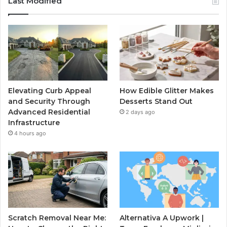
Last Modified
Elevating Curb Appeal
How Edible Glitter Makes
and Security Through
Desserts Stand Out
Advanced Residential
2 days ago
Infrastructure
4 hours ago
Scratch Removal Near Me:
Alternativa A Upwork |