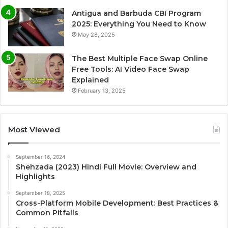
Antigua and Barbuda CBI Program
2025: Everything You Need to Know
May 28, 2025
The Best Multiple Face Swap Online
Free Tools: AI Video Face Swap
Explained
February 13, 2025
Most Viewed
September 16, 2024
Shehzada (2023) Hindi Full Movie: Overview and
Highlights
September 18, 2025
Cross-Platform Mobile Development: Best Practices &
Common Pitfalls