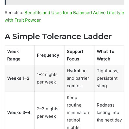
See also:
Benefits and Uses for a Balanced Active Lifestyle
with Fruit Powder
A Simple Tolerance Ladder
Week
Support
What To
Frequency
Range
Focus
Watch
Hydration
Tightness,
1–2 nights
Weeks 1–2
and barrier
persistent
per week
comfort
sting
Keep
routine
Redness
2–3 nights
Weeks 3–4
minimal on
lasting into
per week
retinol
the next day
nights