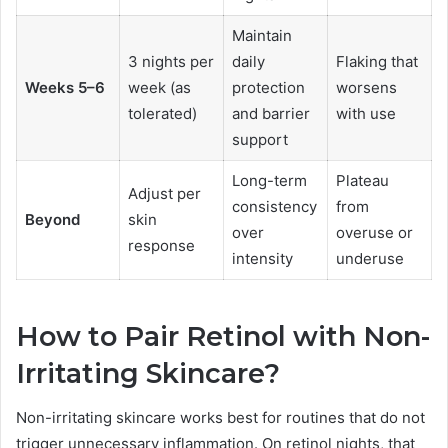
Maintain
3 nights per
daily
Flaking that
Weeks 5–6
week (as
protection
worsens
tolerated)
and barrier
with use
support
Long-term
Plateau
Adjust per
consistency
from
Beyond
skin
over
overuse or
response
intensity
underuse
How to Pair Retinol with Non-
Irritating Skincare?
Non-irritating skincare works best for routines that do not
trigger unnecessary inflammation. On retinol nights, that