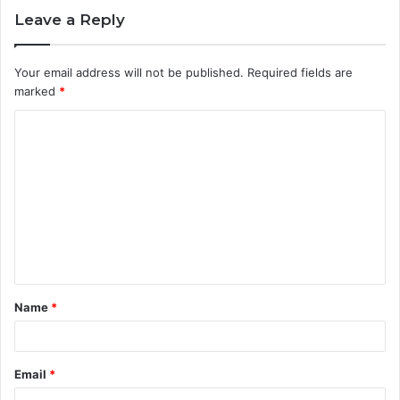
Leave a Reply
Your email address will not be published.
Required fields are
marked
*
C
o
m
m
e
n
t
Name
*
*
Email
*