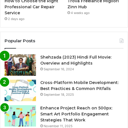
How to Choose the Right
Trova Freelance Migliori
Professional Car Repair
Zinn Hub
Service
4 weeks ago
2 days ago
Popular Posts
Shehzada (2023) Hindi Full Movie:
Overview and Highlights
September 16, 2024
Cross-Platform Mobile Development:
Best Practices & Common Pitfalls
September 18, 2025
Enhance Project Reach on 500px:
Smart Art Portfolio Engagement
Strategies That Work
November 11, 2025