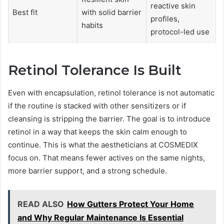
reactive skin
Best fit
with solid barrier
profiles,
habits
protocol-led use
Retinol Tolerance Is Built
Even with encapsulation, retinol tolerance is not automatic
if the routine is stacked with other sensitizers or if
cleansing is stripping the barrier. The goal is to introduce
retinol in a way that keeps the skin calm enough to
continue. This is what the aestheticians at COSMEDIX
focus on. That means fewer actives on the same nights,
more barrier support, and a strong schedule.
READ ALSO
How Gutters Protect Your Home
and Why Regular Maintenance Is Essential