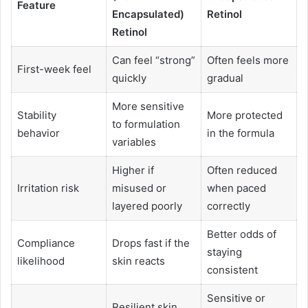
Feature
Encapsulated)
Retinol
Retinol
Can feel “strong”
Often feels more
First-week feel
quickly
gradual
More sensitive
Stability
More protected
to formulation
behavior
in the formula
variables
Higher if
Often reduced
Irritation risk
misused or
when paced
layered poorly
correctly
Better odds of
Compliance
Drops fast if the
staying
likelihood
skin reacts
consistent
Sensitive or
Resilient skin