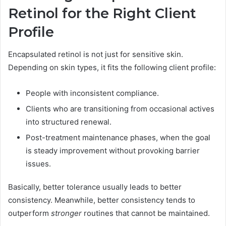
Retinol for the Right Client
Profile
Encapsulated retinol is not just for sensitive skin.
Depending on skin types, it fits the following client profile:
People with inconsistent compliance.
Clients who are transitioning from occasional actives
into structured renewal.
Post-treatment maintenance phases, when the goal
is steady improvement without provoking barrier
issues.
Basically, better tolerance usually leads to better
consistency. Meanwhile, better consistency tends to
outperform
stronger
routines that cannot be maintained.