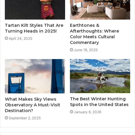
Tartan Kilt Styles That Are
Earthtones &
Turning Heads in 2025!
Afterthoughts: Where
Color Meets Cultural
April 24, 2025
Commentary
June 18, 2025
The Best Winter Hunting
What Makes Sky Views
Spots in the United States
Observatory A Must-Visit
Destination?
January 6, 2026
September 2, 2025