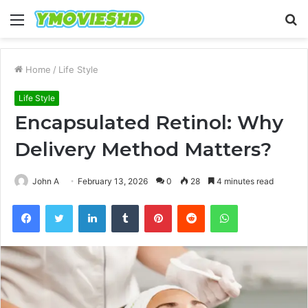
Menu
S
fo
Home
/
Life Style
Life Style
Encapsulated Retinol: Why
Delivery Method Matters?
John A
February 13, 2026
0
28
4 minutes read
Facebook
Twitter
LinkedIn
Tumblr
Pinterest
Reddit
WhatsApp