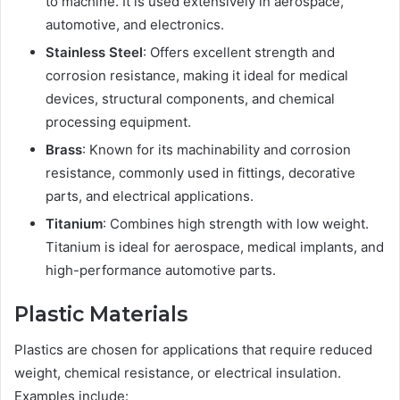
to machine. It is used extensively in aerospace,
automotive, and electronics.
Stainless Steel
: Offers excellent strength and
corrosion resistance, making it ideal for medical
devices, structural components, and chemical
processing equipment.
Brass
: Known for its machinability and corrosion
resistance, commonly used in fittings, decorative
parts, and electrical applications.
Titanium
: Combines high strength with low weight.
Titanium is ideal for aerospace, medical implants, and
high-performance automotive parts.
Plastic Materials
Plastics are chosen for applications that require reduced
weight, chemical resistance, or electrical insulation.
Examples include: