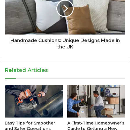
Handmade Cushions: Unique Designs Made in
the UK
Related Articles
Easy Tips for Smoother
A First-Time Homeowner’s
and Safer Operations
Guide to Getting a New