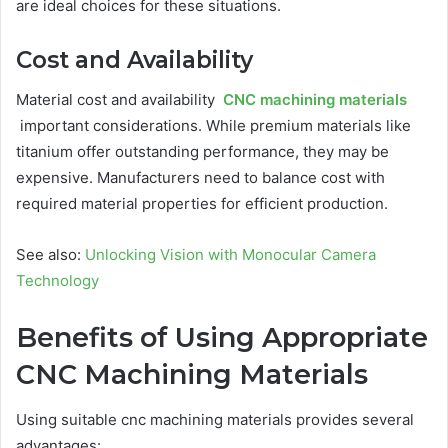
are ideal choices for these situations.
Cost and Availability
Material cost and availability
CNC machining materials
important considerations. While premium materials like
titanium offer outstanding performance, they may be
expensive. Manufacturers need to balance cost with
required material properties for efficient production.
See also:
Unlocking Vision with Monocular Camera
Technology
Benefits of Using Appropriate
CNC Machining Materials
Using suitable cnc machining materials provides several
advantages: