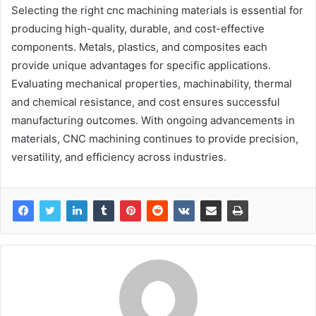
Selecting the right cnc machining materials is essential for
producing high-quality, durable, and cost-effective
components. Metals, plastics, and composites each
provide unique advantages for specific applications.
Evaluating mechanical properties, machinability, thermal
and chemical resistance, and cost ensures successful
manufacturing outcomes. With ongoing advancements in
materials, CNC machining continues to provide precision,
versatility, and efficiency across industries.