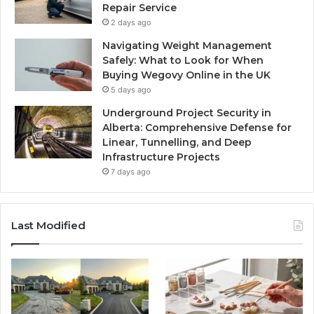
Repair Service
2 days ago
Navigating Weight Management
Safely: What to Look for When
Buying Wegovy Online in the UK
5 days ago
Underground Project Security in
Alberta: Comprehensive Defense for
Linear, Tunnelling, and Deep
Infrastructure Projects
7 days ago
Last Modified