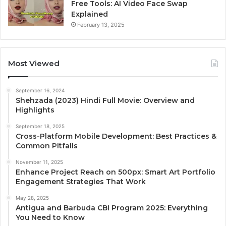
Free Tools: AI Video Face Swap
Explained
February 13, 2025
Most Viewed
September 16, 2024
Shehzada (2023) Hindi Full Movie: Overview and
Highlights
September 18, 2025
Cross-Platform Mobile Development: Best Practices &
Common Pitfalls
November 11, 2025
Enhance Project Reach on 500px: Smart Art Portfolio
Engagement Strategies That Work
May 28, 2025
Antigua and Barbuda CBI Program 2025: Everything
You Need to Know