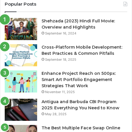
Popular Posts
Shehzada (2023) Hindi Full Movie:
Overview and Highlights
September 16, 2024
Cross-Platform Mobile Development:
Best Practices & Common Pitfalls
September 18, 2025
Enhance Project Reach on 500px:
Smart Art Portfolio Engagement
Strategies That Work
November 11, 2025
Antigua and Barbuda CBI Program
2025: Everything You Need to Know
May 28, 2025
The Best Multiple Face Swap Online