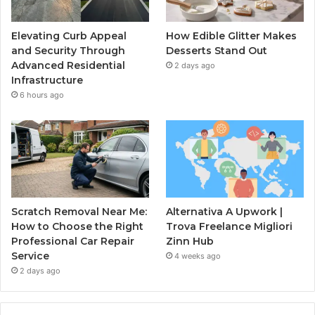
Elevating Curb Appeal
How Edible Glitter Makes
and Security Through
Desserts Stand Out
Advanced Residential
2 days ago
Infrastructure
6 hours ago
Scratch Removal Near Me:
Alternativa A Upwork |
How to Choose the Right
Trova Freelance Migliori
Professional Car Repair
Zinn Hub
Service
4 weeks ago
2 days ago