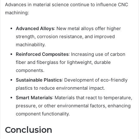
Advances in material science continue to influence CNC
machining:
Advanced Alloys
: New metal alloys offer higher
strength, corrosion resistance, and improved
machinability.
Reinforced Composites
: Increasing use of carbon
fiber and fiberglass for lightweight, durable
components.
Sustainable Plastics
: Development of eco-friendly
plastics to reduce environmental impact.
Smart Materials
: Materials that react to temperature,
pressure, or other environmental factors, enhancing
component functionality.
Conclusion