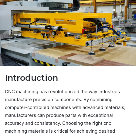
Introduction
CNC machining has revolutionized the way industries
manufacture precision components. By combining
computer-controlled machines with advanced materials,
manufacturers can produce parts with exceptional
accuracy and consistency. Choosing the right cnc
machining materials is critical for achieving desired