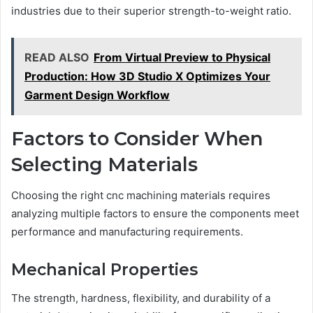
industries due to their superior strength-to-weight ratio.
READ ALSO
From Virtual Preview to Physical
Production: How 3D Studio X Optimizes Your
Garment Design Workflow
Factors to Consider When
Selecting Materials
Choosing the right cnc machining materials requires
analyzing multiple factors to ensure the components meet
performance and manufacturing requirements.
Mechanical Properties
The strength, hardness, flexibility, and durability of a