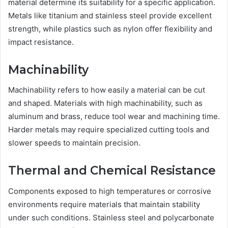
material determine its suitability for a specific application.
Metals like titanium and stainless steel provide excellent
strength, while plastics such as nylon offer flexibility and
impact resistance.
Machinability
Machinability refers to how easily a material can be cut
and shaped. Materials with high machinability, such as
aluminum and brass, reduce tool wear and machining time.
Harder metals may require specialized cutting tools and
slower speeds to maintain precision.
Thermal and Chemical Resistance
Components exposed to high temperatures or corrosive
environments require materials that maintain stability
under such conditions. Stainless steel and polycarbonate