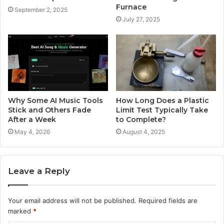
Furnace
September 2, 2025
July 27, 2025
Why Some AI Music Tools
How Long Does a Plastic
Stick and Others Fade
Limit Test Typically Take
After a Week
to Complete?
May 4, 2026
August 4, 2025
Leave a Reply
Your email address will not be published.
Required fields are
marked
*