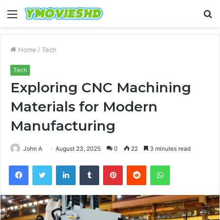
Menu
S
fo
Home
/
Tech
Tech
Exploring CNC Machining
Materials for Modern
Manufacturing
John A
August 23, 2025
0
22
3 minutes read
Facebook
Twitter
LinkedIn
Tumblr
Pinterest
Reddit
WhatsApp