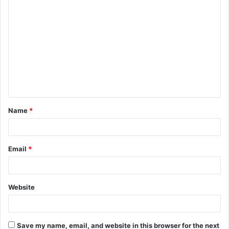
C
o
m
m
e
n
t
Name
*
*
Email
*
Website
Save my name, email, and website in this browser for the next