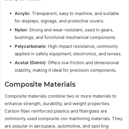
Acrylic
: Transparent, easy to machine, and suitable
for displays, signage, and protective covers.
Nylon
: Strong and wear-resistant, used in gears,
bushings, and functional mechanical components.
Polycarbonate
: High impact resistance, commonly
applied in safety equipment, electronics, and lenses.
Acetal (Delrin)
: Offers low friction and dimensional
stability, making it ideal for precision components.
Composite Materials
Composite materials combine two or more materials to
enhance strength, durability, and weight properties.
Carbon fiber reinforced plastics and fiberglass are
commonly used composite cnc machining materials. They
are popular in aerospace, automotive, and sporting