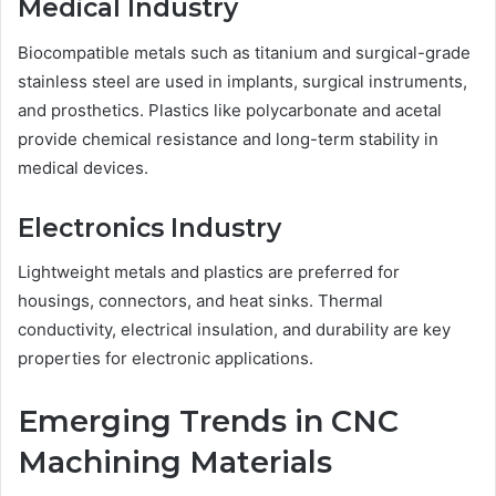
Medical Industry
Biocompatible metals such as titanium and surgical-grade
stainless steel are used in implants, surgical instruments,
and prosthetics. Plastics like polycarbonate and acetal
provide chemical resistance and long-term stability in
medical devices.
Electronics Industry
Lightweight metals and plastics are preferred for
housings, connectors, and heat sinks. Thermal
conductivity, electrical insulation, and durability are key
properties for electronic applications.
Emerging Trends in CNC
Machining Materials