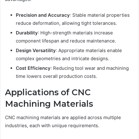
Precision and Accuracy
: Stable material properties
reduce deformation, allowing tight tolerances.
Durability
: High-strength materials increase
component lifespan and reduce maintenance.
Design Versatility
: Appropriate materials enable
complex geometries and intricate designs.
Cost Efficiency
: Reducing tool wear and machining
time lowers overall production costs.
Applications of CNC
Machining Materials
CNC machining materials are applied across multiple
industries, each with unique requirements.