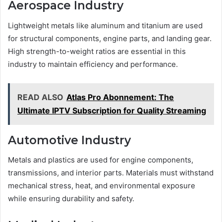
Aerospace Industry
Lightweight metals like aluminum and titanium are used
for structural components, engine parts, and landing gear.
High strength-to-weight ratios are essential in this
industry to maintain efficiency and performance.
READ ALSO
Atlas Pro Abonnement: The
Ultimate IPTV Subscription for Quality Streaming
Automotive Industry
Metals and plastics are used for engine components,
transmissions, and interior parts. Materials must withstand
mechanical stress, heat, and environmental exposure
while ensuring durability and safety.