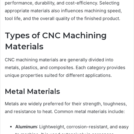
performance, durability, and cost-efficiency. Selecting
appropriate materials also influences machining speed,
tool life, and the overall quality of the finished product.
Types of CNC Machining
Materials
CNC machining materials are generally divided into
metals, plastics, and composites. Each category provides
unique properties suited for different applications.
Metal Materials
Metals are widely preferred for their strength, toughness,
and resistance to heat. Common metal materials include:
Aluminum
: Lightweight, corrosion-resistant, and easy