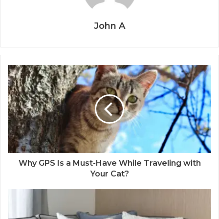
John A
Why GPS Is a Must-Have While Traveling with
Your Cat?