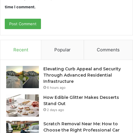
time I comment.
Recent
Popular
Comments
Elevating Curb Appeal and Security
Through Advanced Residential
Infrastructure
6 hours ago
How Edible Glitter Makes Desserts
Stand Out
2 days ago
Scratch Removal Near Me: How to
Choose the Right Professional Car